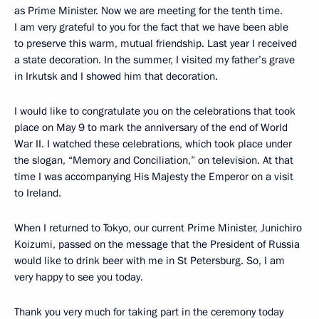
as Prime Minister. Now we are meeting for the tenth time.
I am very grateful to you for the fact that we have been able
to preserve this warm, mutual friendship. Last year I received
a state decoration. In the summer, I visited my father’s grave
in Irkutsk and I showed him that decoration.
I would like to congratulate you on the celebrations that took
place on May 9 to mark the anniversary of the end of World
War II. I watched these celebrations, which took place under
the slogan, “Memory and Conciliation,” on television. At that
time I was accompanying His Majesty the Emperor on a visit
to Ireland.
When I returned to Tokyo, our current Prime Minister, Junichiro
Koizumi, passed on the message that the President of Russia
would like to drink beer with me in St Petersburg. So, I am
very happy to see you today.
Thank you very much for taking part in the ceremony today