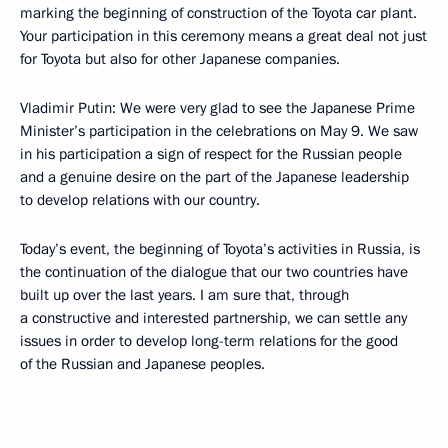
marking the beginning of construction of the Toyota car plant.
Your participation in this ceremony means a great deal not just
for Toyota but also for other Japanese companies.
Vladimir Putin: We were very glad to see the Japanese Prime
Minister’s participation in the celebrations on May 9. We saw
in his participation a sign of respect for the Russian people
and a genuine desire on the part of the Japanese leadership
to develop relations with our country.
Today’s event, the beginning of Toyota’s activities in Russia, is
the continuation of the dialogue that our two countries have
built up over the last years. I am sure that, through
a constructive and interested partnership, we can settle any
issues in order to develop long-term relations for the good
of the Russian and Japanese peoples.