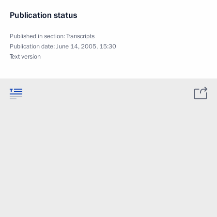
Publication status
Published in section:
Transcripts
Publication date:
June 14, 2005, 15:30
Text version