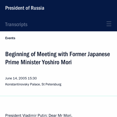
President of Russia
Transcripts
Events
Beginning of Meeting with Former Japanese
Prime Minister Yoshiro Mori
June 14, 2005
15:30
Konstantinovsky Palace, St Petersburg
President Vladimir Putin: Dear Mr Mori,