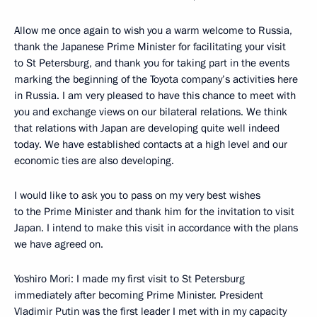
Allow me once again to wish you a warm welcome to Russia,
thank the Japanese Prime Minister for facilitating your visit
to St Petersburg, and thank you for taking part in the events
marking the beginning of the Toyota company’s activities here
in Russia. I am very pleased to have this chance to meet with
you and exchange views on our bilateral relations. We think
that relations with Japan are developing quite well indeed
today. We have established contacts at a high level and our
economic ties are also developing.
I would like to ask you to pass on my very best wishes
to the Prime Minister and thank him for the invitation to visit
Japan. I intend to make this visit in accordance with the plans
we have agreed on.
Yoshiro Mori: I made my first visit to St Petersburg
immediately after becoming Prime Minister. President
Vladimir Putin was the first leader I met with in my capacity