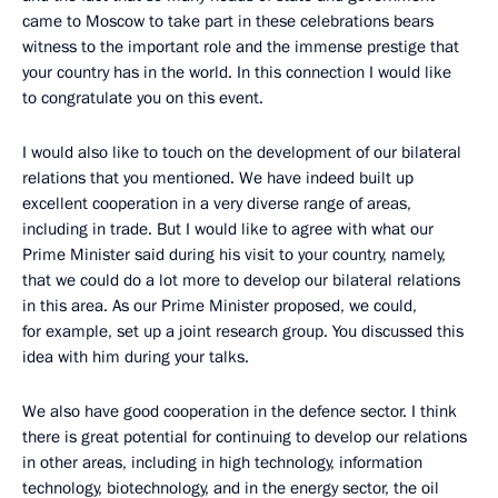
came to Moscow to take part in these celebrations bears
witness to the important role and the immense prestige that
your country has in the world. In this connection I would like
to congratulate you on this event.
I would also like to touch on the development of our bilateral
relations that you mentioned. We have indeed built up
excellent cooperation in a very diverse range of areas,
including in trade. But I would like to agree with what our
Prime Minister said during his visit to your country, namely,
that we could do a lot more to develop our bilateral relations
in this area. As our Prime Minister proposed, we could,
for example, set up a joint research group. You discussed this
idea with him during your talks.
We also have good cooperation in the defence sector. I think
there is great potential for continuing to develop our relations
in other areas, including in high technology, information
technology, biotechnology, and in the energy sector, the oil