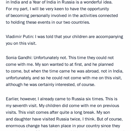
in India and a Year of India in Russia is a wonderful idea.
For my part, I will be very keen to have the opportunity
of becoming personally involved in the activities connected
to holding these events in our two countries.
Vladimir Putin: I was told that your children are accompanying
you on this visit.
Sonia Gandhi: Unfortunately not. This time they could not
come with me. My son wanted to at first, and he planned
to come, but when the time came he was abroad, not in India,
unfortunately, and so he could not come with me on this visit,
although he was certainly interested, of course.
Earlier, however, I already came to Russia six times. This is
my seventh visit. My children did come with me on previous
visits. This visit comes after quite a long break. My son
and daughter have visited Russia twice, I think. But of course,
enormous change has taken place in your country since they