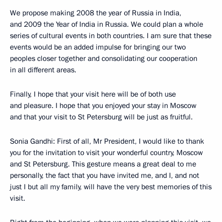
We propose making 2008 the year of Russia in India,
and 2009 the Year of India in Russia. We could plan a whole
series of cultural events in both countries. I am sure that these
events would be an added impulse for bringing our two
peoples closer together and consolidating our cooperation
in all different areas.
Finally, I hope that your visit here will be of both use
and pleasure. I hope that you enjoyed your stay in Moscow
and that your visit to St Petersburg will be just as fruitful.
Sonia Gandhi: First of all, Mr President, I would like to thank
you for the invitation to visit your wonderful country, Moscow
and St Petersburg. This gesture means a great deal to me
personally, the fact that you have invited me, and I, and not
just I but all my family, will have the very best memories of this
visit.