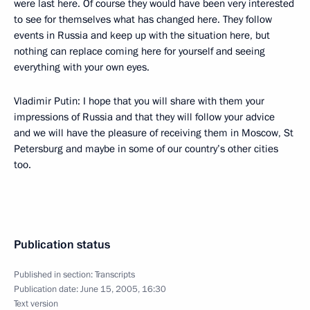
were last here. Of course they would have been very interested
to see for themselves what has changed here. They follow
events in Russia and keep up with the situation here, but
nothing can replace coming here for yourself and seeing
everything with your own eyes.
Vladimir Putin: I hope that you will share with them your
impressions of Russia and that they will follow your advice
and we will have the pleasure of receiving them in Moscow, St
Petersburg and maybe in some of our country’s other cities
too.
Publication status
Published in section:
Transcripts
Publication date:
June 15, 2005, 16:30
Text version