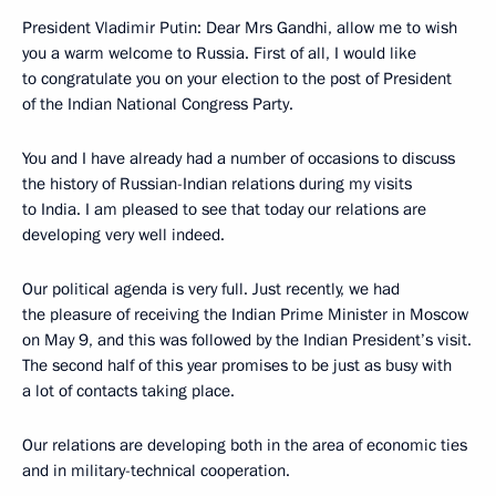
President Vladimir Putin: Dear Mrs Gandhi, allow me to wish
you a warm welcome to Russia. First of all, I would like
to congratulate you on your election to the post of President
of the Indian National Congress Party.
You and I have already had a number of occasions to discuss
the history of Russian-Indian relations during my visits
to India. I am pleased to see that today our relations are
developing very well indeed.
Our political agenda is very full. Just recently, we had
the pleasure of receiving the Indian Prime Minister in Moscow
on May 9, and this was followed by the Indian President’s visit.
The second half of this year promises to be just as busy with
a lot of contacts taking place.
Our relations are developing both in the area of economic ties
and in military-technical cooperation.