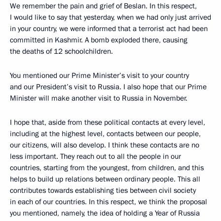
We remember the pain and grief of Beslan. In this respect,
I would like to say that yesterday, when we had only just arrived
in your country, we were informed that a terrorist act had been
committed in Kashmir. A bomb exploded there, causing
the deaths of 12 schoolchildren.
You mentioned our Prime Minister’s visit to your country
and our President’s visit to Russia. I also hope that our Prime
Minister will make another visit to Russia in November.
I hope that, aside from these political contacts at every level,
including at the highest level, contacts between our people,
our citizens, will also develop. I think these contacts are no
less important. They reach out to all the people in our
countries, starting from the youngest, from children, and this
helps to build up relations between ordinary people. This all
contributes towards establishing ties between civil society
in each of our countries. In this respect, we think the proposal
you mentioned, namely, the idea of holding a Year of Russia