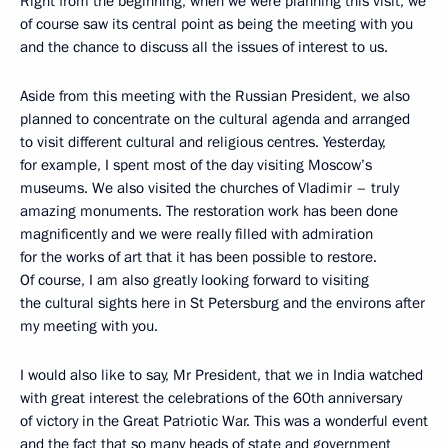
Right from the beginning, when we were planning this visit, we
of course saw its central point as being the meeting with you
and the chance to discuss all the issues of interest to us.
Aside from this meeting with the Russian President, we also
planned to concentrate on the cultural agenda and arranged
to visit different cultural and religious centres. Yesterday,
for example, I spent most of the day visiting Moscow’s
museums. We also visited the churches of Vladimir – truly
amazing monuments. The restoration work has been done
magnificently and we were really filled with admiration
for the works of art that it has been possible to restore.
Of course, I am also greatly looking forward to visiting
the cultural sights here in St Petersburg and the environs after
my meeting with you.
I would also like to say, Mr President, that we in India watched
with great interest the celebrations of the 60th anniversary
of victory in the Great Patriotic War. This was a wonderful event
and the fact that so many heads of state and government