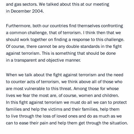
and gas sectors. We talked about this at our meeting
in December 2004.
Furthermore, both our countries find themselves confronting
a common challenge, that of terrorism. I think then that we
should work together on finding a response to this challenge.
Of course, there cannot be any double standards in the fight
against terrorism. This is something that should be done
in a transparent and objective manner.
When we talk about the fight against terrorism and the need
to counter acts of terrorism, we think above all of those who
are most vulnerable to this threat. Among those for whose
lives we fear the most are, of course, women and children.
In this fight against terrorism we must do all we can to protect
families and help the victims and their families, help them
to live through the loss of loved ones and do as much as we
can to ease their pain and help them get through the situation.