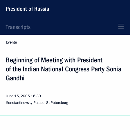
President of Russia
Transcripts
Events
Beginning of Meeting with President
of the Indian National Congress Party Sonia
Gandhi
June 15, 2005
16:30
Konstantinovsky Palace, St Petersburg