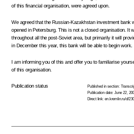
of this financial organisation, were agreed upon.
We agreed that the Russian-Kazakhstan investment bank woul
opened in Petersburg. This is not a closed organisation. It 
throughout all the post-Soviet area, but primarily it will pr
in December this year, this bank will be able to begin work.
I am informing you of this and offer you to familiarise you
of this organisation.
Publication status
Published in section:
Transcri
Publication date:
June 22, 20
Direct link:
en.kremlin.ru/d/23