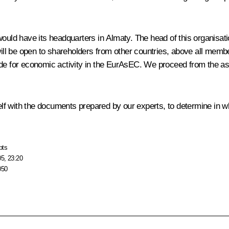
d have its headquarters in Almaty. The head of this organisation
will be open to shareholders from other countries, above all membe
ovide for economic activity in the EurAsEC. We proceed from the as
rself with the documents prepared by our experts, to determine in 
pts
05, 23:20
050