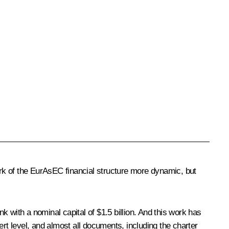
ork of the EurAsEC financial structure more dynamic, but
ith a nominal capital of $1.5 billion. And this work has
rt level, and almost all documents, including the charter