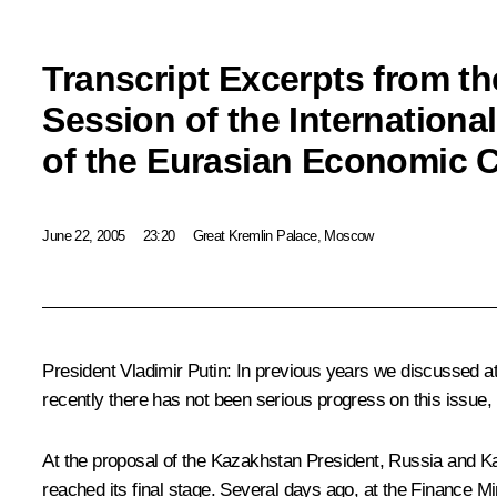
Transcript Excerpts from t
Session of the Internationa
of the Eurasian Economic
June 22, 2005
23:20
Great Kremlin Palace, Moscow
President Vladimir Putin: In previous years we discussed at
recently there has not been serious progress on this issue, 
At the proposal of the Kazakhstan President, Russia and Ka
reached its final stage. Several days ago, at the Finance Mi