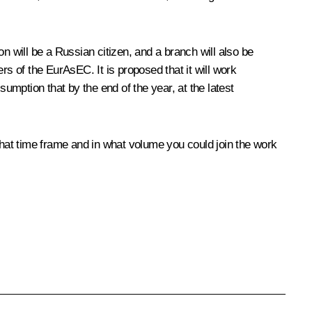
 will be a Russian citizen, and a branch will also be
rs of the EurAsEC. It is proposed that it will work
sumption that by the end of the year, at the latest
what time frame and in what volume you could join the work