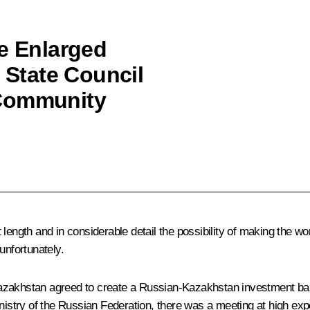
he Enlarged
l State Council
 Community
 length and in considerable detail the possibility of making the w
unfortunately.
zakhstan agreed to create a Russian-Kazakhstan investment bank w
nistry of the Russian Federation, there was a meeting at high expe