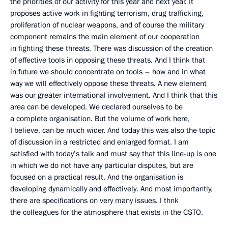
the priorities of our activity for this year and next year. It
proposes active work in fighting terrorism, drug trafficking,
proliferation of nuclear weapons, and of course the military
component remains the main element of our cooperation
in fighting these threats. There was discussion of the creation
of effective tools in opposing these threats. And I think that
in future we should concentrate on tools – how and in what
way we will effectively oppose these threats. A new element
was our greater international involvement. And I think that this
area can be developed. We declared ourselves to be
a complete organisation. But the volume of work here,
I believe, can be much wider. And today this was also the topic
of discussion in a restricted and enlarged format. I am
satisfied with today’s talk and must say that this line-up is one
in which we do not have any particular disputes, but are
focused on a practical result. And the organisation is
developing dynamically and effectively. And most importantly,
there are specifications on very many issues. I thnk
the colleagues for the atmosphere that exists in the CSTO.