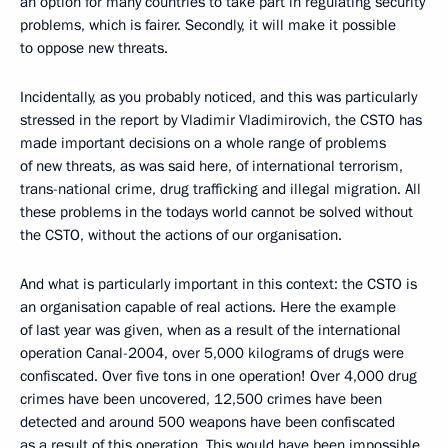
an option for many countries to take part in regulating security
problems, which is fairer. Secondly, it will make it possible
to oppose new threats.
Incidentally, as you probably noticed, and this was particularly
stressed in the report by Vladimir Vladimirovich, the CSTO has
made important decisions on a whole range of problems
of new threats, as was said here, of international terrorism,
trans-national crime, drug trafficking and illegal migration. All
these problems in the todays world cannot be solved without
the CSTO, without the actions of our organisation.
And what is particularly important in this context: the CSTO is
an organisation capable of real actions. Here the example
of last year was given, when as a result of the international
operation Canal-2004, over 5,000 kilograms of drugs were
confiscated. Over five tons in one operation! Over 4,000 drug
crimes have been uncovered, 12,500 crimes have been
detected and around 500 weapons have been confiscated
as a result of this operation. This would have been impossible,