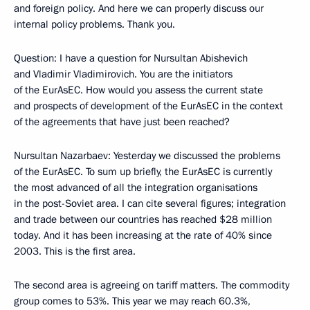
and foreign policy. And here we can properly discuss our
internal policy problems. Thank you.
Question: I have a question for Nursultan Abishevich
and Vladimir Vladimirovich. You are the initiators
of the EurAsEC. How would you assess the current state
and prospects of development of the EurAsEC in the context
of the agreements that have just been reached?
Nursultan Nazarbaev: Yesterday we discussed the problems
of the EurAsEC. To sum up briefly, the EurAsEC is currently
the most advanced of all the integration organisations
in the post-Soviet area. I can cite several figures; integration
and trade between our countries has reached $28 million
today. And it has been increasing at the rate of 40% since
2003. This is the first area.
The second area is agreeing on tariff matters. The commodity
group comes to 53%. This year we may reach 60.3%,