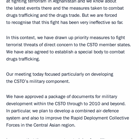
at fighting terrorism in Afghanistan and we know about
the latest events there and the measures taken to combat
drugs trafficking and the drugs trade. But we are forced
to recognise that this fight has been very ineffective so far.
In this context, we have drawn up priority measures to fight
terrorist threats of direct concern to the CSTO member states.
We have also agreed to establish a special body to combat
drugs trafficking.
Our meeting today focused particularly on developing
the CSTO’s military component.
We have approved a package of documents for military
development within the CSTO through to 2010 and beyond.
In particular, we plan to develop a combined air-defence
system and also to improve the Rapid Deployment Collective
Forces in the Central Asian region.