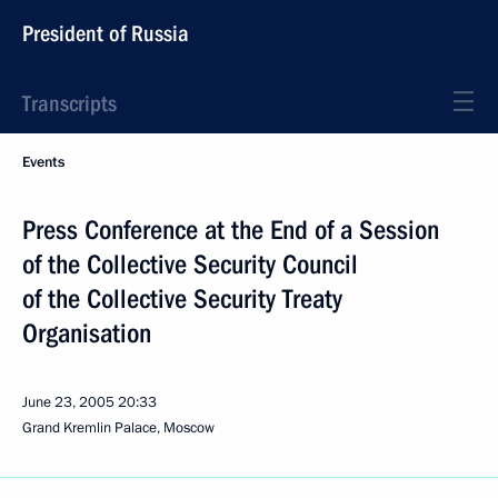
President of Russia
Transcripts
Events
Press Conference at the End of a Session
of the Collective Security Council
of the Collective Security Treaty
Organisation
June 23, 2005
20:33
Grand Kremlin Palace, Moscow