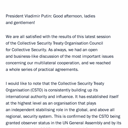
President Vladimir Putin: Good afternoon, ladies
and gentlemen!
We are all satisfied with the results of this latest session
of the Collective Security Treaty Organisation Council
for Collective Security. As always, we had an open
and business-like discussion of the most important issues
concerning our multilateral cooperation, and we reached
a whole series of practical agreements.
I would like to note that the Collective Security Treaty
Organisation (CSTO) is consistently building up its
international authority and influence. It has established itself
at the highest level as an organisation that plays
an independent stabilising role in the global, and above all
regional, security system. This is confirmed by the CSTO being
granted observer status in the UN General Assembly and by its