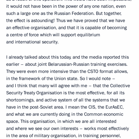
it would not have been in the power of any one nation, even
such a large one as the Russian Federation. But together,
the effect is astounding! Thus we have proved that we have
an effective organisation, and that it is capable of becoming
a centre of force which will support equilibrium
and international security.
I already talked about this today, and the media reported this
earlier – about joint Belarussian-Russian training exercises.
They were even more intensive than the CSTO format allows,
in the framework of the Union state. So I would note –
and I think that many will agree with me – that the Collective
Security Treaty Organisation is the most effective, for all its
shortcomings, and active system of all the systems that we
have in the post-Soviet area. I mean the CIS, the EurAsEC,
and what we are currently doing in the Common economic
space. This organisation, in which we are all interested
and where we see our own interests – works most effectively
in the area of military organisation, in training personnel,