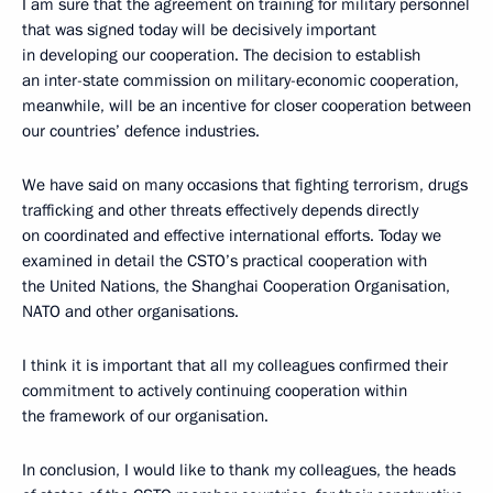
I am sure that the agreement on training for military personnel
that was signed today will be decisively important
in developing our cooperation. The decision to establish
an inter-state commission on military-economic cooperation,
meanwhile, will be an incentive for closer cooperation between
our countries’ defence industries.
We have said on many occasions that fighting terrorism, drugs
trafficking and other threats effectively depends directly
on coordinated and effective international efforts. Today we
examined in detail the CSTO’s practical cooperation with
the United Nations, the Shanghai Cooperation Organisation,
NATO and other organisations.
I think it is important that all my colleagues confirmed their
commitment to actively continuing cooperation within
the framework of our organisation.
In conclusion, I would like to thank my colleagues, the heads