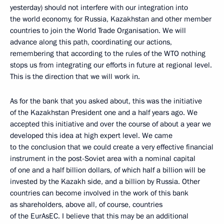
yesterday) should not interfere with our integration into
the world economy, for Russia, Kazakhstan and other member
countries to join the World Trade Organisation. We will
advance along this path, coordinating our actions,
remembering that according to the rules of the WTO nothing
stops us from integrating our efforts in future at regional level.
This is the direction that we will work in.
As for the bank that you asked about, this was the initiative
of the Kazakhstan President one and a half years ago. We
accepted this initiative and over the course of about a year we
developed this idea at high expert level. We came
to the conclusion that we could create a very effective financial
instrument in the post-Soviet area with a nominal capital
of one and a half billion dollars, of which half a billion will be
invested by the Kazakh side, and a billion by Russia. Other
countries can become involved in the work of this bank
as shareholders, above all, of course, countries
of the EurAsEC. I believe that this may be an additional