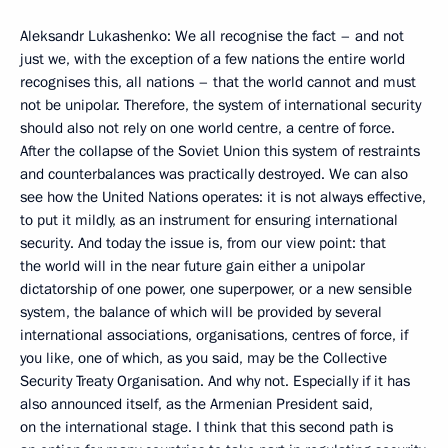
Aleksandr Lukashenko: We all recognise the fact – and not
just we, with the exception of a few nations the entire world
recognises this, all nations – that the world cannot and must
not be unipolar. Therefore, the system of international security
should also not rely on one world centre, a centre of force.
After the collapse of the Soviet Union this system of restraints
and counterbalances was practically destroyed. We can also
see how the United Nations operates: it is not always effective,
to put it mildly, as an instrument for ensuring international
security. And today the issue is, from our view point: that
the world will in the near future gain either a unipolar
dictatorship of one power, one superpower, or a new sensible
system, the balance of which will be provided by several
international associations, organisations, centres of force, if
you like, one of which, as you said, may be the Collective
Security Treaty Organisation. And why not. Especially if it has
also announced itself, as the Armenian President said,
on the international stage. I think that this second path is