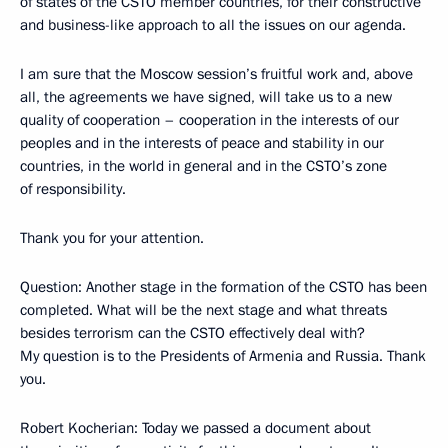
of states of the CSTO member countries, for their constructive
and business-like approach to all the issues on our agenda.
I am sure that the Moscow session’s fruitful work and, above
all, the agreements we have signed, will take us to a new
quality of cooperation – cooperation in the interests of our
peoples and in the interests of peace and stability in our
countries, in the world in general and in the CSTO’s zone
of responsibility.
Thank you for your attention.
Question: Another stage in the formation of the CSTO has been
completed. What will be the next stage and what threats
besides terrorism can the CSTO effectively deal with?
My question is to the Presidents of Armenia and Russia. Thank
you.
Robert Kocherian: Today we passed a document about