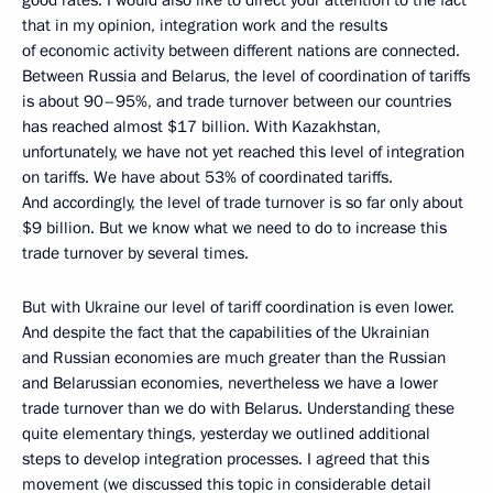
good rates. I would also like to direct your attention to the fact
that in my opinion, integration work and the results
of economic activity between different nations are connected.
Between Russia and Belarus, the level of coordination of tariffs
is about 90–95%, and trade turnover between our countries
has reached almost $17 billion. With Kazakhstan,
unfortunately, we have not yet reached this level of integration
on tariffs. We have about 53% of coordinated tariffs.
And accordingly, the level of trade turnover is so far only about
$9 billion. But we know what we need to do to increase this
trade turnover by several times.
But with Ukraine our level of tariff coordination is even lower.
And despite the fact that the capabilities of the Ukrainian
and Russian economies are much greater than the Russian
and Belarussian economies, nevertheless we have a lower
trade turnover than we do with Belarus. Understanding these
quite elementary things, yesterday we outlined additional
steps to develop integration processes. I agreed that this
movement (we discussed this topic in considerable detail