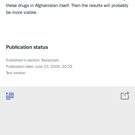
these drugs in Afghanistan itself. Then the results will probably
be more visible.
Publication status
Published in section:
Transcripts
Publication date:
June 23, 2005, 20:33
Text version