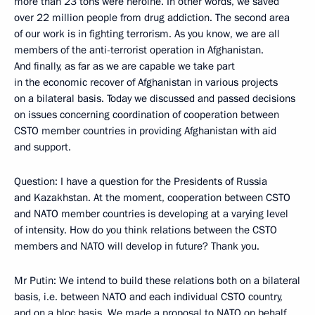
more than 23 tons were heroine. In other words, we saved
over 22 million people from drug addiction. The second area
of our work is in fighting terrorism. As you know, we are all
members of the anti-terrorist operation in Afghanistan.
And finally, as far as we are capable we take part
in the economic recover of Afghanistan in various projects
on a bilateral basis. Today we discussed and passed decisions
on issues concerning coordination of cooperation between
CSTO member countries in providing Afghanistan with aid
and support.
Question: I have a question for the Presidents of Russia
and Kazakhstan. At the moment, cooperation between CSTO
and NATO member countries is developing at a varying level
of intensity. How do you think relations between the CSTO
members and NATO will develop in future? Thank you.
Mr Putin: We intend to build these relations both on a bilateral
basis, i.e. between NATO and each individual CSTO country,
and on a bloc basis. We made a proposal to NATO on behalf