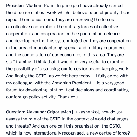
President Vladimir Putin: In principle I have already named
the directions of our work which I believe to be of priority. I can
repeat them once more. They are improving the forces
of collective cooperation, the military forces of collective
cooperation, and cooperation in the sphere of air defence
and development of this system together. They are cooperation
in the area of manufacturing special and military equipment
and the cooperation of our economies in this area. They are
staff training. I think that it would be very useful to examine
the possibility of also using our forces for peace-keeping work.
And finally, the CSTO, as we felt here today – I fully agree with
my colleague, with the Armenian President – is a very good
forum for developing joint political decisions and coordinating
our foreign policy activity. Thank you.
Question: Aleksandr Grigor’evich [Lukashenko], how do you
assess the role of the CSTO in the context of world challenges
and threats? And can one call this organisation, the CSTO,
which is now internationally recognised, a new centre of force?