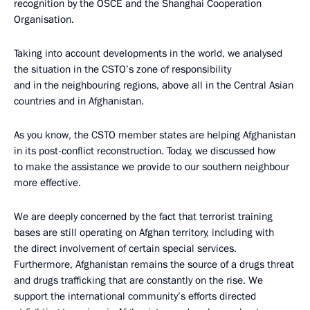
recognition by the OSCE and the Shanghai Cooperation
Organisation.
Taking into account developments in the world, we analysed
the situation in the CSTO’s zone of responsibility
and in the neighbouring regions, above all in the Central Asian
countries and in Afghanistan.
As you know, the CSTO member states are helping Afghanistan
in its post-conflict reconstruction. Today, we discussed how
to make the assistance we provide to our southern neighbour
more effective.
We are deeply concerned by the fact that terrorist training
bases are still operating on Afghan territory, including with
the direct involvement of certain special services.
Furthermore, Afghanistan remains the source of a drugs threat
and drugs trafficking that are constantly on the rise. We
support the international community’s efforts directed