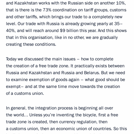
and Kazakhstan works with the Russian side on another 10%,
that is there is the 73% coordination on tariff groups, customs
and other tariffs, which brings our trade to a completely new
level. Our trade with Russia is already growing yearly at 35–
40%, and will reach around $9 billion this year. And this shows
that in this organisation, like in no other, we are gradually
creating these conditions.
Today we discussed the main issues – how to complete
the creation of a free trade zone. It practically exists between
Russia and Kazakhstan and Russia and Belarus. But we need
to examine exemption of goods again – what good should be
exempt– and at the same time move towards the creation
of a customs union.
In general, the integration process is beginning all over
the world… Unless you’re inventing the bicycle, first a free
trade zone is created, then currency regulation, then
a customs union, then an economic union of countries. So this