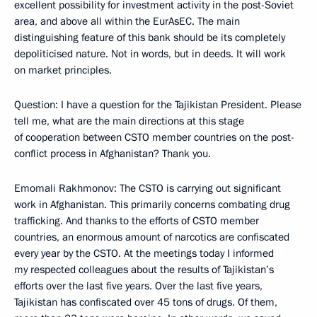
excellent possibility for investment activity in the post-Soviet
area, and above all within the EurAsEC. The main
distinguishing feature of this bank should be its completely
depoliticised nature. Not in words, but in deeds. It will work
on market principles.
Question: I have a question for the Tajikistan President. Please
tell me, what are the main directions at this stage
of cooperation between CSTO member countries on the post-
conflict process in Afghanistan? Thank you.
Emomali Rakhmonov: The CSTO is carrying out significant
work in Afghanistan. This primarily concerns combating drug
trafficking. And thanks to the efforts of CSTO member
countries, an enormous amount of narcotics are confiscated
every year by the CSTO. At the meetings today I informed
my respected colleagues about the results of Tajikistan’s
efforts over the last five years. Over the last five years,
Tajikistan has confiscated over 45 tons of drugs. Of them,