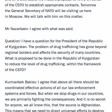
of the CSTO to establish appropriate contacts. Tomorrow
the General Secretary of NATO will be visiting us here
in Moscow. We will talk with him on this matter.
Mr Nazarbaev: I agree with what was said.
Question: I have a question for the President of the Republic
of Kyrgyzstan. The problem of drug trafficking has gone beyond
regional borders and affects the security of many countries.
What is proposed to be done in the Republic of Kyrgyzstan
to reduce the level of drug trafficking, within the framework
of the CSTO?
Kurmanbek Bakiev: I agree that above all there should be
coordinated effective actions of all our law-enforcement
systems and forces. But when we stop drugs in our countries,
we are primarily fighting the consequences. And it is no secret
for anyone, we all know this, that the source is Afghanistan.
This means that we need to direct universal efforts to destroy