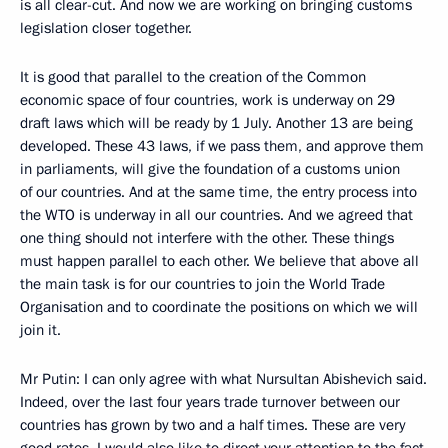
is all clear-cut. And now we are working on bringing customs
legislation closer together.
It is good that parallel to the creation of the Common
economic space of four countries, work is underway on 29
draft laws which will be ready by 1 July. Another 13 are being
developed. These 43 laws, if we pass them, and approve them
in parliaments, will give the foundation of a customs union
of our countries. And at the same time, the entry process into
the WTO is underway in all our countries. And we agreed that
one thing should not interfere with the other. These things
must happen parallel to each other. We believe that above all
the main task is for our countries to join the World Trade
Organisation and to coordinate the positions on which we will
join it.
Mr Putin: I can only agree with what Nursultan Abishevich said.
Indeed, over the last four years trade turnover between our
countries has grown by two and a half times. These are very