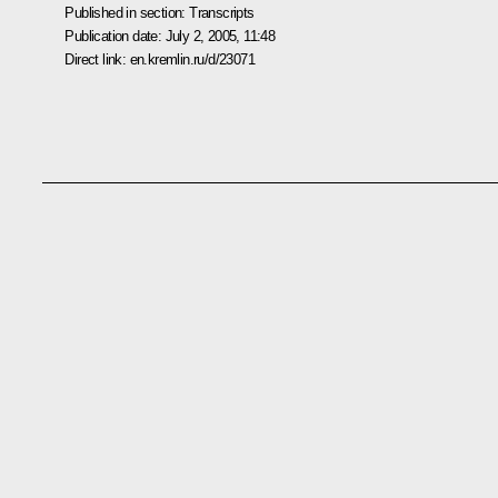
Published in section:
Transcripts
Publication date:
July 2, 2005, 11:48
Direct link:
en.kremlin.ru/d/23071