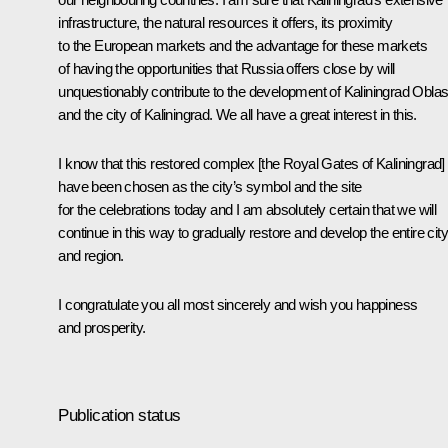
infrastructure, the natural resources it offers, its proximity
to the European markets and the advantage for these markets
of having the opportunities that Russia offers close by will
unquestionably contribute to the development of Kaliningrad Oblas
and the city of Kaliningrad. We all have a great interest in this.
I know that this restored complex [the Royal Gates of Kaliningrad]
have been chosen as the city’s symbol and the site
for the celebrations today and I am absolutely certain that we will
continue in this way to gradually restore and develop the entire city
and region.
I congratulate you all most sincerely and wish you happiness
and prosperity.
Publication status