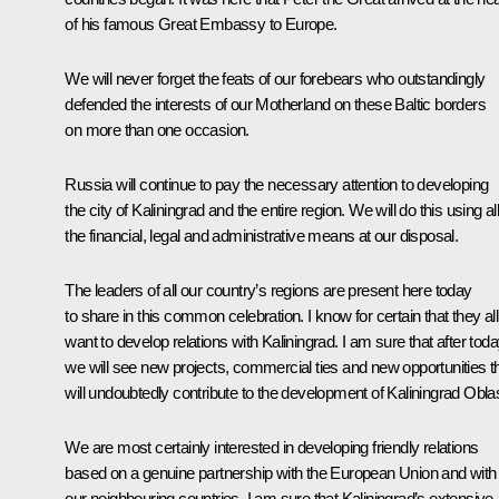
of his famous Great Embassy to Europe.
We will never forget the feats of our forebears who outstandingly
defended the interests of our Motherland on these Baltic borders
on more than one occasion.
Russia will continue to pay the necessary attention to developing
the city of Kaliningrad and the entire region. We will do this using al
the financial, legal and administrative means at our disposal.
The leaders of all our country’s regions are present here today
to share in this common celebration. I know for certain that they all
want to develop relations with Kaliningrad. I am sure that after tod
we will see new projects, commercial ties and new opportunities t
will undoubtedly contribute to the development of Kaliningrad Oblas
We are most certainly interested in developing friendly relations
based on a genuine partnership with the European Union and with
our neighbouring countries. I am sure that Kaliningrad’s extensive