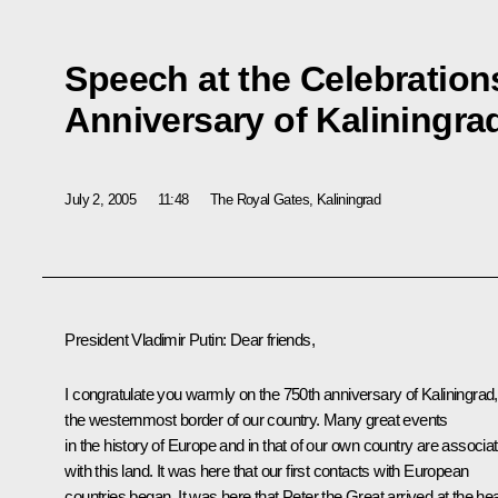
Speech at the Celebration
Anniversary of Kaliningra
July 2, 2005
11:48
The Royal Gates, Kaliningrad
President Vladimir Putin: Dear friends,
I congratulate you warmly on the 750th anniversary of Kaliningrad,
the westernmost border of our country. Many great events
in the history of Europe and in that of our own country are associa
with this land. It was here that our first contacts with European
countries began. It was here that Peter the Great arrived at the he