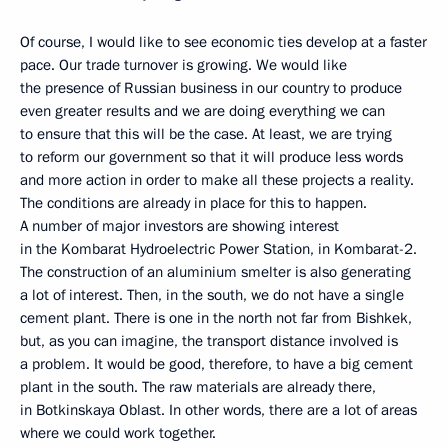
Of course, I would like to see economic ties develop at a faster
pace. Our trade turnover is growing. We would like
the presence of Russian business in our country to produce
even greater results and we are doing everything we can
to ensure that this will be the case. At least, we are trying
to reform our government so that it will produce less words
and more action in order to make all these projects a reality.
The conditions are already in place for this to happen.
A number of major investors are showing interest
in the Kombarat Hydroelectric Power Station, in Kombarat-2.
The construction of an aluminium smelter is also generating
a lot of interest. Then, in the south, we do not have a single
cement plant. There is one in the north not far from Bishkek,
but, as you can imagine, the transport distance involved is
a problem. It would be good, therefore, to have a big cement
plant in the south. The raw materials are already there,
in Botkinskaya Oblast. In other words, there are a lot of areas
where we could work together.