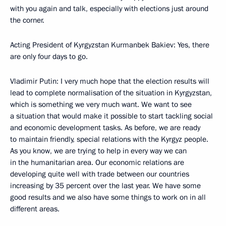
with you again and talk, especially with elections just around
the corner.
Acting President of Kyrgyzstan Kurmanbek Bakiev: Yes, there
are only four days to go.
Vladimir Putin: I very much hope that the election results will
lead to complete normalisation of the situation in Kyrgyzstan,
which is something we very much want. We want to see
a situation that would make it possible to start tackling social
and economic development tasks. As before, we are ready
to maintain friendly, special relations with the Kyrgyz people.
As you know, we are trying to help in every way we can
in the humanitarian area. Our economic relations are
developing quite well with trade between our countries
increasing by 35 percent over the last year. We have some
good results and we also have some things to work on in all
different areas.