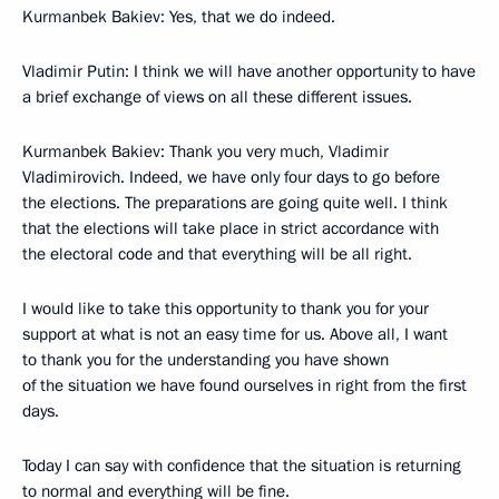
Kurmanbek Bakiev: Yes, that we do indeed.
Vladimir Putin: I think we will have another opportunity to have
a brief exchange of views on all these different issues.
Kurmanbek Bakiev: Thank you very much, Vladimir
Vladimirovich. Indeed, we have only four days to go before
the elections. The preparations are going quite well. I think
that the elections will take place in strict accordance with
the electoral code and that everything will be all right.
I would like to take this opportunity to thank you for your
support at what is not an easy time for us. Above all, I want
to thank you for the understanding you have shown
of the situation we have found ourselves in right from the first
days.
Today I can say with confidence that the situation is returning
to normal and everything will be fine.