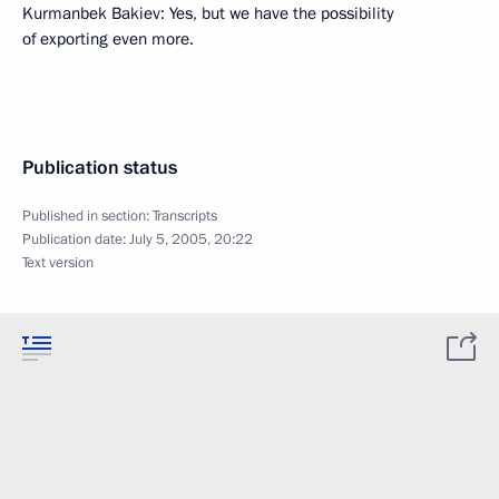
Kurmanbek Bakiev: Yes, but we have the possibility
of exporting even more.
Publication status
Published in section:
Transcripts
Publication date:
July 5, 2005, 20:22
Text version