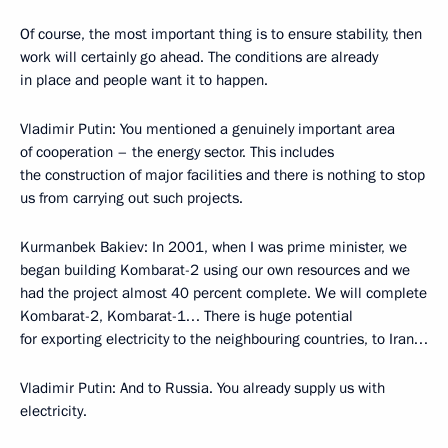
Of course, the most important thing is to ensure stability, then
work will certainly go ahead. The conditions are already
in place and people want it to happen.
Vladimir Putin: You mentioned a genuinely important area
of cooperation – the energy sector. This includes
the construction of major facilities and there is nothing to stop
us from carrying out such projects.
Kurmanbek Bakiev: In 2001, when I was prime minister, we
began building Kombarat-2 using our own resources and we
had the project almost 40 percent complete. We will complete
Kombarat-2, Kombarat-1… There is huge potential
for exporting electricity to the neighbouring countries, to Iran…
Vladimir Putin: And to Russia. You already supply us with
electricity.