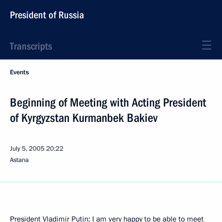
President of Russia
Transcripts
Events
Beginning of Meeting with Acting President
of Kyrgyzstan Kurmanbek Bakiev
July 5, 2005
20:22
Astana
President Vladimir Putin: I am very happy to be able to meet