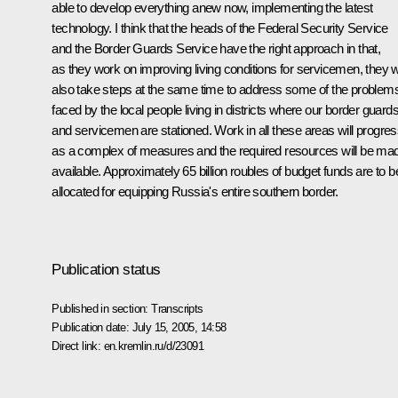
able to develop everything anew now, implementing the latest
technology. I think that the heads of the Federal Security Service
and the Border Guards Service have the right approach in that,
as they work on improving living conditions for servicemen, they wi
also take steps at the same time to address some of the problem
faced by the local people living in districts where our border guard
and servicemen are stationed. Work in all these areas will progre
as a complex of measures and the required resources will be ma
available. Approximately 65 billion roubles of budget funds are to b
allocated for equipping Russia's entire southern border.
Publication status
Published in section:
Transcripts
Publication date:
July 15, 2005, 14:58
Direct link:
en.kremlin.ru/d/23091