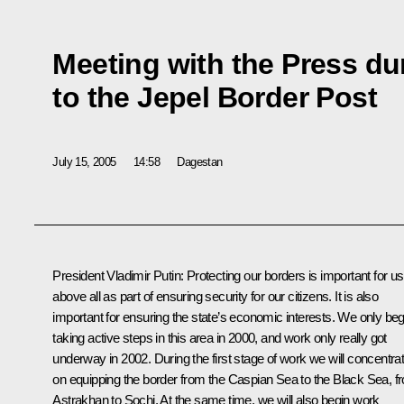
Meeting with the Press dur
to the Jepel Border Post
July 15, 2005
14:58
Dagestan
President Vladimir Putin: Protecting our borders is important for us
above all as part of ensuring security for our citizens. It is also
important for ensuring the state’s economic interests. We only be
taking active steps in this area in 2000, and work only really got
underway in 2002. During the first stage of work we will concentra
on equipping the border from the Caspian Sea to the Black Sea, f
Astrakhan to Sochi. At the same time, we will also begin work