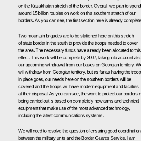
on the Kazakhstan stretch of the border. Overall, we plan to spend
around 15 billion roubles on work on this southern stretch of our
borders. As you can see, the first section here is already complete
Two mountain brigades are to be stationed here on this stretch
of state border in the south to provide the troops needed to cover
the area. The necessary funds have already been allocated to this
effect. This work will be complete by 2007, taking into account als
our upcoming withdrawal from our bases on Georgian territory. W
will withdraw from Georgian territory, but as far as having the troo
in place goes, our needs here on the southern borders will be
covered and the troops will have modern equipment and facilities
at their disposal. As you can see, the work to protect our borders
being carried out is based on completely new arms and technical
equipment that make use of the most advanced technology,
including the latest communications systems.
We will need to resolve the question of ensuring good coordination
between the military units and the Border Guards Service. I am