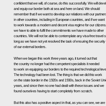
confident that we will, of course, do this successfully. We will deve
and equip our border both at sea and here on land. We should
remember that if we want to develop our relations with our partner
in other countries, including in European countries, and if we want
to work towards a modern and decent visa regime for our citizens
we have to able to fulfil the commitments we have made to other
countries. We will not be able to contemplate any visa-free travel 
long as we have not yet resolved the task of ensuring the security
of our external borders.
When we began this work three years ago, it turned out that
the country no longer had the competent specialists it needed
to work on equipping our borders to the required technological leve
The technology had been lost. The thing is that we did this work
on the state border in the 1920s and 1930s, back in the Soviet Un
years, and since then no one had dealt with these issues and we
found ourselves having to start completely from scratch.
But this also has a positive aspect in that, as you can see, we are