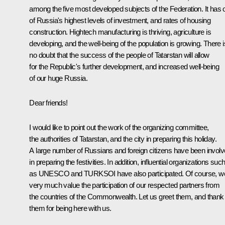
among the five most developed subjects of the Federation. It has 
of Russia's highest levels of investment, and rates of housing
construction. Hightech manufacturing is thriving, agriculture is
developing, and the well-being of the population is growing. There i
no doubt that the success of the people of Tatarstan will allow
for the Republic's further development, and increased well-being
of our huge Russia.
Dear friends!
I would like to point out the work of the organizing committee,
the authorities of Tatarstan, and the city in preparing this holiday.
A large number of Russians and foreign citizens have been invol
in preparing the festivities. In addition, influential organizations suc
as UNESCO and TURKSOI have also participated. Of course, w
very much value the participation of our respected partners from
the countries of the Commonwealth. Let us greet them, and thank
them for being here with us.