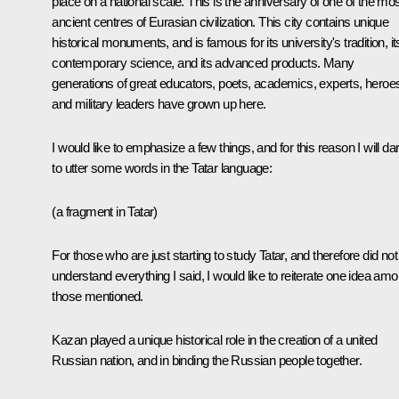
place on a national scale. This is the anniversary of one of the mo
ancient centres of Eurasian civilization. This city contains unique
historical monuments, and is famous for its university's tradition, it
contemporary science, and its advanced products. Many
generations of great educators, poets, academics, experts, heroe
and military leaders have grown up here.
I would like to emphasize a few things, and for this reason I will da
to utter some words in the Tatar language:
(a fragment in Tatar)
For those who are just starting to study Tatar, and therefore did not
understand everything I said, I would like to reiterate one idea am
those mentioned.
Kazan played a unique historical role in the creation of a united
Russian nation, and in binding the Russian people together.