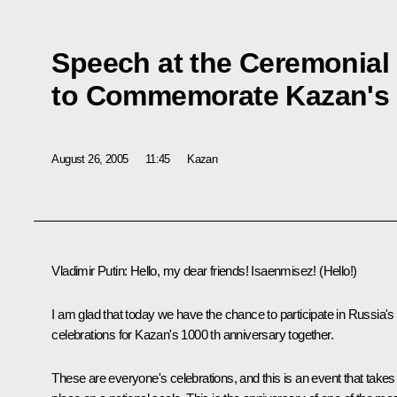
Speech at the Ceremonial
to Commemorate Kazan's 
August 26, 2005
11:45
Kazan
Vladimir Putin: Hello, my dear friends! Isaenmisez! (Hello!)
I am glad that today we have the chance to participate in Russia's
celebrations for Kazan's 1000 th anniversary together.
These are everyone's celebrations, and this is an event that takes