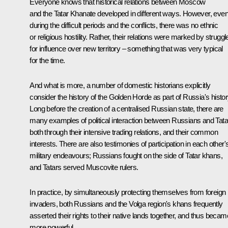
Everyone knows that historical relations between Moscow
and the Tatar Khanate developed in different ways. However, eve
during the difficult periods and the conflicts, there was no ethnic
or religious hostility. Rather, their relations were marked by struggl
for influence over new territory – something that was very typical
for the time.
And what is more, a number of domestic historians explicitly
consider the history of the Golden Horde as part of Russia's histor
Long before the creation of a centralised Russian state, there are
many examples of political interaction between Russians and Tata
both through their intensive trading relations, and their common
interests. There are also testimonies of participation in each other'
military endeavours; Russians fought on the side of Tatar khans,
and Tatars served Muscovite rulers.
In practice, by simultaneously protecting themselves from foreign
invaders, both Russians and the Volga region's khans frequently
asserted their rights to their native lands together, and thus becam
more powerful.