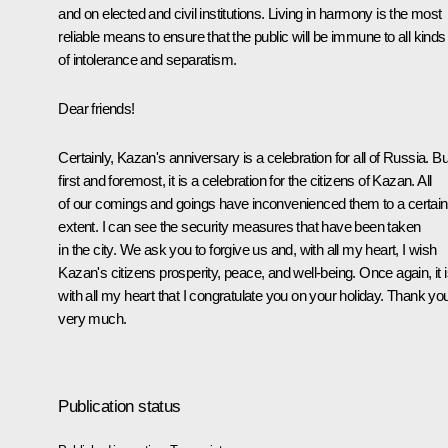
and on elected and civil institutions. Living in harmony is the most
reliable means to ensure that the public will be immune to all kinds
of intolerance and separatism.
Dear friends!
Certainly, Kazan's anniversary is a celebration for all of Russia. Bu
first and foremost, it is a celebration for the citizens of Kazan. All
of our comings and goings have inconvenienced them to a certain
extent. I can see the security measures that have been taken
in the city. We ask you to forgive us and, with all my heart, I wish
Kazan's citizens prosperity, peace, and well-being. Once again, it 
with all my heart that I congratulate you on your holiday. Thank yo
very much.
Publication status