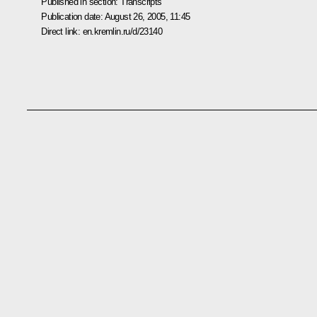
Published in section:
Transcripts
Publication date:
August 26, 2005, 11:45
Direct link:
en.kremlin.ru/d/23140