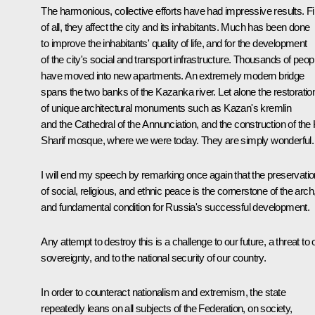
The harmonious, collective efforts have had impressive results. Fi
of all, they affect the city and its inhabitants. Much has been done
to improve the inhabitants' quality of life, and for the development
of the city's social and transport infrastructure. Thousands of peop
have moved into new apartments. An extremely modern bridge
spans the two banks of the Kazanka river. Let alone the restoratio
of unique architectural monuments such as Kazan's kremlin
and the Cathedral of the Annunciation, and the construction of the 
Sharif mosque, where we were today. They are simply wonderful.
I will end my speech by remarking once again that the preservatio
of social, religious, and ethnic peace is the cornerstone of the arch
and fundamental condition for Russia's successful development.
Any attempt to destroy this is a challenge to our future, a threat to 
sovereignty, and to the national security of our country.
In order to counteract nationalism and extremism, the state
repeatedly leans on all subjects of the Federation, on society,