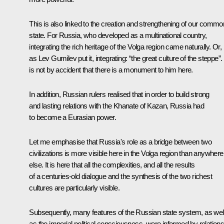
This is also linked to the creation and strengthening of our commo
state. For Russia, who developed as a multinational country,
integrating the rich heritage of the Volga region came naturally. Or,
as Lev Gumilev put it, integrating: “the great culture of the steppe”. 
is not by accident that there is a monument to him here.
In addition, Russian rulers realised that in order to build strong
and lasting relations with the Khanate of Kazan, Russia had
to become a Eurasian power.
Let me emphasise that Russia's role as a bridge between two
civilizations is more visible here in the Volga region than anywhere
else. It is here that all the complexities, and all the results
of a centuries-old dialogue and the synthesis of the two richest
cultures are particularly visible.
Subsequently, many features of the Russian state system, as wel
as the imperial political consciousness, were informed by relation