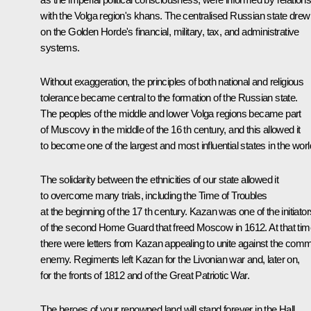
with the Volga region's khans. The centralised Russian state drew
on the Golden Horde's financial, military, tax, and administrative
systems.
Without exaggeration, the principles of both national and religious
tolerance became central to the formation of the Russian state.
The peoples of the middle and lower Volga regions became part
of Muscovy in the middle of the 16 th century, and this allowed it
to become one of the largest and most influential states in the worl
The solidarity between the ethnicities of our state allowed it
to overcome many trials, including the Time of Troubles
at the beginning of the 17 th century. Kazan was one of the initiator
of the second Home Guard that freed Moscow in 1612. At that tim
there were letters from Kazan appealing to unite against the com
enemy. Regiments left Kazan for the Livonian war and, later on,
for the fronts of 1812 and of the Great Patriotic War.
The heroes of your renowned land will stand forever in the Hall