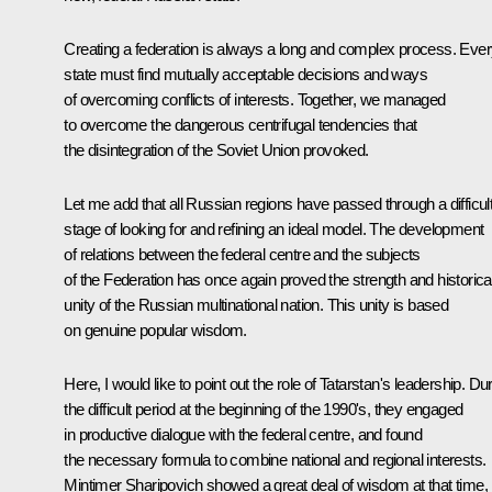
Creating a federation is always a long and complex process. Eve
state must find mutually acceptable decisions and ways
of overcoming conflicts of interests. Together, we managed
to overcome the dangerous centrifugal tendencies that
the disintegration of the Soviet Union provoked.
Let me add that all Russian regions have passed through a difficul
stage of looking for and refining an ideal model. The development
of relations between the federal centre and the subjects
of the Federation has once again proved the strength and historica
unity of the Russian multinational nation. This unity is based
on genuine popular wisdom.
Here, I would like to point out the role of Tatarstan's leadership. Du
the difficult period at the beginning of the 1990's, they engaged
in productive dialogue with the federal centre, and found
the necessary formula to combine national and regional interests.
Mintimer Sharipovich showed a great deal of wisdom at that time,