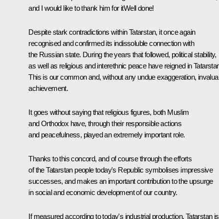
and I would like to thank him for itWell done!
Despite stark contradictions within Tatarstan, it once again
recognised and confirmed its indissoluble connection with
the Russian state. During the years that followed, political stability,
as well as religious and interethnic peace have reigned in Tatarsta
This is our common and, without any undue exaggeration, invalua
achievement.
It goes without saying that religious figures, both Muslim
and Orthodox have, through their responsible actions
and peacefulness, played an extremely important role.
Thanks to this concord, and of course through the efforts
of the Tatarstan people today's Republic symbolises impressive
successes, and makes an important contribution to the upsurge
in social and economic development of our country.
If measured according to today's industrial production, Tatarstan is