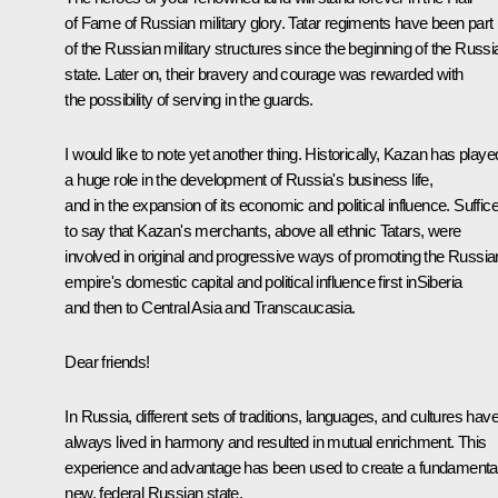
of Fame of Russian military glory. Tatar regiments have been part
of the Russian military structures since the beginning of the Russi
state. Later on, their bravery and courage was rewarded with
the possibility of serving in the guards.
I would like to note yet another thing. Historically, Kazan has playe
a huge role in the development of Russia's business life,
and in the expansion of its economic and political influence. Suffic
to say that Kazan's merchants, above all ethnic Tatars, were
involved in original and progressive ways of promoting the Russia
empire's domestic capital and political influence first inSiberia
and then to Central Asia and Transcaucasia.
Dear friends!
In Russia, different sets of traditions, languages, and cultures hav
always lived in harmony and resulted in mutual enrichment. This
experience and advantage has been used to create a fundamental
new, federal Russian state.