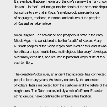
It is symbolic that one meaning of the city's name – the Turkic wo
“kazan” – is “pot”. I will not go into the details of the semantic dispu
but suffice to say that in Kazan's melting-pot, a unique fusion
of languages, traditions, customs, and cultures of the peoples
of Russia has taken place.
Volga Bulgaria – an advanced and prosperous state in the early
Middle Ages – is considered to be the “cradle” of Kazan. Many
Russian peoples of the Volga region have lived on this land. It was
here that a unique “multiethnic, multireligious laboratory” develope
over many centuries, and resulted in particular ways of life of this
vast territtory.
The great Idel-Volga river, an ancient trading route, has connected
peoples for many years. As history can testify, the ancestors
of today's Tatars respected both the customs and the beliefs of the
neighbours. The Tatar people, initially a mix of different Eurasian
ethnic groups, have continued to embrace this tradition.