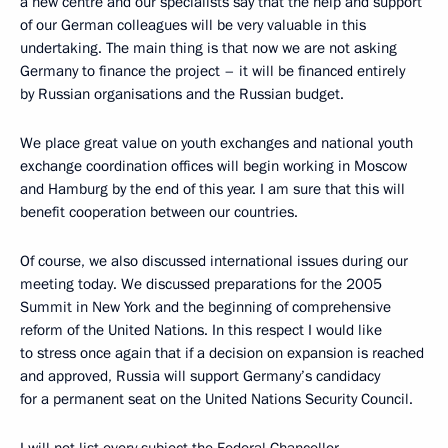
a new centre and our specialists say that the help and support
of our German colleagues will be very valuable in this
undertaking. The main thing is that now we are not asking
Germany to finance the project – it will be financed entirely
by Russian organisations and the Russian budget.
We place great value on youth exchanges and national youth
exchange coordination offices will begin working in Moscow
and Hamburg by the end of this year. I am sure that this will
benefit cooperation between our countries.
Of course, we also discussed international issues during our
meeting today. We discussed preparations for the 2005
Summit in New York and the beginning of comprehensive
reform of the United Nations. In this respect I would like
to stress once again that if a decision on expansion is reached
and approved, Russia will support Germany’s candidacy
for a permanent seat on the United Nations Security Council.