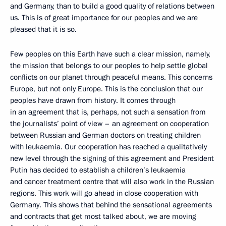
and Germany, than to build a good quality of relations between
us. This is of great importance for our peoples and we are
pleased that it is so.
Few peoples on this Earth have such a clear mission, namely,
the mission that belongs to our peoples to help settle global
conflicts on our planet through peaceful means. This concerns
Europe, but not only Europe. This is the conclusion that our
peoples have drawn from history. It comes through
in an agreement that is, perhaps, not such a sensation from
the journalists’ point of view – an agreement on cooperation
between Russian and German doctors on treating children
with leukaemia. Our cooperation has reached a qualitatively
new level through the signing of this agreement and President
Putin has decided to establish a children’s leukaemia
and cancer treatment centre that will also work in the Russian
regions. This work will go ahead in close cooperation with
Germany. This shows that behind the sensational agreements
and contracts that get most talked about, we are moving