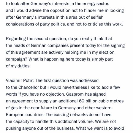
to look after Germany’s interests in the energy sector,
and I would advise the opposition not to hinder me in looking
after Germany’s interests in this area out of selfish
considerations of party politics, and not to criticise this work.
Regarding the second question, do you really think that
the heads of German companies present today for the signing
of this agreement are actively helping me in my election
campaign? What is happening here today is simply part
of my duties.
Vladimir Putin: The first question was addressed
to the Chancellor but I would nevertheless like to add a few
words if you have no objection. Gazprom has signed
an agreement to supply an additional 60 billion cubic metres
of gas in the near future to Germany and other western-
European countries. The existing networks do not have
the capacity to handle this additional volume. We are not
pushing anyone out of the business. What we want is to avoid