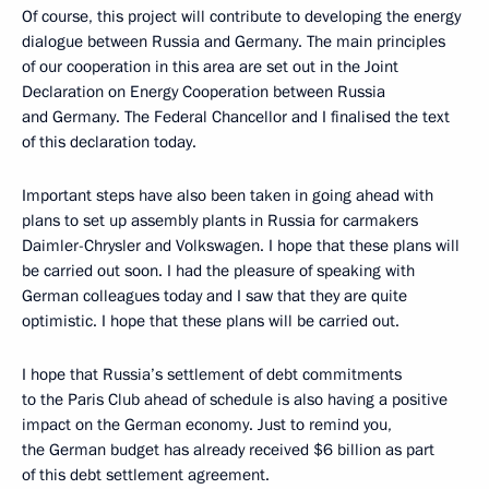
Of course, this project will contribute to developing the energy
dialogue between Russia and Germany. The main principles
of our cooperation in this area are set out in the Joint
Declaration on Energy Cooperation between Russia
and Germany. The Federal Chancellor and I finalised the text
of this declaration today.
Important steps have also been taken in going ahead with
plans to set up assembly plants in Russia for carmakers
Daimler-Chrysler and Volkswagen. I hope that these plans will
be carried out soon. I had the pleasure of speaking with
German colleagues today and I saw that they are quite
optimistic. I hope that these plans will be carried out.
I hope that Russia’s settlement of debt commitments
to the Paris Club ahead of schedule is also having a positive
impact on the German economy. Just to remind you,
the German budget has already received $6 billion as part
of this debt settlement agreement.