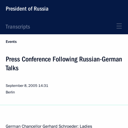
President of Russia
Transcripts
Events
Press Conference Following Russian-German
Talks
September 8, 2005
14:31
Berlin
German Chancellor Gerhard Schroeder: Ladies