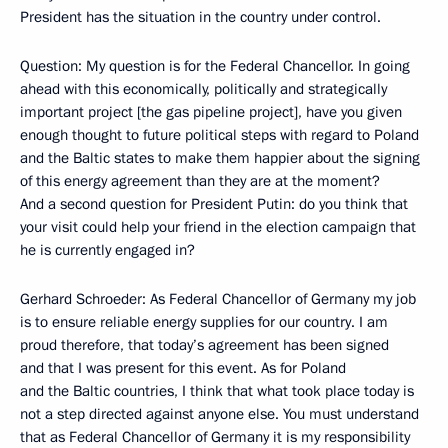
President has the situation in the country under control.
Question: My question is for the Federal Chancellor. In going
ahead with this economically, politically and strategically
important project [the gas pipeline project], have you given
enough thought to future political steps with regard to Poland
and the Baltic states to make them happier about the signing
of this energy agreement than they are at the moment?
And a second question for President Putin: do you think that
your visit could help your friend in the election campaign that
he is currently engaged in?
Gerhard Schroeder: As Federal Chancellor of Germany my job
is to ensure reliable energy supplies for our country. I am
proud therefore, that today’s agreement has been signed
and that I was present for this event. As for Poland
and the Baltic countries, I think that what took place today is
not a step directed against anyone else. You must understand
that as Federal Chancellor of Germany it is my responsibility