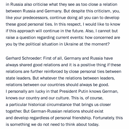
in Russia also criticise what they see as too close a relation
between Russia and Germany. But despite this criticism, you,
like your predecessors, continue doing all you can to develop
these good personal ties. In this respect, I would like to know
if this approach will continue in the future. Also, I cannot but
raise a question regarding current events: how concerned are
you by the political situation in Ukraine at the moment?
Gerhard Schroeder: First of all, Germany and Russia have
always shared good relations and it is a positive thing if these
relations are further reinforced by close personal ties between
state leaders. But whatever the relations between leaders,
relations between our countries should always be good.
I personally am lucky in that President Putin knows German,
knows our country and our culture. This is, of course,
a particular historical circumstance that brings us closer
together. But German-Russian relations should exist
and develop regardless of personal friendship. Fortunately, this
is something we do not need to think about today.