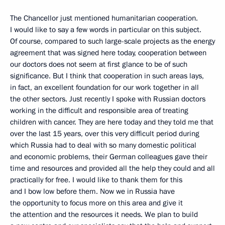
The Chancellor just mentioned humanitarian cooperation.
I would like to say a few words in particular on this subject.
Of course, compared to such large-scale projects as the energy
agreement that was signed here today, cooperation between
our doctors does not seem at first glance to be of such
significance. But I think that cooperation in such areas lays,
in fact, an excellent foundation for our work together in all
the other sectors. Just recently I spoke with Russian doctors
working in the difficult and responsible area of treating
children with cancer. They are here today and they told me that
over the last 15 years, over this very difficult period during
which Russia had to deal with so many domestic political
and economic problems, their German colleagues gave their
time and resources and provided all the help they could and all
practically for free. I would like to thank them for this
and I bow low before them. Now we in Russia have
the opportunity to focus more on this area and give it
the attention and the resources it needs. We plan to build