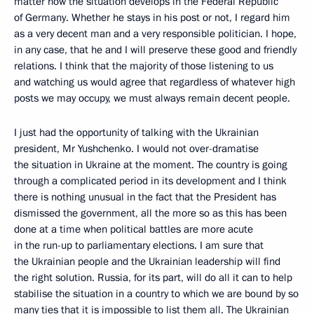
matter how the situation develops in the Federal Republic
of Germany. Whether he stays in his post or not, I regard him
as a very decent man and a very responsible politician. I hope,
in any case, that he and I will preserve these good and friendly
relations. I think that the majority of those listening to us
and watching us would agree that regardless of whatever high
posts we may occupy, we must always remain decent people.
I just had the opportunity of talking with the Ukrainian
president, Mr Yushchenko. I would not over-dramatise
the situation in Ukraine at the moment. The country is going
through a complicated period in its development and I think
there is nothing unusual in the fact that the President has
dismissed the government, all the more so as this has been
done at a time when political battles are more acute
in the run-up to parliamentary elections. I am sure that
the Ukrainian people and the Ukrainian leadership will find
the right solution. Russia, for its part, will do all it can to help
stabilise the situation in a country to which we are bound by so
many ties that it is impossible to list them all. The Ukrainian