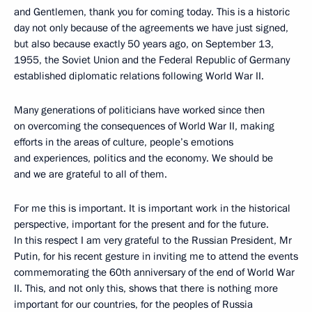
and Gentlemen, thank you for coming today. This is a historic
day not only because of the agreements we have just signed,
but also because exactly 50 years ago, on September 13,
1955, the Soviet Union and the Federal Republic of Germany
established diplomatic relations following World War II.
Many generations of politicians have worked since then
on overcoming the consequences of World War II, making
efforts in the areas of culture, people’s emotions
and experiences, politics and the economy. We should be
and we are grateful to all of them.
For me this is important. It is important work in the historical
perspective, important for the present and for the future.
In this respect I am very grateful to the Russian President, Mr
Putin, for his recent gesture in inviting me to attend the events
commemorating the 60th anniversary of the end of World War
II. This, and not only this, shows that there is nothing more
important for our countries, for the peoples of Russia