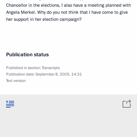
Chancellor in the elections, I also have a meeting planned with
Angela Merkel. Why do you not think that I have come to give
her support in her election campaign?
Publication status
Published in section:
Transcripts
Publication date:
September 8, 2005, 14:31
Text version