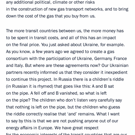
any additional political, climate or other risks
in the construction of new gas transport networks, and to bring
down the cost of the gas that you buy from us.
The more transit countries between us, the more money has
to be spent in transit costs, and all of this has an impact
on the final price. You just asked about Ukraine, for example.
As you know, a few years ago we agreed to create a gas
consortium with the participation of Ukraine, Germany, France
and Italy. But where are these agreements now? Our Ukrainian
partners recently informed us that they consider it inexpedient
to continue this project. In Russia there is a children’s riddle
(in Russian it is rhymed) that goes like this: A and B sat
on the pipe. A fell off and B vanished, so what is left
on the pipe? The children who don’t listen very carefully say
that nothing is left on the pipe, but the children who guess
the riddle correctly realise that ‘and’ remains. What I want
to say by this is that we are not pushing anyone out of our
energy affairs in Europe. We have great respect
for the economic interests of the transit countries that are our