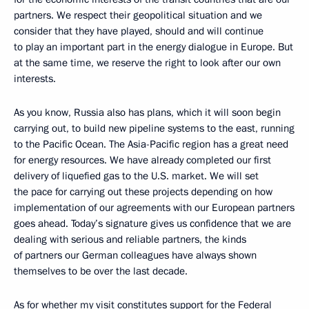
partners. We respect their geopolitical situation and we
consider that they have played, should and will continue
to play an important part in the energy dialogue in Europe. But
at the same time, we reserve the right to look after our own
interests.
As you know, Russia also has plans, which it will soon begin
carrying out, to build new pipeline systems to the east, running
to the Pacific Ocean. The Asia-Pacific region has a great need
for energy resources. We have already completed our first
delivery of liquefied gas to the U.S. market. We will set
the pace for carrying out these projects depending on how
implementation of our agreements with our European partners
goes ahead. Today’s signature gives us confidence that we are
dealing with serious and reliable partners, the kinds
of partners our German colleagues have always shown
themselves to be over the last decade.
As for whether my visit constitutes support for the Federal