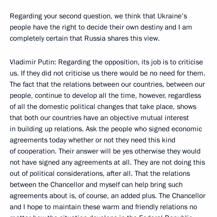
Regarding your second question, we think that Ukraine’s
people have the right to decide their own destiny and I am
completely certain that Russia shares this view.
Vladimir Putin: Regarding the opposition, its job is to criticise
us. If they did not criticise us there would be no need for them.
The fact that the relations between our countries, between our
people, continue to develop all the time, however, regardless
of all the domestic political changes that take place, shows
that both our countries have an objective mutual interest
in building up relations. Ask the people who signed economic
agreements today whether or not they need this kind
of cooperation. Their answer will be yes otherwise they would
not have signed any agreements at all. They are not doing this
out of political considerations, after all. That the relations
between the Chancellor and myself can help bring such
agreements about is, of course, an added plus. The Chancellor
and I hope to maintain these warm and friendly relations no