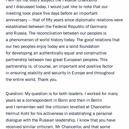
I will not list every subject the Federal Chancellor
and I discussed today. I would just like to note that our
meeting took place five days before an important
anniversary – that of fifty years since diplomatic relations were
established between the Federal Republic of Germany
and Russia. The reconciliation between our peoples is
a phenomenon of world history today. The good relations that
our two peoples enjoy today are a solid foundation
for developing an authentically equal and constructive
partnership between two great European peoples. This
partnership is, of course, an important and positive factor
in ensuring stability and security in Europe and throughout
the entire world. Thank you.
Question: My question is for both leaders. I worked for many
years as a correspondent in Bonn and then in Berlin
and I remember well the criticism levelled at Chancellor
Helmut Kohl for his activeness in establishing a personal
dialogue with the Russian leadership. I know that you have
received similar criticism, Mr Chancellor, and that some