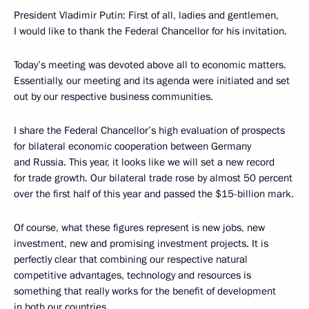
President Vladimir Putin: First of all, ladies and gentlemen,
I would like to thank the Federal Chancellor for his invitation.
Today’s meeting was devoted above all to economic matters.
Essentially, our meeting and its agenda were initiated and set
out by our respective business communities.
I share the Federal Chancellor’s high evaluation of prospects
for bilateral economic cooperation between Germany
and Russia. This year, it looks like we will set a new record
for trade growth. Our bilateral trade rose by almost 50 percent
over the first half of this year and passed the $15-billion mark.
Of course, what these figures represent is new jobs, new
investment, new and promising investment projects. It is
perfectly clear that combining our respective natural
competitive advantages, technology and resources is
something that really works for the benefit of development
in both our countries.