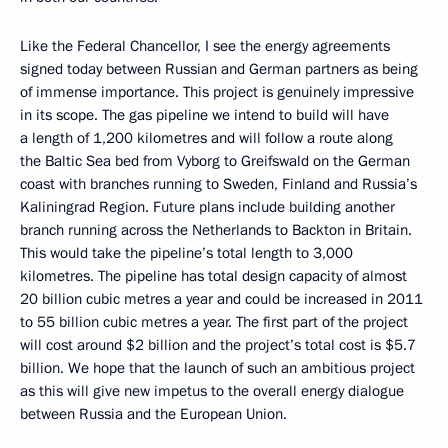
Like the Federal Chancellor, I see the energy agreements
signed today between Russian and German partners as being
of immense importance. This project is genuinely impressive
in its scope. The gas pipeline we intend to build will have
a length of 1,200 kilometres and will follow a route along
the Baltic Sea bed from Vyborg to Greifswald on the German
coast with branches running to Sweden, Finland and Russia’s
Kaliningrad Region. Future plans include building another
branch running across the Netherlands to Backton in Britain.
This would take the pipeline’s total length to 3,000
kilometres. The pipeline has total design capacity of almost
20 billion cubic metres a year and could be increased in 2011
to 55 billion cubic metres a year. The first part of the project
will cost around $2 billion and the project’s total cost is $5.7
billion. We hope that the launch of such an ambitious project
as this will give new impetus to the overall energy dialogue
between Russia and the European Union.