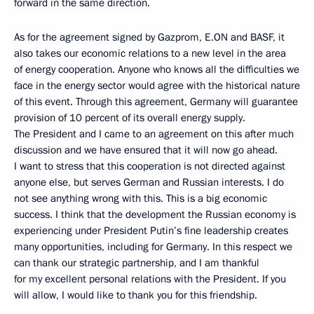
forward in the same direction.
As for the agreement signed by Gazprom, E.ON and BASF, it
also takes our economic relations to a new level in the area
of energy cooperation. Anyone who knows all the difficulties we
face in the energy sector would agree with the historical nature
of this event. Through this agreement, Germany will guarantee
provision of 10 percent of its overall energy supply.
The President and I came to an agreement on this after much
discussion and we have ensured that it will now go ahead.
I want to stress that this cooperation is not directed against
anyone else, but serves German and Russian interests. I do
not see anything wrong with this. This is a big economic
success. I think that the development the Russian economy is
experiencing under President Putin’s fine leadership creates
many opportunities, including for Germany. In this respect we
can thank our strategic partnership, and I am thankful
for my excellent personal relations with the President. If you
will allow, I would like to thank you for this friendship.