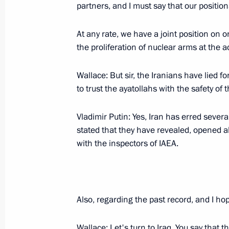
Inauguration Ceremony for the Sout
partners, and I must say that our position
Plant
September 22, 2005, 22:54
Saint Petersburg
At any rate, we have a joint position on o
the proliferation of nuclear arms at the a
Wallace: But sir, the Iranians have lied f
Beginning of Meeting with President 
to trust the ayatollahs with the safety of 
September 22, 2005, 19:49
Konstantin Palace,
Vladimir Putin: Yes, Iran has erred several
stated that they have revealed, opened a
September 20, 2005, Tuesday
with the inspectors of IAEA.
Speech at the Ceremony for the Prese
by the Ambassadors of Foreign Count
September 20, 2005, 21:04
The Grand Kremli
Also, regarding the past record, and I ho
Wallace: Let's turn to Iraq. You say that 