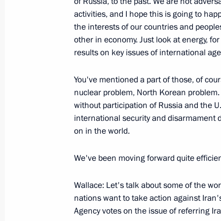
of Russia, to the past. We are not advers
October 4, 2005, 22:11
London
activities, and I hope this is going to h
the interests of our countries and people
other in economy. Just look at energy, fo
October 3, 2005, Monday
results on key issues of international ag
Joint Press Conference Following Tal
You've mentioned a part of those, of cour
of Belgium, Guy Verhofstadt
nuclear problem, North Korean problem.
October 3, 2005, 15:08
Brussels
without participation of Russia and the U.
international security and disarmament 
on in the world.
September 30, 2005, Friday
We've been moving forward quite efficient
Beginning of Meeting with Prime Mini
Yekhanurov
Wallace: Let's talk about some of the wo
September 30, 2005, 20:43
Novo-Ogaryovo
nations want to take action against Iran'
Agency votes on the issue of referring Ira