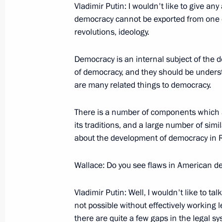
Vladimir Putin: I wouldn't like to give a
Ahmadinejad
democracy cannot be exported from one co
September 15, 2005, 23:35
New York
revolutions, ideology.
Democracy is an internal subject of the 
Speech at the 60th Session of the 
of democracy, and they should be understo
are many related things to democracy.
September 15, 2005, 22:10
New York
There is a number of components which a
its traditions, and a large number of si
Speech at the Opening of the Exhibit
about the development of democracy in Ru
at the Guggenheim Museum
September 15, 2005, 20:49
New York
Wallace: Do you see flaws in American 
Vladimir Putin: Well, I wouldn't like to tal
not possible without effectively working l
Beginning of the Meeting with the Fir
there are quite a few gaps in the legal sys
Orthodox Church Abroad, Metropolit