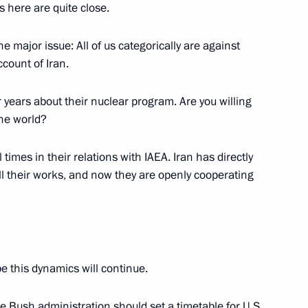
hwest Wastewater Treatment
s here are quite close.
ne major issue: All of us categorically are against
ccount of Iran.
or years about their nuclear program. Are you willing
of Finland Tarja Halonen
the world?
 St Petersburg
 times in their relations with IAEA. Iran has directly
ll their works, and now they are openly cooperating
ntation of Letters of Credence
ries
n Palace, Moscow
pe this dynamics will continue.
the Bush administration should set a timetable for U.S.