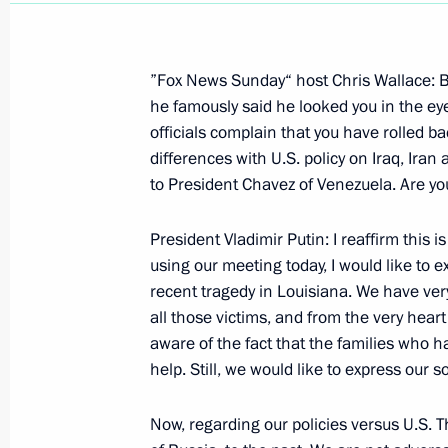
”Fox News Sunday“ host Chris Wallace: B
he famously said he looked you in the ey
officials complain that you have rolled b
Ceremony Presenting Russian State Aw
differences with U.S. policy on Iraq, Iran
and Servicemen
to President Chavez of Venezuela. Are yo
October 5, 2005, 22:55
10 Downing Street, Lo
President Vladimir Putin: I reaffirm this is
using our meeting today, I would like to
recent tragedy in Louisiana. We have ver
October 4, 2005, Tuesday
all those victims, and from the very hea
Joint Press Conference with British P
aware of the fact that the families who h
President of the European Commissi
help. Still, we would like to express our s
and European Union High representa
and Security Policy Javier Solana F
Now, regarding our policies versus U.S. Th