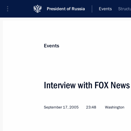
President of Russia
Events
Struct
President
Presidential Executive Office
News
Transcripts
Trips
About Preside
Events
Categories
All Publications
Interview with FOX New
Addresses to the Federal Assembly
Statements on Major Issues
September 17, 2005
23:48
Washington
Working Meetings and Conferences
Addresses