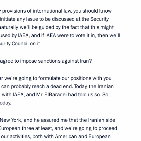
he provisions of international law, you should know
nitiate any issue to be discussed at the Security
o Dialogue with the Nation
aturally, we'll be guided by the fact that this might
:
ed by IAEA, and if IAEA were to vote it in, then we'll
cow
rity Council on it.
o agree to impose sanctions against Iran?
er we're going to formulate our positions with you
h the Leaders of the Regions
 can probably reach a dead end. Today, the Iranian
n with IAEA, and Mr. ElBaradei had told us so. So,
cow
oday.
in New York, and he assured me that the Iranian side
European three at least, and we're going to proceed
 our activities, both with American and European