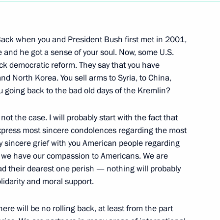
Next
ack when you and President Bush first met in 2001,
e and he got a sense of your soul. Now, some U.S.
ack democratic reform. They say that you have
ards to British Naval Officers
14m
 and North Korea. You sell arms to Syria, to China,
u going back to the bad old days of the Kremlin?
ndon
 not the case. I will probably start with the fact that
 express most sincere condolences regarding the most
y sincere grief with you American people regarding
rt we have our compassion to Americans. We are
rime Minister Anthony Blair,
ad their dearest one perish — nothing will probably
on Jose Manuel Barroso
olidarity and moral support.
tive for the Common Foreign
ollowing the Russian-EU Summit
ere will be no rolling back, at least from the part