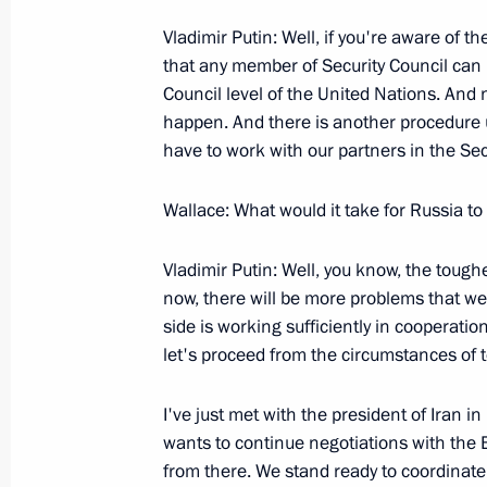
Vladimir Putin: Well, if you're aware of t
September 27, 2005, Tuesday
that any member of Security Council can i
President’s Live Television and Radi
Council level of the United Nations. And n
happen. And there is another procedure us
September 27, 2005, 19:55
The Kremlin, Mos
have to work with our partners in the Secu
Wallace: What would it take for Russia t
September 23, 2005, Friday
Vladimir Putin: Well, you know, the tough
Introductory Remarks at Meeting wit
now, there will be more problems that we
in the Southern Federal District
side is working sufficiently in cooperatio
September 23, 2005, 21:50
The Kremlin, Mos
let's proceed from the circumstances of t
I've just met with the president of Iran 
September 22, 2005, Thursday
wants to continue negotiations with the 
from there. We stand ready to coordinate