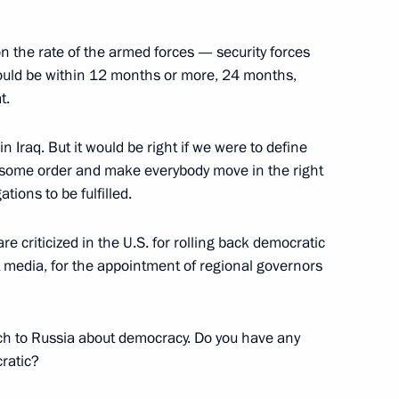
d on the rate of the armed forces — security forces
t should be within 12 months or more, 24 months,
or the Memorial to the Victims
t.
01
sey
 in Iraq. But it would be right if we were to define
 some order and make everybody move in the right
ations to be fulfilled.
dent of the United States,
re criticized in the U.S. for rolling back democratic
t media, for the appointment of regional governors
ach to Russia about democracy. Do you have any
ratic?
resident of Iran Mahmoud