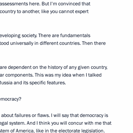
ny assessments here. But I'm convinced that
untry to another, like you cannot expert
developing society. There are fundamentals
UN General Assembly
od universally in different countries. Then there
5m
re dependent on the history of any given country,
milar components. This was my idea when I talked
ion ”Russia!“
ssia and its specific features.
democracy?
k about failures or flaws. I will say that democracy is
egal system. And I think you will concur with me that
st Hierarch of the Russian
tem of America, like in the electorate legislation.
an Laurus, and the Dean