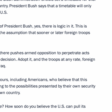
ntry. President Bush says that a timetable will only
 U.S.
 with the Government Cabinet
 President Bush, yes, there is logic in it. This is
cow
the assumption that sooner or later foreign troops
e there pushes armed opposition to perpetrate acts
decision. Adopt it, and the troops at any rate, foreign
SA)
raq.
ours, including Americans, who believe that this
 to the possibilities presented by their own security
own country.
ter of India Manmohan Singh
e? How soon do you believe the U.S. can pull its