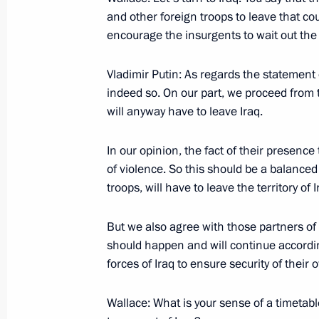
and other foreign troops to leave that cou
September 19, 2005, Monday
encourage the insurgents to wait out the
Excerpts from Transcript of Meeting
Vladimir Putin: As regards the statement of
September 19, 2005, 19:57
The Kremlin, Mos
indeed so. On our part, we proceed from 
will anyway have to leave Iraq.
September 17, 2005, Saturday
In our opinion, the fact of their presenc
of violence. So this should be a balanced 
Interview with FOX News Channel (U
troops, will have to leave the territory of I
September 17, 2005, 23:48
Washington
But we also agree with those partners of 
should happen and will continue according
September 16, 2005, Friday
forces of Iraq to ensure security of their 
Beginning of Talks with Prime Minis
Wallace: What is your sense of a timetabl
September 16, 2005, 11:43
New York