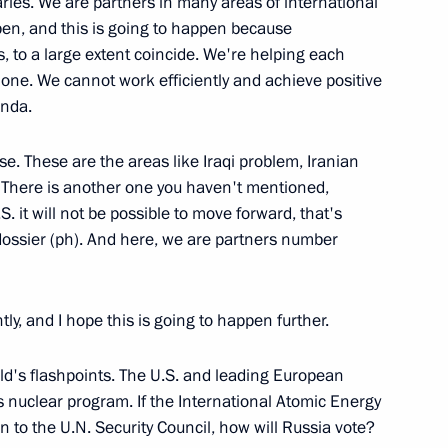
aries. We are partners in many areas of international
appen, and this is going to happen because
s, to a large extent coincide. We're helping each
r one. We cannot work efficiently and achieve positive
enda.
ks with the Prime Minister
se. These are the areas like Iraqi problem, Iranian
 There is another one you haven't mentioned,
S. it will not be possible to move forward, that's
dossier (ph). And here, we are partners number
ly, and I hope this is going to happen further.
ster of Ukraine Yury
rld's flashpoints. The U.S. and leading European
s nuclear program. If the International Atomic Energy
n to the U.N. Security Council, how will Russia vote?