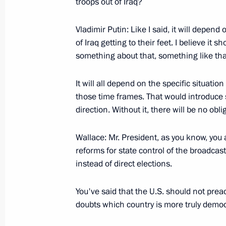
troops out of Iraq?
Vladimir Putin: Like I said, it will depen
of Iraq getting to their feet. I believe i
Speech at the Dedication Ceremony f
something about that, something like tha
of the Tragedy of September 11, 20
September 16, 2005, 11:38
Bayonne, New Jer
It will all depend on the specific situation
those time frames. That would introduce
direction. Without it, there will be no oblig
Joint Press-Conference with the Presi
George W. Bush
Wallace: Mr. President, as you know, you a
reforms for state control of the broadcas
September 16, 2005, 10:08
Washington
instead of direct elections.
You've said that the U.S. should not pre
September 15, 2005, Thursday
doubts which country is more truly democ
Beginning of the meeting with the P