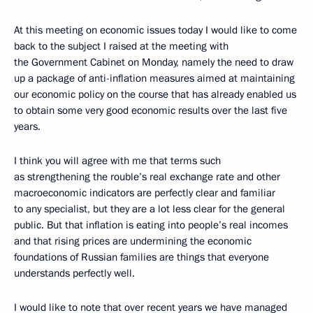
At this meeting on economic issues today I would like to come
back to the subject I raised at the meeting with
the Government Cabinet on Monday, namely the need to draw
up a package of anti-inflation measures aimed at maintaining
our economic policy on the course that has already enabled us
to obtain some very good economic results over the last five
years.
I think you will agree with me that terms such
as strengthening the rouble’s real exchange rate and other
macroeconomic indicators are perfectly clear and familiar
to any specialist, but they are a lot less clear for the general
public. But that inflation is eating into people’s real incomes
and that rising prices are undermining the economic
foundations of Russian families are things that everyone
understands perfectly well.
I would like to note that over recent years we have managed