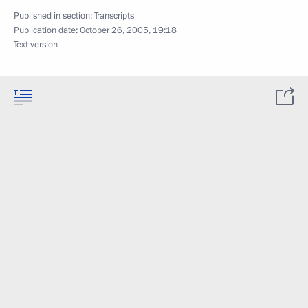
Published in section:
Transcripts
Publication date:
October 26, 2005, 19:18
Text version