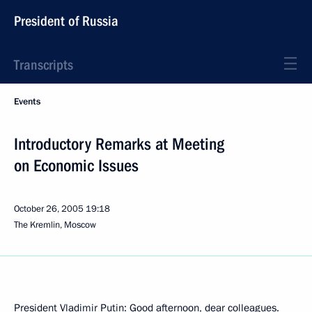
President of Russia
Transcripts
Events
Introductory Remarks at Meeting
on Economic Issues
October 26, 2005
19:18
The Kremlin, Moscow
President Vladimir Putin: Good afternoon, dear colleagues.