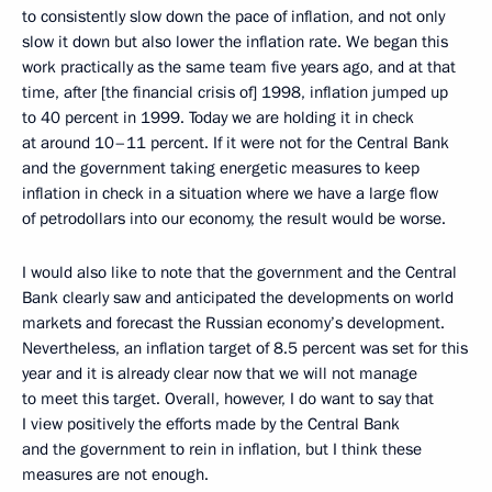
to consistently slow down the pace of inflation, and not only
slow it down but also lower the inflation rate. We began this
work practically as the same team five years ago, and at that
time, after [the financial crisis of] 1998, inflation jumped up
to 40 percent in 1999. Today we are holding it in check
at around 10–11 percent. If it were not for the Central Bank
and the government taking energetic measures to keep
inflation in check in a situation where we have a large flow
of petrodollars into our economy, the result would be worse.
I would also like to note that the government and the Central
Bank clearly saw and anticipated the developments on world
markets and forecast the Russian economy’s development.
Nevertheless, an inflation target of 8.5 percent was set for this
year and it is already clear now that we will not manage
to meet this target. Overall, however, I do want to say that
I view positively the efforts made by the Central Bank
and the government to rein in inflation, but I think these
measures are not enough.