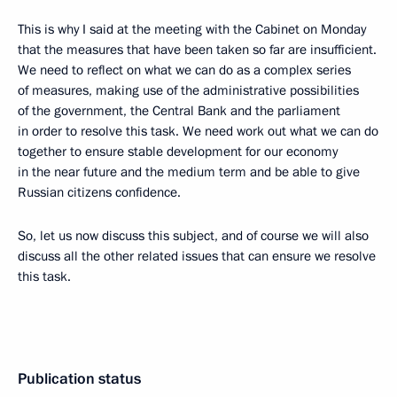
This is why I said at the meeting with the Cabinet on Monday
that the measures that have been taken so far are insufficient.
We need to reflect on what we can do as a complex series
of measures, making use of the administrative possibilities
of the government, the Central Bank and the parliament
in order to resolve this task. We need work out what we can do
together to ensure stable development for our economy
in the near future and the medium term and be able to give
Russian citizens confidence.
So, let us now discuss this subject, and of course we will also
discuss all the other related issues that can ensure we resolve
this task.
Publication status