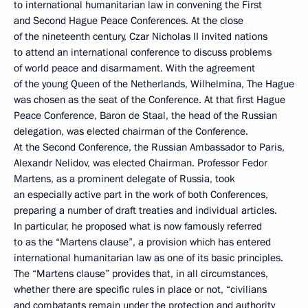
to international humanitarian law in convening the First
and Second Hague Peace Conferences. At the close
of the nineteenth century, Czar Nicholas II invited nations
to attend an international conference to discuss problems
of world peace and disarmament. With the agreement
of the young Queen of the Netherlands, Wilhelmina, The Hague
was chosen as the seat of the Conference. At that first Hague
Peace Conference, Baron de Staal, the head of the Russian
delegation, was elected chairman of the Conference.
At the Second Conference, the Russian Ambassador to Paris,
Alexandr Nelidov, was elected Chairman. Professor Fedor
Martens, as a prominent delegate of Russia, took
an especially active part in the work of both Conferences,
preparing a number of draft treaties and individual articles.
In particular, he proposed what is now famously referred
to as the “Martens clause”, a provision which has entered
international humanitarian law as one of its basic principles.
The “Martens clause” provides that, in all circumstances,
whether there are specific rules in place or not, “civilians
and combatants remain under the protection and authority