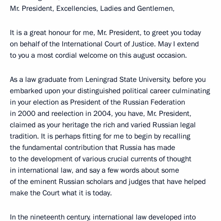
Mr. President, Excellencies, Ladies and Gentlemen,
It is a great honour for me, Mr. President, to greet you today
on behalf of the International Court of Justice. May I extend
to you a most cordial welcome on this august occasion.
As a law graduate from Leningrad State University, before you
embarked upon your distinguished political career culminating
in your election as President of the Russian Federation
in 2000 and reelection in 2004, you have, Mr. President,
claimed as your heritage the rich and varied Russian legal
tradition. It is perhaps fitting for me to begin by recalling
the fundamental contribution that Russia has made
to the development of various crucial currents of thought
in international law, and say a few words about some
of the eminent Russian scholars and judges that have helped
make the Court what it is today.
In the nineteenth century, international law developed into