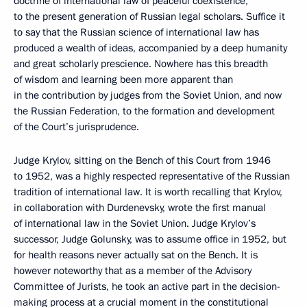
doctrine of international law of peaceful coexistence,
to the present generation of Russian legal scholars. Suffice it
to say that the Russian science of international law has
produced a wealth of ideas, accompanied by a deep humanity
and great scholarly prescience. Nowhere has this breadth
of wisdom and learning been more apparent than
in the contribution by judges from the Soviet Union, and now
the Russian Federation, to the formation and development
of the Court’s jurisprudence.
Judge Krylov, sitting on the Bench of this Court from 1946
to 1952, was a highly respected representative of the Russian
tradition of international law. It is worth recalling that Krylov,
in collaboration with Durdenevsky, wrote the first manual
of international law in the Soviet Union. Judge Krylov’s
successor, Judge Golunsky, was to assume office in 1952, but
for health reasons never actually sat on the Bench. It is
however noteworthy that as a member of the Advisory
Committee of Jurists, he took an active part in the decision-
making process at a crucial moment in the constitutional