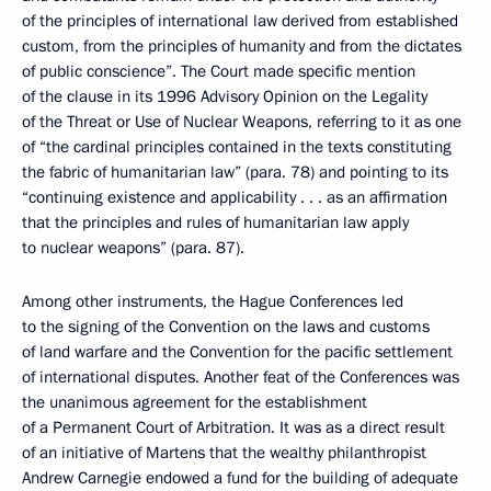
of the principles of international law derived from established
custom, from the principles of humanity and from the dictates
of public conscience”. The Court made specific mention
of the clause in its 1996 Advisory Opinion on the Legality
of the Threat or Use of Nuclear Weapons, referring to it as one
of “the cardinal principles contained in the texts constituting
the fabric of humanitarian law” (para. 78) and pointing to its
“continuing existence and applicability . . . as an affirmation
that the principles and rules of humanitarian law apply
to nuclear weapons” (para. 87).
Among other instruments, the Hague Conferences led
to the signing of the Convention on the laws and customs
of land warfare and the Convention for the pacific settlement
of international disputes. Another feat of the Conferences was
the unanimous agreement for the establishment
of a Permanent Court of Arbitration. It was as a direct result
of an initiative of Martens that the wealthy philanthropist
Andrew Carnegie endowed a fund for the building of adequate