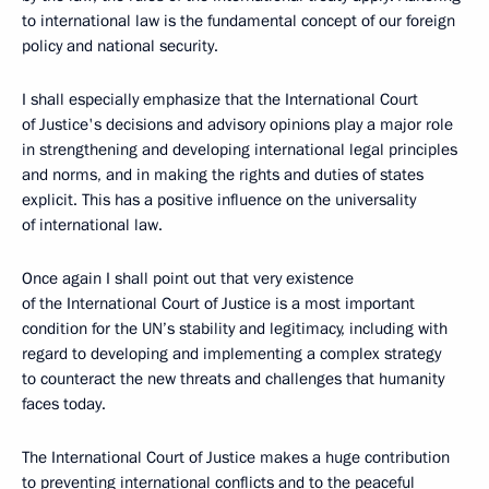
to international law is the fundamental concept of our foreign
policy and national security.
I shall especially emphasize that the International Court
of Justice's decisions and advisory opinions play a major role
in strengthening and developing international legal principles
and norms, and in making the rights and duties of states
explicit. This has a positive influence on the universality
of international law.
Once again I shall point out that very existence
of the International Court of Justice is a most important
condition for the UN’s stability and legitimacy, including with
regard to developing and implementing a complex strategy
to counteract the new threats and challenges that humanity
faces today.
The International Court of Justice makes a huge contribution
to preventing international conflicts and to the peaceful