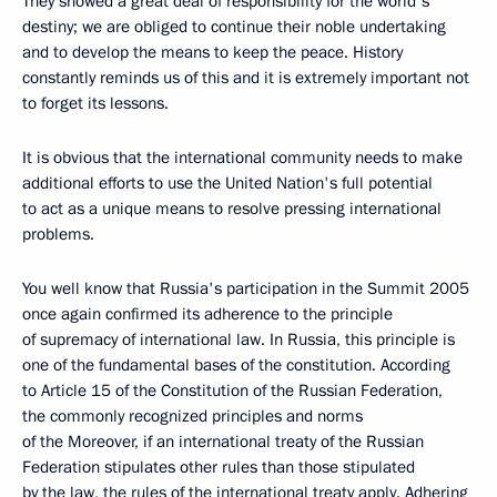
They showed a great deal of responsibility for the world's
destiny; we are obliged to continue their noble undertaking
and to develop the means to keep the peace. History
constantly reminds us of this and it is extremely important not
to forget its lessons.
It is obvious that the international community needs to make
additional efforts to use the United Nation's full potential
to act as a unique means to resolve pressing international
problems.
You well know that Russia's participation in the Summit 2005
once again confirmed its adherence to the principle
of supremacy of international law. In Russia, this principle is
one of the fundamental bases of the constitution. According
to Article 15 of the Constitution of the Russian Federation,
the commonly recognized principles and norms
of the Moreover, if an international treaty of the Russian
Federation stipulates other rules than those stipulated
by the law, the rules of the international treaty apply. Adhering