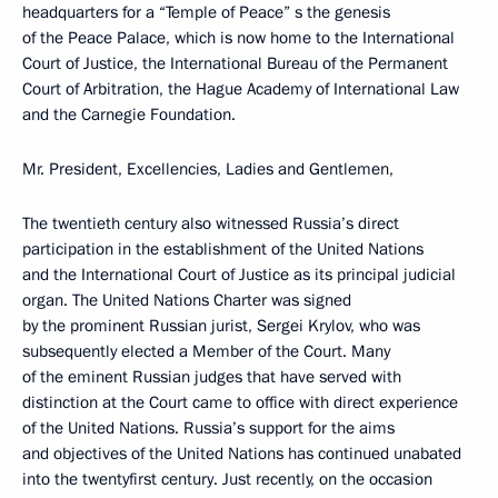
headquarters for a “Temple of Peace” ѕ the genesis
of the Peace Palace, which is now home to the International
Court of Justice, the International Bureau of the Permanent
Court of Arbitration, the Hague Academy of International Law
and the Carnegie Foundation.
Mr. President, Excellencies, Ladies and Gentlemen,
The twentieth century also witnessed Russia’s direct
participation in the establishment of the United Nations
and the International Court of Justice as its principal judicial
organ. The United Nations Charter was signed
by the prominent Russian jurist, Sergei Krylov, who was
subsequently elected a Member of the Court. Many
of the eminent Russian judges that have served with
distinction at the Court came to office with direct experience
of the United Nations. Russia’s support for the aims
and objectives of the United Nations has continued unabated
into the twentyfirst century. Just recently, on the occasion