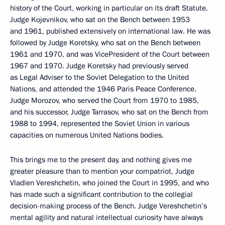
history of the Court, working in particular on its draft Statute.
Judge Kojevnikov, who sat on the Bench between 1953
and 1961, published extensively on international law. He was
followed by Judge Koretsky, who sat on the Bench between
1961 and 1970, and was VicePresident of the Court between
1967 and 1970. Judge Koretsky had previously served
as Legal Adviser to the Soviet Delegation to the United
Nations, and attended the 1946 Paris Peace Conference.
Judge Morozov, who served the Court from 1970 to 1985,
and his successor, Judge Tarrasov, who sat on the Bench from
1988 to 1994, represented the Soviet Union in various
capacities on numerous United Nations bodies.
This brings me to the present day, and nothing gives me
greater pleasure than to mention your compatriot, Judge
Vladlen Vereshchetin, who joined the Court in 1995, and who
has made such a significant contribution to the collegial
decision-making process of the Bench. Judge Vereshchetin’s
mental agility and natural intellectual curiosity have always