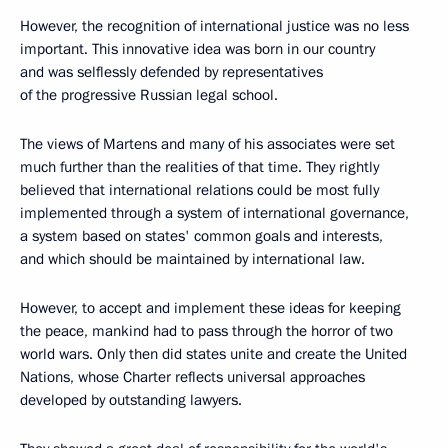
However, the recognition of international justice was no less
important. This innovative idea was born in our country
and was selflessly defended by representatives
of the progressive Russian legal school.
The views of Martens and many of his associates were set
much further than the realities of that time. They rightly
believed that international relations could be most fully
implemented through a system of international governance,
a system based on states' common goals and interests,
and which should be maintained by international law.
However, to accept and implement these ideas for keeping
the peace, mankind had to pass through the horror of two
world wars. Only then did states unite and create the United
Nations, whose Charter reflects universal approaches
developed by outstanding lawyers.