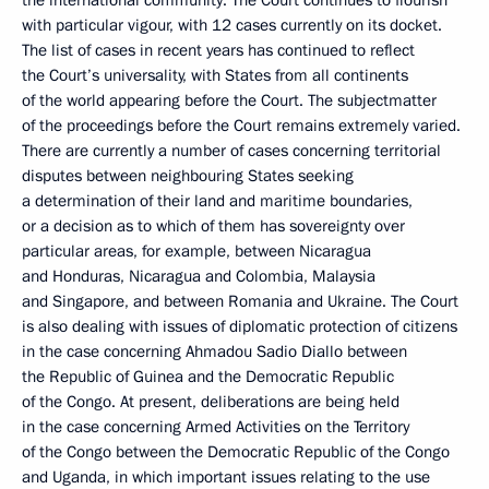
the international community. The Court continues to flourish
with particular vigour, with 12 cases currently on its docket.
The list of cases in recent years has continued to reflect
the Court’s universality, with States from all continents
of the world appearing before the Court. The subjectmatter
of the proceedings before the Court remains extremely varied.
There are currently a number of cases concerning territorial
disputes between neighbouring States seeking
a determination of their land and maritime boundaries,
or a decision as to which of them has sovereignty over
particular areas, for example, between Nicaragua
and Honduras, Nicaragua and Colombia, Malaysia
and Singapore, and between Romania and Ukraine. The Court
is also dealing with issues of diplomatic protection of citizens
in the case concerning Ahmadou Sadio Diallo between
the Republic of Guinea and the Democratic Republic
of the Congo. At present, deliberations are being held
in the case concerning Armed Activities on the Territory
of the Congo between the Democratic Republic of the Congo
and Uganda, in which important issues relating to the use