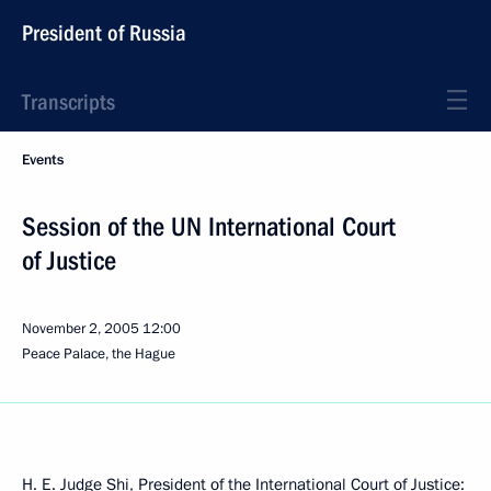
President of Russia
Transcripts
Events
Session of the UN International Court
of Justice
November 2, 2005
12:00
Peace Palace, the Hague
H. E. Judge Shi, President of the International Court of Justice: