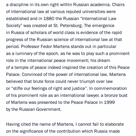
a discipline in its own right within Russian academia. Chairs
of international law at various reputed universities were
established and in 1880 the Russian “International Law
Society” was created at St. Petersburg. The emergence
in Russia of scholars of world class is evidence of the rapid
progress of the Russian science of international law at that
period. Professor Fedor Martens stands out in particular
as a luminary of the epoch, as he was to play such a prominent
role in the international peace movement; his dream
of a temple of peace indeed inspired the creation of this Peace
Palace. Convinced of the power of international law, Martens
believed that brute force could never triumph over law
or “stifle our feelings of right and justice”. In commemoration
of his prominent role as an international lawyer, a bronze bust
of Martens was presented to the Peace Palace in 1999
by the Russian Government.
Having cited the name of Martens, I cannot fail to elaborate
on the significance of the contribution which Russia made