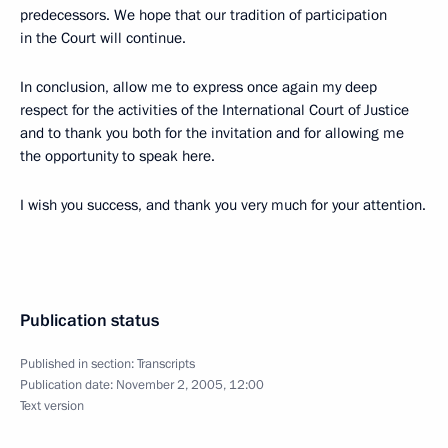
predecessors. We hope that our tradition of participation
in the Court will continue.
In conclusion, allow me to express once again my deep
respect for the activities of the International Court of Justice
and to thank you both for the invitation and for allowing me
the opportunity to speak here.
I wish you success, and thank you very much for your attention.
Publication status
Published in section:
Transcripts
Publication date:
November 2, 2005, 12:00
Text version