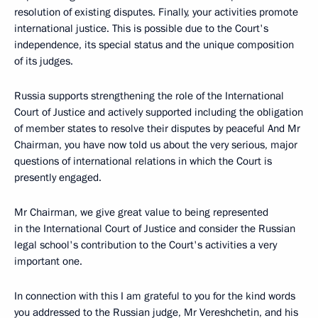
resolution of existing disputes. Finally, your activities promote
international justice. This is possible due to the Court's
independence, its special status and the unique composition
of its judges.
Russia supports strengthening the role of the International
Court of Justice and actively supported including the obligation
of member states to resolve their disputes by peaceful And Mr
Chairman, you have now told us about the very serious, major
questions of international relations in which the Court is
presently engaged.
Mr Chairman, we give great value to being represented
in the International Court of Justice and consider the Russian
legal school's contribution to the Court's activities a very
important one.
In connection with this I am grateful to you for the kind words
you addressed to the Russian judge, Mr Vereshchetin, and his