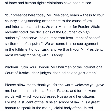
of force and human rights violations have been raised.
Your presence here today, Mr. President, bears witness to your
country’s longstanding attachment to the cause of law
and international justice. As your Minister for Foreign Affairs
recently noted, the decisions of the Court “enjoy high
authority” and serve “as an important instrument of peaceful
settlement of disputes”. We welcome this encouragement
in the fulfilment of our task; and we thank you, Mr. President,
most warmly for being with us today.
Vladimir Putin: Your Honour, Mr Chairman of the International
Court of Justice, dear judges, dear ladies and gentlemen!
Please allow me to thank you for the warm welcome you gave
me here, in the historical Peace Palace, and for the warm
words with which you addressed Russia and her citizens,
For me, a student of the Russian school of law, it is a great
honour to speak in the main judicial body of the United