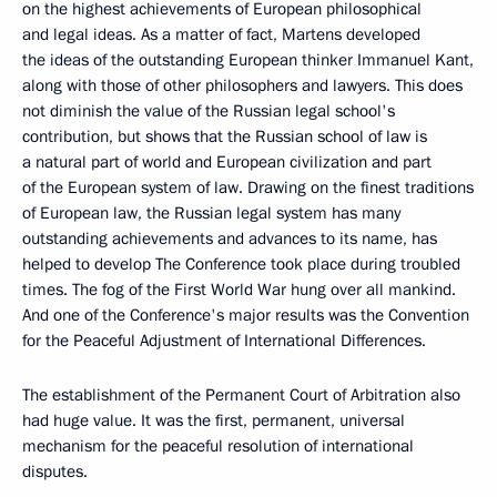
on the highest achievements of European philosophical
and legal ideas. As a matter of fact, Martens developed
the ideas of the outstanding European thinker Immanuel Kant,
along with those of other philosophers and lawyers. This does
not diminish the value of the Russian legal school's
contribution, but shows that the Russian school of law is
a natural part of world and European civilization and part
of the European system of law. Drawing on the finest traditions
of European law, the Russian legal system has many
outstanding achievements and advances to its name, has
helped to develop The Conference took place during troubled
times. The fog of the First World War hung over all mankind.
And one of the Conference's major results was the Convention
for the Peaceful Adjustment of International Differences.
The establishment of the Permanent Court of Arbitration also
had huge value. It was the first, permanent, universal
mechanism for the peaceful resolution of international
disputes.