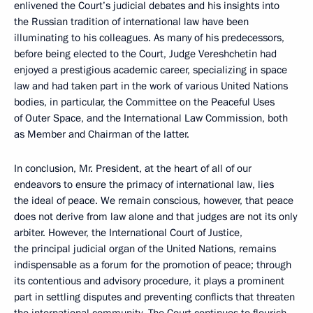
enlivened the Court’s judicial debates and his insights into
the Russian tradition of international law have been
illuminating to his colleagues. As many of his predecessors,
before being elected to the Court, Judge Vereshchetin had
enjoyed a prestigious academic career, specializing in space
law and had taken part in the work of various United Nations
bodies, in particular, the Committee on the Peaceful Uses
of Outer Space, and the International Law Commission, both
as Member and Chairman of the latter.
In conclusion, Mr. President, at the heart of all of our
endeavors to ensure the primacy of international law, lies
the ideal of peace. We remain conscious, however, that peace
does not derive from law alone and that judges are not its only
arbiter. However, the International Court of Justice,
the principal judicial organ of the United Nations, remains
indispensable as a forum for the promotion of peace; through
its contentious and advisory procedure, it plays a prominent
part in settling disputes and preventing conflicts that threaten