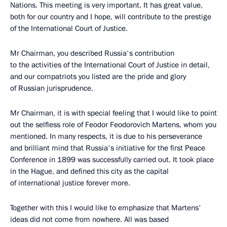
Nations. This meeting is very important. It has great value,
both for our country and I hope, will contribute to the prestige
of the International Court of Justice.
Mr Chairman, you described Russia's contribution
to the activities of the International Court of Justice in detail,
and our compatriots you listed are the pride and glory
of Russian jurisprudence.
Mr Chairman, it is with special feeling that I would like to point
out the selfless role of Feodor Feodorovich Martens, whom you
mentioned. In many respects, it is due to his perseverance
and brilliant mind that Russia's initiative for the first Peace
Conference in 1899 was successfully carried out. It took place
in the Hague, and defined this city as the capital
of international justice forever more.
Together with this I would like to emphasize that Martens'
ideas did not come from nowhere. All was based