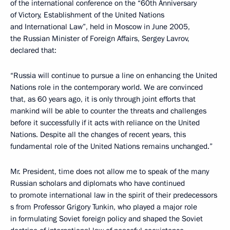
of the international conference on the “60th Anniversary
of Victory, Establishment of the United Nations
and International Law”, held in Moscow in June 2005,
the Russian Minister of Foreign Affairs, Sergey Lavrov,
declared that:
“Russia will continue to pursue a line on enhancing the United
Nations role in the contemporary world. We are convinced
that, as 60 years ago, it is only through joint efforts that
mankind will be able to counter the threats and challenges
before it successfully if it acts with reliance on the United
Nations. Despite all the changes of recent years, this
fundamental role of the United Nations remains unchanged.”
Mr. President, time does not allow me to speak of the many
Russian scholars and diplomats who have continued
to promote international law in the spirit of their predecessors
ѕ from Professor Grigory Tunkin, who played a major role
in formulating Soviet foreign policy and shaped the Soviet