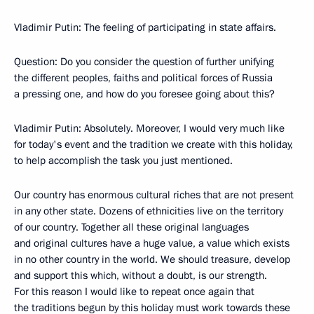
Vladimir Putin: The feeling of participating in state affairs.
Question: Do you consider the question of further unifying
the different peoples, faiths and political forces of Russia
a pressing one, and how do you foresee going about this?
Vladimir Putin: Absolutely. Moreover, I would very much like
for today's event and the tradition we create with this holiday,
to help accomplish the task you just mentioned.
Our country has enormous cultural riches that are not present
in any other state. Dozens of ethnicities live on the territory
of our country. Together all these original languages
and original cultures have a huge value, a value which exists
in no other country in the world. We should treasure, develop
and support this which, without a doubt, is our strength.
For this reason I would like to repeat once again that
the traditions begun by this holiday must work towards these