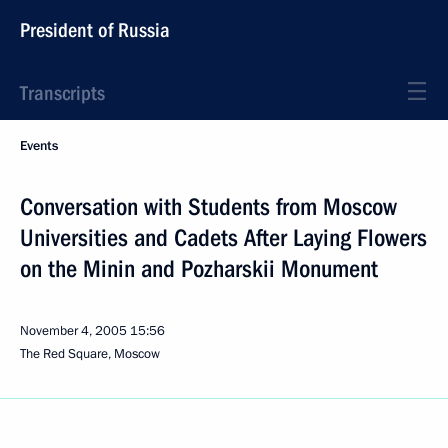
President of Russia
Transcripts
Events
Conversation with Students from Moscow
Universities and Cadets After Laying Flowers
on the Minin and Pozharskii Monument
November 4, 2005
15:56
The Red Square, Moscow