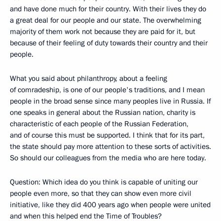
and have done much for their country. With their lives they do
a great deal for our people and our state. The overwhelming
majority of them work not because they are paid for it, but
because of their feeling of duty towards their country and their
people.
What you said about philanthropy, about a feeling
of comradeship, is one of our people's traditions, and I mean
people in the broad sense since many peoples live in Russia. If
one speaks in general about the Russian nation, charity is
characteristic of each people of the Russian Federation,
and of course this must be supported. I think that for its part,
the state should pay more attention to these sorts of activities.
So should our colleagues from the media who are here today.
Question: Which idea do you think is capable of uniting our
people even more, so that they can show even more civil
initiative, like they did 400 years ago when people were united
and when this helped end the Time of Troubles?