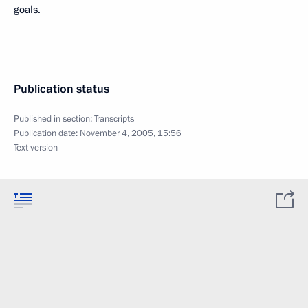
goals.
Publication status
Published in section:
Transcripts
Publication date:
November 4, 2005, 15:56
Text version