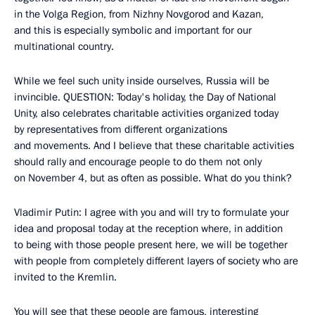
in the Volga Region, from Nizhny Novgorod and Kazan,
and this is especially symbolic and important for our
multinational country.
While we feel such unity inside ourselves, Russia will be
invincible. QUESTION: Today's holiday, the Day of National
Unity, also celebrates charitable activities organized today
by representatives from different organizations
and movements. And I believe that these charitable activities
should rally and encourage people to do them not only
on November 4, but as often as possible. What do you think?
Vladimir Putin: I agree with you and will try to formulate your
idea and proposal today at the reception where, in addition
to being with those people present here, we will be together
with people from completely different layers of society who are
invited to the Kremlin.
You will see that these people are famous, interesting