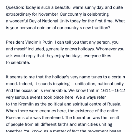
Question: Today is such a beautiful warm sunny day, and quite
extraordinary for November. Our country is celebrating
a wonderful Day of National Unity today for the first time. What
is your personal opinion of our country's new tradition?
President Vladimir Putin: I can tell you that any person, you
and myself included, generally enjoys holidays. Whomever you
ask would reply that they enjoy holidays; everyone likes
to celebrate.
It seems to me that the holiday's very name tunes to a certain
mood. Indeed, it sounds inspiring – unification, national unity.
And the occasion is remarkable. We know that in 1611–1612
very serious events took place here. We always refer
to the Kremlin as the political and spiritual centre of Russia.
When there were enemies here, the existence of the entire
Russian state was threatened. The liberation was the result
of people from all different faiths and ethnicities uniting
together. You know, as a matter of fact the movement began