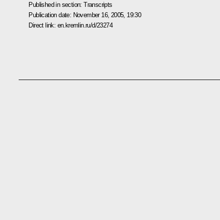
Published in section:
Transcripts
Publication date:
November 16, 2005, 19:30
Direct link:
en.kremlin.ru/d/23274