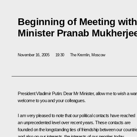
Beginning of Meeting with
Minister Pranab Mukherje
November 16, 2005
19:30
The Kremlin, Moscow
President Vladimir Putin: Dear Mr Minister, allow me to wish a w
welcome to you and your colleagues.
I am very pleased to note that our political contacts have reached
an unprecedented level over recent years. These contacts are
founded on the longstanding ties of friendship between our countri
and also on our interests, the interests of our peoples today.