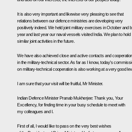
It is also very important and likewise very pleasing to see that
relations between our defence ministries are developing very
positively indeed. We held joint military exercises in October and 
year and last year our naval vessels visited India. We plan to hold
similar joint activities in the future.
We have also achieved close and active contacts and cooperatio
in the military-technical sector. As far as I know, today’s commiss
on military-technical cooperation is also working at a very good lev
I am sure that your visit will be fruitful, Mr Minister.
Indian Defence Minister Pranab Mukherjee: Thank you, Your
Excellency, for finding time in your busy schedule to meet with
my colleagues and I.
First of all, I would like to pass on the very best wishes