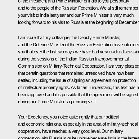
of the President and Prime Minister of India to you personally
and to the people of the Russian Federation. We all still remember
your visit to India last year and our Prime Minister is very much
looking forward to his visit to Russia at the beginning of December
I am sure that my colleague, the Deputy Prime Minister,
and the Defence Minister of the Russian Federation have informe
you that over the last two days we have had very useful discussi
during the sessions of the Indian-Russian Intergovernmental
Commission on Military-Technical Cooperation. I am very please
that certain questions that remained unresolved have now been
settled, including the issue of signing an agreement on protection
of intellectual property rights. As far as I understand, this text has
been approved and it is possible that the agreement will be signed
during our Prime Minister’s upcoming visit.
Your Excellency, you noted quite rightly that our political
and economic relations, especially in the area of military-technical
cooperation, have reached a very good level. Our military
cooperation with Russia is quite unique because India is the larges