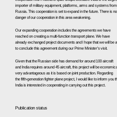
importer of military equipment, platforms, arms and systems from
Russia. This cooperation is set to expand in the future. There is no
danger of our cooperation in this area weakening.
Our expanding cooperation includes the agreements we have
reached on creating a multi-function transport plane. We have
already exchanged project documents and I hope that we will be a
to conclude this agreement during our Prime Minister’s visit.
Given that the Russian side has demand for around 100 aircraft
and India requires around 45 aircraft, this project will be economica
very advantageous as it is based on joint production. Regarding
the fifth-generation fighter plane project, I would like to inform you t
India is interested in cooperating in carrying out this project.
Publication status