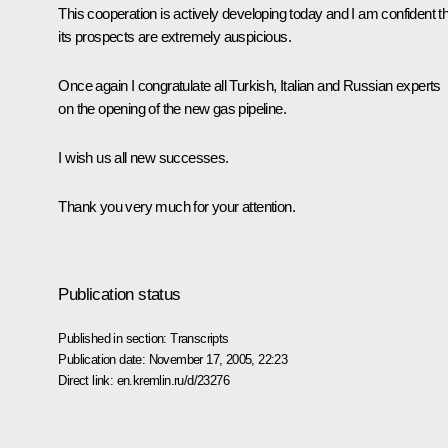
This cooperation is actively developing today and I am confident t
its prospects are extremely auspicious.
Once again I congratulate all Turkish, Italian and Russian experts
on the opening of the new gas pipeline.
I wish us all new successes.
Thank you very much for your attention.
Publication status
Published in section:
Transcripts
Publication date:
November 17, 2005, 22:23
Direct link:
en.kremlin.ru/d/23276