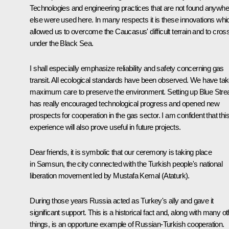
Technologies and engineering practices that are not found anywhe
else were used here. In many respects it is these innovations whi
allowed us to overcome the Caucasus' difficult terrain and to cros
under the Black Sea.
I shall especially emphasize reliability and safety concerning gas
transit. All ecological standards have been observed. We have ta
maximum care to preserve the environment. Setting up Blue Str
has really encouraged technological progress and opened new
prospects for cooperation in the gas sector. I am confident that thi
experience will also prove useful in future projects.
Dear friends, it is symbolic that our ceremony is taking place
in Samsun, the city connected with the Turkish people's national
liberation movement led by Mustafa Kemal (Ataturk).
During those years Russia acted as Turkey's ally and gave it
significant support. This is a historical fact and, along with many ot
things, is an opportune example of Russian-Turkish cooperation.