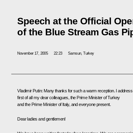
Speech at the Official O
of the Blue Stream Gas Pi
November 17, 2005
22:23
Samsun, Turkey
Vladimir Putin: Many thanks for such a warm reception. I address
first of all my dear colleagues, the Prime Minister of Turkey
and the Prime Minister of Italy, and everyone present.
Dear ladies and gentlemen!