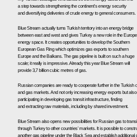
a step towards strengthening the continent's energy security
and diversifying deliveries of crude energy to general consumers.
Blue Stream actually turns Turkish territory into an energy bridge
between east and west and gives Turkey a new role in the Europ
energy space. It creates opportunities to develop the Southern
European Gas Ring which optimizes gas exports to southern
Europe and the Balkans. The gas pipeline is built on such a huge
scale; it really is impressive. Already this year Blue Stream will
provide 3,7 billion cubic metres of gas.
Russian companies are ready to cooperate further in the Turkish o
and gas markets. And not only increasing energy exports but also
participating in developing gas transit infrastructure, finding
and extracting raw materials, including by shared investment.
Blue Stream also opens new possibilities for Russian gas to transi
through Turkey to other countries' markets. It is possible to constr
another gas pipeline under the Black Sea and establish additional