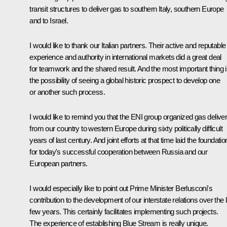
transit structures to deliver gas to southern Italy, southern Europe
and to Israel.
I would like to thank our Italian partners. Their active and reputable
experience and authority in international markets did a great deal
for teamwork and the shared result. And the most important thing 
the possibility of seeing a global historic prospect to develop one
or another such process.
I would like to remind you that the ENI group organized gas deliver
from our country to western Europe during sixty politically difficult
years of last century. And joint efforts at that time laid the foundatio
for today's successful cooperation between Russia and our
European partners.
I would especially like to point out Prime Minister Berlusconi's
contribution to the development of our interstate relations over the 
few years. This certainly facilitates implementing such projects.
The experience of establishing Blue Stream is really unique.