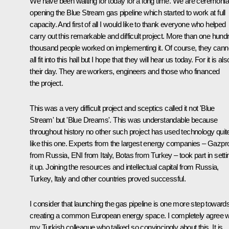
We have been waiting for today for a long time. We are ceremonia
opening the Blue Stream gas pipeline which started to work at full
capacity. And first of all I would like to thank everyone who helped
carry out this remarkable and difficult project. More than one hund
thousand people worked on implementing it. Of course, they cann
all fit into this hall but I hope that they will hear us today. For it is als
their day. They are workers, engineers and those who financed
the project.
This was a very difficult project and sceptics called it not 'Blue
Stream' but 'Blue Dreams'. This was understandable because
throughout history no other such project has used technology quit
like this one. Experts from the largest energy companies – Gazp
from Russia, ENI from Italy, Botas from Turkey – took part in setti
it up. Joining the resources and intellectual capital from Russia,
Turkey, Italy and other countries proved successful.
I consider that launching the gas pipeline is one more step toward
creating a common European energy space. I completely agree w
my Turkish colleague who talked so convincingly about this. It is