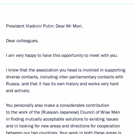
President Vladimir Putin: Dear Mr Mori,
Dear colleagues,
I am very happy to have this opportunity to meet with you.
I know that the association you head is involved in supporting
diverse contacts, including inter-parliamentary contacts with
Russia, and that it has its own history and works very hard
and actively.
You personally also make a considerable contribution
to the work of the [Russian-Japanese] Council of Wise Men
in finding mutually acceptable solutions to existing issues
and in looking for new areas and directions for cooperation
between our two countries. Your work in both these areas is