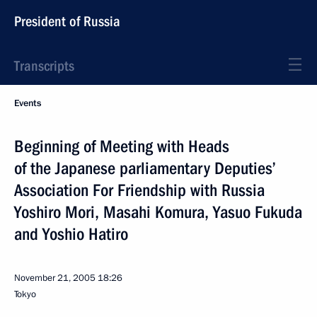
President of Russia
Transcripts
Events
Beginning of Meeting with Heads
of the Japanese parliamentary Deputies’
Association For Friendship with Russia
Yoshiro Mori, Masahi Komura, Yasuo Fukuda
and Yoshio Hatiro
November 21, 2005
18:26
Tokyo