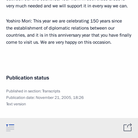
very much needed and we will support it in every way we can.
Yoshiro Mori: This year we are celebrating 150 years since
the establishment of diplomatic relations between our
countries, and it is in this anniversary year that you have finally
come to visit us. We are very happy on this occasion.
Publication status
Published in section:
Transcripts
Publication date:
November 21, 2005, 18:26
Text version