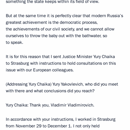
something the state keeps within its field of view.
But at the same time it is perfectly clear that modern Russia’s
greatest achievement is the democratic process,
the achievements of our civil society, and we cannot allow
ourselves to throw the baby out with the bathwater, so
to speak.
It is for this reason that I sent Justice Minister Yury Chaika
to Strasburg with instructions to hold consultations on this
issue with our European colleagues.
(Addressing Yury Chaika) Yury Yakovlevich, who did you meet
with there and what conclusions did you reach?
Yury Chaika: Thank you, Vladimir Vladimirovich.
In accordance with your instructions, I worked in Strasburg
from November 29 to December 1. I not only held