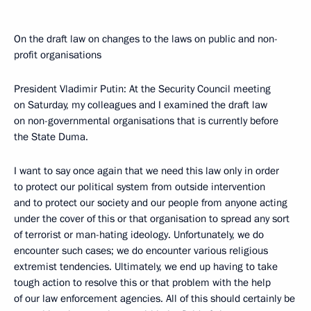
On the draft law on changes to the laws on public and non-
profit organisations
President Vladimir Putin: At the Security Council meeting
on Saturday, my colleagues and I examined the draft law
on non-governmental organisations that is currently before
the State Duma.
I want to say once again that we need this law only in order
to protect our political system from outside intervention
and to protect our society and our people from anyone acting
under the cover of this or that organisation to spread any sort
of terrorist or man-hating ideology. Unfortunately, we do
encounter such cases; we do encounter various religious
extremist tendencies. Ultimately, we end up having to take
tough action to resolve this or that problem with the help
of our law enforcement agencies. All of this should certainly be