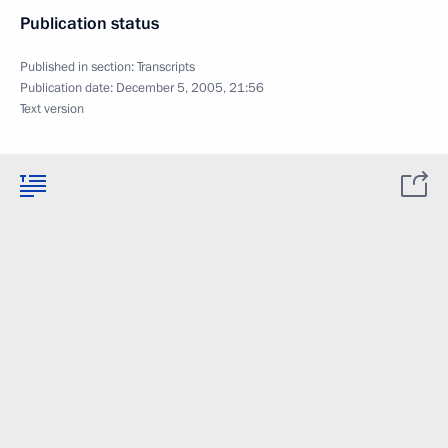
Publication status
Published in section:
Transcripts
Publication date:
December 5, 2005, 21:56
Text version