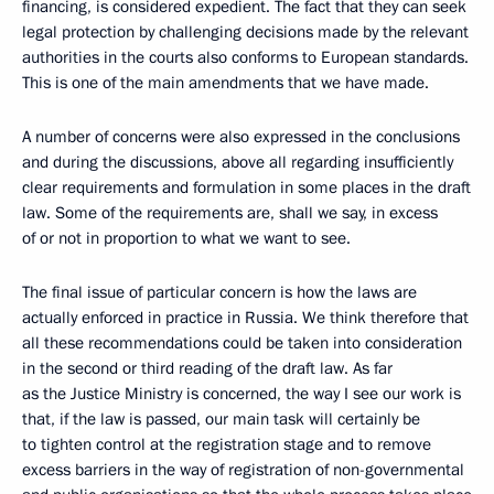
financing, is considered expedient. The fact that they can seek
legal protection by challenging decisions made by the relevant
authorities in the courts also conforms to European standards.
This is one of the main amendments that we have made.
A number of concerns were also expressed in the conclusions
and during the discussions, above all regarding insufficiently
clear requirements and formulation in some places in the draft
law. Some of the requirements are, shall we say, in excess
of or not in proportion to what we want to see.
The final issue of particular concern is how the laws are
actually enforced in practice in Russia. We think therefore that
all these recommendations could be taken into consideration
in the second or third reading of the draft law. As far
as the Justice Ministry is concerned, the way I see our work is
that, if the law is passed, our main task will certainly be
to tighten control at the registration stage and to remove
excess barriers in the way of registration of non-governmental