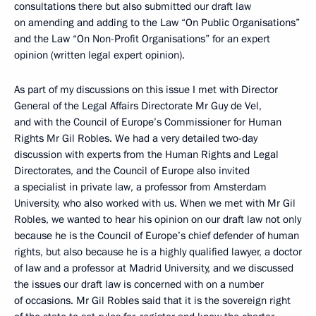
consultations there but also submitted our draft law
on amending and adding to the Law “On Public Organisations”
and the Law “On Non-Profit Organisations” for an expert
opinion (written legal expert opinion).
As part of my discussions on this issue I met with Director
General of the Legal Affairs Directorate Mr Guy de Vel,
and with the Council of Europe’s Commissioner for Human
Rights Mr Gil Robles. We had a very detailed two-day
discussion with experts from the Human Rights and Legal
Directorates, and the Council of Europe also invited
a specialist in private law, a professor from Amsterdam
University, who also worked with us. When we met with Mr Gil
Robles, we wanted to hear his opinion on our draft law not only
because he is the Council of Europe’s chief defender of human
rights, but also because he is a highly qualified lawyer, a doctor
of law and a professor at Madrid University, and we discussed
the issues our draft law is concerned with on a number
of occasions. Mr Gil Robles said that it is the sovereign right