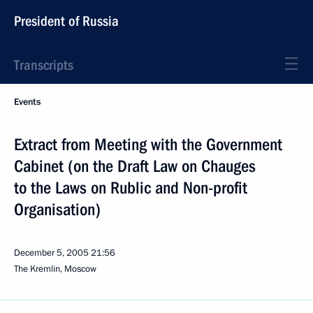
President of Russia
Transcripts
Events
Extract from Meeting with the Government
Cabinet (on the Draft Law on Chauges
to the Laws on Rublic and Non-profit
Organisation)
December 5, 2005
21:56
The Kremlin, Moscow