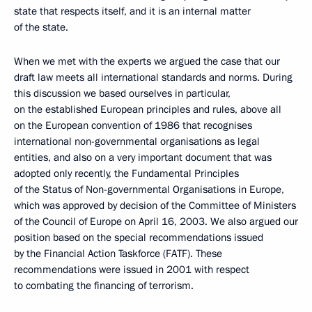
state that respects itself, and it is an internal matter
of the state.
When we met with the experts we argued the case that our
draft law meets all international standards and norms. During
this discussion we based ourselves in particular,
on the established European principles and rules, above all
on the European convention of 1986 that recognises
international non-governmental organisations as legal
entities, and also on a very important document that was
adopted only recently, the Fundamental Principles
of the Status of Non-governmental Organisations in Europe,
which was approved by decision of the Committee of Ministers
of the Council of Europe on April 16, 2003. We also argued our
position based on the special recommendations issued
by the Financial Action Taskforce (FATF). These
recommendations were issued in 2001 with respect
to combating the financing of terrorism.