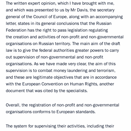
The written expert opinion, which I have brought with me,
and which was presented to us by Mr Davis, the secretary
general of the Council of Europe, along with an accompanying
letter, states in its general conclusions that the Russian
Federation has the right to pass legislation regulating
the creation and activities of non-profit and non-governmental
organisations on Russian territory. The main aim of the draft
law is to give the federal authorities greater powers to carry
out supervision of non-governmental and non-profit
organisations. As we have made very clear, the aim of this
supervision is to combat money laundering and terrorism,
and these are legitimate objectives that are in accordance
with the European Convention on Human Rights, another
document that was cited by the specialists.
Overall, the registration of non-profit and non-governmental
organisations conforms to European standards.
The system for supervising their activities, including their