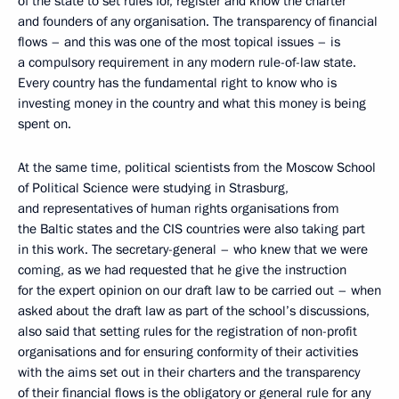
of the state to set rules for, register and know the charter
and founders of any organisation. The transparency of financial
flows – and this was one of the most topical issues – is
a compulsory requirement in any modern rule-of-law state.
Every country has the fundamental right to know who is
investing money in the country and what this money is being
spent on.
At the same time, political scientists from the Moscow School
of Political Science were studying in Strasburg,
and representatives of human rights organisations from
the Baltic states and the CIS countries were also taking part
in this work. The secretary-general – who knew that we were
coming, as we had requested that he give the instruction
for the expert opinion on our draft law to be carried out – when
asked about the draft law as part of the school’s discussions,
also said that setting rules for the registration of non-profit
organisations and for ensuring conformity of their activities
with the aims set out in their charters and the transparency
of their financial flows is the obligatory or general rule for any