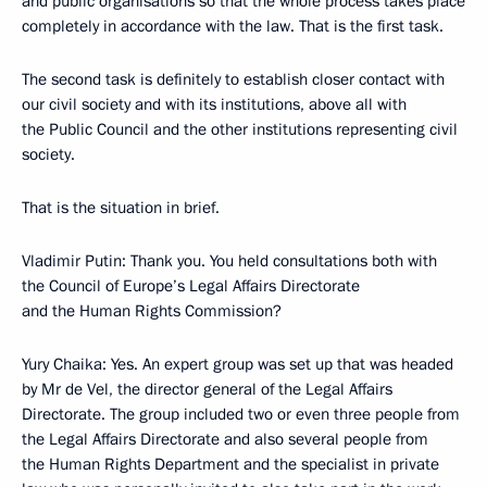
and public organisations so that the whole process takes place
completely in accordance with the law. That is the first task.
The second task is definitely to establish closer contact with
our civil society and with its institutions, above all with
the Public Council and the other institutions representing civil
society.
That is the situation in brief.
Vladimir Putin: Thank you. You held consultations both with
the Council of Europe’s Legal Affairs Directorate
and the Human Rights Commission?
Yury Chaika: Yes. An expert group was set up that was headed
by Mr de Vel, the director general of the Legal Affairs
Directorate. The group included two or even three people from
the Legal Affairs Directorate and also several people from
the Human Rights Department and the specialist in private