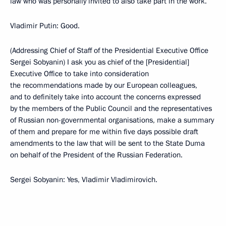
law who was personally invited to also take part in the work.
Vladimir Putin: Good.
(Addressing Chief of Staff of the Presidential Executive Office
Sergei Sobyanin) I ask you as chief of the [Presidential]
Executive Office to take into consideration
the recommendations made by our European colleagues,
and to definitely take into account the concerns expressed
by the members of the Public Council and the representatives
of Russian non-governmental organisations, make a summary
of them and prepare for me within five days possible draft
amendments to the law that will be sent to the State Duma
on behalf of the President of the Russian Federation.
Sergei Sobyanin: Yes, Vladimir Vladimirovich.