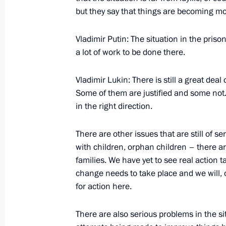
but they say that things are becoming more
December 6, 2005, 20:36
The Grand Kremlin 
Vladimir Putin: The situation in the prison
a lot of work to be done there.
Beginning of Russian-Indian Talks i
December 6, 2005, 18:44
The Grand Kremlin 
Vladimir Lukin: There is still a great deal
Some of them are justified and some not. B
in the right direction.
Beginning of the Meeting with Indi
Singh
There are other issues that are still of s
with children, orphan children – there a
December 6, 2005, 15:50
The Grand Kremlin 
families. We have yet to see real action t
change needs to take place and we will, 
for action here.
December 5, 2005, Monday
There are also serious problems in the si
Extract from Meeting with the Gover