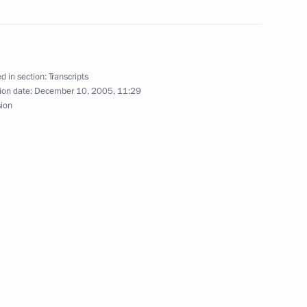
Politics
d in section:
Transcripts
ion date:
December 10, 2005, 11:29
sion
dential Council
ojects
ace, Moscow
with the Government Cabinet
ow