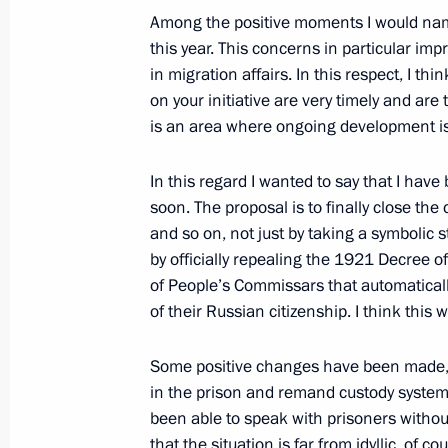
to Market Forms of Payment for Russ
Among the positive moments I would nam
and for the transit of Russian Gas v
this year. This concerns in particular im
in migration affairs. In this respect, I 
December 8, 2005, 13:01
Novo-Ogaryovo
on your initiative are very timely and are 
is an area where ongoing development i
December 7, 2005, Wednesday
In this regard I wanted to say that I have
soon. The proposal is to finally close the 
Opening Remarks at Meeting with th
and so on, not just by taking a symbolic s
of the Federation Council
by officially repealing the 1921 Decree 
December 7, 2005, 19:00
The Kremlin, Mosco
of People’s Commissars that automaticall
of their Russian citizenship. I think this 
December 6, 2005, Tuesday
Some positive changes have been made, or
in the prison and remand custody system. I
Press Statements and Answers to Qu
been able to speak with prisoners withou
Indian Talks
that the situation is far from idyllic, of c