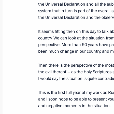
the Universal Declaration and all the su
system that in turn is part of the overall
December 9, 2005, Friday
the Universal Declaration and the observ
Opening Remarks at Meeting with the
Court
It seems fitting then on this day to talk a
country. We can look at the situation from 
December 9, 2005, 19:39
The Kremlin, Mosco
perspective. More than 50 years have pas
been much change in our country, and mu
December 8, 2005, Thursday
Then there is the perspective of the most
Beginning of Meeting with Economy M
the evil thereof – as the Holy Scriptures 
I would say the situation is quite contradic
Republic of Germany Michael Glos
December 8, 2005, 13:05
Novo-Ogaryovo
This is the first full year of my work as
and I soon hope to be able to present you 
and negative moments in the situation.
Beginning of Meeting on Economic Is