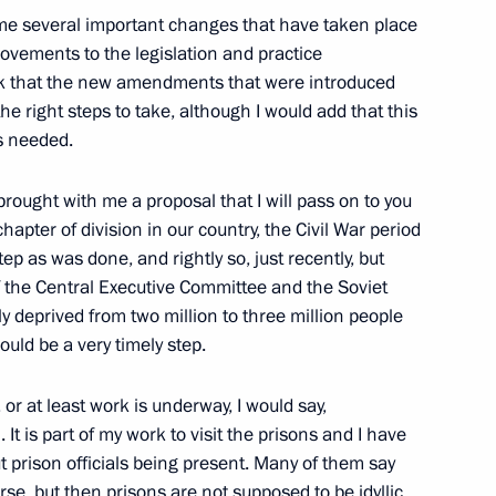
ian Gas Supplies to Ukraine
e several important changes that have taken place
ia Ukraine to Western Europe)
provements to the legislation and practice
think that the new amendments that were introduced
the right steps to take, although I would add that this
s needed.
 brought with me a proposal that I will pass on to you
chapter of division in our country, the Civil War period
e House Council
tep as was done, and rightly so, just recently, but
of the Central Executive Committee and the Soviet
w
y deprived from two million to three million people
would be a very timely step.
 at least work is underway, I would say,
t is part of my work to visit the prisons and I have
estions Following Russian-
t prison officials being present. Many of them say
ourse, but then prisons are not supposed to be idyllic,