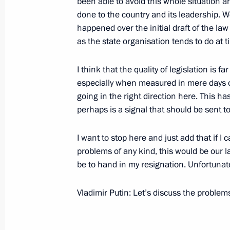
been able to avoid this whole situation
December 2, 2005, 21:09
The Kremlin, Mosco
done to the country and its leadership. 
happened over the initial draft of the la
as the state organisation tends to do at ti
Beginning of Meeting with Federal C
I think that the quality of legislation is 
Schussel
especially when measured in mere days or 
December 2, 2005, 19:32
going in the right direction here. This ha
perhaps is a signal that should be sent t
November 30, 2005, Wednesday
I want to stop here and just add that if 
problems of any kind, this would be our 
Beginning of Meeting with the Forei
be to hand in my resignation. Unfortunatel
and the Secretaries of the Security C
Security Treaty Organisation Member
Vladimir Putin: Let’s discuss the problem
November 30, 2005, 17:36
The Kremlin, Mosc