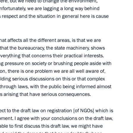
here, but we need to change the environment,
ic and Non-profit
nfortunately, we are lagging a long way behind
 respect and the situation in general here is cause
w
t affects all the different areas, is that we are
 that the bureaucracy, the state machinery, shows
everything that concerns their practical interests.
reign Minister Frank Walter
ng pressure on society or brushing people aside with
ion, there is one problem we are all well aware of,
olding serious discussions on this or that complex
 through laws, with the public being informed almost
ms arising that have serious consequences.
ect to the draft law on registration [of NGOs] which is
oment. I agree with your conclusions on the draft law,
f the Federal Drugs Control
ble to first discuss this draft law, we might have