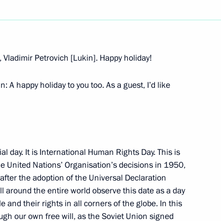
Next
 Vladimir Petrovich [Lukin]. Happy holiday!
arliament of the Republic
 happy holiday to you too. As a guest, I’d like
cial day. It is International Human Rights Day. This is
e United Nations’ Organisation’s decisions in 1950,
 Human Rights Ombudsman
 after the adoption of the Universal Declaration
l around the entire world observe this date as a day
 and their rights in all corners of the globe. In this
ough our own free will, as the Soviet Union signed