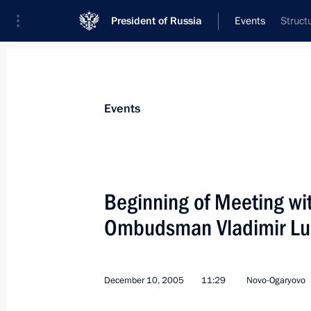
President of Russia
Events
Struct
President
Presidential Executive Office
News
Transcripts
Trips
About Preside
Events
Categories
All Publications
Beginning of Meeting wi
Addresses to the Federal Assembly
Ombudsman Vladimir Lu
Statements on Major Issues
Working Meetings and Conferences
December 10, 2005
11:29
Novo-Ogaryovo
Addresses