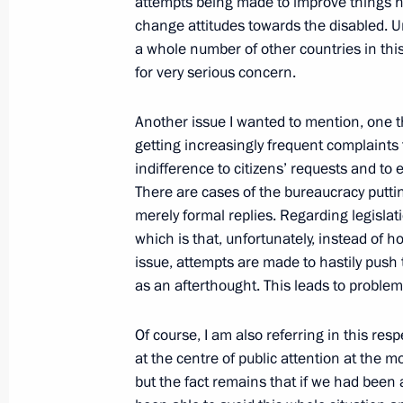
attempts being made to improve things 
Law on Chauges to the Laws on Rubl
change attitudes towards the disabled. U
Organisation)
a whole number of other countries in this
December 5, 2005, 21:56
The Kremlin, Mosco
for very serious concern.
Another issue I wanted to mention, one tha
getting increasingly frequent complaints
December 3, 2005, Saturday
indifference to citizens’ requests and to 
Beginning of Meeting with German Fo
There are cases of the bureaucracy putti
Steinmeyer
merely formal replies. Regarding legislat
which is that, unfortunately, instead of h
December 3, 2005, 14:01
Novo-Ogaryovo
issue, attempts are made to hastily push
as an afterthought. This leads to proble
December 2, 2005, Friday
Of course, I am also referring in this resp
at the centre of public attention at the m
Beginning of Meeting with Director o
but the fact remains that if we had been a
Service Viktor Cherkesov