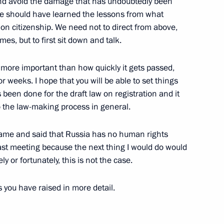
 and avoid the damage that has undoubtedly been
w
We should have learned the lessons from what
w on citizenship. We need not to direct from above,
mes, but to first sit down and talk.
hancellor of Austria Wolfgang
far more important than how quickly it gets passed,
weeks. I hope that you will be able to set things
s been done for the draft law on registration and it
o the law-making process in general.
I came and said that Russia has no human rights
last meeting because the next thing I would do would
gn and Defence Ministers
y or fortunately, this is not the case.
ouncils of the Collective
 Countries
s you have raised in more detail.
ow