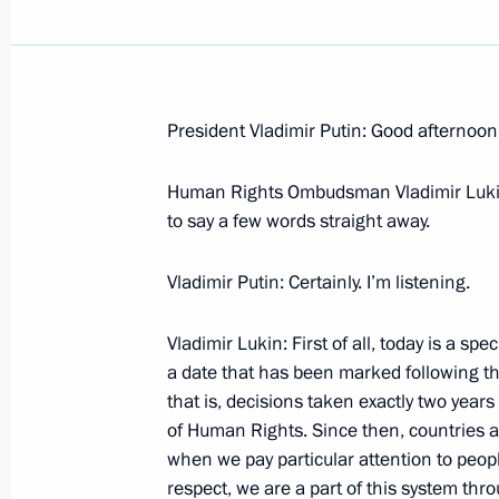
President Vladimir Putin: Good afternoon,
Address to the First Session of the P
of Chechnya
Human Rights Ombudsman Vladimir Lukin: A
to say a few words straight away.
December 12, 2005, 23:28
Grozny
Vladimir Putin: Certainly. I’m listening.
December 10, 2005, Saturday
Vladimir Lukin: First of all, today is a spe
a date that has been marked following th
Beginning of Meeting with Russian
that is, decisions taken exactly two years
Vladimir Lukin
of Human Rights. Since then, countries al
December 10, 2005, 11:29
Novo-Ogaryovo
when we pay particular attention to people
respect, we are a part of this system thr