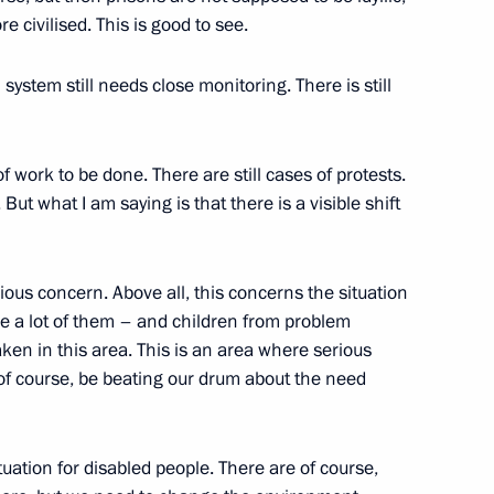
 civilised. This is good to see.
Palace, Moscow
 system still needs close monitoring. There is still
n an Extended Format
Palace, Moscow
 of work to be done. There are still cases of protests.
ut what I am saying is that there is a visible shift
an Prime Minister Manmohan
erious concern. Above all, this concerns the situation
re a lot of them – and children from problem
Palace, Moscow
aken in this area. This is an area where serious
of course, be beating our drum about the need
tuation for disabled people. There are of course,
nment Cabinet (on the Draft