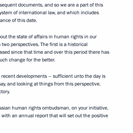
bsequent documents, and so we are a part of this
 system of international law, and which includes
ance of this date.
 Judges of the Constitutional
bout the state of affairs in human rights in our
two perspectives. The first is a historical
w
sed since that time and over this period there has
ch change for the better.
 recent developments – sufficient unto the day is
inister of the Federal
say, and looking at things from this perspective,
tory.
 Russian human rights ombudsman, on your initiative,
with an annual report that will set out the positive
sues (on the Transition