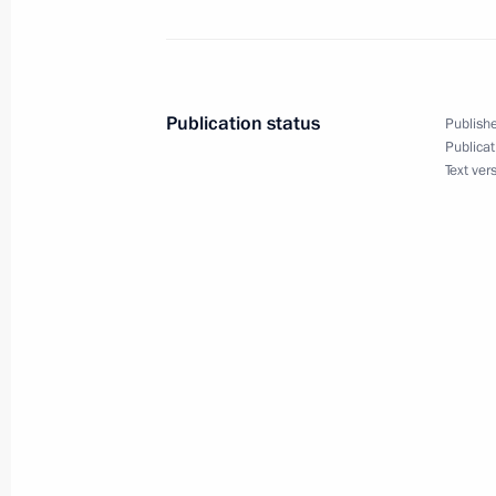
Gerhard Schroeder and International 
November 30, 2005, 16:10
Publication status
Publishe
Publicat
Text ver
November 29, 2005, Tuesday
Beginning of the session of the Presi
for Implementing Priority National Pr
November 29, 2005, 22:27
Grand Kremlin Pal
November 28, 2005, Monday
Extracts from transcript of Meeting 
November 28, 2005, 22:16
The Kremlin, Mosc