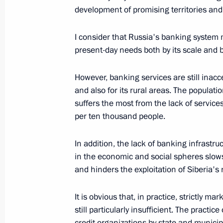
development of promising territories and 
Opening Address at the Ceremony for
I consider that Russia's banking system
December 21, 2005, 16:16
Catherine Hall, Th
present-day needs both by its scale and by 
However, banking services are still inacc
December 20, 2005, Tuesday
and also for its rural areas. The populatio
suffers the most from the lack of services
Speech at a Meeting Marking Securit
per ten thousand people.
December 20, 2005, 13:29
The Kremlin, Mosc
In addition, the lack of banking infrastru
in the economic and social spheres slo
December 19, 2005, Monday
and hinders the exploitation of Siberia's 
Speech at the Ceremony for the 85th
It is obvious that, in practice, strictly m
Foreign Intelligence Service
still particularly insufficient. The practi
December 19, 2005, 19:53
credit organizations by state and municipa