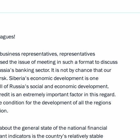
Next
eagues!
 Meeting with Cabinet Members
Global Navigation Satellite
 business representatives, representatives
ed the issue of meeting in such a format to discuss
ia's banking sector. It is not by chance that our
ow
irsk. Siberia's economic development is one
all of Russia's social and economic development.
edit is an extremely important factor in this regard.
 condition for the development of all the regions
ion.
eeting on the Liberalization
nent Members of the Security
about the general state of the national financial
nt indicators is the country's relatively stable