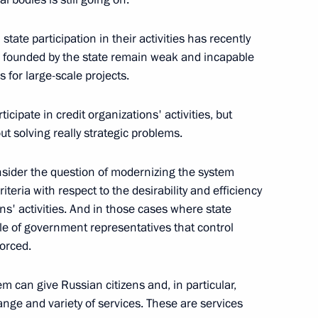
tate participation in their activities has recently
s founded by the state remain weak and incapable
s for large-scale projects.
ansport Minister Igor Levitin
ticipate in credit organizations' activities, but
t solving really strategic problems.
sider the question of modernizing the system
teria with respect to the desirability and efficiency
ions' activities. And in those cases where state
ole of government representatives that control
ochi
forced.
m can give Russian citizens and, in particular,
ter Meeting with President
ge and variety of services. These are services