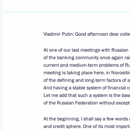
Vladimir Putin: Good afternoon dear coll
Excerpts from the Transcript of the
on the need to Speed Up Creating a 
At one of our last meetings with Russian
System (GLONASS)
of the banking community once again rais
current and medium-term problems of Russ
December 26, 2005, 09:03
The Kremlin, Mosc
meeting is taking place here, in Novosib
of the defining and long-term factors of 
And having a stable system of financial cr
December 23, 2005, Friday
Let me add that such a system is the base
of the Russian Federation without except
Excerpts from the Transcript of the M
of Gazprom's Shares with the Perma
At the beginning, I shall say a few words 
Council
and credit sphere. One of its most importa