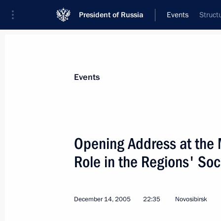
President of Russia
Events
Struct
President
Presidential Executive Office
News
Transcripts
Trips
About Preside
Events
Categories
All Publications
Opening Address at the 
Addresses to the Federal Assembly
Role in the Regions' So
Statements on Major Issues
Working Meetings and Conferences
December 14, 2005
22:35
Novosibirsk
Addresses