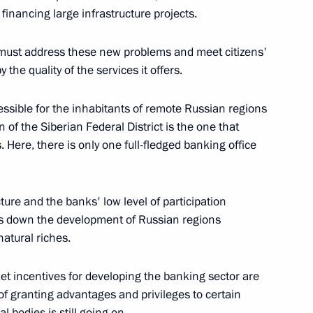
financing large infrastructure projects.
 Presenting State Awards
 must address these new problems and meet citizens'
e Kremlin, Moscow
the quality of the services it offers.
essible for the inhabitants of remote Russian regions
n of the Siberian Federal District is the one that
. Here, there is only one full-fledged banking office
y Service Workers’ Day
ow
cture and the banks' low level of participation
ws down the development of Russian regions
natural riches.
 Anniversary of the Russian
arket incentives for developing the banking sector are
ce of granting advantages and privileges to certain
l bodies is still going on.