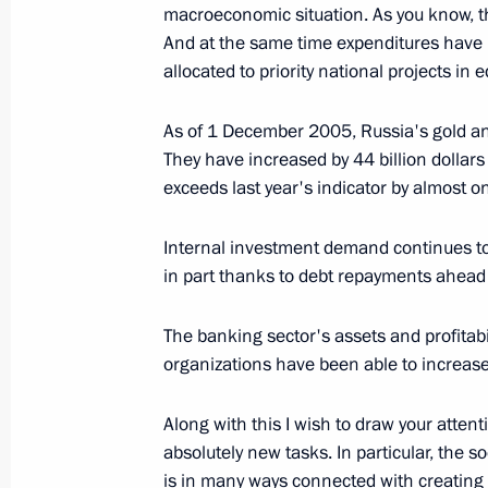
December 23, 2005, 17:50
The Kremlin, Mosc
macroeconomic situation. As you know, t
And at the same time expenditures have i
allocated to priority national projects in
December 22, 2005, Thursday
As of 1 December 2005, Russia's gold and
Opening Address at the Security Cou
They have increased by 44 billion dollars 
in Guaranteeing International Energy
exceeds last year's indicator by almost o
December 22, 2005, 22:22
The Kremlin, Mosc
Internal investment demand continues to 
in part thanks to debt repayments ahead
December 21, 2005, Wednesday
The banking sector's assets and profitabil
organizations have been able to increase 
Opening Remarks at Meeting with the
of Chechnya
Along with this I wish to draw your attent
December 21, 2005, 22:20
The Kremlin, Mosc
absolutely new tasks. In particular, the
is in many ways connected with creating 