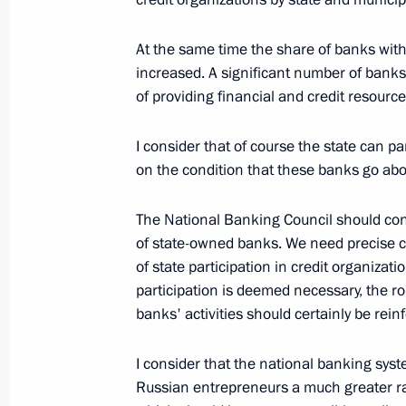
At the same time the share of banks with s
increased. A significant number of bank
December 17, 2005, Saturday
of providing financial and credit resource
Beginning of Working Meeting with Tr
I consider that of course the state can par
December 17, 2005, 11:21
Bocharov Ruchei
on the condition that these banks go abou
The National Banking Council should con
December 16, 2005, Friday
of state-owned banks. We need precise cri
of state participation in credit organizat
Discussion with Russian Journalists
participation is deemed necessary, the r
December 16, 2005, 21:39
Bocharov Ruchei, S
banks' activities should certainly be rein
I consider that the national banking syste
Answers to Journalists’ Questions Af
Russian entrepreneurs a much greater ran