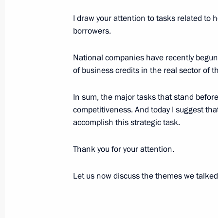
Working Meeting with President of I
Potanin
I draw your attention to tasks related t
borrowers.
December 15, 2005, 16:56
Bocharov Ruchei, S
National companies have recently begun
of business credits in the real sector o
December 14, 2005, Wednesday
Closing Address at the Meeting on t
In sum, the major tasks that stand befor
in the Regions' Social and Economi
competitiveness. And today I suggest tha
accomplish this strategic task.
December 14, 2005, 23:12
Novosibirsk
Thank you for your attention.
Opening Address at the Meeting on t
Let us now discuss the themes we talked
in the Regions' Social and Economi
December 14, 2005, 22:35
Novosibirsk