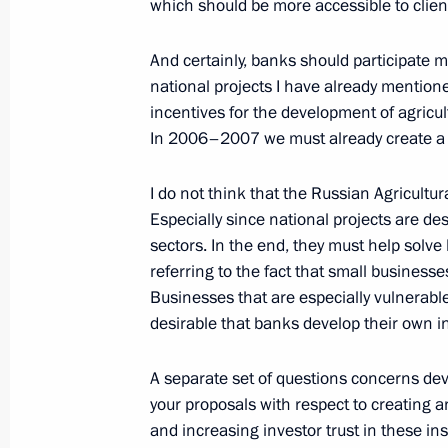
of Armenia Robert Kocharian
which should be more accessible to clien
December 16, 2005, 00:02
Bocharov Ruchei, S
And certainly, banks should participate mo
national projects I have already mention
incentives for the development of agricul
Beginning of Meeting with President
In 2006–2007 we must already create a f
December 16, 2005, 00:01
Bocharov Ruchei, S
I do not think that the Russian Agricultur
Especially since national projects are de
sectors. In the end, they must help solv
December 15, 2005, Thursday
referring to the fact that small businesse
Beginning of the Meeting with Presid
Businesses that are especially vulnerable
Aleksander Lukashenko
desirable that banks develop their own in
December 15, 2005, 21:44
Bocharov Ruchei, S
A separate set of questions concerns dev
your proposals with respect to creating 
and increasing investor trust in these in