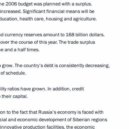
ow
he 2006 budget was planned with a surplus.
ncreased. Significant financial means will be
 education, health care, housing and agriculture.
 currency reserves amount to 168 billion dollars.
ncil Session on Russia’s Role
over the course of this year. The trade surplus
 Security
ne and a half times.
ow
grow. The country's debt is consistently decreasing,
 of schedule.
ity ratios have grown. In addition, credit
their capital.
 Leadership of the Republic
ion to the fact that Russia's economy is faced with
ow
 social and economic development of Siberian regions
innovative production facilities, the economic