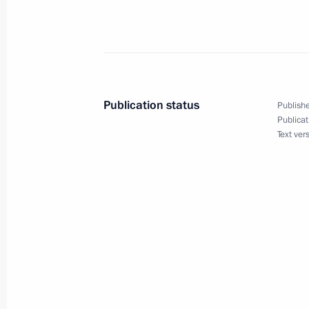
Speech at the East Asia Summit
December 14, 2005, 16:29
Kuala Lumpur, Mal
Publication status
Publishe
Publicat
December 13, 2005, Tuesday
Text ver
Beginning of Meeting with Prime Mini
Shinawatra
December 13, 2005, 22:54
Kuala Lumpur, Mal
Beginning of Meeting with Prime Min
Loong
December 13, 2005, 21:51
Kuala Lumpur, Mal