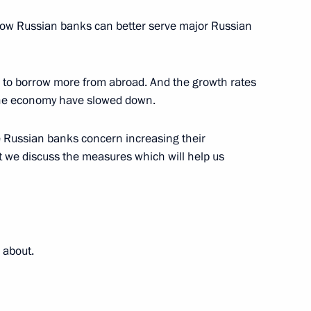
nterros Company Vladimir
o how Russian banks can better serve major Russian
ochi
 to borrow more from abroad. And the growth rates
f the economy have slowed down.
he Bank Sector's Role
e Russian banks concern increasing their
c Development
t we discuss the measures which will help us
he Bank Sector's Role
 about.
c Development