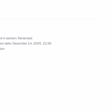
aysia
d in section:
Transcripts
ion date:
December 14, 2005, 22:35
sion
ster of Thailand Thaksin
aysia
ister of Singapore Lee Hsien
aysia