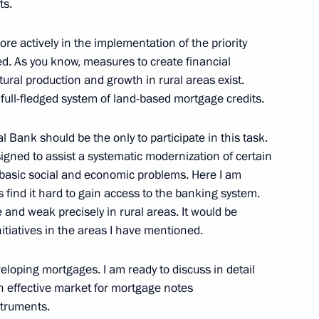
ts.
ochi
re actively in the implementation of the priority
ed. As you know, measures to create financial
tural production and growth in rural areas exist.
 of Armenia Robert Kocharian
ull-fledged system of land-based mortgage credits.
ochi
al Bank should be the only to participate in this task.
signed to assist a systematic modernization of certain
e basic social and economic problems. Here I am
s find it hard to gain access to the banking system.
ent of the Republic Belarus
 and weak precisely in rural areas. It would be
itiatives in the areas I have mentioned.
ochi
eloping mortgages. I am ready to discuss in detail
an effective market for mortgage notes
struments.