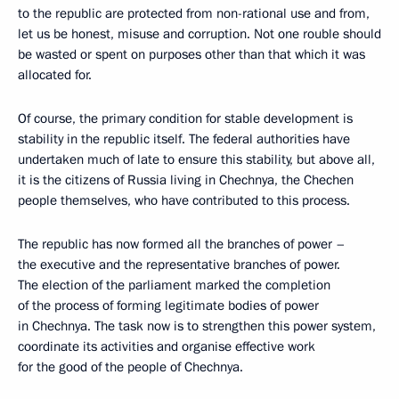
to the republic are protected from non-rational use and from,
let us be honest, misuse and corruption. Not one rouble should
be wasted or spent on purposes other than that which it was
allocated for.
Of course, the primary condition for stable development is
stability in the republic itself. The federal authorities have
undertaken much of late to ensure this stability, but above all,
it is the citizens of Russia living in Chechnya, the Chechen
people themselves, who have contributed to this process.
The republic has now formed all the branches of power –
the executive and the representative branches of power.
The election of the parliament marked the completion
of the process of forming legitimate bodies of power
in Chechnya. The task now is to strengthen this power system,
coordinate its activities and organise effective work
for the good of the people of Chechnya.