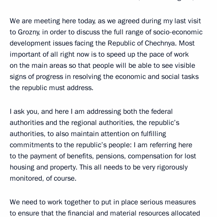
We are meeting here today, as we agreed during my last visit
to Grozny, in order to discuss the full range of socio-economic
development issues facing the Republic of Chechnya. Most
important of all right now is to speed up the pace of work
on the main areas so that people will be able to see visible
signs of progress in resolving the economic and social tasks
the republic must address.
I ask you, and here I am addressing both the federal
authorities and the regional authorities, the republic’s
authorities, to also maintain attention on fulfilling
commitments to the republic’s people: I am referring here
to the payment of benefits, pensions, compensation for lost
housing and property. This all needs to be very rigorously
monitored, of course.
We need to work together to put in place serious measures
to ensure that the financial and material resources allocated