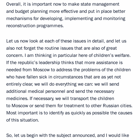
Overall, it is important now to make state management
and budget planning more effective and put in place better
mechanisms for developing, implementing and monitoring
reconstruction programmes.
Let us now look at each of these issues in detail, and let us
also not forget the routine issues that are also of great
concern. I am thinking in particular here of children’s welfare.
If the republic’s leadership thinks that more assistance is
needed from Moscow to address the problems of the children
who have fallen sick in circumstances that are as yet not
entirely clear, we will do everything we can: we will send
additional medical personnel and send the necessary
medicines. If necessary, we will transport the children
to Moscow or send them for treatment to other Russian cities.
Most important is to identify as quickly as possible the causes
of this situation.
So, let us begin with the subject announced, and I would like