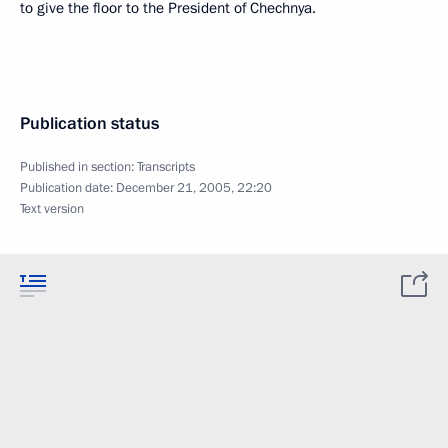
to give the floor to the President of Chechnya.
Publication status
Published in section:
Transcripts
Publication date:
December 21, 2005, 22:20
Text version