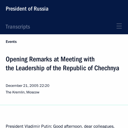
President of Russia
Transcripts
Events
Opening Remarks at Meeting with
the Leadership of the Republic of Chechnya
December 21, 2005
22:20
The Kremlin, Moscow
President Vladimir Putin: Good afternoon, dear colleagues,