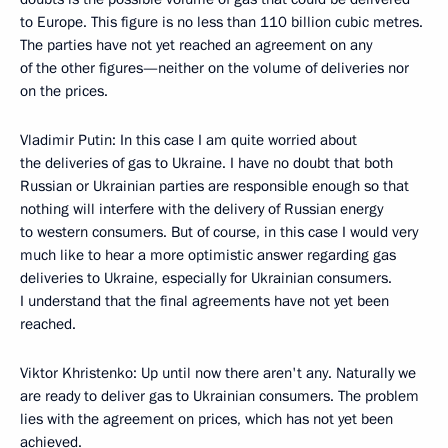
to Europe. This figure is no less than 110 billion cubic metres.
The parties have not yet reached an agreement on any
of the other figures—neither on the volume of deliveries nor
on the prices.
Vladimir Putin: In this case I am quite worried about
the deliveries of gas to Ukraine. I have no doubt that both
Russian or Ukrainian parties are responsible enough so that
nothing will interfere with the delivery of Russian energy
to western consumers. But of course, in this case I would very
much like to hear a more optimistic answer regarding gas
deliveries to Ukraine, especially for Ukrainian consumers.
I understand that the final agreements have not yet been
reached.
Viktor Khristenko: Up until now there aren't any. Naturally we
are ready to deliver gas to Ukrainian consumers. The problem
lies with the agreement on prices, which has not yet been
achieved.