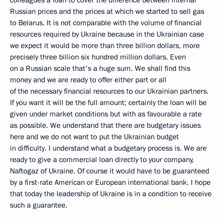
colleagues a loan to cover the difference between internal
Russian prices and the prices at which we started to sell gas
to Belarus. It is not comparable with the volume of financial
resources required by Ukraine because in the Ukrainian case
we expect it would be more than three billion dollars, more
precisely three billion six hundred million dollars. Even
on a Russian scale that's a huge sum. We shall find this
money and we are ready to offer either part or all
of the necessary financial resources to our Ukrainian partners.
If you want it will be the full amount; certainly the loan will be
given under market conditions but with as favourable a rate
as possible. We understand that there are budgetary issues
here and we do not want to put the Ukrainian budget
in difficulty. I understand what a budgetary process is. We are
ready to give a commercial loan directly to your company,
Naftogaz of Ukraine. Of course it would have to be guaranteed
by a first-rate American or European international bank. I hope
that today the leadership of Ukraine is in a condition to receive
such a guarantee.