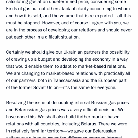
calculating gas at an undetermined price, considering some
kinds of gas but not others, lack of clarity concerning to whom
and how it is sold, and the volume that is re-exported—all this
must be stopped. However, and of course I agree with you, we
are in the process of developing our relations and should never
put each other in a difficult situation.
Certainly we should give our Ukrainian partners the possibility
of drawing up a budget and developing the economy in a way
that would enable them to adapt to market-based relations.
We are changing to market-based relations with practically all
of our partners, both in Transcaucasia and the European part
of the former Soviet Union—it's the same for everyone.
Resolving the issue of decoupling internal Russian gas prices
and Belarussian gas prices was a very difficult decision. We
have done this. We shall also build further market-based
relations with all countries, including Belarus. There we were
in relatively familiar territory—we gave our Belarussian