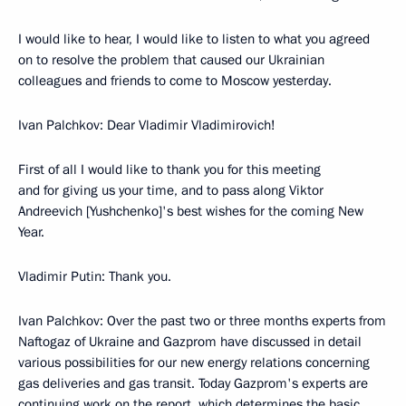
I would like to hear, I would like to listen to what you agreed
on to resolve the problem that caused our Ukrainian
colleagues and friends to come to Moscow yesterday.
Ivan Palchkov: Dear Vladimir Vladimirovich!
First of all I would like to thank you for this meeting
and for giving us your time, and to pass along Viktor
Andreevich [Yushchenko]'s best wishes for the coming New
Year.
Vladimir Putin: Thank you.
Ivan Palchkov: Over the past two or three months experts from
Naftogaz of Ukraine and Gazprom have discussed in detail
various possibilities for our new energy relations concerning
gas deliveries and gas transit. Today Gazprom's experts are
continuing work on the report, which determines the basic