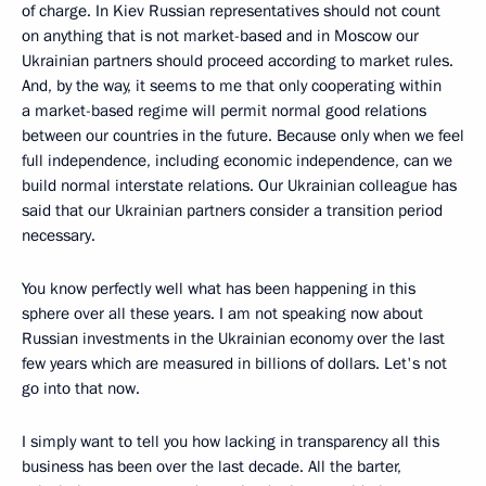
of charge. In Kiev Russian representatives should not count
on anything that is not market-based and in Moscow our
Ukrainian partners should proceed according to market rules.
And, by the way, it seems to me that only cooperating within
a market-based regime will permit normal good relations
between our countries in the future. Because only when we feel
full independence, including economic independence, can we
build normal interstate relations. Our Ukrainian colleague has
said that our Ukrainian partners consider a transition period
necessary.
You know perfectly well what has been happening in this
sphere over all these years. I am not speaking now about
Russian investments in the Ukrainian economy over the last
few years which are measured in billions of dollars. Let's not
go into that now.
I simply want to tell you how lacking in transparency all this
business has been over the last decade. All the barter,