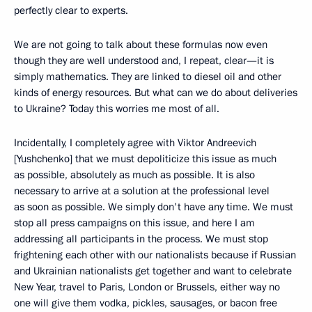
perfectly clear to experts.
We are not going to talk about these formulas now even
though they are well understood and, I repeat, clear—it is
simply mathematics. They are linked to diesel oil and other
kinds of energy resources. But what can we do about deliveries
to Ukraine? Today this worries me most of all.
Incidentally, I completely agree with Viktor Andreevich
[Yushchenko] that we must depoliticize this issue as much
as possible, absolutely as much as possible. It is also
necessary to arrive at a solution at the professional level
as soon as possible. We simply don't have any time. We must
stop all press campaigns on this issue, and here I am
addressing all participants in the process. We must stop
frightening each other with our nationalists because if Russian
and Ukrainian nationalists get together and want to celebrate
New Year, travel to Paris, London or Brussels, either way no
one will give them vodka, pickles, sausages, or bacon free