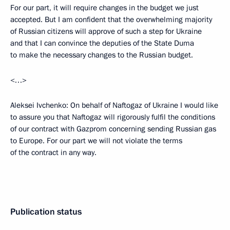
For our part, it will require changes in the budget we just
accepted. But I am confident that the overwhelming majority
of Russian citizens will approve of such a step for Ukraine
and that I can convince the deputies of the State Duma
to make the necessary changes to the Russian budget.
<…>
Aleksei Ivchenko: On behalf of Naftogaz of Ukraine I would like
to assure you that Naftogaz will rigorously fulfil the conditions
of our contract with Gazprom concerning sending Russian gas
to Europe. For our part we will not violate the terms
of the contract in any way.
Publication status