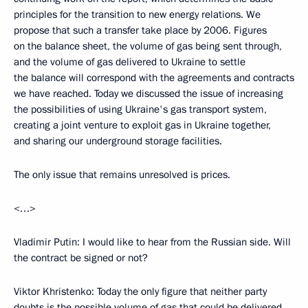
principles for the transition to new energy relations. We
propose that such a transfer take place by 2006. Figures
on the balance sheet, the volume of gas being sent through,
and the volume of gas delivered to Ukraine to settle
the balance will correspond with the agreements and contracts
we have reached. Today we discussed the issue of increasing
the possibilities of using Ukraine's gas transport system,
creating a joint venture to exploit gas in Ukraine together,
and sharing our underground storage facilities.
The only issue that remains unresolved is prices.
<…>
Vladimir Putin: I would like to hear from the Russian side. Will
the contract be signed or not?
Viktor Khristenko: Today the only figure that neither party
doubts is the possible volume of gas that could be delivered