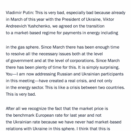
Vladimir Putin: This is very bad, especially bad because already
in March of this year with the President of Ukraine, Viktor
Andreevich Yushchenko, we agreed on the transition
to a market-based regime for payments in energy including
in the gas sphere. Since March there has been enough time
to resolve all the necessary issues both at the level
of government and at the level of corporations. Since March
there has been plenty of time for this. It is simply surprising.
You—I am now addressing Russian and Ukrainian participants
in this meeting—have created a real crisis, and not only
in the energy sector. This is like a crisis between two countries.
This is very bad.
After all we recognize the fact that the market price is
the benchmark European rate for last year and not
the Ukrainian rate because we have never had market-based
relations with Ukraine in this sphere. I think that this is