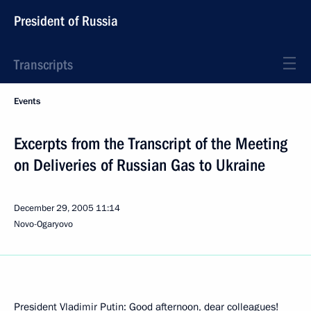
President of Russia
Transcripts
Events
Excerpts from the Transcript of the Meeting
on Deliveries of Russian Gas to Ukraine
December 29, 2005
11:14
Novo-Ogaryovo
President Vladimir Putin: Good afternoon, dear colleagues!