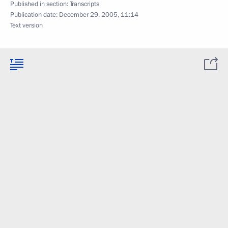
Published in section:
Transcripts
Publication date:
December 29, 2005, 11:14
Text version