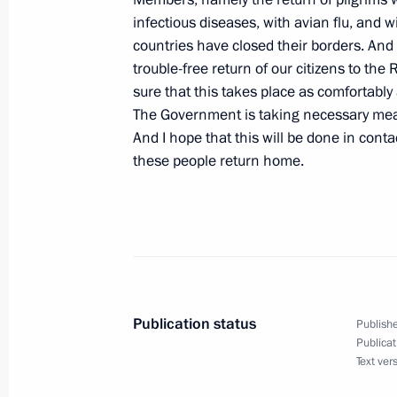
infectious diseases, with avian flu, an
January 11, 2006, Wednesday
countries have closed their borders. And 
Press Conference Following Talks wit
trouble-free return of our citizens to th
Yushchenko
sure that this takes place as comfortabl
The Government is taking necessary meas
January 11, 2006, 22:13
Astana
And I hope that this will be done in cont
these people return home.
Beginning of Meeting with President
January 11, 2006, 20:55
Astana
January 10, 2006, Tuesday
Publication status
Publishe
Publicat
At the Beginning of the Meeting with
Text ver
Organizations of Russia