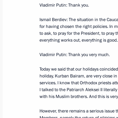
Vladimir Putin: Thank you.
Ismail Berdiev: The situation in the Cauc
January 15, 2006, Sunday
for having chosen the right policies. In
to ask, to pray for the President, to pray 
Beginning of Meeting with President 
everything works out, everything is good.
of Football Associations (FIFA) Jose
of the Russian Football Union Vitaly
Vladimir Putin: Thank you very much.
January 15, 2006, 11:45
Novo-Ogaryovo
Today we said that our holidays coincide
holiday, Kurban Bairam, are very close in
January 12, 2006, Thursday
services. I know that Orthodox priests at
I talked to the Patriarch Aleksei II literal
Press Statements Following Russian
with his Muslim brothers. And this is ver
January 12, 2006, 13:25
Astana
However, there remains a serious issue t
Members, namely the return of pilgrims 