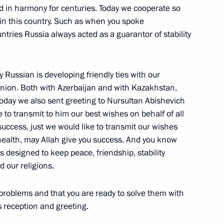
ed in harmony for centuries. Today we cooperate so
President of Russian Railways
y in this country. Such as when you spoke
tries Russia always acted as a guarantor of stability
ay Russian is developing friendly ties with our
 Union. Both with Azerbaijan and with Kazakhstan,
oday we also sent greeting to Nursultan Abishevich
h the Federal Chancellor
to transmit to him our best wishes on behalf of all
uccess, just we would like to transmit our wishes
 health, may Allah give you success. And you know
s designed to keep peace, friendship, stability
 our religions.
hancellor of Germany Angela
 problems and that you are ready to solve them with
s reception and greeting.