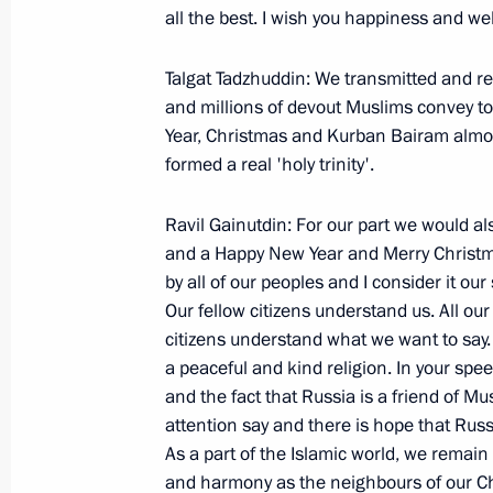
all the best. I wish you happiness and we
January 19, 2006, Thursday
Talgat Tadzhuddin: We transmitted and re
Extracts from Meeting with the Chai
and millions of devout Muslims convey to
of the Russian Federation Sergei Ign
Year, Christmas and Kurban Bairam almos
formed a real 'holy trinity'.
January 19, 2006, 11:39
Moscow
Ravil Gainutdin: For our part we would als
and a Happy New Year and Merry Christmas
January 18, 2006, Wednesday
by all of our peoples and I consider it ou
Excerpts from a Working Meeting wit
Our fellow citizens understand us. All o
citizens understand what we want to say. 
and Defence Minister Sergei Ivanov
a peaceful and kind religion. In your spe
January 18, 2006, 13:38
Moscow
and the fact that Russia is a friend of Mu
attention say and there is hope that Russi
As a part of the Islamic world, we remain 
January 17, 2006, Tuesday
and harmony as the neighbours of our Ch