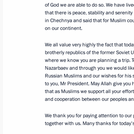
of God we are able to do so. We have liv
Extracts from Working Meeting with 
that there is peace, stability and serenit
Vladimir Yakunin
in Chechnya and said that for Muslim coun
on our continent.
January 17, 2006, 16:59
Moscow
We all value very highly the fact that tod
brotherly republics of the former Soviet
January 16, 2006, Monday
where we know you are planning a trip. T
Press Conference Following Talks wit
Nazarbaev and through you we would like 
of Germany, Angela Merkel
Russian Muslims and our wishes for his s
to you, Mr President. May Allah give you
January 16, 2006, 22:46
The Kremlin, Moscow
that as Muslims we support all your effort
and cooperation between our peoples and
Beginning of Meeting with Federal C
We thank you for paying attention to our
Merkel
together with us. Many thanks for today'
January 16, 2006, 18:29
The Kremlin, Moscow