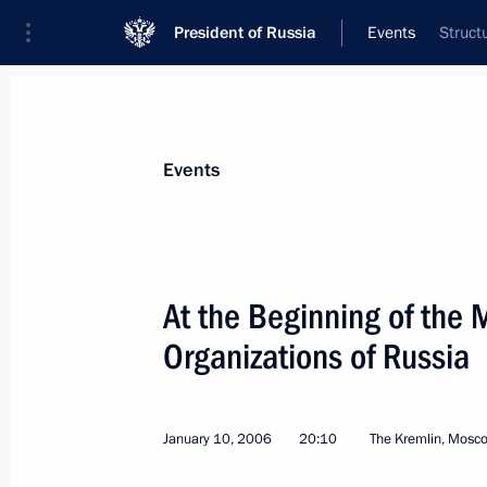
President of Russia
Events
Struct
President
Presidential Executive Office
News
Transcripts
Trips
About Preside
Events
Categories
All Publications
At the Beginning of the 
Addresses to the Federal Assembly
Organizations of Russia
Statements on Major Issues
Working Meetings and Conferences
January 10, 2006
20:10
The Kremlin, Mosc
Addresses