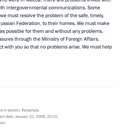
d with intergovernmental communications. Some
we must resolve the problem of the safe, timely,
h President of Ukraine Viktor
e Russian Federation, to their homes. We must make
y as possible for them and without any problems.
ures through the Ministry of Foreign Affairs.
act with you so that no problems arise. We must help
 of Ukraine Viktor Yushchenko
d in section:
Transcripts
ion date:
January 10, 2006, 20:10
 Leaders of Islamic
sion