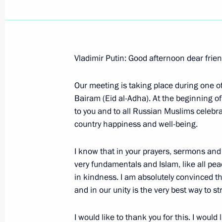
Vladimir Putin: Good afternoon dear frie
Speech at the First Plenary Session o
of the Russian Federation
Our meeting is taking place during one 
Bairam (Eid al-Adha). At the beginning of
January 22, 2006, 16:50
The Kremlin, Moscow
to you and to all Russian Muslims celebra
country happiness and well-being.
January 20, 2006, Friday
I know that in your prayers, sermons and
very fundamentals and Islam, like all peac
Beginning of Working Meeting with Di
in kindness. I am absolutely convinced th
Energy Agency Sergei Kiriyenko
and in our unity is the very best way to s
January 20, 2006, 19:28
Moscow
I would like to thank you for this. I woul