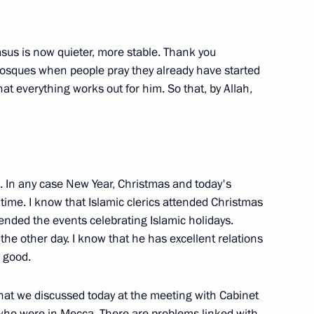
asus is now quieter, more stable. Thank you
 mosques when people pray they already have started
that everything works out for him. So that, by Allah,
of the International Federation
ph Blatter and President
 Mutko
d. In any case New Year, Christmas and today's
 time. I know that Islamic clerics attended Christmas
tended the events celebrating Islamic holidays.
ly the other day. I know that he has excellent relations
-Kazakhstan Talks
y good.
hat we discussed today at the meeting with Cabinet
who were in Mecca. There are problems linked with