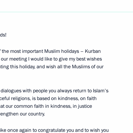
Next
nds!
f the Public Council
of the most important Muslim holidays – Kurban
 our meeting I would like to give my best wishes
ting this holiday, and wish all the Muslims of our
 dialogues with people you always return to Islam's
eful religions, is based on kindness, on faith
rector of the Federal Atomic
at our common faith in kindness, in justice
trengthen our country.
d like once again to congratulate you and to wish you