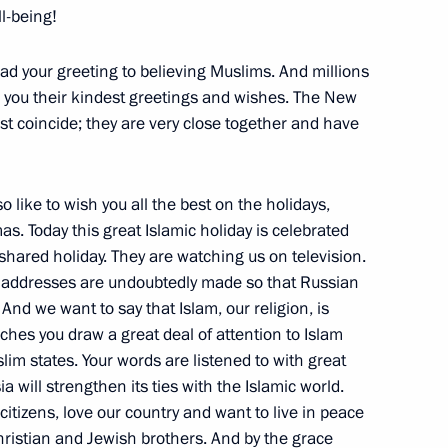
ll-being!
ad your greeting to believing Muslims. And millions
rman of the Central Bank
 you their kindest greetings and wishes. The New
atyev
t coincide; they are very close together and have
o like to wish you all the best on the holidays,
. Today this great Islamic holiday is celebrated
r shared holiday. They are watching us on television.
h Deputy Prime Minister
ur addresses are undoubtedly made so that Russian
And we want to say that Islam, our religion, is
eches you draw a great deal of attention to Islam
slim states. Your words are listened to with great
a will strengthen its ties with the Islamic world.
citizens, love our country and want to live in peace
ristian and Jewish brothers. And by the grace