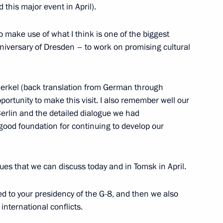
 this major event in April).
o make use of what I think is one of the biggest
rman of the Central Bank
niversary of Dresden – to work on promising cultural
atyev
erkel (back translation from German through
ortunity to make this visit. I also remember well our
erlin and the detailed dialogue we had
 good foundation for continuing to develop our
h Deputy Prime Minister
ues that we can discuss today and in Tomsk in April.
ed to your presidency of the G-8, and then we also
nternational conflicts.