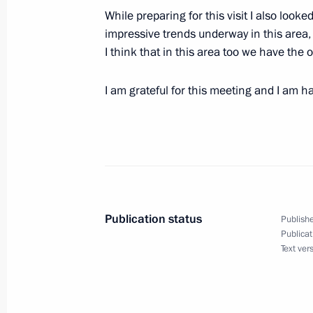
While preparing for this visit I also look
Extracts from Working Meeting with 
impressive trends underway in this area,
Vladimir Yakunin
I think that in this area too we have the
January 17, 2006, 16:59
Moscow
I am grateful for this meeting and I am 
January 16, 2006, Monday
Press Conference Following Talks wit
of Germany, Angela Merkel
January 16, 2006, 22:46
The Kremlin, Moscow
Publication status
Publishe
Publicat
Text ver
Beginning of Meeting with Federal C
Merkel
January 16, 2006, 18:29
The Kremlin, Moscow