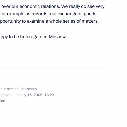
ed over our economic relations. We really do see very
President of Russian Railways
 for example as regards real exchange of goods.
 opportunity to examine a whole series of matters.
happy to be here again in Moscow.
h the Federal Chancellor
d in section:
Transcripts
ion date:
January 16, 2006, 18:29
sion
hancellor of Germany Angela