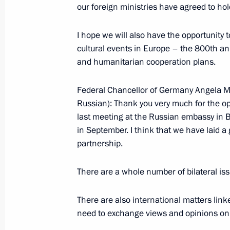
our foreign ministries have agreed to hold
January 19, 2006, Thursday
I hope we will also have the opportunity t
Extracts from Meeting with the Chai
cultural events in Europe – the 800th an
of the Russian Federation Sergei Ign
and humanitarian cooperation plans.
January 19, 2006, 11:39
Moscow
Federal Chancellor of Germany Angela M
Russian): Thank you very much for the opp
last meeting at the Russian embassy in B
January 18, 2006, Wednesday
in September. I think that we have laid a
partnership.
Excerpts from a Working Meeting wit
and Defence Minister Sergei Ivanov
There are a whole number of bilateral iss
January 18, 2006, 13:38
Moscow
There are also international matters link
need to exchange views and opinions on i
January 17, 2006, Tuesday