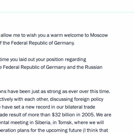
Next
r, allow me to wish you a warm welcome to Moscow
f the Public Council
f the Federal Republic of Germany.
t time you laid out your position regarding
e Federal Republic of Germany and the Russian
tions have been just as strong as ever over this time.
tively with each other, discussing foreign policy
rector of the Federal Atomic
have set a new record in our bilateral trade
rade result of more than $32 billion in 2005. We are
tal meeting in Siberia, in Tomsk, where we will
ration plans for the upcoming future (I think that