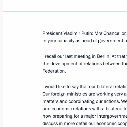
President Vladimir Putin: Mrs Chancello
Speech at the First Plenary Session o
in your capacity as head of government o
of the Russian Federation
I recall our last meeting in Berlin. At tha
January 22, 2006, 16:50
The Kremlin, Moscow
the development of relations between th
Federation.
January 20, 2006, Friday
I would like to say that our bilateral rela
Our foreign ministries are working very ac
Beginning of Working Meeting with Di
matters and coordinating our actions. We 
Energy Agency Sergei Kiriyenko
and economic relations with a bilateral t
January 20, 2006, 19:28
Moscow
now preparing for a major intergovernmen
discuss in more detail our economic coope