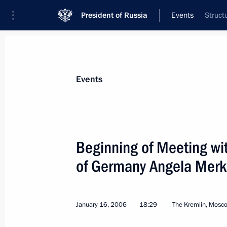
President of Russia
Events
Struct
President
Presidential Executive Office
News
Transcripts
Trips
About Preside
Events
Categories
All Publications
Beginning of Meeting wi
Addresses to the Federal Assembly
of Germany Angela Merk
Statements on Major Issues
Working Meetings and Conferences
January 16, 2006
18:29
The Kremlin, Mosc
Addresses