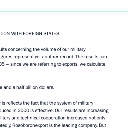
Next
TION WITH FOREIGN STATES
sults concerning the volume of our military
he Year of Armenia in Russia
igures represent yet another record. The results can
, Moscow
05 – since we are referring to exports, we calculate
 and a half billion dollars.
f the Public Council
his reflects the fact that the system of military
uced in 2000 is effective. Our results are increasing
ilitary and technical cooperation increased not only
tedly, Rosoboronexport is the leading company. But