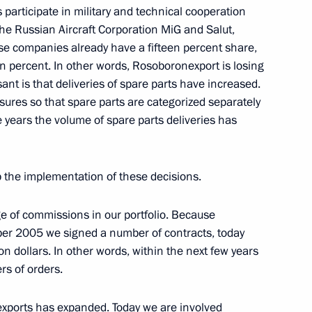
participate in military and technical cooperation
he Russian Aircraft Corporation MiG and Salut,
rector of the Federal Atomic
e companies already have a fifteen percent share,
en percent. In other words, Rosoboronexport is losing
ant is that deliveries of spare parts have increased.
res so that spare parts are categorized separately
e years the volume of spare parts deliveries has
up the implementation of these decisions.
rman of the Central Bank
atyev
e of commissions in our portfolio. Because
ember 2005 we signed a number of contracts, today
n dollars. In other words, within the next few years
rs of orders.
 exports has expanded. Today we are involved