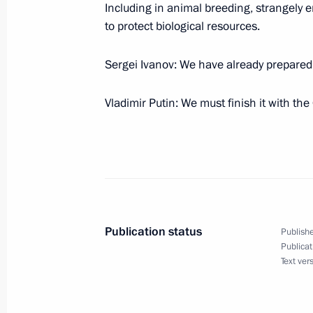
Including in animal breeding, strangely
to protect biological resources.
January 10, 2006, Tuesday
Sergei Ivanov: We have already prepared
At the Beginning of the Meeting with
Organizations of Russia
Vladimir Putin: We must finish it with th
January 10, 2006, 20:10
The Kremlin, Moscow
Excerpts from the Transcript of the
January 10, 2006, 19:10
The Kremlin, Moscow
Publication status
Publishe
Publicat
Text ver
January 4, 2006, Wednesday
Meeting with Gazprom's chairman of 