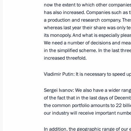
January 20, 2006, Friday
now the extent to which other companies 
has also increased. Companies such as t
Beginning of Working Meeting with Di
a production and research company. Thes
Energy Agency Sergei Kiriyenko
whereas last year their share was only t
its monopoly. And what is especially pleas
January 20, 2006, 19:28
Moscow
We need a number of decisions and measu
in the simplified scheme. In the last thre
increased threefold.
January 19, 2006, Thursday
Vladimir Putin: It is necessary to speed 
Extracts from Meeting with the Chai
of the Russian Federation Sergei Ign
Sergei Ivanov: We also have a wider rang
January 19, 2006, 11:39
Moscow
of the fact that in the last days of Dec
the common portfolio amounts to 22 billio
our industry will receive important numbe
January 18, 2006, Wednesday
In addition, the geographic range of our