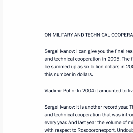
ON MILITARY AND TECHNICAL COOPERA
January 22, 2006, Sunday
Sergei Ivanov: I can give you the final re
Speech at the Opening Ceremony of t
and technical cooperation in 2005. The f
January 22, 2006, 17:57
State Kremlin Palace
be summed up as six billion dollars in 20
this number in dollars.
Vladimir Putin: In 2004 it amounted to five
Speech at the First Plenary Session o
of the Russian Federation
Sergei Ivanov: It is another record year. T
January 22, 2006, 16:50
The Kremlin, Moscow
and technical cooperation that was introd
every year. And last year the volume of m
with respect to Rosoboronexport. Undoub