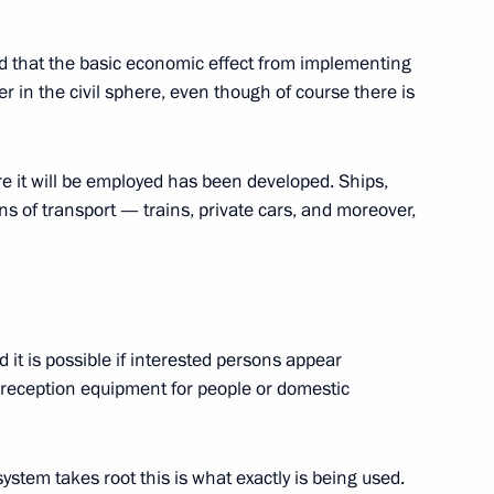
id that the basic economic effect from implementing
-Kazakhstan Talks
er in the civil sphere, even though of course there is
 it will be employed has been developed. Ships,
s of transport — trains, private cars, and moreover,
h President of Ukraine Viktor
 it is possible if interested persons appear
 reception equipment for people or domestic
 of Ukraine Viktor Yushchenko
ystem takes root this is what exactly is being used.