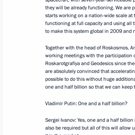
January 16, 2006, 22:46
The Kremlin, Moscow
they will be already functioning. We are
starts working on a nation-wide scale at 
functioning at full capacity and using al
Beginning of Meeting with Federal C
to make this system global in 2009 and n
Merkel
Together with the head of Roskosmos, A
January 16, 2006, 18:29
The Kremlin, Moscow
working meetings with the participation 
Roskarotgrafiya and Geodesics since the 
are absolutely convinced that accelerating
January 15, 2006, Sunday
possible to do this without huge additiona
one and half billion so that we can keep 
Beginning of Meeting with President 
of Football Associations (FIFA) Jose
Vladimir Putin: One and a half billion?
of the Russian Football Union Vitaly
January 15, 2006, 11:45
Novo-Ogaryovo
Sergei Ivanov: Yes, one and a half billio
also be required but all of this will allo