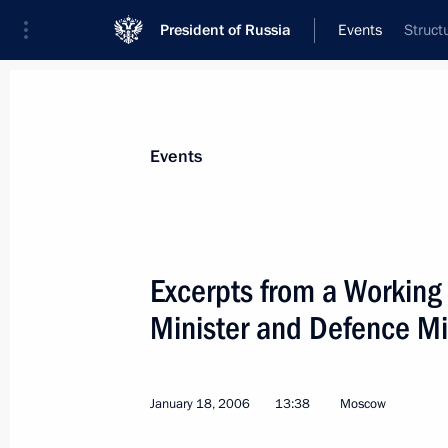
President of Russia
Events
Struct
President
Presidential Executive Office
News
Transcripts
Trips
About Preside
Events
Categories
All Publications
Excerpts from a Working
Addresses to the Federal Assembly
Minister and Defence Mi
Statements on Major Issues
Working Meetings and Conferences
January 18, 2006
13:38
Moscow
Addresses