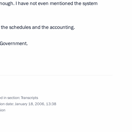
 enough. I have not even mentioned the system
 the schedules and the accounting.
 Leaders of Islamic
e Government.
 Meeting with Cabinet Members
d in section:
Transcripts
ion date:
January 18, 2006, 13:38
sion
the board Aleksei Miller