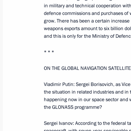
Excerpts from a Working Meeting wit
in military and technical cooperation with
and Defence Minister Sergei Ivanov
defence commissions and purchases of we
January 18, 2006, 13:38
Moscow
grow. There has been a certain increase i
weapons exports amount to six billion dol
and this is only for the Ministry of Defenc
January 17, 2006, Tuesday
* * *
Extracts from Working Meeting with 
Vladimir Yakunin
ON THE GLOBAL NAVIGATION SATELLIT
January 17, 2006, 16:59
Moscow
Vladimir Putin: Sergei Borisovich, as Vic
the situation in related industries and in
happening now in our space sector and w
January 16, 2006, Monday
the GLONASS programme?
Press Conference Following Talks wit
Sergei Ivanov: According to the federa
of Germany, Angela Merkel
spacecraft, with seven-year-serviceable 