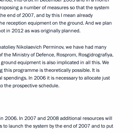
 proposing a number of measures so that the system
the end of 2007, and by this I mean already
l the reception equipment on the ground. And we plan
hancellor of Germany Angela
ot in 2012 as was originally planned.
natoliey Nikolaevich Perminov, we have had many
of the Ministry of Defence, Rosprom, Rosgidrografiya,
ground equipment is also implicated in all this. We
 this programme is theoretically possible. It is
l spendings. In 2006 it is necessary to allocate just
to the prospective schedule.
of the International Federation
ph Blatter and President
 Mutko
n in 2006. In 2007 and 2008 additional resources will
w us to launch the system by the end of 2007 and to put