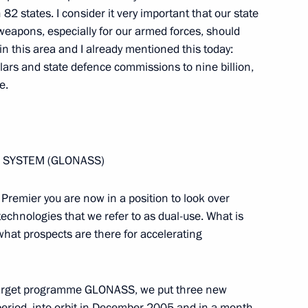
h Deputy Prime Minister
 82 states. I consider it very important that our state
apons, especially for our armed forces, should
n this area and I already mentioned this today:
lars and state defence commissions to nine billion,
e.
President of Russian Railways
E SYSTEM (GLONASS)
e Premier you are now in a position to look over
 technologies that we refer to as dual-use. What is
hat prospects are there for accelerating
h the Federal Chancellor
l target programme GLONASS, we put three new
period, into orbit in December 2005 and in a month