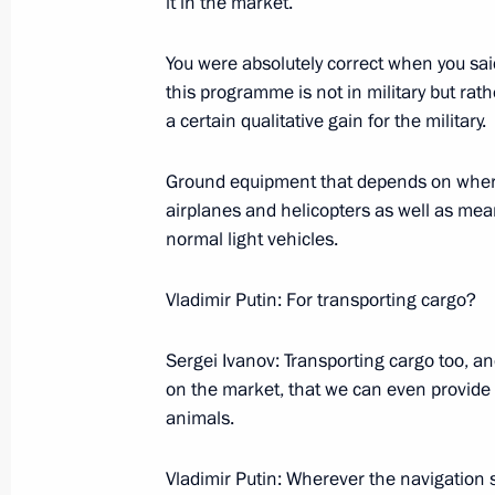
it in the market.
January 12, 2006, Thursday
You were absolutely correct when you sa
Press Statements Following Russian
this programme is not in military but rath
January 12, 2006, 13:25
Astana
a certain qualitative gain for the military.
Ground equipment that depends on where
airplanes and helicopters as well as mean
January 11, 2006, Wednesday
normal light vehicles.
Press Conference Following Talks wit
Yushchenko
Vladimir Putin: For transporting cargo?
January 11, 2006, 22:13
Astana
Sergei Ivanov: Transporting cargo too, and
on the market, that we can even provide
animals.
Beginning of Meeting with President
January 11, 2006, 20:55
Astana
Vladimir Putin: Wherever the navigation s