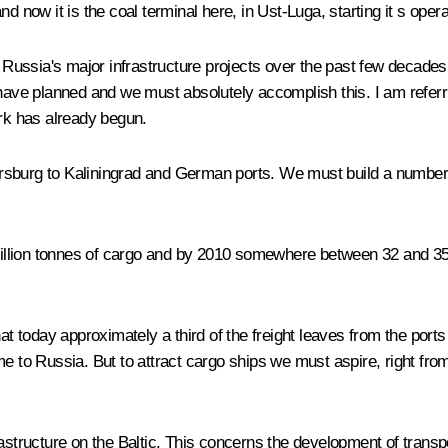
d now it is the coal terminal here, in Ust-Luga, starting it s opera
f Russia's major infrastructure projects over the past few decades.
 have planned and we must absolutely accomplish this. I am referri
ork has already begun.
tersburg to Kaliningrad and German ports. We must build a number of
 million tonnes of cargo and by 2010 somewhere between 32 and 35 
at today approximately a third of the freight leaves from the ports
me to Russia. But to attract cargo ships we must aspire, right fr
structure on the Baltic. This concerns the development of transport