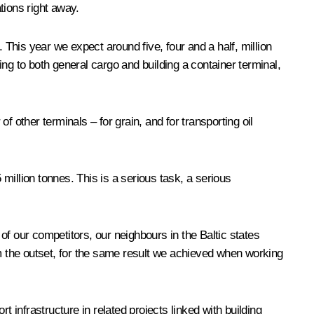
tions right away.
 This year we expect around five, four and a half, million
ng to both general cargo and building a container terminal,
 other terminals – for grain, and for transporting oil
million tonnes. This is a serious task, a serious
 of our competitors, our neighbours in the Baltic states
om the outset, for the same result we achieved when working
 infrastructure in related projects linked with building