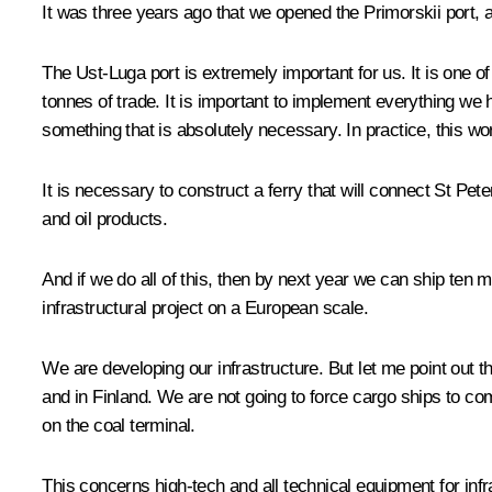
It was three years ago that we opened the Primorskii port, an
The Ust-Luga port is extremely important for us. It is one o
tonnes of trade. It is important to implement everything we
something that is absolutely necessary. In practice, this w
It is necessary to construct a ferry that will connect St Pe
and oil products.
And if we do all of this, then by next year we can ship ten
infrastructural project on a European scale.
We are developing our infrastructure. But let me point out th
and in Finland. We are not going to force cargo ships to co
on the coal terminal.
This concerns high-tech and all technical equipment for infra