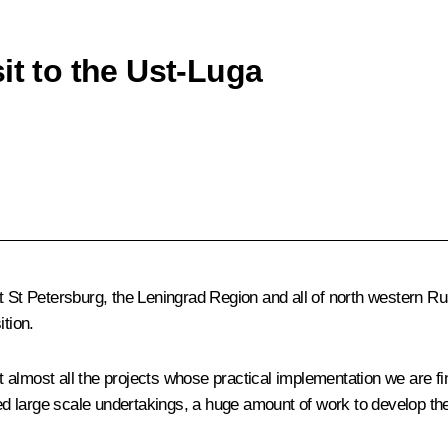
it to the Ust-Luga
t St Petersburg, the Leningrad Region and all of north western Ru
ition.
almost all the projects whose practical implementation we are fin
 large scale undertakings, a huge amount of work to develop the 