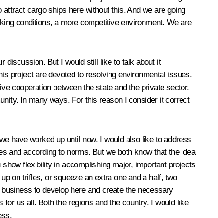
to attract cargo ships here without this. And we are going
working conditions, a more competitive environment. We are
iscussion. But I would still like to talk about it
this project are devoted to resolving environmental issues.
tive cooperation between the state and the private sector.
nity. In many ways. For this reason I consider it correct
as we have worked up until now. I would also like to address
ules and according to norms. But we both know that the idea
 show flexibility in accomplishing major, important projects
g up on trifles, or squeeze an extra one and a half, two
help business to develop here and create the necessary
 for us all. Both the regions and the country. I would like
ess.