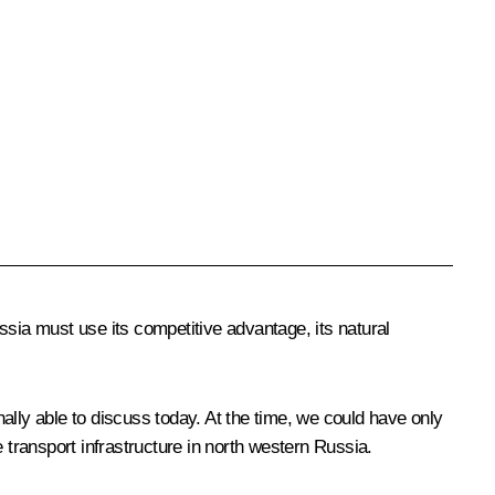
ssia must use its competitive advantage, its natural
ally able to discuss today. At the time, we could have only
transport infrastructure in north western Russia.