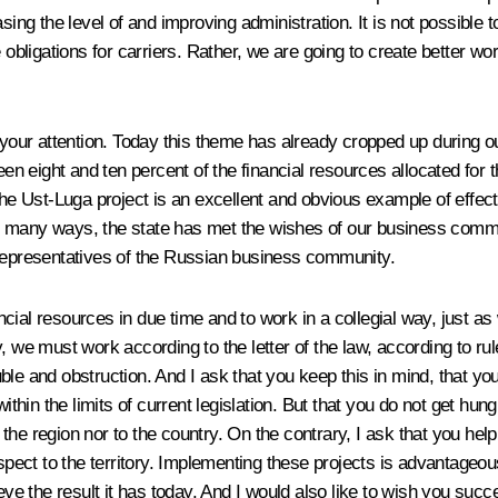
sing the level of and improving administration. It is not possible 
e obligations for carriers. Rather, we are going to create better 
your attention. Today this theme has already cropped up during our d
een eight and ten percent of the financial resources allocated for 
the Ust-Luga project is an excellent and obvious example of effec
, in many ways, the state has met the wishes of our business commu
 representatives of the Russian business community.
nancial resources in due time and to work in a collegial way, just 
y, we must work according to the letter of the law, according to r
le and obstruction. And I ask that you keep this in mind, that you
ithin the limits of current legislation. But that you do not get hun
to the region nor to the country. On the contrary, I ask that you 
spect to the territory. Implementing these projects is advantageous
eve the result it has today. And I would also like to wish you succ