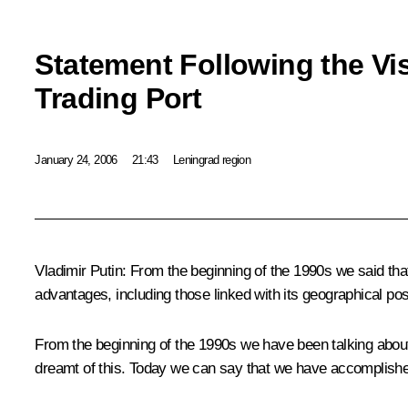
Statement Following the Vis
Trading Port
January 24, 2006
21:43
Leningrad region
Vladimir Putin: From the beginning of the 1990s we said tha
advantages, including those linked with its geographical pos
From the beginning of the 1990s we have been talking about 
dreamt of this. Today we can say that we have accomplished