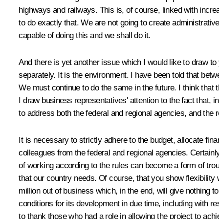
highways and railways. This is, of course, linked with increa
to do exactly that. We are not going to create administrativ
capable of doing this and we shall do it.
And there is yet another issue which I would like to draw to 
separately. It is the environment. I have been told that betw
We must continue to do the same in the future. I think that 
I draw business representatives' attention to the fact that
to address both the federal and regional agencies, and the
It is necessary to strictly adhere to the budget, allocate fi
colleagues from the federal and regional agencies. Certainl
of working according to the rules can become a form of troub
that our country needs. Of course, that you show flexibility w
million out of business which, in the end, will give nothing 
conditions for its development in due time, including with re
to thank those who had a role in allowing the project to achi