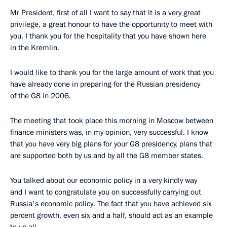
Mr President, first of all I want to say that it is a very great
privilege, a great honour to have the opportunity to meet with
you. I thank you for the hospitality that you have shown here
in the Kremlin.
I would like to thank you for the large amount of work that you
have already done in preparing for the Russian presidency
of the G8 in 2006.
The meeting that took place this morning in Moscow between
finance ministers was, in my opinion, very successful. I know
that you have very big plans for your G8 presidency, plans that
are supported both by us and by all the G8 member states.
You talked about our economic policy in a very kindly way
and I want to congratulate you on successfully carrying out
Russia's economic policy. The fact that you have achieved six
percent growth, even six and a half, should act as an example