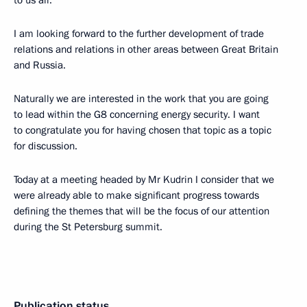
to us all.
I am looking forward to the further development of trade
relations and relations in other areas between Great Britain
and Russia.
Naturally we are interested in the work that you are going
to lead within the G8 concerning energy security. I want
to congratulate you for having chosen that topic as a topic
for discussion.
Today at a meeting headed by Mr Kudrin I consider that we
were already able to make significant progress towards
defining the themes that will be the focus of our attention
during the St Petersburg summit.
Publication status