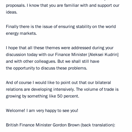
proposals. I know that you are familiar with and support our
ideas.
Finally there is the issue of ensuring stability on the world
energy markets.
I hope that all these themes were addressed during your
discussion today with our Finance Minister [Aleksei Kudrin]
and with other colleagues. But we shall still have
the opportunity to discuss these problems.
And of course I would like to point out that our bilateral
relations are developing intensively. The volume of trade is
growing by something like 50 percent.
Welcome! I am very happy to see you!
British Finance Minister Gordon Brown (back translation):