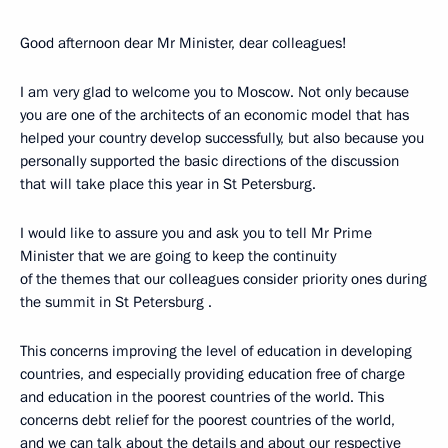
Good afternoon dear Mr Minister, dear colleagues!
I am very glad to welcome you to Moscow. Not only because
you are one of the architects of an economic model that has
helped your country develop successfully, but also because you
personally supported the basic directions of the discussion
that will take place this year in St Petersburg.
I would like to assure you and ask you to tell Mr Prime
Minister that we are going to keep the continuity
of the themes that our colleagues consider priority ones during
the summit in St Petersburg .
This concerns improving the level of education in developing
countries, and especially providing education free of charge
and education in the poorest countries of the world. This
concerns debt relief for the poorest countries of the world,
and we can talk about the details and about our respective