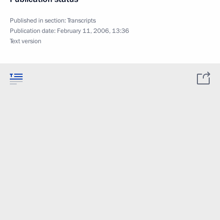
Published in section:
Transcripts
Publication date:
February 11, 2006, 13:36
Text version