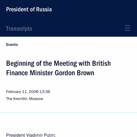
President of Russia
Transcripts
Events
Beginning of the Meeting with British
Finance Minister Gordon Brown
February 11, 2006
13:36
The Kremllin, Moscow
President Vladimir Putin: