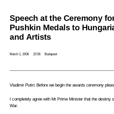
Speech at the Ceremony fo
Pushkin Medals to Hungaria
and Artists
March 1, 2006
23:58
Budapest
Vladimir Putin: Before we begin the awards ceremony please
I completely agree with Mr Prime Minister that the destiny o
War.