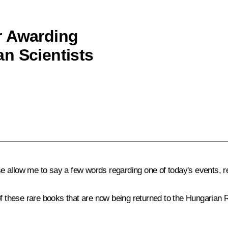
r Awarding
n Scientists
 allow me to say a few words regarding one of today's events, re
f these rare books that are now being returned to the Hungarian Re