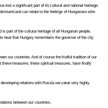
ost a significant part of its cultural and national heritage.
erstand and can relate to the feelings of Hungarians who
is part of the cultural heritage of all Hungarian people.
 to hear that Hungary remembers the governor of the city
en our countries. And of course the fruitful tradition of our
 these treasures, these spiritual treasures, have finally
 developing relations with Russia we value very highly.
relations between our countries.