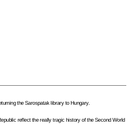
turning the Sarospatak library to Hungary.
public reflect the really tragic history of the Second World