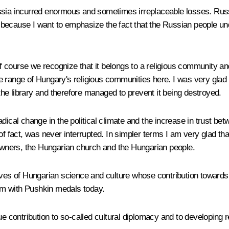
ia incurred enormous and sometimes irreplaceable losses. Russia l
because I want to emphasize the fact that the Russian people und
of course we recognize that it belongs to a religious community and 
e range of Hungary's religious communities here. I was very glad
he library and therefore managed to prevent it being destroyed.
ical change in the political climate and the increase in trust betwe
f fact, was never interrupted. In simpler terms I am very glad that
 owners, the Hungarian church and the Hungarian people.
ives of Hungarian science and culture whose contribution towards
hem with Pushkin medals today.
ue contribution to so-called cultural diplomacy and to developing 