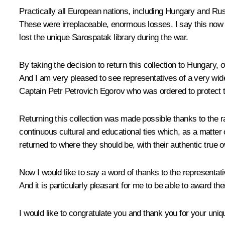
Practically all European nations, including Hungary and Russ
These were irreplaceable, enormous losses. I say this now 
lost the unique Sarospatak library during the war.
By taking the decision to return this collection to Hungary, 
And I am very pleased to see representatives of a very wid
Captain Petr Petrovich Egorov who was ordered to protect t
Returning this collection was made possible thanks to the rad
continuous cultural and educational ties which, as a matter o
returned to where they should be, with their authentic true
Now I would like to say a word of thanks to the representat
And it is particularly pleasant for me to be able to award t
I would like to congratulate you and thank you for your uniq