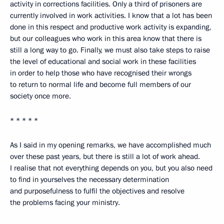
activity in corrections facilities. Only a third of prisoners are
currently involved in work activities. I know that a lot has been
done in this respect and productive work activity is expanding,
but our colleagues who work in this area know that there is
still a long way to go. Finally, we must also take steps to raise
the level of educational and social work in these facilities
in order to help those who have recognised their wrongs
to return to normal life and become full members of our
society once more.
* * * * *
As I said in my opening remarks, we have accomplished much
over these past years, but there is still a lot of work ahead.
I realise that not everything depends on you, but you also need
to find in yourselves the necessary determination
and purposefulness to fulfil the objectives and resolve
the problems facing your ministry.