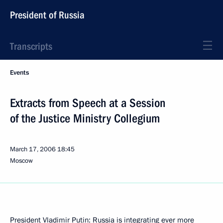
President of Russia
Transcripts
Events
Extracts from Speech at a Session
of the Justice Ministry Collegium
March 17, 2006
18:45
Moscow
President Vladimir Putin: Russia is integrating ever more