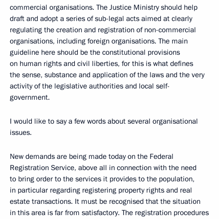
commercial organisations. The Justice Ministry should help
draft and adopt a series of sub-legal acts aimed at clearly
regulating the creation and registration of non-commercial
organisations, including foreign organisations. The main
guideline here should be the constitutional provisions
on human rights and civil liberties, for this is what defines
the sense, substance and application of the laws and the very
activity of the legislative authorities and local self-
government.
I would like to say a few words about several organisational
issues.
New demands are being made today on the Federal
Registration Service, above all in connection with the need
to bring order to the services it provides to the population,
in particular regarding registering property rights and real
estate transactions. It must be recognised that the situation
in this area is far from satisfactory. The registration procedures