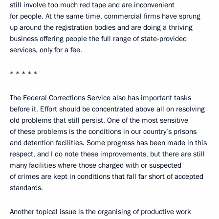
still involve too much red tape and are inconvenient
for people. At the same time, commercial firms have sprung
up around the registration bodies and are doing a thriving
business offering people the full range of state-provided
services, only for a fee.
* * * * *
The Federal Corrections Service also has important tasks
before it. Effort should be concentrated above all on resolving
old problems that still persist. One of the most sensitive
of these problems is the conditions in our country’s prisons
and detention facilities. Some progress has been made in this
respect, and I do note these improvements, but there are still
many facilities where those charged with or suspected
of crimes are kept in conditions that fall far short of accepted
standards.
Another topical issue is the organising of productive work