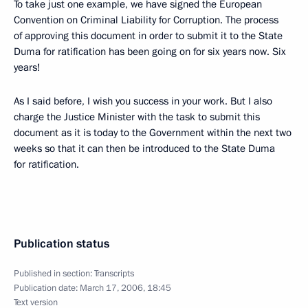
To take just one example, we have signed the European
Convention on Criminal Liability for Corruption. The process
of approving this document in order to submit it to the State
Duma for ratification has been going on for six years now. Six
years!
As I said before, I wish you success in your work. But I also
charge the Justice Minister with the task to submit this
document as it is today to the Government within the next two
weeks so that it can then be introduced to the State Duma
for ratification.
Publication status
Published in section:
Transcripts
Publication date:
March 17, 2006, 18:45
Text version