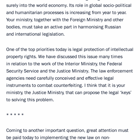
surely into the world economy. Its role in global socio-political
and humanitarian processes is increasing from year to year.
Your ministry, together with the Foreign Ministry and other
bodies, must take an active part in harmonising Russian
and international legislation.
One of the top priorities today is legal protection of intellectual
property rights. We have discussed this issue many times
in relation to the work of the Interior Ministry, the Federal
Security Service and the Justice Ministry. The law enforcement
agencies need carefully conceived and effective legal
instruments to combat counterfeiting. I think that it is your
ministry, the Justice Ministry, that can propose the legal ‘keys’
to solving this problem.
* * * * *
Coming to another important question, great attention must
be paid today to implementing the new law on non-