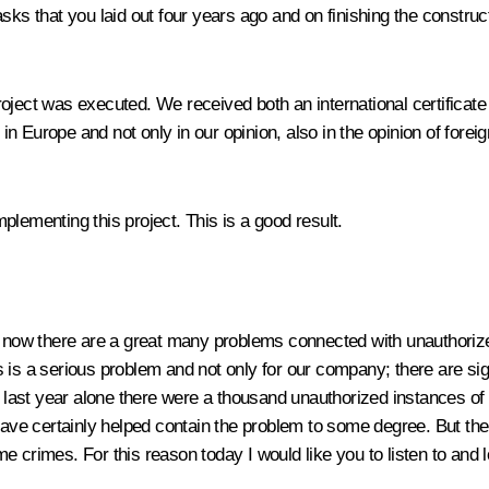
asks that you laid out four years ago and on finishing the constr
 project was executed. We received both an international certificat
 in Europe and not only in our opinion, also in the opinion of forei
lementing this project. This is a good result.
 right now there are a great many problems connected with unauthor
s is a serious problem and not only for our company; there are s
he last year alone there were a thousand unauthorized instances of
 have certainly helped contain the problem to some degree. But the
e crimes. For this reason today I would like you to listen to and