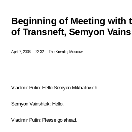
Beginning of Meeting with 
of Transneft, Semyon Vain
April 7, 2006
22:32
The Kremlin, Moscow
Vladimir Putin: Hello Semyon Mikhailovich.
Semyon Vainshtok: Hello.
Vladimir Putin: Please go ahead.