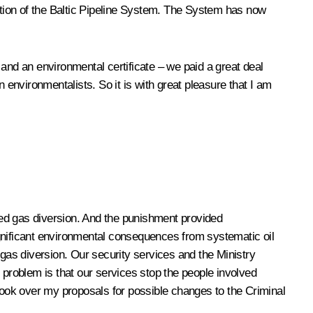
uction of the Baltic Pipeline System. The System has now
e and an environmental certificate – we paid a great deal
gn environmentalists. So it is with great pleasure that I am
ized gas diversion. And the punishment provided
ignificant environmental consequences from systematic oil
 gas diversion. Our security services and the Ministry
 problem is that our services stop the people involved
 look over my proposals for possible changes to the Criminal