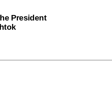
the President
shtok