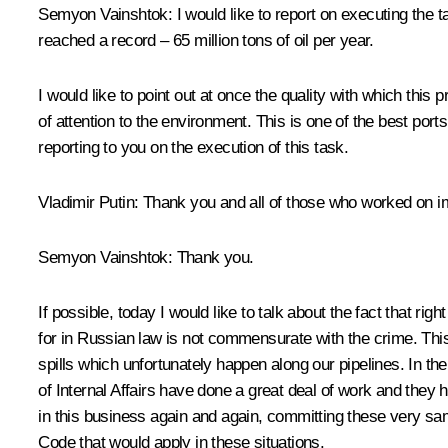
Semyon Vainshtok: I would like to report on executing the t
reached a record – 65 million tons of oil per year.
I would like to point out at once the quality with which this
of attention to the environment. This is one of the best ports
reporting to you on the execution of this task.
Vladimir Putin: Thank you and all of those who worked on imp
Semyon Vainshtok: Thank you.
If possible, today I would like to talk about the fact that
for in Russian law is not commensurate with the crime. Thi
spills which unfortunately happen along our pipelines. In t
of Internal Affairs have done a great deal of work and they
in this business again and again, committing these very sam
Code that would apply in these situations.