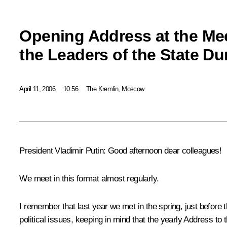
Opening Address at the Mee
the Leaders of the State D
April 11, 2006
10:56
The Kremlin, Moscow
President Vladimir Putin: Good afternoon dear colleagues!
We meet in this format almost regularly.
I remember that last year we met in the spring, just before t
political issues, keeping in mind that the yearly Address to