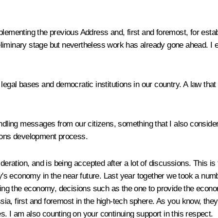
plementing the previous Address and, first and foremost, for esta
reliminary stage but nevertheless work has already gone ahead. I e
legal bases and democratic institutions in our country. A law that
dling messages from our citizens, something that I also consider ve
tions development process.
ideration, and is being accepted after a lot of discussions. This i
ry's economy in the near future. Last year together we took a numb
erning the economy, decisions such as the one to provide the ec
a, first and foremost in the high-tech sphere. As you know, they a
. I am also counting on your continuing support in this respect.