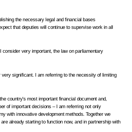
blishing the necessary legal and financial bases
xpect that deputies will continue to supervise work in all
 I consider very important, the law on parliamentary
ry significant. I am referring to the necessity of limiting
s the country's most important financial document and,
er of important decisions – I am referring not only
onomy with innovative development methods. Together we
re already starting to function now, and in partnership with