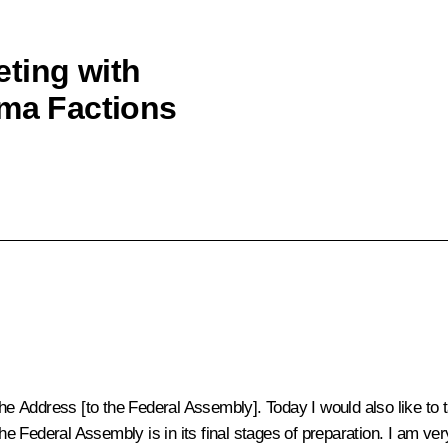
ting with
uma Factions
he Address [to the Federal Assembly]. Today I would also like to t
 the Federal Assembly is in its final stages of preparation. I am