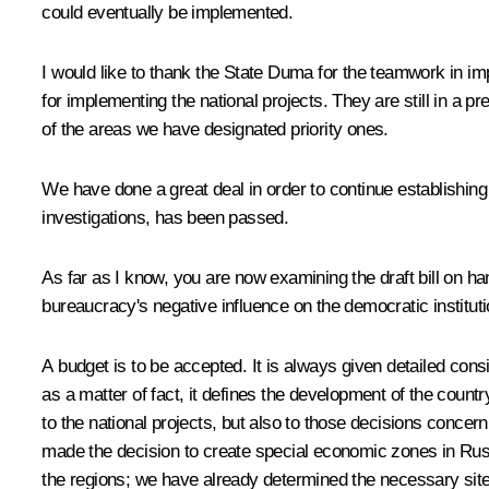
could eventually be implemented.
I would like to thank the State Duma for the teamwork in im
for implementing the national projects. They are still in a p
of the areas we have designated priority ones.
We have done a great deal in order to continue establishing 
investigations, has been passed.
As far as I know, you are now examining the draft bill on han
bureaucracy's negative influence on the democratic institu
A budget is to be accepted. It is always given detailed cons
as a matter of fact, it defines the development of the count
to the national projects, but also to those decisions conc
made the decision to create special economic zones in Russi
the regions; we have already determined the necessary sites