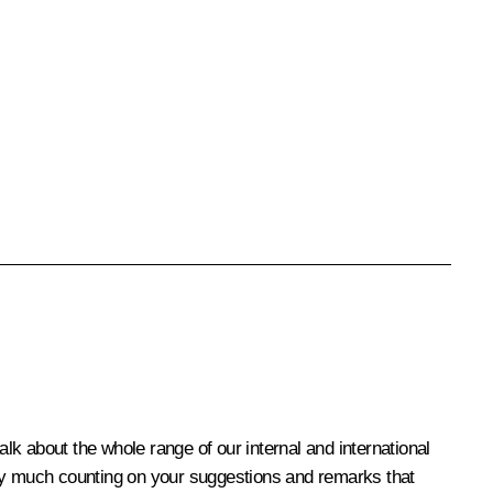
alk about the whole range of our internal and international
 very much counting on your suggestions and remarks that