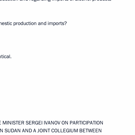
stry Sector and Timber
mestic production and imports?
tical.
nalists’ Questions Following
 MINISTER SERGEI IVANOV ON PARTICIPATION
o the Literary Figure
IN SUDAN AND A JOINT COLLEGIUM BETWEEN