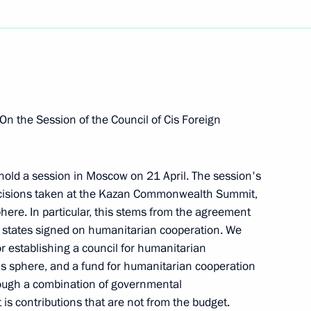
Next
residium Meeting on Urgent
IV-AIDS in the Russian
 On the Session of the Council of Cis Foreign
 hold a session in Moscow on 21 April. The session's
ecisions taken at the Kazan Commonwealth Summit,
here. In particular, this stems from the agreement
 states signed on humanitarian cooperation. We
r establishing a council for humanitarian
ert II of Monaco
is sphere, and a fund for humanitarian cooperation
hrough a combination of governmental
is contributions that are not from the budget.