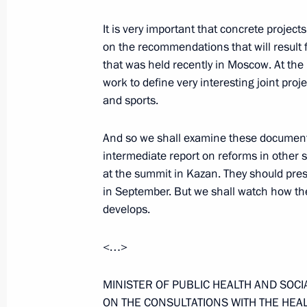
It is very important that concrete proje
April 17, 2006, Monday
on the recommendations that will result
Excerpts from the Transcript of the
that was held recently in Moscow. At th
work to define very interesting joint proje
April 17, 2006, 22:34
The Kremlin, Moscow
and sports.
And so we shall examine these document
April 14, 2006, Friday
intermediate report on reforms in other
at the summit in Kazan. They should prese
Closing Remarks at the First CIS Ar
in September. But we shall watch how th
Forum
develops.
April 14, 2006, 18:37
Moscow State University
<…>
Opening Remarks at the Opening of t
MINISTER OF PUBLIC HEALTH AND SOC
Communities’ Forum
ON THE CONSULTATIONS WITH THE HEAL