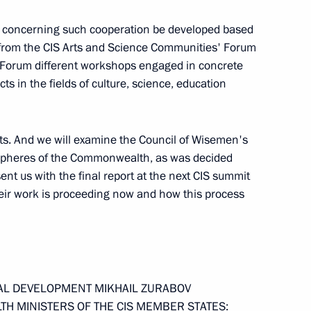
cts concerning such cooperation be developed based
 from the CIS Arts and Science Communities' Forum
 Meeting with Cabinet Members
e Forum different workshops engaged in concrete
cts in the fields of culture, science, education
s. And we will examine the Council of Wisemen's
 spheres of the Commonwealth, as was decided
nt us with the final report at the next CIS summit
ts and Science Communities
eir work is proceeding now and how this process
 Fundamental Library
he First CIS Arts and Science
IAL DEVELOPMENT MIKHAIL ZURABOV
TH MINISTERS OF THE CIS MEMBER STATES: