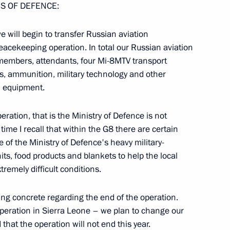
S OF DEFENCE:
e will begin to transfer Russian aviation
eacekeeping operation. In total our Russian aviation
embers, attendants, four Mi-8MTV transport
ms, ammunition, military technology and other
velopment of Special
l equipment.
eration, that is the Ministry of Defence is not
time I recall that within the G8 there are certain
f the Ministry of Defence's heavy military-
its, food products and blankets to help the local
tremely difficult conditions.
 Commission for Military-
ing concrete regarding the end of the operation.
States
 operation in Sierra Leone – we plan to change our
that the operation will not end this year.