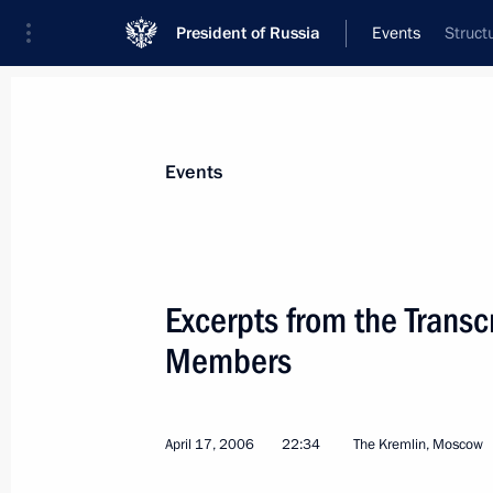
President of Russia
Events
Struct
President
Presidential Executive Office
News
Transcripts
Trips
About Preside
Events
Categories
All Publications
Excerpts from the Transc
Addresses to the Federal Assembly
Members
Statements on Major Issues
Working Meetings and Conferences
April 17, 2006
22:34
The Kremlin, Moscow
Addresses