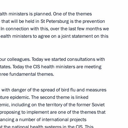
 Fundamental Library
lth ministers is planned. One of the themes
hat will be held in St Petersburg is the prevention
 In connection with this, over the last few months we
ealth ministers to agree on a joint statement on this
Ambassadors to Present their
ur colleagues. Today we started consultations with
Moscow
tates. Today the CIS health ministers are meeting
three fundamental themes.
d with danger of the spread of bird flu and measures
uture epidemic. The second theme is linked
otanin, Head of Interros
emic, including on the territory of the former Soviet
proposing to implement are one of the themes that
inancing a number of international projects
st the national health systems in the CIS. This