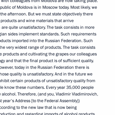
with the Cabinet
ons with colleagues from Moldova are now taking place.
epublic of Moldova is in Moscow today. Most likely, we
the afternoon. But we must state objectively there
products and wine materials that arrive
 are quite unsatisfactory. The task consists in more
gian sides implement standards. Such requirements
oducts imported into the Russian Federation. Such
ent of Transneft, Semyon
the very widest range of products. The task consists
e products and cultivating the grapes our colleagues
 and that the final product is of sufficient quality.
owever, today in the Russian Federation there is
ose quality is unsatisfactory. And in the future we
ohibit certain products of unsatisfactory quality from
Council for Implementation
 We know these numbers. Every year 35,000 people
 alcohol. Therefore, (and you, Vladimir Vladimirovich,
ast year's Address [to the Federal Assembly])
according to the new law that is now being
oduction and regarding imports of alcohol products