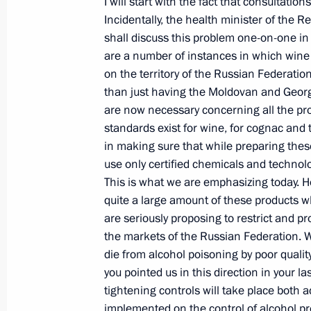
Extracts from Transcript of Meeting 
I will start with the fact that consultati
Incidentally, the health minister of the R
April 10, 2006, 21:56
The Kremlin, Moscow
shall discuss this problem one-on-one in 
are a number of instances in which wine 
on the territory of the Russian Federation
April 7, 2006, Friday
than just having the Moldovan and Geor
are now necessary concerning all the pr
Beginning of Meeting with the Presid
standards exist for wine, for cognac and 
Vainshtok
in making sure that while preparing thes
April 7, 2006, 22:32
The Kremlin, Moscow
use only certified chemicals and technology
This is what we are emphasizing today. H
quite a large amount of these products wh
are seriously proposing to restrict and pr
Opening Remarks at Meeting of the 
the markets of the Russian Federation.
of Priority National Projects
die from alcohol poisoning by poor quality
April 7, 2006, 18:03
The Kremlin, Moscow
you pointed us in this direction in your l
tightening controls will take place both 
implemented on the control of alcohol pr