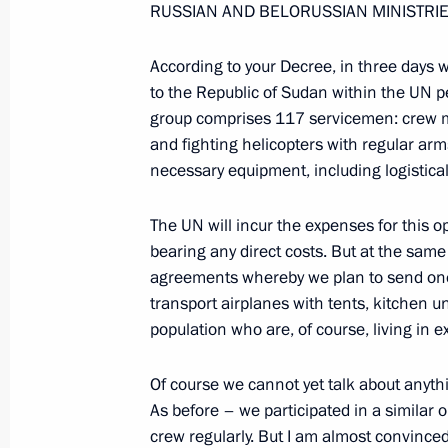
RUSSIAN AND BELORUSSIAN MINISTRIE
April 4, 2006, 17:19
Chistye Prudy, Moscow
According to your Decree, in three days w
to the Republic of Sudan within the UN p
group comprises 117 servicemen: crew m
April 3, 2006, Monday
and fighting helicopters with regular ar
Opening Words at Meeting on the De
necessary equipment, including logistica
Economic Zones in Russia
The UN will incur the expenses for this op
April 3, 2006, 21:09
The Kremlin, Moscow
bearing any direct costs. But at the same 
agreements whereby we plan to send one o
transport airplanes with tents, kitchen un
March 31, 2006, Friday
population who are, of course, living in ex
Opening Remarks at a Meeting of the
Of course we cannot yet talk about anyth
Technical Cooperation with Foreign 
As before – we participated in a similar
March 31, 2006, 18:56
The Kremlin, Moscow
crew regularly. But I am almost convinced 