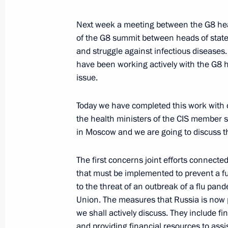
April 14, 2006, 18:35
Moscow State University
Next week a meeting between the G8 hea
of the G8 summit between heads of state t
and struggle against infectious diseases.
April 13, 2006, Thursday
have been working actively with the G8 h
issue.
Speech at the Ceremony for Foreign 
Letters of Credential
Today we have completed this work with o
April 13, 2006, 19:34
Grand Kremlin Palace, 
the health ministers of the CIS member s
in Moscow and we are going to discuss 
April 12, 2006, Wednesday
The first concerns joint efforts connecte
that must be implemented to prevent a f
Beginning of Meeting with Vladimir P
to the threat of an outbreak of a flu pand
Company
Union. The measures that Russia is now 
April 12, 2006, 20:12
The Kremlin, Moscow
we shall actively discuss. They include f
and providing financial resources to assi