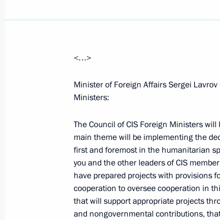
<…>
Opening Remarks at State Council P
Measures to Combat the Spread of H
Minister of Foreign Affairs Sergei Lavrov
Federation
Ministers:
April 21, 2006, 21:48
The Kremlin, Moscow
The Council of CIS Foreign Ministers will
main theme will be implementing the d
first and foremost in the humanitarian sp
April 18, 2006, Tuesday
you and the other leaders of CIS member
have prepared projects with provisions fo
Beginning of Meeting with Prince Alb
cooperation to oversee cooperation in th
April 18, 2006, 22:56
The Kremlin, Moscow
that will support appropriate projects t
and nongovernmental contributions, that 