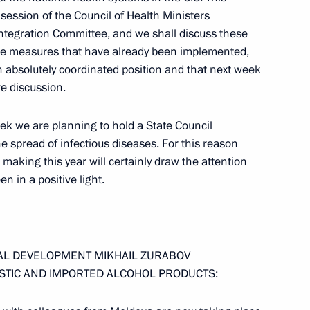
session of the Council of Health Ministers
tegration Committee, and we shall discuss these
 with Cosmonauts and Heads
 the measures that have already been implemented,
an absolutely coordinated position and that next week
ve discussion.
eek we are planning to hold a State Council
he spread of infectious diseases. For this reason
 making this year will certainly draw the attention
the Leaders of the State
n in a positive light.
IAL DEVELOPMENT MIKHAIL ZURABOV
STIC AND IMPORTED ALCOHOL PRODUCTS: