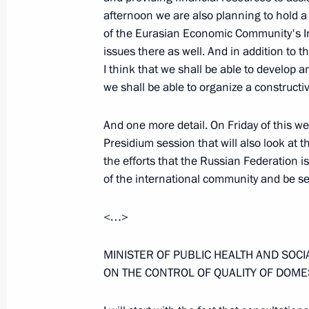
afternoon we are also planning to hold a 
of the Eurasian Economic Community's In
Extracts from Transcript of Meeting
issues there as well. And in addition to
of the Space Sector
I think that we shall be able to develop 
April 12, 2006, 12:38
The Kremlin, Moscow
we shall be able to organize a constructi
And one more detail. On Friday of this w
Presidium session that will also look at t
April 11, 2006, Tuesday
the efforts that the Russian Federation is
Opening Address at the Meeting with 
of the international community and be see
Duma Factions
<…>
April 11, 2006, 10:56
The Kremlin, Moscow
MINISTER OF PUBLIC HEALTH AND SOC
ON THE CONTROL OF QUALITY OF DOME
April 10, 2006, Monday