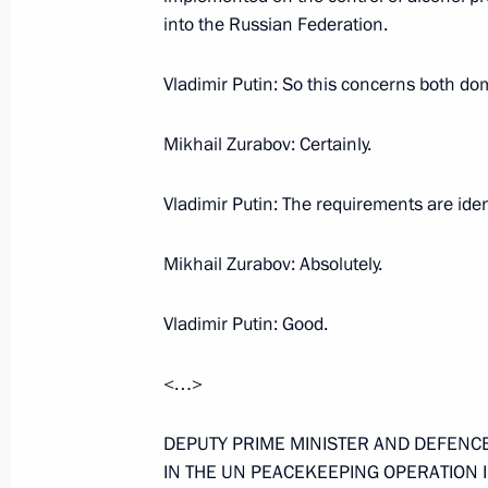
into the Russian Federation.
April 6, 2006, Thursday
Opening Remarks at Meeting on Fore
Vladimir Putin: So this concerns both do
Industry Development
Mikhail Zurabov: Certainly.
April 6, 2006, 23:44
Syktyvkar, Komi Republic
Vladimir Putin: The requirements are iden
April 4, 2006, Tuesday
Mikhail Zurabov: Absolutely.
Press Statement and Answers to Jour
Russian-Kazakhstan Talks
Vladimir Putin: Good.
April 4, 2006, 21:40
The Kremlin, Moscow
<…>
DEPUTY PRIME MINISTER AND DEFENCE
Opening Ceremony for the Monument t
IN THE UN PEACEKEEPING OPERATION 
of Kazakhstan, Abai Kunanbaev