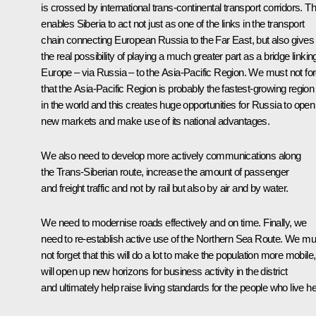
is crossed by international trans-continental transport corridors. Th
enables Siberia to act not just as one of the links in the transport
chain connecting European Russia to the Far East, but also gives 
the real possibility of playing a much greater part as a bridge linkin
Europe – via Russia – to the Asia-Pacific Region. We must not for
that the Asia-Pacific Region is probably the fastest-growing region
in the world and this creates huge opportunities for Russia to open
new markets and make use of its national advantages.
We also need to develop more actively communications along
the Trans-Siberian route, increase the amount of passenger
and freight traffic and not by rail but also by air and by water.
We need to modernise roads effectively and on time. Finally, we
need to re-establish active use of the Northern Sea Route. We mu
not forget that this will do a lot to make the population more mobile,
will open up new horizons for business activity in the district
and ultimately help raise living standards for the people who live he