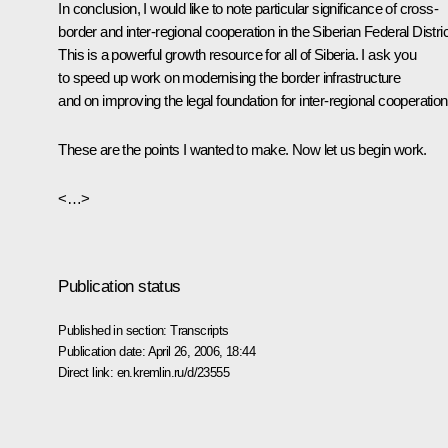
In conclusion, I would like to note particular significance of cross-
border and inter-regional cooperation in the Siberian Federal Distric
This is a powerful growth resource for all of Siberia. I ask you
to speed up work on modernising the border infrastructure
and on improving the legal foundation for inter-regional cooperation
These are the points I wanted to make. Now let us begin work.
<…>
Publication status
Published in section:
Transcripts
Publication date:
April 26, 2006, 18:44
Direct link:
en.kremlin.ru/d/23555