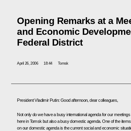
Opening Remarks at a Mee
and Economic Development
Federal District
April 26, 2006
18:44
Tomsk
President Vladimir Putin: Good afternoon, dear colleagues,
Not only do we have a busy international agenda for our meetings
here in Tomsk but also a busy domestic agenda. One of the items
on our domestic agenda is the current social and economic situat