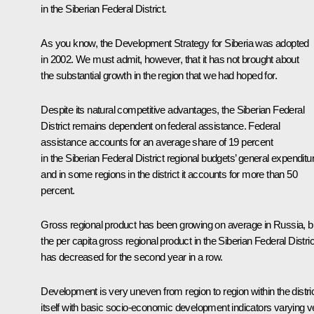
in the Siberian Federal District.
As you know, the Development Strategy for Siberia was adopted
in 2002. We must admit, however, that it has not brought about
the substantial growth in the region that we had hoped for.
Despite its natural competitive advantages, the Siberian Federal
District remains dependent on federal assistance. Federal
assistance accounts for an average share of 19 percent
in the Siberian Federal District regional budgets’ general expenditu
and in some regions in the district it accounts for more than 50
percent.
Gross regional product has been growing on average in Russia, b
the per capita gross regional product in the Siberian Federal Distric
has decreased for the second year in a row.
Development is very uneven from region to region within the distri
itself with basic socio-economic development indicators varying v