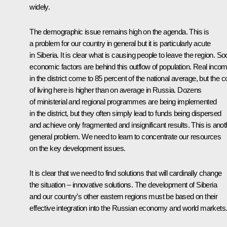
widely.
The demographic issue remains high on the agenda. This is
a problem for our country in general but it is particularly acute
in Siberia. It is clear what is causing people to leave the region. So
economic factors are behind this outflow of population. Real inco
in the district come to 85 percent of the national average, but the c
of living here is higher than on average in Russia. Dozens
of ministerial and regional programmes are being implemented
in the district, but they often simply lead to funds being dispersed
and achieve only fragmented and insignificant results. This is anot
general problem. We need to learn to concentrate our resources
on the key development issues.
It is clear that we need to find solutions that will cardinally change
the situation – innovative solutions. The development of Siberia
and our country’s other eastern regions must be based on their
effective integration into the Russian economy and world markets