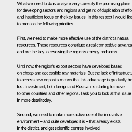
What we need to do is analyse very carefully the promising plans
for developing sectors and regions and get rid of duplication of effo
and insufficient focus on the key issues. In this respect I would lik
to mention the following priorities.
First, we need to make more effective use of the district’s natural
resources. These resources constitute a real competitive advant
and are the key to resolving the region’s energy problems.
Until now, the region’s export sectors have developed based
on cheap and accessible raw materials. But the lack of infrastruct
to access new deposits means that this advantage is gradually be
lost. Investment, both foreign and Russian, is starting to move
to other countries and other regions. I ask you to look at this issue
in more detail today.
Second, we need to make more active use of the innovative
environment – and quite developed it is – that already exists
in the district, and get scientific centres involved.