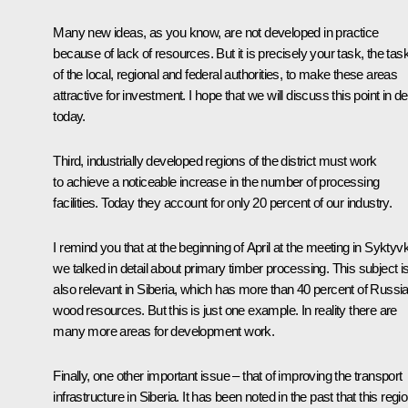
Many new ideas, as you know, are not developed in practice
because of lack of resources. But it is precisely your task, the tas
of the local, regional and federal authorities, to make these areas
attractive for investment. I hope that we will discuss this point in det
today.
Third, industrially developed regions of the district must work
to achieve a noticeable increase in the number of processing
facilities. Today they account for only 20 percent of our industry.
I remind you that at the beginning of April at the meeting in Syktyv
we talked in detail about primary timber processing. This subject i
also relevant in Siberia, which has more than 40 percent of Russia
wood resources. But this is just one example. In reality there are
many more areas for development work.
Finally, one other important issue – that of improving the transport
infrastructure in Siberia. It has been noted in the past that this regi