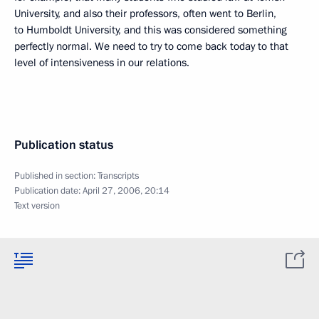
University, and also their professors, often went to Berlin,
to Humboldt University, and this was considered something
perfectly normal. We need to try to come back today to that
level of intensiveness in our relations.
Publication status
Published in section:
Transcripts
Publication date:
April 27, 2006, 20:14
Text version