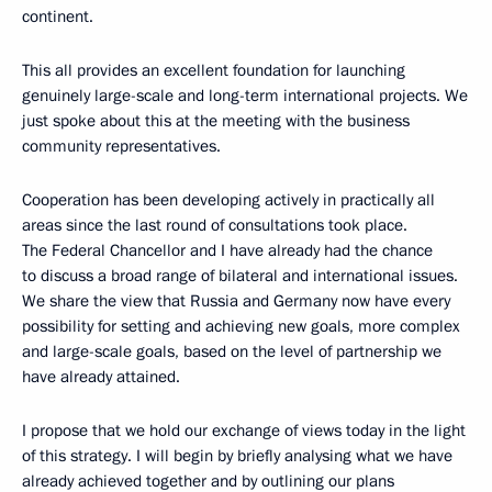
continent.
This all provides an excellent foundation for launching
genuinely large-scale and long-term international projects. We
just spoke about this at the meeting with the business
community representatives.
Cooperation has been developing actively in practically all
areas since the last round of consultations took place.
The Federal Chancellor and I have already had the chance
to discuss a broad range of bilateral and international issues.
We share the view that Russia and Germany now have every
possibility for setting and achieving new goals, more complex
and large-scale goals, based on the level of partnership we
have already attained.
I propose that we hold our exchange of views today in the light
of this strategy. I will begin by briefly analysing what we have
already achieved together and by outlining our plans