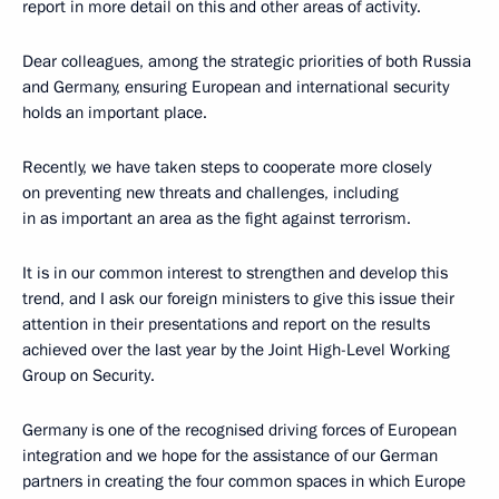
report in more detail on this and other areas of activity.
Dear colleagues, among the strategic priorities of both Russia
and Germany, ensuring European and international security
holds an important place.
Recently, we have taken steps to cooperate more closely
on preventing new threats and challenges, including
in as important an area as the fight against terrorism.
It is in our common interest to strengthen and develop this
trend, and I ask our foreign ministers to give this issue their
attention in their presentations and report on the results
achieved over the last year by the Joint High-Level Working
Group on Security.
Germany is one of the recognised driving forces of European
integration and we hope for the assistance of our German
partners in creating the four common spaces in which Europe