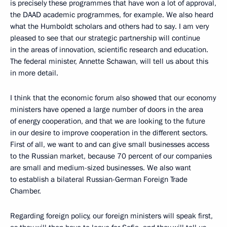
is precisely these programmes that have won a lot of approval,
the DAAD academic programmes, for example. We also heard
what the Humboldt scholars and others had to say. I am very
pleased to see that our strategic partnership will continue
in the areas of innovation, scientific research and education.
The federal minister, Annette Schawan, will tell us about this
in more detail.
I think that the economic forum also showed that our economy
ministers have opened a large number of doors in the area
of energy cooperation, and that we are looking to the future
in our desire to improve cooperation in the different sectors.
First of all, we want to and can give small businesses access
to the Russian market, because 70 percent of our companies
are small and medium-sized businesses. We also want
to establish a bilateral Russian-German Foreign Trade
Chamber.
Regarding foreign policy, our foreign ministers will speak first,