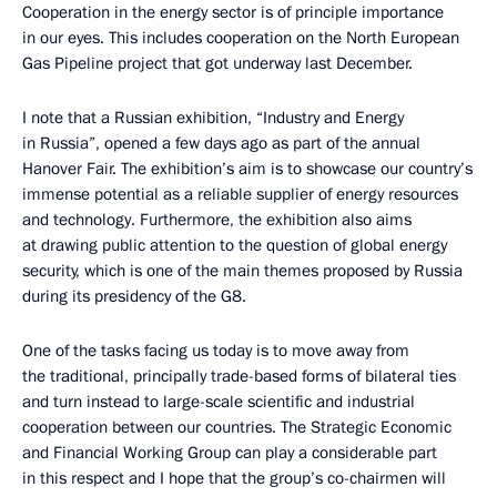
Cooperation in the energy sector is of principle importance
in our eyes. This includes cooperation on the North European
Gas Pipeline project that got underway last December.
I note that a Russian exhibition, “Industry and Energy
in Russia”, opened a few days ago as part of the annual
Hanover Fair. The exhibition’s aim is to showcase our country’s
immense potential as a reliable supplier of energy resources
and technology. Furthermore, the exhibition also aims
at drawing public attention to the question of global energy
security, which is one of the main themes proposed by Russia
during its presidency of the G8.
One of the tasks facing us today is to move away from
the traditional, principally trade-based forms of bilateral ties
and turn instead to large-scale scientific and industrial
cooperation between our countries. The Strategic Economic
and Financial Working Group can play a considerable part
in this respect and I hope that the group’s co-chairmen will