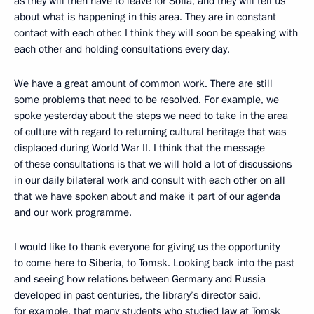
as they will then have to leave for Sofia, and they will tell us
about what is happening in this area. They are in constant
contact with each other. I think they will soon be speaking with
each other and holding consultations every day.
We have a great amount of common work. There are still
some problems that need to be resolved. For example, we
spoke yesterday about the steps we need to take in the area
of culture with regard to returning cultural heritage that was
displaced during World War II. I think that the message
of these consultations is that we will hold a lot of discussions
in our daily bilateral work and consult with each other on all
that we have spoken about and make it part of our agenda
and our work programme.
I would like to thank everyone for giving us the opportunity
to come here to Siberia, to Tomsk. Looking back into the past
and seeing how relations between Germany and Russia
developed in past centuries, the library’s director said,
for example, that many students who studied law at Tomsk