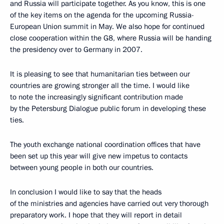
and Russia will participate together. As you know, this is one
of the key items on the agenda for the upcoming Russia-
European Union summit in May. We also hope for continued
close cooperation within the G8, where Russia will be handing
the presidency over to Germany in 2007.
It is pleasing to see that humanitarian ties between our
countries are growing stronger all the time. I would like
to note the increasingly significant contribution made
by the Petersburg Dialogue public forum in developing these
ties.
The youth exchange national coordination offices that have
been set up this year will give new impetus to contacts
between young people in both our countries.
In conclusion I would like to say that the heads
of the ministries and agencies have carried out very thorough
preparatory work. I hope that they will report in detail