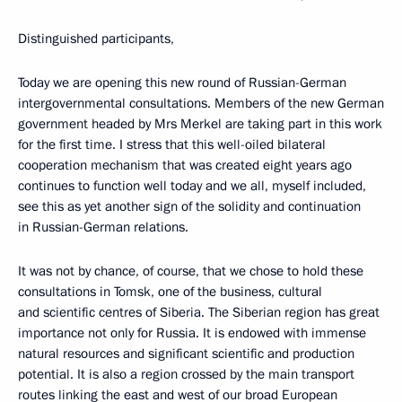
Distinguished participants,
Today we are opening this new round of Russian-German
intergovernmental consultations. Members of the new German
government headed by Mrs Merkel are taking part in this work
for the first time. I stress that this well-oiled bilateral
cooperation mechanism that was created eight years ago
continues to function well today and we all, myself included,
see this as yet another sign of the solidity and continuation
in Russian-German relations.
It was not by chance, of course, that we chose to hold these
consultations in Tomsk, one of the business, cultural
and scientific centres of Siberia. The Siberian region has great
importance not only for Russia. It is endowed with immense
natural resources and significant scientific and production
potential. It is also a region crossed by the main transport
routes linking the east and west of our broad European