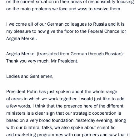
on the current situation in their areas of responsibility, focusing
on the main problems we face and ways to resolve them.
I welcome all of our German colleagues to Russia and it is
my pleasure to now give the floor to the Federal Chancellor,
Angela Merkel.
Angela Merkel (translated from German through Russian):
Thank you very much, Mr President.
Ladies and Gentlemen,
President Putin has just spoken about the whole range
of areas in which we work together. I would just like to add
a few words. I think that the presence here of the different
ministers is a clear sign that our strategic cooperation is
based on a very broad foundation. Yesterday evening, along
with our bilateral talks, we also spoke about scientific
and marketing programmes with our partners and saw that it