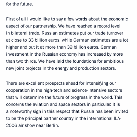
for the future.
First of all I would like to say a few words about the economic
aspect of our partnership. We have reached a record level
in bilateral trade. Russian estimates put our trade turnover
at close to 33 billion euros, while German estimates are a lot
higher and put it at more than 39 billion euros. German
investment in the Russian economy has increased by more
than two thirds. We have laid the foundations for ambitious
new joint projects in the energy and production sectors.
There are excellent prospects ahead for intensifying our
cooperation in the high-tech and science-intensive sectors
that will determine the future of progress in the world. This
concerns the aviation and space sectors in particular. It is
a noteworthy sign in this respect that Russia has been invited
to be the principal partner country in the international ILA-
2006 air show near Berlin.