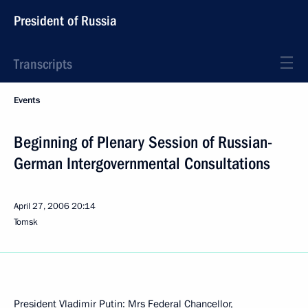
President of Russia
Transcripts
Events
Beginning of Plenary Session of Russian-
German Intergovernmental Consultations
April 27, 2006
20:14
Tomsk
President Vladimir Putin: Mrs Federal Chancellor,