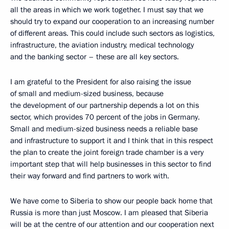
all the areas in which we work together. I must say that we
should try to expand our cooperation to an increasing number
of different areas. This could include such sectors as logistics,
infrastructure, the aviation industry, medical technology
and the banking sector – these are all key sectors.
I am grateful to the President for also raising the issue
of small and medium-sized business, because
the development of our partnership depends a lot on this
sector, which provides 70 percent of the jobs in Germany.
Small and medium-sized business needs a reliable base
and infrastructure to support it and I think that in this respect
the plan to create the joint foreign trade chamber is a very
important step that will help businesses in this sector to find
their way forward and find partners to work with.
We have come to Siberia to show our people back home that
Russia is more than just Moscow. I am pleased that Siberia
will be at the centre of our attention and our cooperation next