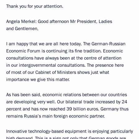
Thank you for your attention.
Angela Merkel: Good afternoon Mr President, Ladies
and Gentlemen,
I am happy that we are all here today. The German-Russian
Economic Forum is continuing its fine tradition. Economic
consultations have always been at the centre of attention
in our intergovernmental consultations. The presence here
of most of our Cabinet of Ministers shows just what
importance we give this matter.
As has been said, economic relations between our countries
are developing very well. Our bilateral trade increased by 24
percent and has now reached 39 billion euros. Germany thus
remains Russia’s main foreign economic partner.
Innovative technology-based equipment is enjoying particularly
high demand. This is a sign not only that German goods are