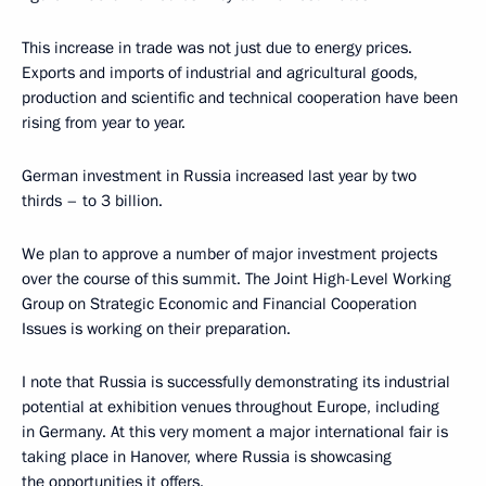
This increase in trade was not just due to energy prices.
Exports and imports of industrial and agricultural goods,
production and scientific and technical cooperation have been
rising from year to year.
German investment in Russia increased last year by two
thirds – to 3 billion.
We plan to approve a number of major investment projects
over the course of this summit. The Joint High-Level Working
Group on Strategic Economic and Financial Cooperation
Issues is working on their preparation.
I note that Russia is successfully demonstrating its industrial
potential at exhibition venues throughout Europe, including
in Germany. At this very moment a major international fair is
taking place in Hanover, where Russia is showcasing
the opportunities it offers.