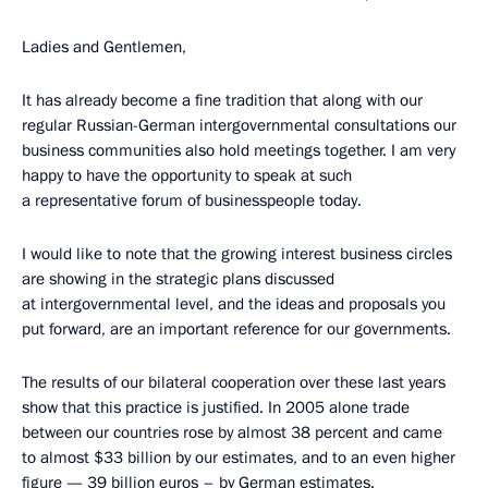
Ladies and Gentlemen,
It has already become a fine tradition that along with our
regular Russian-German intergovernmental consultations our
business communities also hold meetings together. I am very
happy to have the opportunity to speak at such
a representative forum of businesspeople today.
I would like to note that the growing interest business circles
are showing in the strategic plans discussed
at intergovernmental level, and the ideas and proposals you
put forward, are an important reference for our governments.
The results of our bilateral cooperation over these last years
show that this practice is justified. In 2005 alone trade
between our countries rose by almost 38 percent and came
to almost $33 billion by our estimates, and to an even higher
figure — 39 billion euros – by German estimates.