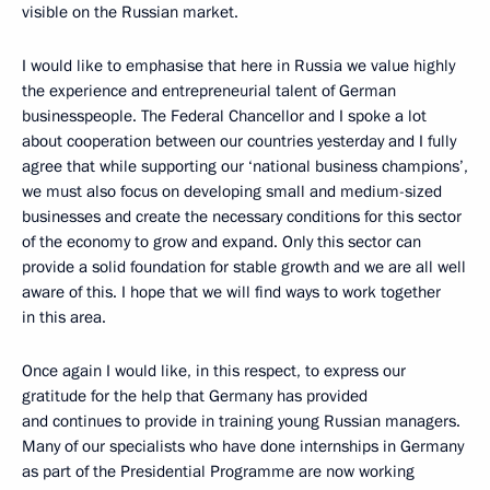
visible on the Russian market.
I would like to emphasise that here in Russia we value highly
the experience and entrepreneurial talent of German
businesspeople. The Federal Chancellor and I spoke a lot
about cooperation between our countries yesterday and I fully
agree that while supporting our ‘national business champions’,
we must also focus on developing small and medium-sized
businesses and create the necessary conditions for this sector
of the economy to grow and expand. Only this sector can
provide a solid foundation for stable growth and we are all well
aware of this. I hope that we will find ways to work together
in this area.
Once again I would like, in this respect, to express our
gratitude for the help that Germany has provided
and continues to provide in training young Russian managers.
Many of our specialists who have done internships in Germany
as part of the Presidential Programme are now working