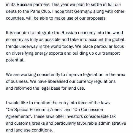
in its Russian partners. This year we plan to settle in full our
debts to the Paris Club. I hope that Germany, along with other
countries, will be able to make use of our proposals.
It is our aim to integrate the Russian economy into the world
economy as fully as possible and take into account the global
trends underway in the world today. We place particular focus
on diversifying energy exports and building up our transport
potential.
We are working consistently to improve legislation in the area
of business. We have liberalised our currency regulations
and reformed the legal base for land use.
I would like to mention the entry into force of the laws
“On Special Economic Zones” and “On Concession
Agreements”. These laws offer investors considerable tax
and customs breaks and particularly favourable administrative
and land use conditions.