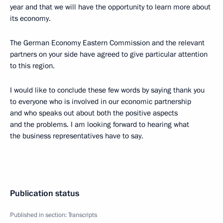
year and that we will have the opportunity to learn more about
its economy.
The German Economy Eastern Commission and the relevant
partners on your side have agreed to give particular attention
to this region.
I would like to conclude these few words by saying thank you
to everyone who is involved in our economic partnership
and who speaks out about both the positive aspects
and the problems. I am looking forward to hearing what
the business representatives have to say.
Publication status
Published in section:
Transcripts