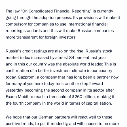
The law “On Consolidated Financial Reporting” is currently
going through the adoption process. Its provisions will make it
compulsory for companies to use international financial
reporting standards and this will make Russian companies
more transparent for foreign investors.
Russia’s credit ratings are also on the rise. Russia’s stock
market index increased by almost 84 percent last year,
and in this our country was the absolute world leader. This is
confirmation of a better investment climate in our country
today. Gazprom, a company that has long been a partner now
for many of you here today, took another step forward
yesterday, becoming the second company in its sector after
Exxon Mobil to reach a threshold of $260 billion, making it
the fourth company in the world in terms of capitalisation.
We hope that our German partners will react well to these
positive trends, to put it modestly, and will choose to be more