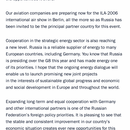
Our aviation companies are preparing now for the ILA-2006
international air show in Berlin, all the more so as Russia has
been invited to be the principal partner country for this event.
Cooperation in the strategic energy sector is also reaching
a new level. Russia is a reliable supplier of energy to many
European countries, including Germany. You know that Russia
is presiding over the G8 this year and has made energy one
of its priorities. I hope that the ongoing energy dialogue will
enable us to launch promising new joint projects
in the interests of sustainable global progress and economic
and social development in Europe and throughout the world.
Expanding long-term and equal cooperation with Germany
and other international partners is one of the Russian
Federation’s foreign policy priorities. It is pleasing to see that
the stable and consistent improvement in our country’s
economic situation creates ever new opportunities for this