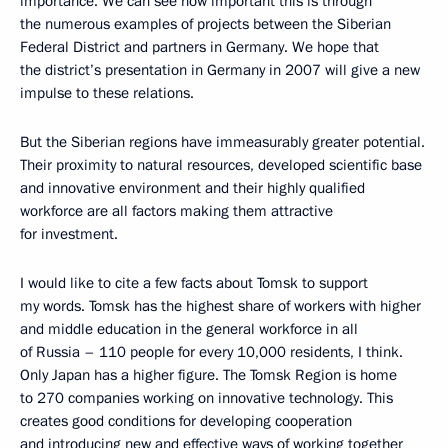
importance. We can see how important this is through
the numerous examples of projects between the Siberian
Federal District and partners in Germany. We hope that
the district’s presentation in Germany in 2007 will give a new
impulse to these relations.
But the Siberian regions have immeasurably greater potential.
Their proximity to natural resources, developed scientific base
and innovative environment and their highly qualified
workforce are all factors making them attractive
for investment.
I would like to cite a few facts about Tomsk to support
my words. Tomsk has the highest share of workers with higher
and middle education in the general workforce in all
of Russia – 110 people for every 10,000 residents, I think.
Only Japan has a higher figure. The Tomsk Region is home
to 270 companies working on innovative technology. This
creates good conditions for developing cooperation
and introducing new and effective ways of working together