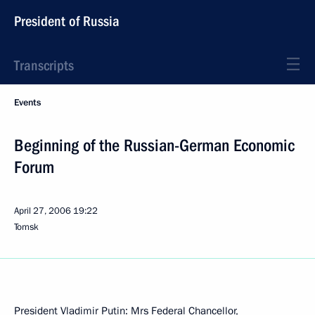
President of Russia
Transcripts
Events
Beginning of the Russian-German Economic
Forum
April 27, 2006
19:22
Tomsk
President Vladimir Putin: Mrs Federal Chancellor,