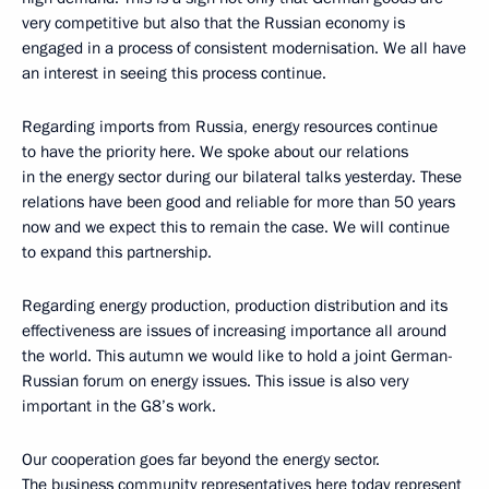
very competitive but also that the Russian economy is
engaged in a process of consistent modernisation. We all have
an interest in seeing this process continue.
Regarding imports from Russia, energy resources continue
to have the priority here. We spoke about our relations
in the energy sector during our bilateral talks yesterday. These
relations have been good and reliable for more than 50 years
now and we expect this to remain the case. We will continue
to expand this partnership.
Regarding energy production, production distribution and its
effectiveness are issues of increasing importance all around
the world. This autumn we would like to hold a joint German-
Russian forum on energy issues. This issue is also very
important in the G8’s work.
Our cooperation goes far beyond the energy sector.
The business community representatives here today represent