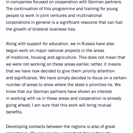
in companies focused on cooperation with German partners.
The continuation of this programme and training for young
people to work in joint ventures and multinational
corporations in general is a significant resource that can fuel
the growth of bilateral business ties.
Along with support for education, we in Russia have also
begun work on major national projects in the areas
of medicine, housing and agriculture. This does not mean that
we were not working on these areas earlier, rather, it means
that we have now decided to give them priority attention
and significance. We have simply decided to focus on a certain
number of areas to show where the state’s priorities lie. We
know that our German partners have shown an interest
in working with us in these areas and cooperation is already
going ahead. I am sure that this work will bring mutual
benefits.
Developing contacts between the regions is also of great