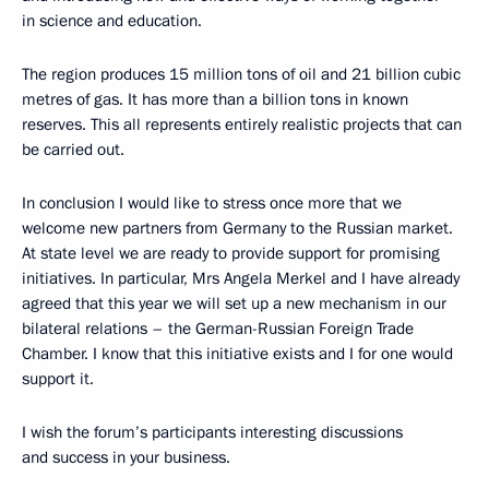
in science and education.
The region produces 15 million tons of oil and 21 billion cubic
metres of gas. It has more than a billion tons in known
reserves. This all represents entirely realistic projects that can
be carried out.
In conclusion I would like to stress once more that we
welcome new partners from Germany to the Russian market.
At state level we are ready to provide support for promising
initiatives. In particular, Mrs Angela Merkel and I have already
agreed that this year we will set up a new mechanism in our
bilateral relations – the German-Russian Foreign Trade
Chamber. I know that this initiative exists and I for one would
support it.
I wish the forum’s participants interesting discussions
and success in your business.