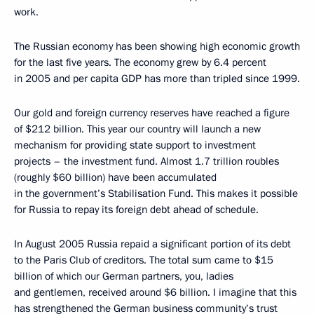
work.
The Russian economy has been showing high economic growth
for the last five years. The economy grew by 6.4 percent
in 2005 and per capita GDP has more than tripled since 1999.
Our gold and foreign currency reserves have reached a figure
of $212 billion. This year our country will launch a new
mechanism for providing state support to investment
projects – the investment fund. Almost 1.7 trillion roubles
(roughly $60 billion) have been accumulated
in the government’s Stabilisation Fund. This makes it possible
for Russia to repay its foreign debt ahead of schedule.
In August 2005 Russia repaid a significant portion of its debt
to the Paris Club of creditors. The total sum came to $15
billion of which our German partners, you, ladies
and gentlemen, received around $6 billion. I imagine that this
has strengthened the German business community’s trust