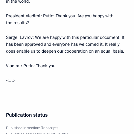
in the world.
President Vladimir Putin: Thank you. Are you happy with
the results?
Sergei Lavrov: We are happy with this particular document. It
has been approved and everyone has welcomed it. It really
does enable us to deepen our cooperation on an equal basis.
Vladimir Putin: Thank you.
<…>
Publication status
Published in section:
Transcripts