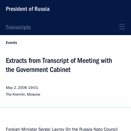
President of Russia
Transcripts
Events
Extracts from Transcript of Meeting with
the Government Cabinet
May 2, 2006
19:01
The Kremlin, Moscow
Foreign Minister Sergei Lavrov On the Russia-Nato Council