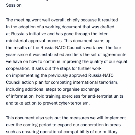
Session:
The meeting went well overall, chiefly because it resulted
in the adoption of a working document that was drafted
at Russia’s initiative and has gone through the inter-
ministerial approval process. This document sums up
the results of the Russia-NATO Council’s work over the four
years since it was established and lists the set of agreements
we have on how to continue improving the quality of our equal
cooperation. It sets out the steps for further work
on implementing the previously approved Russia-NATO
Council action plan for combating international terrorism,
including additional steps to organise exchange
of information, hold training exercises for anti-terrorist units
and take action to prevent cyber-terrorism.
This document also sets out the measures we will implement
over the coming period to expand our cooperation in areas
such as ensuring operational compatibility of our military