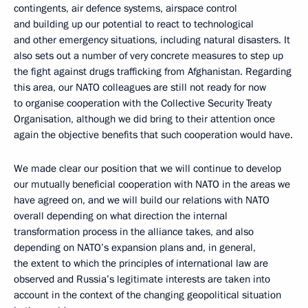
contingents, air defence systems, airspace control
and building up our potential to react to technological
and other emergency situations, including natural disasters. It
also sets out a number of very concrete measures to step up
the fight against drugs trafficking from Afghanistan. Regarding
this area, our NATO colleagues are still not ready for now
to organise cooperation with the Collective Security Treaty
Organisation, although we did bring to their attention once
again the objective benefits that such cooperation would have.
We made clear our position that we will continue to develop
our mutually beneficial cooperation with NATO in the areas we
have agreed on, and we will build our relations with NATO
overall depending on what direction the internal
transformation process in the alliance takes, and also
depending on NATO’s expansion plans and, in general,
the extent to which the principles of international law are
observed and Russia’s legitimate interests are taken into
account in the context of the changing geopolitical situation