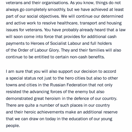
veterans and their organisations. As you know, things do not
always go completely smoothly, but we have achieved at least
part of our social objectives. We will continue our determined
and active work to resolve healthcare, transport and housing
issues for veterans. You have probably already heard that a law
will soon come into force that provides for additional cash
payments to Heroes of Socialist Labour and full holders
of the Order of Labour Glory. They and their families will also
continue to be entitled to certain non-cash benefits.
I am sure that you will also support our decision to accord
a special status not just to the hero cities but also to other
towns and cities in the Russian Federation that not only
resisted the advancing forces of the enemy but also
demonstrated great heroism in the defence of our country.
There are quite a number of such places in our country
and their heroic achievements make an additional reserve
that we can draw on today in the education of our young
people.