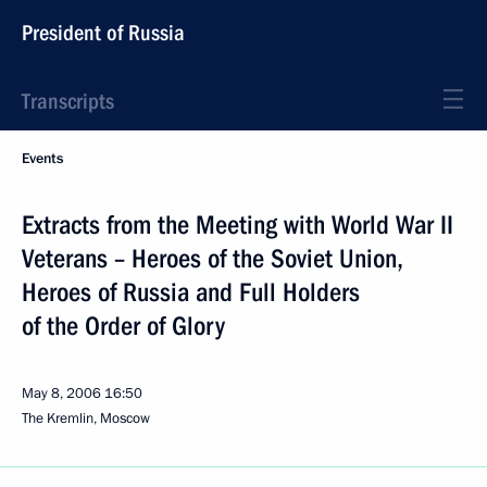
President of Russia
Transcripts
Events
Extracts from the Meeting with World War II
Veterans – Heroes of the Soviet Union,
Heroes of Russia and Full Holders
of the Order of Glory
May 8, 2006
16:50
The Kremlin, Moscow