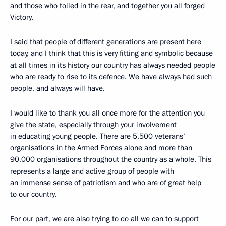
and those who toiled in the rear, and together you all forged
Victory.
I said that people of different generations are present here
today, and I think that this is very fitting and symbolic because
at all times in its history our country has always needed people
who are ready to rise to its defence. We have always had such
people, and always will have.
I would like to thank you all once more for the attention you
give the state, especially through your involvement
in educating young people. There are 5,500 veterans’
organisations in the Armed Forces alone and more than
90,000 organisations throughout the country as a whole. This
represents a large and active group of people with
an immense sense of patriotism and who are of great help
to our country.
For our part, we are also trying to do all we can to support