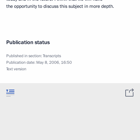
the opportunity to discuss this subject in more depth.
Publication status
Published in section:
Transcripts
Publication date:
May 8, 2006, 16:50
Text version