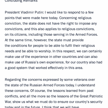
Concluding Remarks
President Vladimir Putin: I would like to respond to a few
points that were made here today. Concerning religious
conviction, the state does not have the right to impose any
convictions, and this also applies to religious convictions,
on its citizens, including those serving in the Armed Forces.
At the same time, however, the state must provide
the conditions for people to be able to fulfil their religious
needs and be able to worship. In this respect, we can certainly
make use of the experience in other countries and can also
make use of Russia’s own experience, for our country also had
a good system that worked effectively in this area.
Regarding the concerns expressed by some veterans over
the state of the Russian Armed Forces today, I understand
these concerns. Of course, the lessons learned from past
conflicts, and all the more so the lessons of the Great Patriotic
War, show us what we must do to ensure our country’s security
today and in the future. I think that we will have