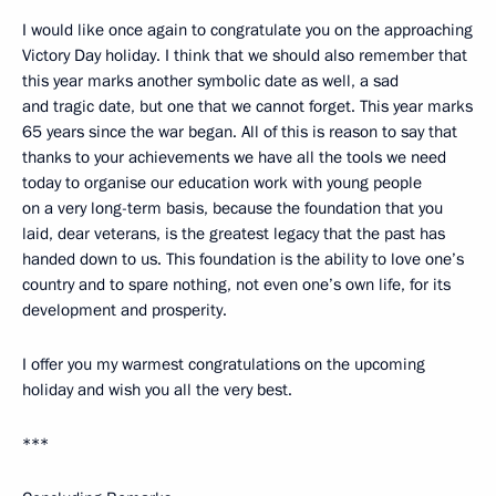
I would like once again to congratulate you on the approaching
Victory Day holiday. I think that we should also remember that
this year marks another symbolic date as well, a sad
and tragic date, but one that we cannot forget. This year marks
65 years since the war began. All of this is reason to say that
thanks to your achievements we have all the tools we need
today to organise our education work with young people
on a very long-term basis, because the foundation that you
laid, dear veterans, is the greatest legacy that the past has
handed down to us. This foundation is the ability to love one’s
country and to spare nothing, not even one’s own life, for its
development and prosperity.
I offer you my warmest congratulations on the upcoming
holiday and wish you all the very best.
***