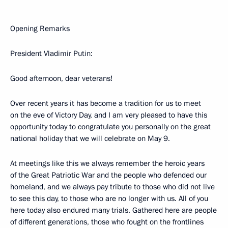
Opening Remarks
President Vladimir Putin:
Good afternoon, dear veterans!
Over recent years it has become a tradition for us to meet
on the eve of Victory Day, and I am very pleased to have this
opportunity today to congratulate you personally on the great
national holiday that we will celebrate on May 9.
At meetings like this we always remember the heroic years
of the Great Patriotic War and the people who defended our
homeland, and we always pay tribute to those who did not live
to see this day, to those who are no longer with us. All of you
here today also endured many trials. Gathered here are people
of different generations, those who fought on the frontlines