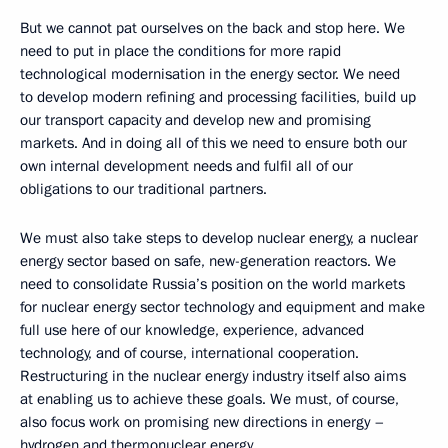
But we cannot pat ourselves on the back and stop here. We
need to put in place the conditions for more rapid
technological modernisation in the energy sector. We need
to develop modern refining and processing facilities, build up
our transport capacity and develop new and promising
markets. And in doing all of this we need to ensure both our
own internal development needs and fulfil all of our
obligations to our traditional partners.
We must also take steps to develop nuclear energy, a nuclear
energy sector based on safe, new-generation reactors. We
need to consolidate Russia’s position on the world markets
for nuclear energy sector technology and equipment and make
full use here of our knowledge, experience, advanced
technology, and of course, international cooperation.
Restructuring in the nuclear energy industry itself also aims
at enabling us to achieve these goals. We must, of course,
also focus work on promising new directions in energy –
hydrogen and thermonuclear energy.