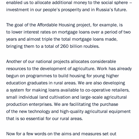
enabled us to allocate additional money to the social sphere –
investment in our people’s prosperity and in Russia’s future.
The goal of the Affordable Housing project, for example, is
to lower interest rates on mortgage loans over a period of two
years and almost triple the total mortgage loans made,
bringing them to a total of 260 billion roubles.
Another of our national projects allocates considerable
resources to the development of agriculture. Work has already
begun on programmes to build housing for young higher
education graduates in rural areas. We are also developing
a system for making loans available to co-operative retailers,
small individual land cultivation and large-scale agricultural
production enterprises. We are facilitating the purchase
of the new technology and high-quality agricultural equipment
that is so essential for our rural areas.
Now for a few words on the aims and measures set out