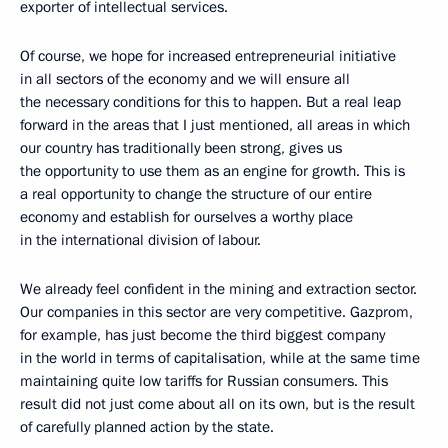
exporter of intellectual services.
Of course, we hope for increased entrepreneurial initiative
in all sectors of the economy and we will ensure all
the necessary conditions for this to happen. But a real leap
forward in the areas that I just mentioned, all areas in which
our country has traditionally been strong, gives us
the opportunity to use them as an engine for growth. This is
a real opportunity to change the structure of our entire
economy and establish for ourselves a worthy place
in the international division of labour.
We already feel confident in the mining and extraction sector.
Our companies in this sector are very competitive. Gazprom,
for example, has just become the third biggest company
in the world in terms of capitalisation, while at the same time
maintaining quite low tariffs for Russian consumers. This
result did not just come about all on its own, but is the result
of carefully planned action by the state.