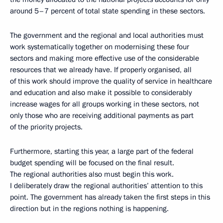
around 5–7 percent of total state spending in these sectors.
The government and the regional and local authorities must
work systematically together on modernising these four
sectors and making more effective use of the considerable
resources that we already have. If properly organised, all
of this work should improve the quality of service in healthcare
and education and also make it possible to considerably
increase wages for all groups working in these sectors, not
only those who are receiving additional payments as part
of the priority projects.
Furthermore, starting this year, a large part of the federal
budget spending will be focused on the final result.
The regional authorities also must begin this work.
I deliberately draw the regional authorities’ attention to this
point. The government has already taken the first steps in this
direction but in the regions nothing is happening.