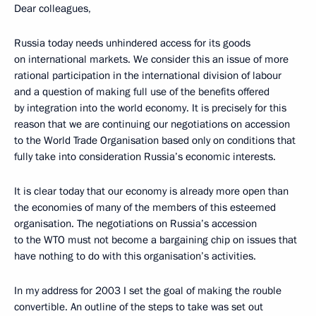
Dear colleagues,
Russia today needs unhindered access for its goods
on international markets. We consider this an issue of more
rational participation in the international division of labour
and a question of making full use of the benefits offered
by integration into the world economy. It is precisely for this
reason that we are continuing our negotiations on accession
to the World Trade Organisation based only on conditions that
fully take into consideration Russia’s economic interests.
It is clear today that our economy is already more open than
the economies of many of the members of this esteemed
organisation. The negotiations on Russia’s accession
to the WTO must not become a bargaining chip on issues that
have nothing to do with this organisation’s activities.
In my address for 2003 I set the goal of making the rouble
convertible. An outline of the steps to take was set out