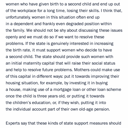
women who have given birth to a second child and end up out
of the workplace for a long time, losing their skills. I think that,
unfortunately, women in this situation often end up
in a dependent and frankly even degraded position within
the family. We should not be shy about discussing these issues
openly and we must do so if we want to resolve these
problems. If the state is genuinely interested in increasing
the birth rate, it must support women who decide to have
a second child. The state should provide such women with
an initial maternity capital that will raise their social status
and help to resolve future problems. Mothers could make use
of this capital in different ways: put it towards improving their
housing situation, for example, by investing it in buying
a house, making use of a mortgage loan or other loan scheme
once the child is three years old, or putting it towards
the children’s education, or, if they wish, putting it into
the individual account part of their own old-age pension.
Experts say that these kinds of state support measures should