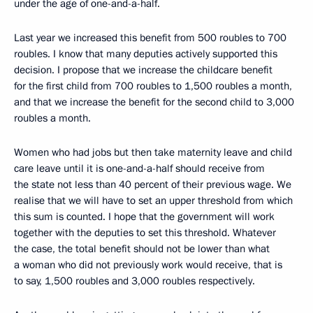
under the age of one-and-a-half.
Last year we increased this benefit from 500 roubles to 700
roubles. I know that many deputies actively supported this
decision. I propose that we increase the childcare benefit
for the first child from 700 roubles to 1,500 roubles a month,
and that we increase the benefit for the second child to 3,000
roubles a month.
Women who had jobs but then take maternity leave and child
care leave until it is one-and-a-half should receive from
the state not less than 40 percent of their previous wage. We
realise that we will have to set an upper threshold from which
this sum is counted. I hope that the government will work
together with the deputies to set this threshold. Whatever
the case, the total benefit should not be lower than what
a woman who did not previously work would receive, that is
to say, 1,500 roubles and 3,000 roubles respectively.