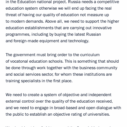
in the Education national project. Russia needs a competitive
education system otherwise we will end up facing the real
threat of having our quality of education not measure up
to modern demands. Above all, we need to support the higher
education establishments that are carrying out innovative
programmes, including by buying the latest Russian
and foreign-made equipment and technology.
The government must bring order to the curriculum
of vocatonal education schools. This is something that should
be done through work together with the business community
and social services sector, for whom these institutions are
training specialists in the first place.
We need to create a system of objective and independent
external control over the quality of the education received,
and we need to engage in broad-based and open dialogue with
the public to establish an objective rating of universities.