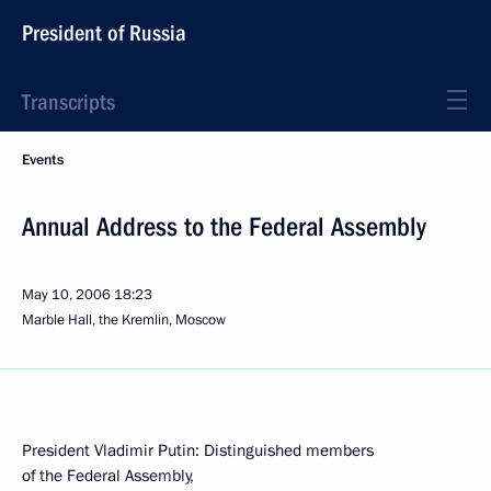
President of Russia
Transcripts
Events
Annual Address to the Federal Assembly
May 10, 2006
18:23
Marble Hall, the Kremlin, Moscow
President Vladimir Putin: Distinguished members
of the Federal Assembly,