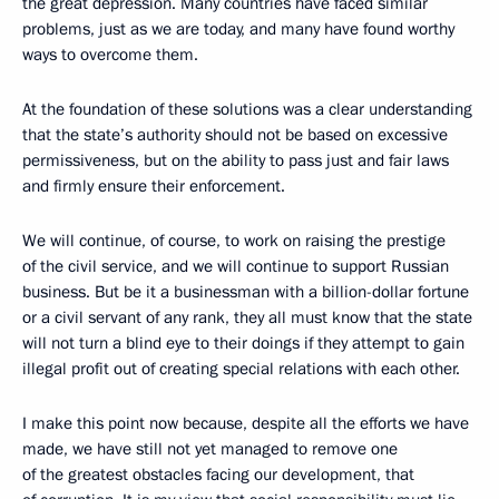
the great depression. Many countries have faced similar
problems, just as we are today, and many have found worthy
ways to overcome them.
At the foundation of these solutions was a clear understanding
that the state’s authority should not be based on excessive
permissiveness, but on the ability to pass just and fair laws
and firmly ensure their enforcement.
We will continue, of course, to work on raising the prestige
of the civil service, and we will continue to support Russian
business. But be it a businessman with a billion-dollar fortune
or a civil servant of any rank, they all must know that the state
will not turn a blind eye to their doings if they attempt to gain
illegal profit out of creating special relations with each other.
I make this point now because, despite all the efforts we have
made, we have still not yet managed to remove one
of the greatest obstacles facing our development, that