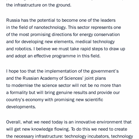
the infrastructure on the ground.
Russia has the potential to become one of the leaders
in the field of nanotechnology. This sector represents one
of the most promising directions for energy conservation
and for developing new elements, medical technology
and robotics. I believe we must take rapid steps to draw up
and adopt an effective programme in this field.
I hope too that the implementation of the government’s
and the Russian Academy of Sciences’ joint plans
to modernise the science sector will not be no more than
a formality but will bring genuine results and provide our
country’s economy with promising new scientific
developments.
Overall, what we need today is an innovative environment that
will get new knowledge flowing. To do this we need to create
the necessary infrastructure: technology incubators, technology