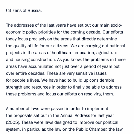
Citizens of Russia,
The addresses of the last years have set out our main socio-
economic policy priorities for the coming decade. Our efforts
today focus precisely on the areas that directly determine
the quality of life for our citizens. We are carrying out national
projects in the areas of healthcare, education, agriculture
and housing construction. As you know, the problems in these
areas have accumulated not just over a period of years but
over entire decades. These are very sensitive issues
for people’s lives. We have had to build up considerable
strength and resources in order to finally be able to address
these problems and focus our efforts on resolving them.
A number of laws were passed in order to implement
the proposals set out in the Annual Address for last year
(2005). These were laws designed to improve our political
system, in particular, the law on the Public Chamber, the law