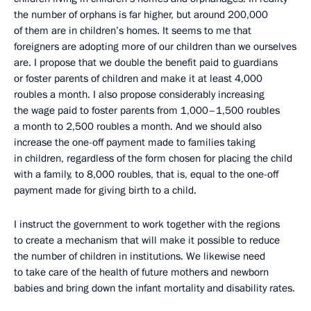
the number of orphans is far higher, but around 200,000
of them are in children’s homes. It seems to me that
foreigners are adopting more of our children than we ourselves
are. I propose that we double the benefit paid to guardians
or foster parents of children and make it at least 4,000
roubles a month. I also propose considerably increasing
the wage paid to foster parents from 1,000–1,500 roubles
a month to 2,500 roubles a month. And we should also
increase the one-off payment made to families taking
in children, regardless of the form chosen for placing the child
with a family, to 8,000 roubles, that is, equal to the one-off
payment made for giving birth to a child.
I instruct the government to work together with the regions
to create a mechanism that will make it possible to reduce
the number of children in institutions. We likewise need
to take care of the health of future mothers and newborn
babies and bring down the infant mortality and disability rates.