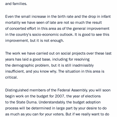
and families.
Even the small increase in the birth rate and the drop in infant
mortality we have seen of late are not so much the result
of concerted effort in this area as of the general improvement
in the country’s socio-economic outlook. It is good to see this
improvement, but it is not enough.
The work we have carried out on social projects over these last
years has laid a good base, including for resolving
the demographic problem, but it is still inadmissibly
insufficient, and you know why. The situation in this area is
critical.
Distinguished members of the Federal Assembly, you will soon
begin work on the budget for 2007, the year of elections
to the State Duma. Understandably, the budget adoption
process will be determined in large part by your desire to do
as much as you can for your voters. But if we really want to do