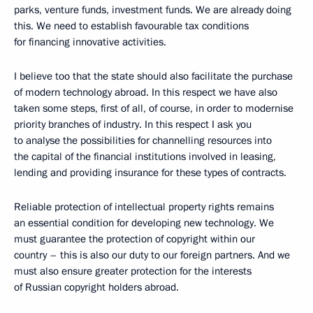
parks, venture funds, investment funds. We are already doing
this. We need to establish favourable tax conditions
for financing innovative activities.
I believe too that the state should also facilitate the purchase
of modern technology abroad. In this respect we have also
taken some steps, first of all, of course, in order to modernise
priority branches of industry. In this respect I ask you
to analyse the possibilities for channelling resources into
the capital of the financial institutions involved in leasing,
lending and providing insurance for these types of contracts.
Reliable protection of intellectual property rights remains
an essential condition for developing new technology. We
must guarantee the protection of copyright within our
country – this is also our duty to our foreign partners. And we
must also ensure greater protection for the interests
of Russian copyright holders abroad.