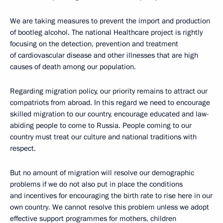
We are taking measures to prevent the import and production
of bootleg alcohol. The national Healthcare project is rightly
focusing on the detection, prevention and treatment
of cardiovascular disease and other illnesses that are high
causes of death among our population.
Regarding migration policy, our priority remains to attract our
compatriots from abroad. In this regard we need to encourage
skilled migration to our country, encourage educated and law-
abiding people to come to Russia. People coming to our
country must treat our culture and national traditions with
respect.
But no amount of migration will resolve our demographic
problems if we do not also put in place the conditions
and incentives for encouraging the birth rate to rise here in our
own country. We cannot resolve this problem unless we adopt
effective support programmes for mothers, children