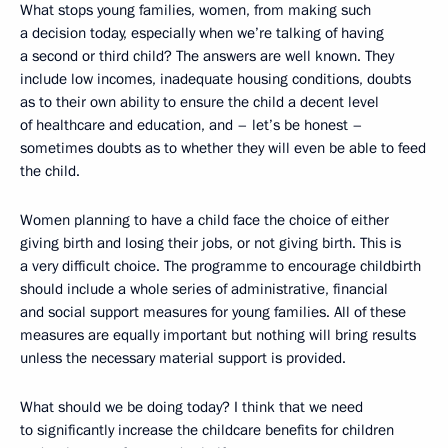
What stops young families, women, from making such
a decision today, especially when we’re talking of having
a second or third child? The answers are well known. They
include low incomes, inadequate housing conditions, doubts
as to their own ability to ensure the child a decent level
of healthcare and education, and – let’s be honest –
sometimes doubts as to whether they will even be able to feed
the child.
Women planning to have a child face the choice of either
giving birth and losing their jobs, or not giving birth. This is
a very difficult choice. The programme to encourage childbirth
should include a whole series of administrative, financial
and social support measures for young families. All of these
measures are equally important but nothing will bring results
unless the necessary material support is provided.
What should we be doing today? I think that we need
to significantly increase the childcare benefits for children