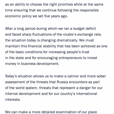
as an ability to choose the right priorities while at the same
time ensuring that we continue following the responsible
economic policy we set five years ago.
After a long period during which we ran a budget deficit
and faced sharp fluctuations of the rouble’s exchange rate,
the situation today is changing dramatically. We must
maintain this financial stability that has been achieved as one
of the basic conditions for increasing people’s trust
in the state and for encouraging entrepreneurs to invest
money in business development.
Today’s situation allows us to make a calmer and more sober
assessment of the threats that Russia encounters as part
of the world system, threats that represent a danger for our
internal development and for our country’s international
interests.
We can make a more detailed examination of our place