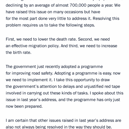
declining by an average of almost 700,000 people a year. We
have raised this issue on many occasions but have
for the most part done very little to address it. Resolving this
problem requires us to take the following steps.
First, we need to lower the death rate. Second, we need
an effective migration policy. And third, we need to increase
the birth rate.
The government just recently adopted a programme
for improving road safety. Adopting a programme is easy, now
we need to implement it. I take this opportunity to draw
the government’s attention to delays and unjustified red tape
involved in carrying out these kinds of tasks. I spoke about this
issue in last year’s address, and the programme has only just
now been prepared.
I am certain that other issues raised in last year’s address are
also not always being resolved in the way they should be.