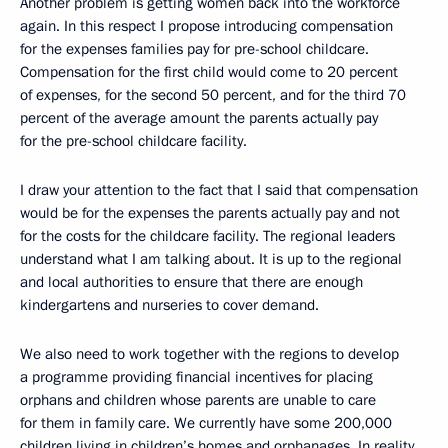
Another problem is getting women back into the workforce
again. In this respect I propose introducing compensation
for the expenses families pay for pre-school childcare.
Compensation for the first child would come to 20 percent
of expenses, for the second 50 percent, and for the third 70
percent of the average amount the parents actually pay
for the pre-school childcare facility.
I draw your attention to the fact that I said that compensation
would be for the expenses the parents actually pay and not
for the costs for the childcare facility. The regional leaders
understand what I am talking about. It is up to the regional
and local authorities to ensure that there are enough
kindergartens and nurseries to cover demand.
We also need to work together with the regions to develop
a programme providing financial incentives for placing
orphans and children whose parents are unable to care
for them in family care. We currently have some 200,000
children living in children’s homes and orphanages. In reality