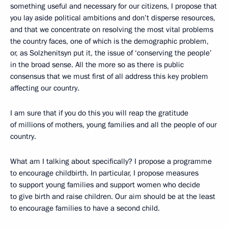
something useful and necessary for our citizens, I propose that
you lay aside political ambitions and don’t disperse resources,
and that we concentrate on resolving the most vital problems
the country faces, one of which is the demographic problem,
or, as Solzhenitsyn put it, the issue of ‘conserving the people’
in the broad sense. All the more so as there is public
consensus that we must first of all address this key problem
affecting our country.
I am sure that if you do this you will reap the gratitude
of millions of mothers, young families and all the people of our
country.
What am I talking about specifically? I propose a programme
to encourage childbirth. In particular, I propose measures
to support young families and support women who decide
to give birth and raise children. Our aim should be at the least
to encourage families to have a second child.