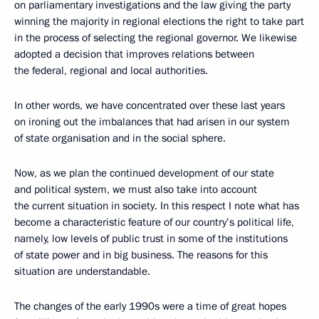
on parliamentary investigations and the law giving the party
winning the majority in regional elections the right to take part
in the process of selecting the regional governor. We likewise
adopted a decision that improves relations between
the federal, regional and local authorities.
In other words, we have concentrated over these last years
on ironing out the imbalances that had arisen in our system
of state organisation and in the social sphere.
Now, as we plan the continued development of our state
and political system, we must also take into account
the current situation in society. In this respect I note what has
become a characteristic feature of our country’s political life,
namely, low levels of public trust in some of the institutions
of state power and in big business. The reasons for this
situation are understandable.
The changes of the early 1990s were a time of great hopes