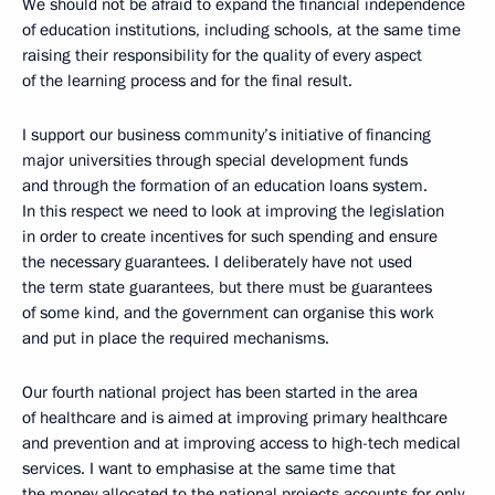
We should not be afraid to expand the financial independence
of education institutions, including schools, at the same time
raising their responsibility for the quality of every aspect
of the learning process and for the final result.
I support our business community’s initiative of financing
major universities through special development funds
and through the formation of an education loans system.
In this respect we need to look at improving the legislation
in order to create incentives for such spending and ensure
the necessary guarantees. I deliberately have not used
the term state guarantees, but there must be guarantees
of some kind, and the government can organise this work
and put in place the required mechanisms.
Our fourth national project has been started in the area
of healthcare and is aimed at improving primary healthcare
and prevention and at improving access to high-tech medical
services. I want to emphasise at the same time that
the money allocated to the national projects accounts for only