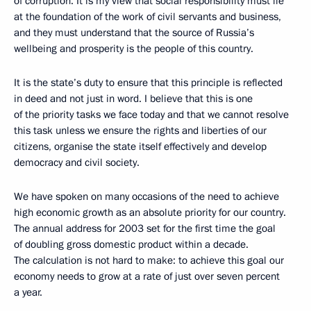
of corruption. It is my view that social responsibility must lie
at the foundation of the work of civil servants and business,
and they must understand that the source of Russia’s
wellbeing and prosperity is the people of this country.
It is the state’s duty to ensure that this principle is reflected
in deed and not just in word. I believe that this is one
of the priority tasks we face today and that we cannot resolve
this task unless we ensure the rights and liberties of our
citizens, organise the state itself effectively and develop
democracy and civil society.
We have spoken on many occasions of the need to achieve
high economic growth as an absolute priority for our country.
The annual address for 2003 set for the first time the goal
of doubling gross domestic product within a decade.
The calculation is not hard to make: to achieve this goal our
economy needs to grow at a rate of just over seven percent
a year.