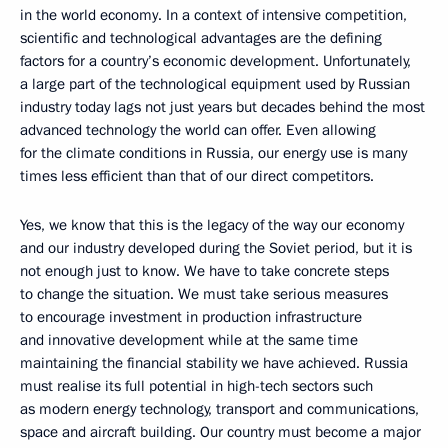
in the world economy. In a context of intensive competition,
scientific and technological advantages are the defining
factors for a country’s economic development. Unfortunately,
a large part of the technological equipment used by Russian
industry today lags not just years but decades behind the most
advanced technology the world can offer. Even allowing
for the climate conditions in Russia, our energy use is many
times less efficient than that of our direct competitors.
Yes, we know that this is the legacy of the way our economy
and our industry developed during the Soviet period, but it is
not enough just to know. We have to take concrete steps
to change the situation. We must take serious measures
to encourage investment in production infrastructure
and innovative development while at the same time
maintaining the financial stability we have achieved. Russia
must realise its full potential in high-tech sectors such
as modern energy technology, transport and communications,
space and aircraft building. Our country must become a major