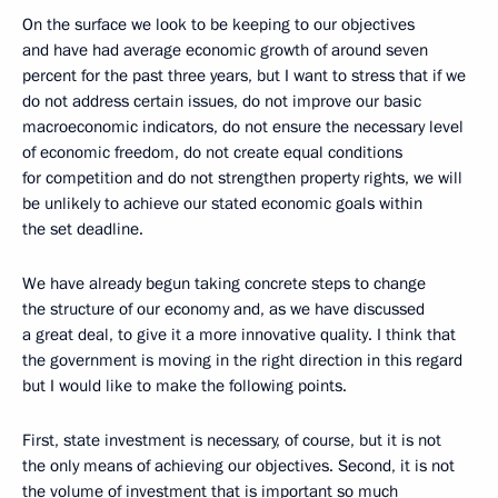
On the surface we look to be keeping to our objectives
and have had average economic growth of around seven
percent for the past three years, but I want to stress that if we
do not address certain issues, do not improve our basic
macroeconomic indicators, do not ensure the necessary level
of economic freedom, do not create equal conditions
for competition and do not strengthen property rights, we will
be unlikely to achieve our stated economic goals within
the set deadline.
We have already begun taking concrete steps to change
the structure of our economy and, as we have discussed
a great deal, to give it a more innovative quality. I think that
the government is moving in the right direction in this regard
but I would like to make the following points.
First, state investment is necessary, of course, but it is not
the only means of achieving our objectives. Second, it is not
the volume of investment that is important so much