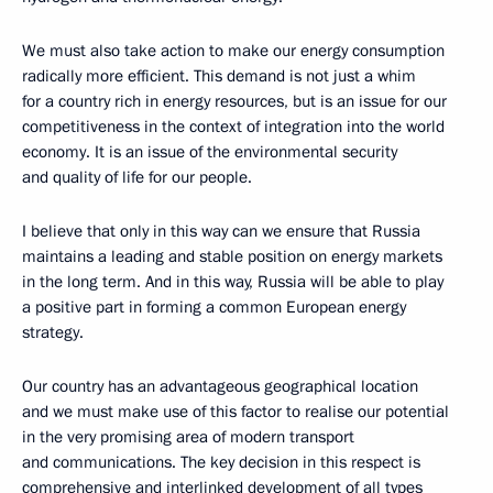
We must also take action to make our energy consumption
radically more efficient. This demand is not just a whim
for a country rich in energy resources, but is an issue for our
competitiveness in the context of integration into the world
economy. It is an issue of the environmental security
and quality of life for our people.
I believe that only in this way can we ensure that Russia
maintains a leading and stable position on energy markets
in the long term. And in this way, Russia will be able to play
a positive part in forming a common European energy
strategy.
Our country has an advantageous geographical location
and we must make use of this factor to realise our potential
in the very promising area of modern transport
and communications. The key decision in this respect is
comprehensive and interlinked development of all types