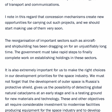
of transport and communications.
I note in this regard that concession mechanisms create new
opportunities for carrying out such projects, and we should
start making use of them very soon.
The reorganisation of important sectors such as aircraft-
and shipbuilding has been dragging on for an unjustifiably long
time. The government must take rapid steps to finally
complete work on establishing holdings in these sectors.
It is also extremely important for us to make the right choices
in our development priorities for the space industry. We must
not forget that the development of outer space is Russia’s
protective shield, gives us the possibility of detecting global
natural cataclysms at an early stage and is a testing ground
for new materials and technology. These and other objectives
all require considerable investment to modernise facilities
producing equipment for the space industry and to develop