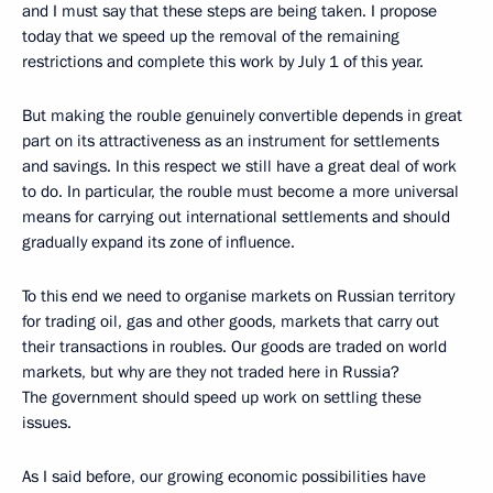
and I must say that these steps are being taken. I propose
today that we speed up the removal of the remaining
restrictions and complete this work by July 1 of this year.
But making the rouble genuinely convertible depends in great
part on its attractiveness as an instrument for settlements
and savings. In this respect we still have a great deal of work
to do. In particular, the rouble must become a more universal
means for carrying out international settlements and should
gradually expand its zone of influence.
To this end we need to organise markets on Russian territory
for trading oil, gas and other goods, markets that carry out
their transactions in roubles. Our goods are traded on world
markets, but why are they not traded here in Russia?
The government should speed up work on settling these
issues.
As I said before, our growing economic possibilities have