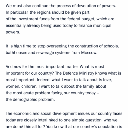
We must also continue the process of devolution of powers.
In particular, the regions should be given part
of the investment funds from the federal budget, which are
essentially already being used today to finance municipal
powers.
It is high time to stop overseeing the construction of schools,
bathhouses and sewerage systems from Moscow.
And now for the most important matter. What is most
important for our country? The Defence Ministry knows what is
most important. Indeed, what I want to talk about is love,
women, children. I want to talk about the family, about
the most acute problem facing our country today –
the demographic problem.
The economic and social development issues our country faces
today are closely interlinked to one simple question: who we
are doing this all for? You know that our country’s population is