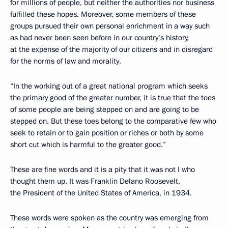
for millions of people, but neither the authorities nor business
fulfilled these hopes. Moreover, some members of these
groups pursued their own personal enrichment in a way such
as had never been seen before in our country’s history,
at the expense of the majority of our citizens and in disregard
for the norms of law and morality.
“In the working out of a great national program which seeks
the primary good of the greater number, it is true that the toes
of some people are being stepped on and are going to be
stepped on. But these toes belong to the comparative few who
seek to retain or to gain position or riches or both by some
short cut which is harmful to the greater good.”
These are fine words and it is a pity that it was not I who
thought them up. It was Franklin Delano Roosevelt,
the President of the United States of America, in 1934.
These words were spoken as the country was emerging from