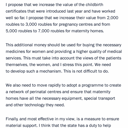
I propose that we increase the value of the childbirth
certificates that were introduced last year and have worked
well so far. I propose that we increase their value from 2,000
roubles to 3,000 roubles for pregnancy centres and from
5,000 roubles to 7,000 roubles for maternity homes.
This additional money should be used for buying the necessary
medicines for women and providing a higher quality of medical
services. This must take into account the views of the patients
themselves, the women, and I stress this point. We need
to develop such a mechanism. This is not difficult to do.
We also need to move rapidly to adopt a programme to create
a network of perinatal centres and ensure that maternity
homes have all the necessary equipment, special transport
and other technology they need.
Finally, and most effective in my view, is a measure to ensure
material support. I think that the state has a duty to help