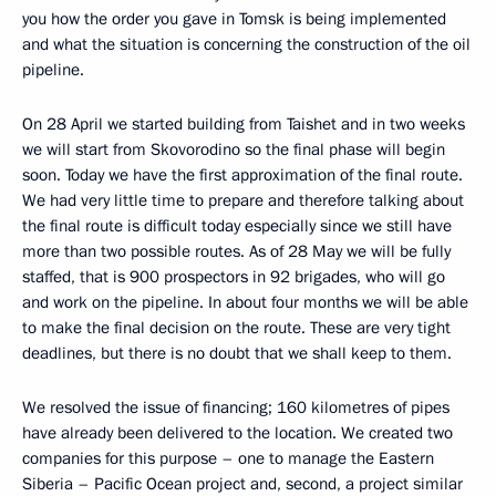
you how the order you gave in Tomsk is being implemented
and what the situation is concerning the construction of the oil
pipeline.
On 28 April we started building from Taishet and in two weeks
we will start from Skovorodino so the final phase will begin
soon. Today we have the first approximation of the final route.
We had very little time to prepare and therefore talking about
the final route is difficult today especially since we still have
more than two possible routes. As of 28 May we will be fully
staffed, that is 900 prospectors in 92 brigades, who will go
and work on the pipeline. In about four months we will be able
to make the final decision on the route. These are very tight
deadlines, but there is no doubt that we shall keep to them.
We resolved the issue of financing; 160 kilometres of pipes
have already been delivered to the location. We created two
companies for this purpose – one to manage the Eastern
Siberia – Pacific Ocean project and, second, a project similar