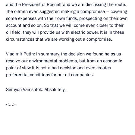
and the President of Rosneft and we are discussing the route.
The oilmen even suggested making a compromise – covering
some expenses with their own funds, prospecting on their own
account and so on. So that we will come even closer to their
oil field, they will provide us with electric power. It is in these
circumstances that we are working out a compromise.
Vladimir Putin: In summary, the decision we found helps us
resolve our environmental problems, but from an economic
point of view it is not a bad decision and even creates
preferential conditions for our oil companies.
Semyon Vainshtok: Absolutely.
<…>