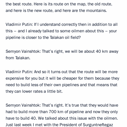
the best route. Here is its route on the map, the old route,
and here is the new route, and here are the mountains.
Vladimir Putin: If I understand correctly then in addition to all
this – and I already talked to some oilmen about this – your
pipeline is closer to the Talakan oil field?
Semyon Vainshtok: That’s right, we will be about 40 km away
from Talakan.
Vladimir Putin: And so it turns out that the route will be more
expensive for you but it will be cheaper for them because they
need to build less of their own pipelines and that means that
they can lower rates a little bit.
Semyon Vainshtok: That’s right. It’s true that they would have
had to build more than 700 km of pipeline and now they only
have to build 40. We talked about this issue with the oilmen.
Just last week I met with the President of Surguntneftegaz