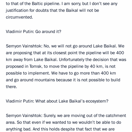
to that of the Baltic pipeline. I am sorry, but I don’t see any
justification for doubts that the Baikal will not be
circumvented.
Vladimir Putin: Go around it?
Semyon Vainshtok: No, we will not go around Lake Baikal. We
are proposing that at its closest point the pipeline will be 400
km away from Lake Baikal. Unfortunately the decision that was
proposed in Tomsk, to move the pipeline by 40 km, is not
possible to implement. We have to go more than 400 km
and go around mountains because it is not possible to build
there.
Vladimir Putin: What about Lake Baikal’s ecosystem?
Semyon Vainshtok: Surely, we are moving out of the catchment
area. So that even if we wanted to we wouldn’t be able to do
anything bad. And this holds despite that fact that we are