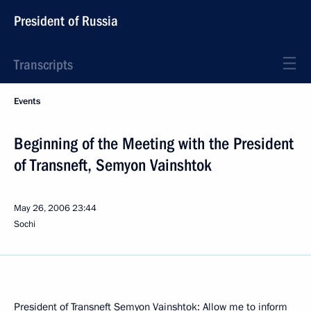
President of Russia
Transcripts
Events
Beginning of the Meeting with the President
of Transneft, Semyon Vainshtok
May 26, 2006
23:44
Sochi
President of Transneft Semyon Vainshtok: Allow me to inform