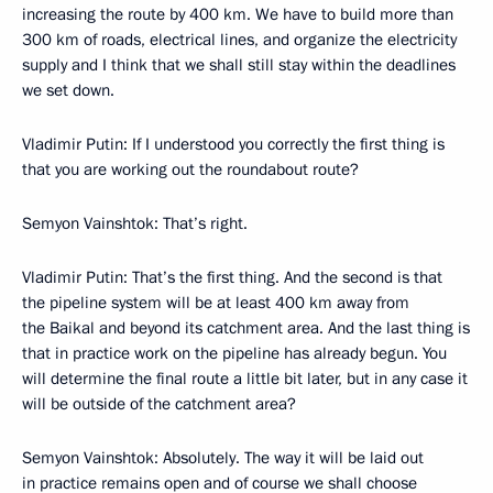
increasing the route by 400 km. We have to build more than
300 km of roads, electrical lines, and organize the electricity
supply and I think that we shall still stay within the deadlines
we set down.
Vladimir Putin: If I understood you correctly the first thing is
that you are working out the roundabout route?
Semyon Vainshtok: That’s right.
Vladimir Putin: That’s the first thing. And the second is that
the pipeline system will be at least 400 km away from
the Baikal and beyond its catchment area. And the last thing is
that in practice work on the pipeline has already begun. You
will determine the final route a little bit later, but in any case it
will be outside of the catchment area?
Semyon Vainshtok: Absolutely. The way it will be laid out
in practice remains open and of course we shall choose