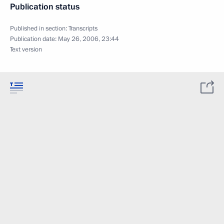
Publication status
Published in section:
Transcripts
Publication date:
May 26, 2006, 23:44
Text version