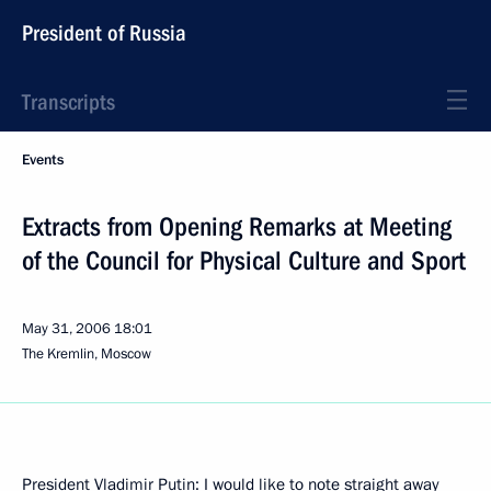
President of Russia
Transcripts
Events
Extracts from Opening Remarks at Meeting
of the Council for Physical Culture and Sport
May 31, 2006
18:01
The Kremlin, Moscow
President Vladimir Putin: I would like to note straight away