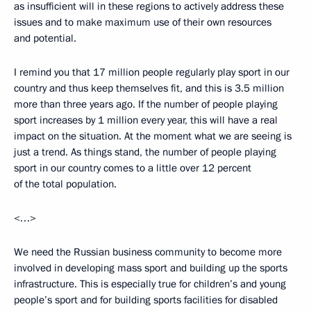
as insufficient will in these regions to actively address these
issues and to make maximum use of their own resources
and potential.
I remind you that 17 million people regularly play sport in our
country and thus keep themselves fit, and this is 3.5 million
more than three years ago. If the number of people playing
sport increases by 1 million every year, this will have a real
impact on the situation. At the moment what we are seeing is
just a trend. As things stand, the number of people playing
sport in our country comes to a little over 12 percent
of the total population.
<…>
We need the Russian business community to become more
involved in developing mass sport and building up the sports
infrastructure. This is especially true for children’s and young
people’s sport and for building sports facilities for disabled