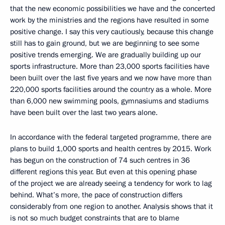
that the new economic possibilities we have and the concerted
work by the ministries and the regions have resulted in some
positive change. I say this very cautiously, because this change
still has to gain ground, but we are beginning to see some
positive trends emerging. We are gradually building up our
sports infrastructure. More than 23,000 sports facilities have
been built over the last five years and we now have more than
220,000 sports facilities around the country as a whole. More
than 6,000 new swimming pools, gymnasiums and stadiums
have been built over the last two years alone.
In accordance with the federal targeted programme, there are
plans to build 1,000 sports and health centres by 2015. Work
has begun on the construction of 74 such centres in 36
different regions this year. But even at this opening phase
of the project we are already seeing a tendency for work to lag
behind. What’s more, the pace of construction differs
considerably from one region to another. Analysis shows that it
is not so much budget constraints that are to blame