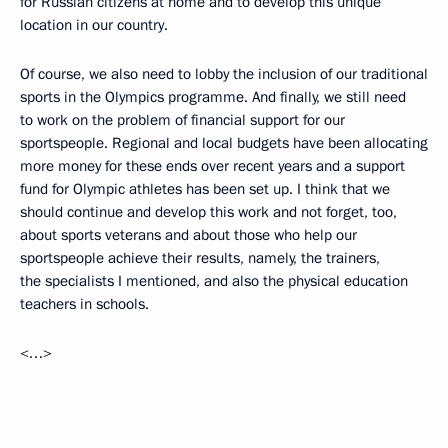
for Russian citizens at home and to develop this unique
location in our country.
Of course, we also need to lobby the inclusion of our traditional
sports in the Olympics programme. And finally, we still need
to work on the problem of financial support for our
sportspeople. Regional and local budgets have been allocating
more money for these ends over recent years and a support
fund for Olympic athletes has been set up. I think that we
should continue and develop this work and not forget, too,
about sports veterans and about those who help our
sportspeople achieve their results, namely, the trainers,
the specialists I mentioned, and also the physical education
teachers in schools.
<…>