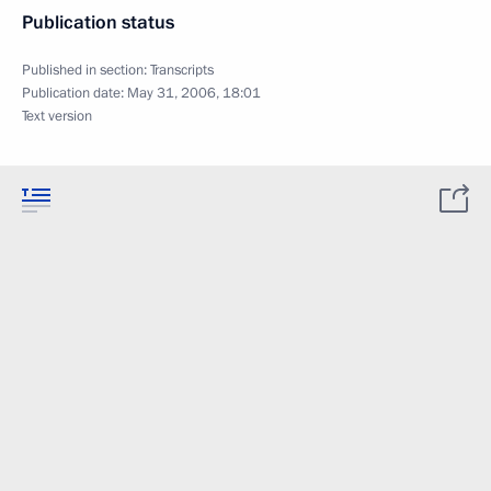
Publication status
Published in section:
Transcripts
Publication date:
May 31, 2006, 18:01
Text version