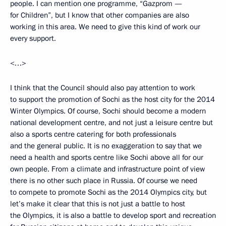
people. I can mention one programme, “Gazprom —
for Children”, but I know that other companies are also
working in this area. We need to give this kind of work our
every support.
<…>
I think that the Council should also pay attention to work
to support the promotion of Sochi as the host city for the 2014
Winter Olympics. Of course, Sochi should become a modern
national development centre, and not just a leisure centre but
also a sports centre catering for both professionals
and the general public. It is no exaggeration to say that we
need a health and sports centre like Sochi above all for our
own people. From a climate and infrastructure point of view
there is no other such place in Russia. Of course we need
to compete to promote Sochi as the 2014 Olympics city, but
let’s make it clear that this is not just a battle to host
the Olympics, it is also a battle to develop sport and recreation