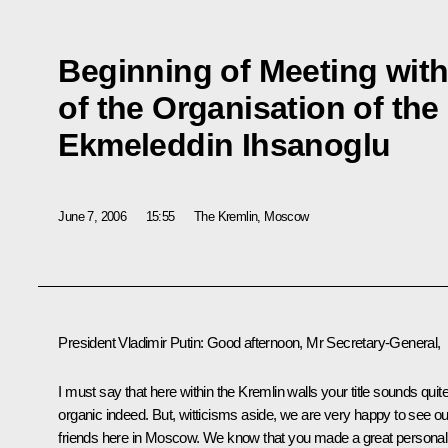
Beginning of Meeting with
of the Organisation of the
Ekmeleddin Ihsanoglu
June 7, 2006
15:55
The Kremlin, Moscow
President Vladimir Putin: Good afternoon, Mr Secretary-General,
I must say that here within the Kremlin walls your title sounds quit
organic indeed. But, witticisms aside, we are very happy to see ou
friends here in Moscow. We know that you made a great personal