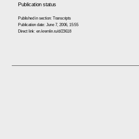
Publication status
Published in section:
Transcripts
Publication date:
June 7, 2006, 15:55
Direct link:
en.kremlin.ru/d/23618