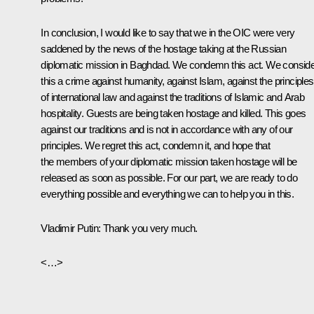
In conclusion, I would like to say that we in the OIC were very
saddened by the news of the hostage taking at the Russian
diplomatic mission in Baghdad. We condemn this act. We consid
this a crime against humanity, against Islam, against the principles
of international law and against the traditions of Islamic and Arab
hospitality. Guests are being taken hostage and killed. This goes
against our traditions and is not in accordance with any of our
principles. We regret this act, condemn it, and hope that
the members of your diplomatic mission taken hostage will be
released as soon as possible. For our part, we are ready to do
everything possible and everything we can to help you in this.
Vladimir Putin: Thank you very much.
<…>