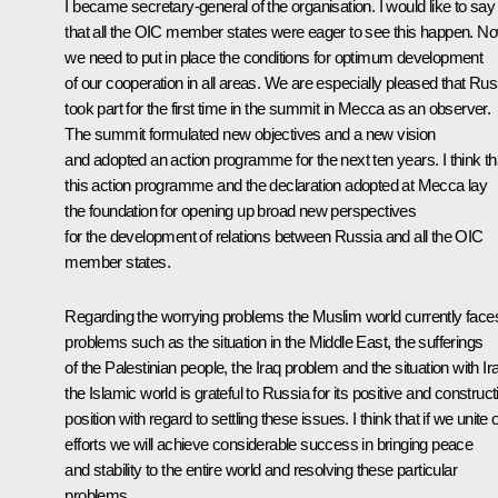
I became secretary-general of the organisation. I would like to say
that all the OIC member states were eager to see this happen. N
we need to put in place the conditions for optimum development
of our cooperation in all areas. We are especially pleased that Rus
took part for the first time in the summit in Mecca as an observer.
The summit formulated new objectives and a new vision
and adopted an action programme for the next ten years. I think th
this action programme and the declaration adopted at Mecca lay
the foundation for opening up broad new perspectives
for the development of relations between Russia and all the OIC
member states.
Regarding the worrying problems the Muslim world currently face
problems such as the situation in the Middle East, the sufferings
of the Palestinian people, the Iraq problem and the situation with Ir
the Islamic world is grateful to Russia for its positive and construct
position with regard to settling these issues. I think that if we unite 
efforts we will achieve considerable success in bringing peace
and stability to the entire world and resolving these particular
problems.