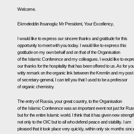
Welcome.
Ekmeleddin Ihsanoglu: Mr President, Your Excellency,
I would like to express our sincere thanks and gratitude for this
opportunity to meet with you today. I would like to express this
gratitude on my own behalf and on that of the Organisation
of the Islamic Conference and my colleagues. I would like to expr
our thanks for the hospitality that has been offered to us. As for yo
witty remark on the organic link between the Kremlin and my post
of secretary-general, I can tell you that I used to be a professor
of organic chemistry.
The entry of Russia, your great country, to the Organisation
of the Islamic Conference was an important event not just for Rus
but for the entire Islamic world. I think that it has given new strengt
not only to the OIC but to all who defend peace and stability. I am
pleased that it took place very quickly, within only six months sinc