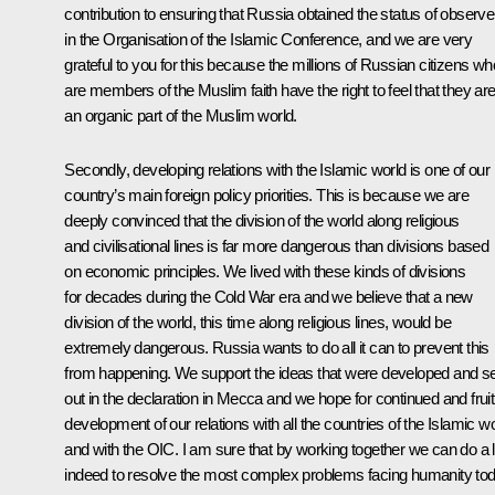
contribution to ensuring that Russia obtained the status of observe
in the Organisation of the Islamic Conference, and we are very
grateful to you for this because the millions of Russian citizens wh
are members of the Muslim faith have the right to feel that they ar
an organic part of the Muslim world.
Secondly, developing relations with the Islamic world is one of our
country’s main foreign policy priorities. This is because we are
deeply convinced that the division of the world along religious
and civilisational lines is far more dangerous than divisions based
on economic principles. We lived with these kinds of divisions
for decades during the Cold War era and we believe that a new
division of the world, this time along religious lines, would be
extremely dangerous. Russia wants to do all it can to prevent this
from happening. We support the ideas that were developed and se
out in the declaration in Mecca and we hope for continued and fruit
development of our relations with all the countries of the Islamic w
and with the OIC. I am sure that by working together we can do a l
indeed to resolve the most complex problems facing humanity tod