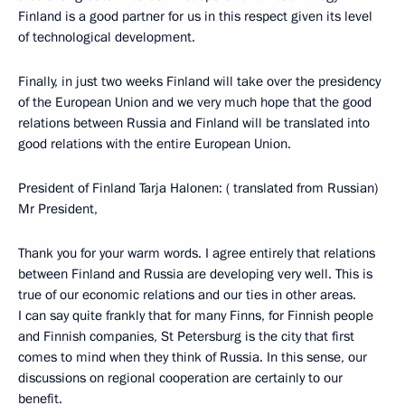
Finland is a good partner for us in this respect given its level
of technological development.
Finally, in just two weeks Finland will take over the presidency
of the European Union and we very much hope that the good
relations between Russia and Finland will be translated into
good relations with the entire European Union.
President of Finland Tarja Halonen: ( translated from Russian)
Mr President,
Thank you for your warm words. I agree entirely that relations
between Finland and Russia are developing very well. This is
true of our economic relations and our ties in other areas.
I can say quite frankly that for many Finns, for Finnish people
and Finnish companies, St Petersburg is the city that first
comes to mind when they think of Russia. In this sense, our
discussions on regional cooperation are certainly to our
benefit.