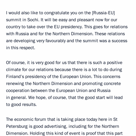
I would also like to congratulate you on the [Russia-EU]
summit in Sochi. It will be easy and pleasant now for our
country to take over the EU presidency. This goes for relations
with Russia and for the Northern Dimension. These relations
are developing very favourably and the summit was a success
in this respect.
Of course, it is very good for us that there is such a positive
climate for our relations because there is a lot to do during
Finland’s presidency of the European Union. This concerns
renewing the Northern Dimension and promoting concrete
cooperation between the European Union and Russia
in general. We hope, of course, that the good start will lead
to good results.
The economic forum that is taking place today here in St
Petersburg is good advertising, including for the Northern
Dimension. Holding this kind of event is proof that this part