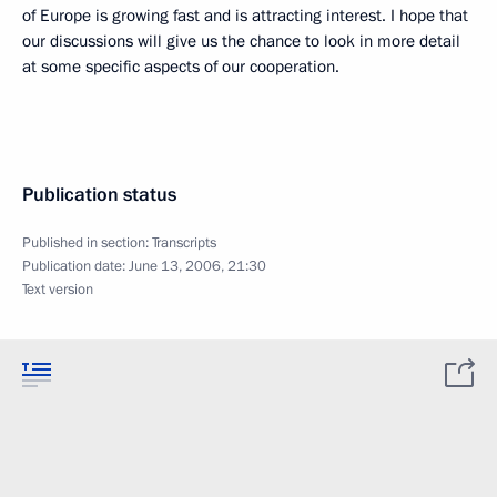
of Europe is growing fast and is attracting interest. I hope that
our discussions will give us the chance to look in more detail
at some specific aspects of our cooperation.
Publication status
Published in section:
Transcripts
Publication date:
June 13, 2006, 21:30
Text version