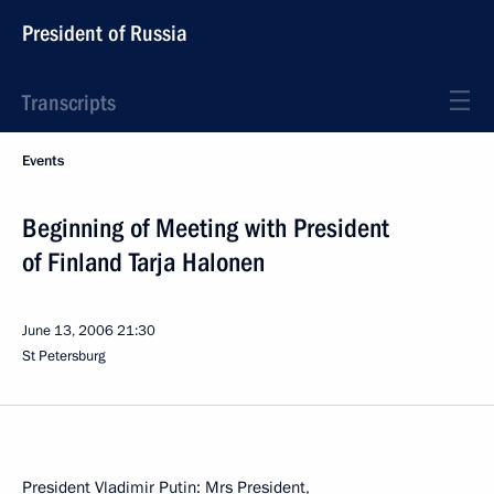
President of Russia
Transcripts
Events
Beginning of Meeting with President
of Finland Tarja Halonen
June 13, 2006
21:30
St Petersburg
President Vladimir Putin: Mrs President,