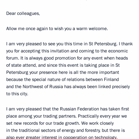
Dear colleagues,
Allow me once again to wish you a warm welcome.
I am very pleased to see you this time in St Petersburg. I thank
you for accepting this invitation and coming to the economic
forum. It is always good promotion for any event when heads
of state attend, and since this event is taking place in St
Petersburg your presence here is all the more important
because the special nature of relations between Finland
and the Northwest of Russia has always been linked precisely
to this city.
I am very pleased that the Russian Federation has taken first
place among your trading partners. Practically every year we
set new records for our trade growth. We work closely
in the traditional sectors of energy and forestry, but there is
also ever greater interest in cooperation on technology.