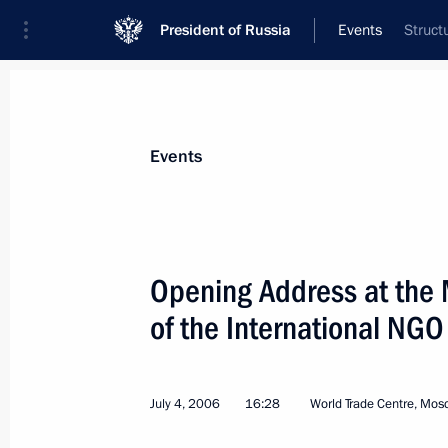
President of Russia
Events
Struct
President
Presidential Executive Office
News
Transcripts
Trips
About Preside
Events
Categories
All Publications
Opening Address at the 
Addresses to the Federal Assembly
of the International NG
Statements on Major Issues
Working Meetings and Conferences
July 4, 2006
16:28
World Trade Centre, Mos
Addresses