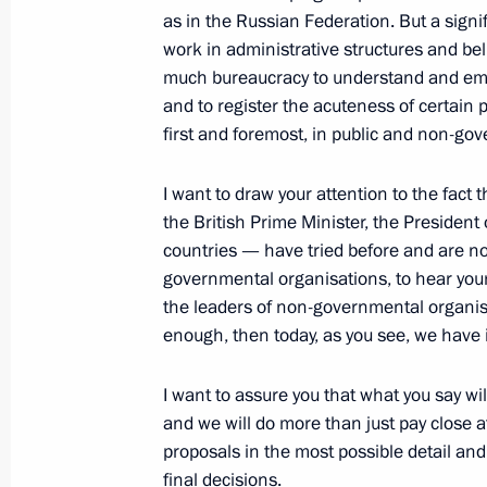
Community Session
as in the Russian Federation. But a signif
work in administrative structures and bel
June 23, 2006, 19:42
Minsk
much bureaucracy to understand and empa
and to register the acuteness of certain
first and foremost, in public and non-go
June 22, 2006, Thursday
I want to draw your attention to the fact
Excerpts from the Video Conference 
the British Prime Minister, the Presiden
Court of the Chechen Republic, Ziav
countries — have tried before and are now
June 22, 2006, 14:50
Moscow
governmental organisations, to hear your 
the leaders of non-governmental organisa
enough, then today, as you see, we have i
June 20, 2006, Tuesday
I want to assure you that what you say wil
Press Conference Following Talks with
and we will do more than just pay close a
Romano Prodi
proposals in the most possible detail an
final decisions.
June 20, 2006, 22:57
The Kremlin, Moscow