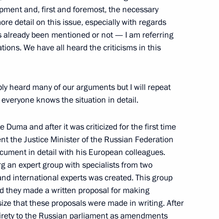
opment and, first and foremost, the necessary
Turkish Talks
 more detail on this issue, especially with regards
as already been mentioned or not — I am referring
ions. We have all heard the criticisms in this
bly heard many of our arguments but I will repeat
everyone knows the situation in detail.
adors and Permanent
ration
 Duma and after it was criticized for the first time
w
sent the Justice Minister of the Russian Federation
cument in detail with his European colleagues.
g an expert group with specialists from two
nd international experts was created. This group
end they made a written proposal for making
with the Government Cabinet
ize that these proposals were made in writing. After
entirety to the Russian parliament as amendments