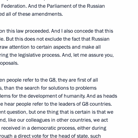
n Federation. And the Parliament of the Russian
ed all of these amendments.
on this law proceeded. And I also concede that this
e. But this does not exclude the fact that Russian
onference Following
raw attention to certain aspects and make all
ng the legislative process. And, let me assure you,
roposals.
 people refer to the G8, they are first of all
eaty Organization Council
ons, than the search for solutions to problems
oblems for the development of humanity. And as heads
 hear people refer to the leaders of G8 countries.
nt question, but one thing that is certain is that we
d, like our colleagues in other countries, we act
is received in a democratic process, either during
f the Eurasian Economic
ough a direct vote for the head of state, such