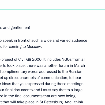
Next
ies and gentlemen!
to speak in front of such a wide and varied audience
 the Heads of Leading
you for coming to Moscow.
anisations
project of Civil G8 2006. It includes NGOs from all
erts took place, there was another forum in March
d complimentary words addressed to the Russian
 set up direct channels of communication, to hear —
with Representatives
he ideas that you expressed during these meetings.
mmerce – World Business
our final documents and I must say that to a large
ted in the final documents that are now being
, Moscow
 that will take place in St Petersburg. And I think