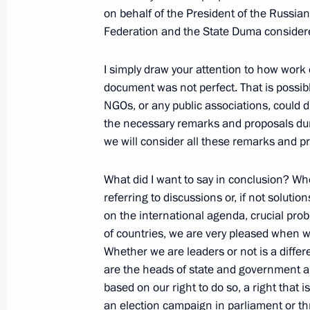
on behalf of the President of the Russia
Federation and the State Duma consider
June 23, 2006, Friday
I simply draw your attention to how work 
document was not perfect. That is possibl
Answer to a Question at the Press C
NGOs, or any public associations, could d
the EurAsEC and CSTO sessions
the necessary remarks and proposals duri
June 23, 2006, 23:43
Minsk
we will consider all these remarks and p
What did I want to say in conclusion? When
Speech at the Collective Security Tr
referring to discussions or, if not soluti
for Collective Security
on the international agenda, crucial pr
of countries, we are very pleased when we
June 23, 2006, 22:05
Minsk
Whether we are leaders or not is a differe
are the heads of state and government an
based on our right to do so, a right that 
Speech at the Inter-State Council o
an election campaign in parliament or thr