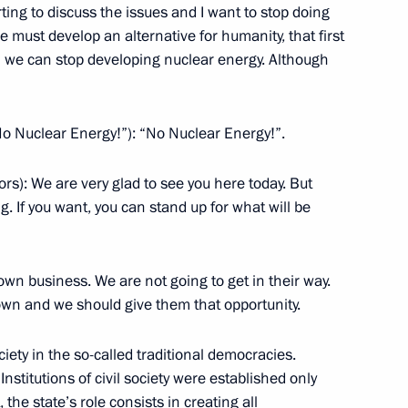
arting to discuss the issues and I want to stop doing
 we must develop an alternative for humanity, that first
 we can stop developing nuclear energy. Although
with the Government Cabinet
No Nuclear Energy!”): “No Nuclear Energy!”.
ors): We are very glad to see you here today. But
g. If you want, you can stand up for what will be
mbers of the United Russia
 own business. We are not going to get in their way.
n and we should give them that opportunity.
, Moscow Region
ociety in the so-called traditional democracies.
Institutions of civil society were established only
the state’s role consists in creating all