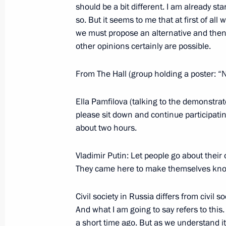
should be a bit different. I am already st
July 3, 2006, 19:39
President Hotel, Moscow
so. But it seems to me that at first of all
we must propose an alternative and then
other opinions certainly are possible.
Extracts from Transcript of Meeting 
From The Hall (group holding a poster: “
July 3, 2006, 18:48
The Kremlin, Moscow
Ella Pamfilova (talking to the demonstrat
please sit down and continue participatin
July 1, 2006, Saturday
about two hours.
Opening Remarks at Meeting with Me
Vladimir Putin: Let people go about their
Parliamentary Group
They came here to make themselves know
July 1, 2006, 15:30
Lesniye Dali Guest-House
Civil society in Russia differs from civil s
And what I am going to say refers to this. 
a short time ago. But as we understand it, 
June 29, 2006, Thursday