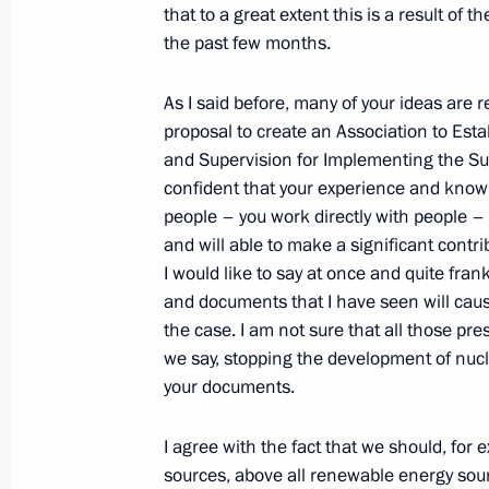
that to a great extent this is a result o
the past few months.
Excerpts from Transcript of Meeting w
As I said before, many of your ideas are r
in the International Forum of Non-go
proposal to create an Association to Es
G8-2006
and Supervision for Implementing the Sum
July 4, 2006, 17:40
International Trade Centre
confident that your experience and knowle
people – you work directly with people –
and will able to make a significant contr
Opening Address at the Meeting with
I would like to say at once and quite fr
and documents that I have seen will caus
of the International NGO Forum, Civ
the case. I am not sure that all those pr
July 4, 2006, 16:28
World Trade Centre, Mosco
we say, stopping the development of nuc
your documents.
July 3, 2006, Monday
I agree with the fact that we should, for
sources, above all renewable energy sour
Opening Address at the World Summit