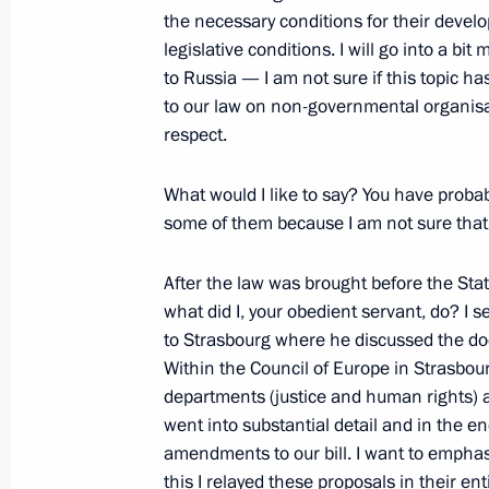
the necessary conditions for their devel
Press Statements following Russian-
legislative conditions. I will go into a bit
to Russia — I am not sure if this topic h
June 29, 2006, 19:04
The Kremlin, Moscow
to our law on non-governmental organisat
respect.
June 27, 2006, Tuesday
What would I like to say? You have proba
some of them because I am not sure that 
Speech at Meeting with the Ambass
Representatives of the Russian Fede
After the law was brought before the State
June 27, 2006, 20:40
Foreign Ministry, Mosco
what did I, your obedient servant, do? I 
to Strasbourg where he discussed the do
Within the Council of Europe in Strasbour
June 26, 2006, Monday
departments (justice and human rights) a
went into substantial detail and in the 
Extracts from Transcript of Meeting 
amendments to our bill. I want to emphas
this I relayed these proposals in their 
June 26, 2006, 20:19
The Kremlin, Moscow