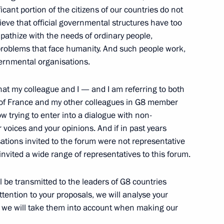
icant portion of the citizens of our countries do not
ieve that official governmental structures have too
thize with the needs of ordinary people,
 problems that face humanity. And such people work,
vernmental organisations.
 that my colleague and I — and I am referring to both
with the Head of the Supreme
t of France and my other colleagues in G8 member
di Zaurbekov
 trying to enter into a dialogue with non-
voices and your opinions. And if in past years
tions invited to the forum were not representative
nvited a wide range of representatives to this forum.
l be transmitted to the leaders of G8 countries
 Prime Minister of Italy,
ttention to your proposals, we will analyse your
d we will take them into account when making our