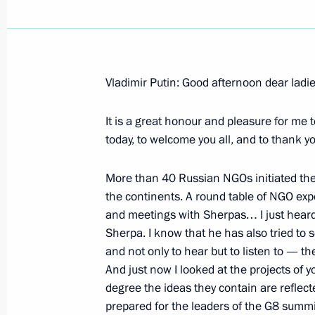
Vladimir Putin: Good afternoon dear lad
July 4, 2006, Tuesday
It is a great honour and pleasure for me 
Opening Address at the Meeting with
today, to welcome you all, and to thank 
International Non-Governmental Org
July 4, 2006, 22:17
Novo-Ogaryovo
More than 40 Russian NGOs initiated the 
the continents. A round table of NGO exp
and meetings with Sherpas… I just hear
Sherpa. I know that he has also tried to
Excerpts from Transcript of Meeting 
and not only to hear but to listen to — t
of the International Chamber of Co
And just now I looked at the projects of y
Organisation
degree the ideas they contain are reflec
July 4, 2006, 21:38
International Trade Centre
prepared for the leaders of the G8 summit