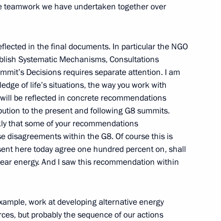
f the teamwork we have undertaken together over
ith Participants
eflected in the final documents. In particular the NGO
vernmental Organisations Civil
tablish Systematic Mechanisms, Consultations
mit’s Decisions requires separate attention. I am
, Moscow
dge of life’s situations, the way you work with
 will be reflected in concrete recommendations
ibution to the present and following G8 summits.
 the Participants
ankly that some of your recommendations
e disagreements within the G8. Of course this is
il G8 2006
esent here today agree one hundred percent on, shall
w
lear energy. And I saw this recommendation within
 example, work at developing alternative energy
ces, but probably the sequence of our actions
 of Religious Leaders