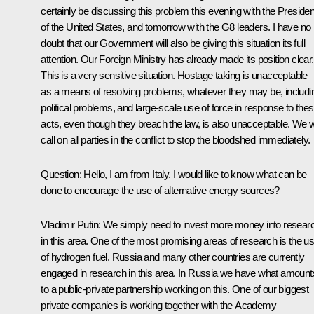
certainly be discussing this problem this evening with the Presiden
of the United States, and tomorrow with the G8 leaders. I have no
doubt that our Government will also be giving this situation its full
attention. Our Foreign Ministry has already made its position clear.
This is a very sensitive situation. Hostage taking is unacceptable
as a means of resolving problems, whatever they may be, includi
political problems, and large-scale use of force in response to the
acts, even though they breach the law, is also unacceptable. We wi
call on all parties in the conflict to stop the bloodshed immediately.
Question: Hello, I am from Italy. I would like to know what can be
done to encourage the use of alternative energy sources?
Vladimir Putin: We simply need to invest more money into resear
in this area. One of the most promising areas of research is the u
of hydrogen fuel. Russia and many other countries are currently
engaged in research in this area. In Russia we have what amount
to a public-private partnership working on this. One of our biggest
private companies is working together with the Academy