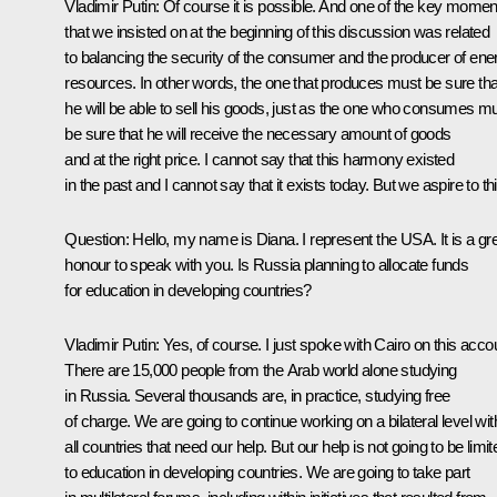
Vladimir Putin: Of course it is possible. And one of the key momen
that we insisted on at the beginning of this discussion was related
to balancing the security of the consumer and the producer of ene
resources. In other words, the one that produces must be sure tha
he will be able to sell his goods, just as the one who consumes m
be sure that he will receive the necessary amount of goods
and at the right price. I cannot say that this harmony existed
in the past and I cannot say that it exists today. But we aspire to thi
Question: Hello, my name is Diana. I represent the USA. It is a gr
honour to speak with you. Is Russia planning to allocate funds
for education in developing countries?
Vladimir Putin: Yes, of course. I just spoke with Cairo on this acco
There are 15,000 people from the Arab world alone studying
in Russia. Several thousands are, in practice, studying free
of charge. We are going to continue working on a bilateral level wit
all countries that need our help. But our help is not going to be limit
to education in developing countries. We are going to take part