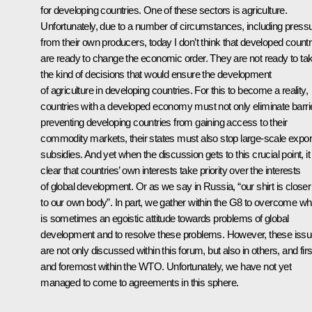
for developing countries. One of these sectors is agriculture.
Unfortunately, due to a number of circumstances, including press
from their own producers, today I don’t think that developed countr
are ready to change the economic order. They are not ready to ta
the kind of decisions that would ensure the development
of agriculture in developing countries. For this to become a reality,
countries with a developed economy must not only eliminate barri
preventing developing countries from gaining access to their
commodity markets, their states must also stop large-scale expor
subsidies. And yet when the discussion gets to this crucial point, it 
clear that countries’ own interests take priority over the interests
of global development. Or as we say in Russia, “our shirt is closer
to our own body”. In part, we gather within the G8 to overcome wh
is sometimes an egoistic attitude towards problems of global
development and to resolve these problems. However, these iss
are not only discussed within this forum, but also in others, and firs
and foremost within the WTO. Unfortunately, we have not yet
managed to come to agreements in this sphere.