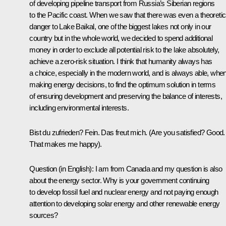
of developing pipeline transport from Russia’s Siberian regions
to the Pacific coast. When we saw that there was even a theoretic
danger to Lake Baikal, one of the biggest lakes not only in our
country but in the whole world, we decided to spend additional
money in order to exclude all potential risk to the lake absolutely,
achieve a zero-risk situation. I think that humanity always has
a choice, especially in the modern world, and is always able, whe
making energy decisions, to find the optimum solution in terms
of ensuring development and preserving the balance of interests,
including environmental interests.
Bist du zufrieden? Fein. Das freut mich. (Are you satisfied? Good.
That makes me happy).
Question (in English): I am from Canada and my question is also
about the energy sector. Why is your government continuing
to develop fossil fuel and nuclear energy and not paying enough
attention to developing solar energy and other renewable energy
sources?