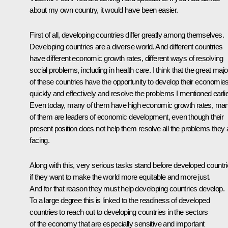
about my own country, it would have been easier.
First of all, developing countries differ greatly among themselves.
Developing countries are a diverse world. And different countries
have different economic growth rates, different ways of resolving
social problems, including in health care. I think that the great majo
of these countries have the opportunity to develop their economie
quickly and effectively and resolve the problems I mentioned earlie
Even today, many of them have high economic growth rates, ma
of them are leaders of economic development, even though their
present position does not help them resolve all the problems they 
facing.
Along with this, very serious tasks stand before developed countr
if they want to make the world more equitable and more just.
And for that reason they must help developing countries develop.
To a large degree this is linked to the readiness of developed
countries to reach out to developing countries in the sectors
of the economy that are especially sensitive and important