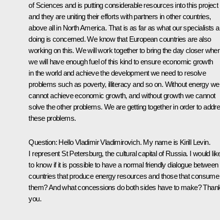
of Sciences and is putting considerable resources into this project
and they are uniting their efforts with partners in other countries,
above all in North America. That is as far as what our specialists a
doing is concerned. We know that European countries are also
working on this. We will work together to bring the day closer whe
we will have enough fuel of this kind to ensure economic growth
in the world and achieve the development we need to resolve
problems such as poverty, illiteracy and so on. Without energy we
cannot achieve economic growth, and without growth we cannot
solve the other problems. We are getting together in order to addr
these problems.
Question: Hello Vladimir Vladimirovich. My name is Kirill Levin.
I represent St Petersburg, the cultural capital of Russia. I would lik
to know if it is possible to have a normal friendly dialogue between
countries that produce energy resources and those that consume
them? And what concessions do both sides have to make? Than
you.