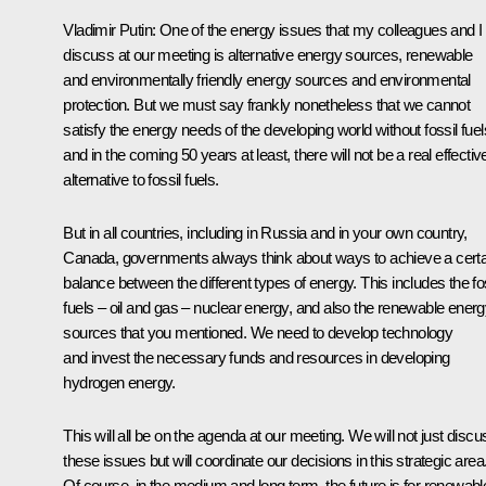
Vladimir Putin: One of the energy issues that my colleagues and I w
discuss at our meeting is alternative energy sources, renewable
and environmentally friendly energy sources and environmental
protection. But we must say frankly nonetheless that we cannot
satisfy the energy needs of the developing world without fossil fuel
and in the coming 50 years at least, there will not be a real effectiv
alternative to fossil fuels.
But in all countries, including in Russia and in your own country,
Canada, governments always think about ways to achieve a certa
balance between the different types of energy. This includes the fo
fuels – oil and gas – nuclear energy, and also the renewable ener
sources that you mentioned. We need to develop technology
and invest the necessary funds and resources in developing
hydrogen energy.
This will all be on the agenda at our meeting. We will not just discu
these issues but will coordinate our decisions in this strategic area
Of course, in the medium and long term, the future is for renewabl