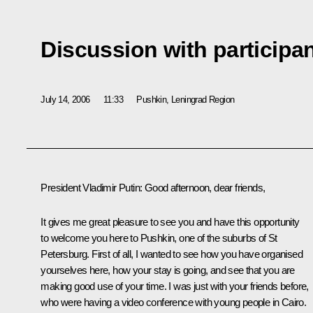
Discussion with participan
July 14, 2006
11:33
Pushkin, Leningrad Region
President Vladimir Putin: Good afternoon, dear friends,
It gives me great pleasure to see you and have this opportunity
to welcome you here to Pushkin, one of the suburbs of St
Petersburg. First of all, I wanted to see how you have organised
yourselves here, how your stay is going, and see that you are
making good use of your time. I was just with your friends before,
who were having a video conference with young people in Cairo.