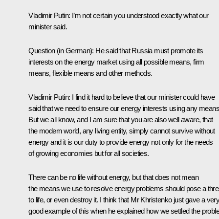
Vladimir Putin: I’m not certain you understood exactly what our
minister said.
Question (in German): He said that Russia must promote its
interests on the energy market using all possible means, firm
means, flexible means and other methods.
Vladimir Putin: I find it hard to believe that our minister could have
said that we need to ensure our energy interests using any means
But we all know, and I am sure that you are also well aware, that
the modern world, any living entity, simply cannot survive without
energy and it is our duty to provide energy not only for the needs
of growing economies but for all societies.
There can be no life without energy, but that does not mean
the means we use to resolve energy problems should pose a thre
to life, or even destroy it. I think that Mr Khristenko just gave a ver
good example of this when he explained how we settled the prob