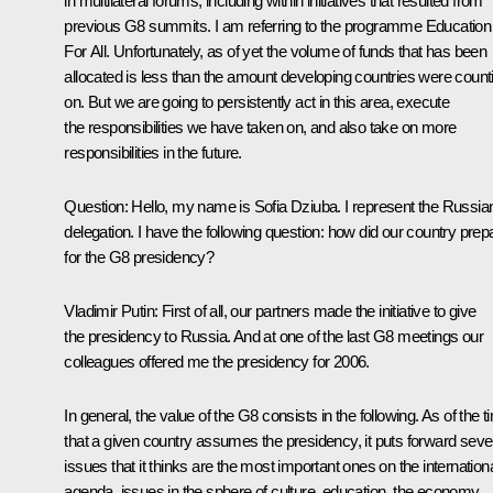
in multilateral forums, including within initiatives that resulted from
previous G8 summits. I am referring to the programme Education
For All. Unfortunately, as of yet the volume of funds that has been
allocated is less than the amount developing countries were count
on. But we are going to persistently act in this area, execute
the responsibilities we have taken on, and also take on more
responsibilities in the future.
Question: Hello, my name is Sofia Dziuba. I represent the Russia
delegation. I have the following question: how did our country prep
for the G8 presidency?
Vladimir Putin: First of all, our partners made the initiative to give
the presidency to Russia. And at one of the last G8 meetings our
colleagues offered me the presidency for 2006.
In general, the value of the G8 consists in the following. As of the t
that a given country assumes the presidency, it puts forward seve
issues that it thinks are the most important ones on the internation
agenda, issues in the sphere of culture, education, the economy,