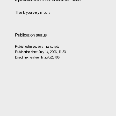
Thank you very much.
Publication status
Published in section:
Transcripts
Publication date:
July 14, 2006, 11:33
Direct link:
en.kremlin.ru/d/23706