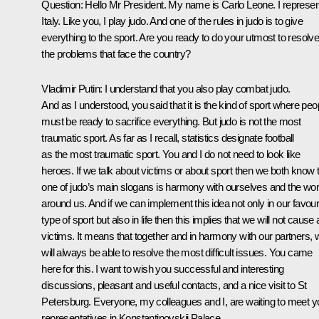
Question: Hello Mr President. My name is Carlo Leone. I represen
Italy. Like you, I play judo. And one of the rules in judo is to give
everything to the sport. Are you ready to do your utmost to resolve 
the problems that face the country?
Vladimir Putin: I understand that you also play combat judo.
And as I understood, you said that it is the kind of sport where peo
must be ready to sacrifice everything. But judo is not the most
traumatic sport. As far as I recall, statistics designate football
as the most traumatic sport. You and I do not need to look like
heroes. If we talk about victims or about sport then we both know 
one of judo’s main slogans is harmony with ourselves and the wor
around us. And if we can implement this idea not only in our favour
type of sport but also in life then this implies that we will not cause
victims. It means that together and in harmony with our partners, 
will always be able to resolve the most difficult issues. You came
here for this. I want to wish you successful and interesting
discussions, pleasant and useful contacts, and a nice visit to St
Petersburg. Everyone, my colleagues and I, are waiting to meet y
representatives in Konstantinovskii Palace.