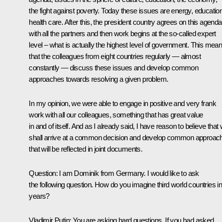
the fight against poverty. Today these issues are energy, education
health care. After this, the president country agrees on this agenda
with all the partners and then work begins at the so-called expert
level – what is actually the highest level of government. This mea
that the colleagues from eight countries regularly — almost
constantly — discuss these issues and develop common
approaches towards resolving a given problem.
In my opinion, we were able to engage in positive and very frank
work with all our colleagues, something that has great value
in and of itself. And as I already said, I have reason to believe that
shall arrive at a common decision and develop common approac
that will be reflected in joint documents.
Question: I am Dominik from Germany. I would like to ask
the following question. How do you imagine third world countries i
years?
Vladimir Putin: You are asking hard questions. If you had asked