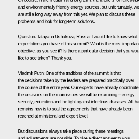
and environmentally friendly energy sources, but unfortunately, w
are still a long way away from this yet. We plan to discuss these
problems and look for long-term solutions.
Question: Tatayana Ushakova, Russia. I would like to know what
expectations you have of this summit? What is the most importan
objective, as you see it? Is there a particular decision that you wou
like to see taken? Thank you.
Vladimir Putin: One of the traditions of the summit is that
the decisions taken by the leaders are prepared practically over
the course of the entire year. Our experts have already coordinate
the decisions on the main issues we will be examining – energy
security, education and the fight against infectious diseases. All tha
remains now is to seal the agreements that have already been
reached at ministerial and expert level.
But discussions always take place during these meetings
and adjustments are possible. To give a direct answer to your