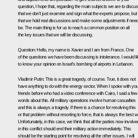
question, I hope that, regarding the main subjects we are to discus
that we don’t just examine and sign what the experts propose, but
that we hold real discussions and make some adjustments if nee
be. The main thing is for us to reach a common position on all
the key issues that we will be discussing.
Question: Hello, my name is Xavier and I am from France. One
of the questions we have been discussing is intolerance. I would li
to know your opinion on Israel’s bombing of airports in Lebanon.
Vladimir Putin: This is a great tragedy, of course. True, it does not
have anything to do with the energy sector. When I spoke with you
friends before who had a video conference with Cairo, I said a few
words about this. All military operations involve human casualties
and this is always a tragedy. If there is a chance for resolving this
or that problem without resorting to force, that is always the best w
Unfortunately, in this case, we think that all the parties now involve
in this conflict should end their military action immediately. This
should be the starting point for resolving all the other issues. I will