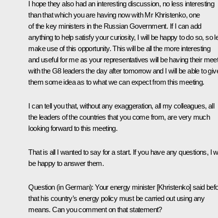
I hope they also had an interesting discussion, no less interesting
than that which you are having now with Mr Khristenko, one
of the key ministers in the Russian Government. If I can add
anything to help satisfy your curiosity, I will be happy to do so, so le
make use of this opportunity. This will be all the more interesting
and useful for me as your representatives will be having their mee
with the G8 leaders the day after tomorrow and I will be able to giv
them some idea as to what we can expect from this meeting.
I can tell you that, without any exaggeration, all my colleagues, all
the leaders of the countries that you come from, are very much
looking forward to this meeting.
That is all I wanted to say for a start. If you have any questions, I wi
be happy to answer them.
Question (in German): Your energy minister [Khristenko] said bef
that his country’s energy policy must be carried out using any
means. Can you comment on that statement?