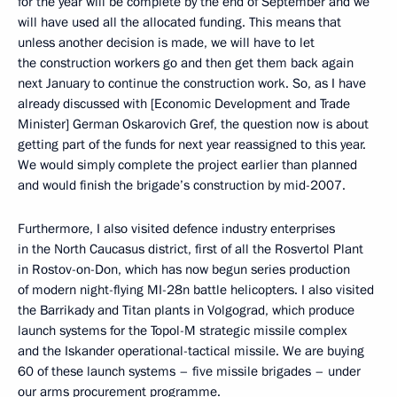
for the year will be complete by the end of September and we
will have used all the allocated funding. This means that
unless another decision is made, we will have to let
the construction workers go and then get them back again
next January to continue the construction work. So, as I have
already discussed with [Economic Development and Trade
Minister] German Oskarovich Gref, the question now is about
getting part of the funds for next year reassigned to this year.
We would simply complete the project earlier than planned
and would finish the brigade’s construction by mid-2007.
Furthermore, I also visited defence industry enterprises
in the North Caucasus district, first of all the Rosvertol Plant
in Rostov-on-Don, which has now begun series production
of modern night-flying MI-28n battle helicopters. I also visited
the Barrikady and Titan plants in Volgograd, which produce
launch systems for the Topol-M strategic missile complex
and the Iskander operational-tactical missile. We are buying
60 of these launch systems – five missile brigades – under
our arms procurement programme.