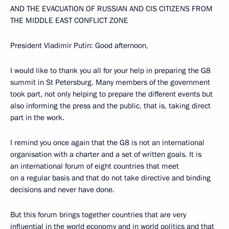
AND THE EVACUATION OF RUSSIAN AND CIS CITIZENS FROM
THE MIDDLE EAST CONFLICT ZONE
President Vladimir Putin: Good afternoon,
I would like to thank you all for your help in preparing the G8
summit in St Petersburg. Many members of the government
took part, not only helping to prepare the different events but
also informing the press and the public, that is, taking direct
part in the work.
I remind you once again that the G8 is not an international
organisation with a charter and a set of written goals. It is
an international forum of eight countries that meet
on a regular basis and that do not take directive and binding
decisions and never have done.
But this forum brings together countries that are very
influential in the world economy and in world politics and that