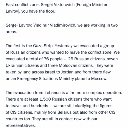
East conflict zone. Sergei Viktorovich [Foreign Minister
Lavrov], you have the floor.
Sergei Lavrov: Vladimir Vladimirovich, we are working in two
areas.
The first is the Gaza Strip. Yesterday we evacuated a group
of Russian citizens who wanted to leave the conflict zone. We
evacuated a total of 36 people – 26 Russian citizens, seven
Ukrainian citizens and three Moldovan citizens. They were
taken by land across Israel to Jordan and from there flew
on an Emergency Situations Ministry plane to Moscow.
The evacuation from Lebanon is a far more complex operation.
There are at least 1,500 Russian citizens there who want
to leave, and hundreds – we are still clarifying the figures –
of CIS citizens, mainly from Belarus but also from other CIS
countries too. They are all in contact now with our
representatives.