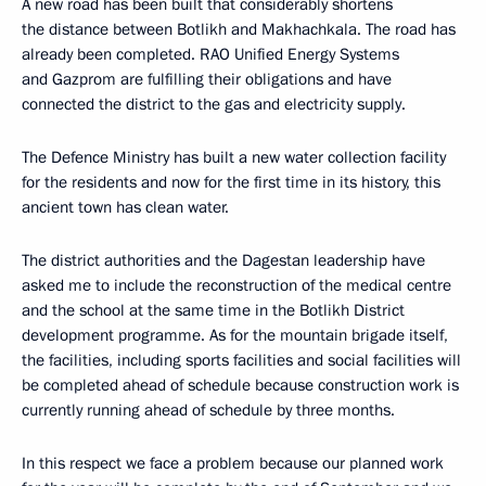
A new road has been built that considerably shortens
the distance between Botlikh and Makhachkala. The road has
already been completed. RAO Unified Energy Systems
and Gazprom are fulfilling their obligations and have
connected the district to the gas and electricity supply.
The Defence Ministry has built a new water collection facility
for the residents and now for the first time in its history, this
ancient town has clean water.
The district authorities and the Dagestan leadership have
asked me to include the reconstruction of the medical centre
and the school at the same time in the Botlikh District
development programme. As for the mountain brigade itself,
the facilities, including sports facilities and social facilities will
be completed ahead of schedule because construction work is
currently running ahead of schedule by three months.
In this respect we face a problem because our planned work