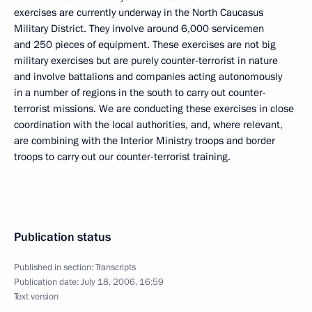
exercises are currently underway in the North Caucasus
Military District. They involve around 6,000 servicemen
and 250 pieces of equipment. These exercises are not big
military exercises but are purely counter-terrorist in nature
and involve battalions and companies acting autonomously
in a number of regions in the south to carry out counter-
terrorist missions. We are conducting these exercises in close
coordination with the local authorities, and, where relevant,
are combining with the Interior Ministry troops and border
troops to carry out our counter-terrorist training.
Publication status
Published in section:
Transcripts
Publication date:
July 18, 2006, 16:59
Text version