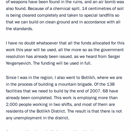
of weapons have been found in the ruins, and an air bomb was
also found. Because of a chemical spill, 14 centimetres of soil
is being cleared completely and taken to special landfills so
that we can build on clean ground and in accordance with all
the standards.
I have no doubt whatsoever that all the funds allocated for this
work this year will be used, all the more so as the government
resolution has already been issued, as we heard from Sergei
Yevgenyevich. The funding will be used in full.
Since I was in the region, I also went to Botlikh, where we are
in the process of building a mountain brigade. Of the 138
facilities that we need to build by the end of 2007, 68 have
already been completed. This work is employing more than
2,000 people working in two shifts, and most of them are
residents of the Botlikh District. The result is that there is not
any unemployment in the district.