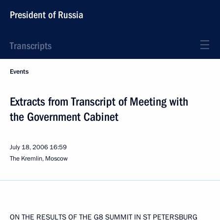
President of Russia
Transcripts
Events
Extracts from Transcript of Meeting with
the Government Cabinet
July 18, 2006
16:59
The Kremlin, Moscow
ON THE RESULTS OF THE G8 SUMMIT IN ST PETERSBURG