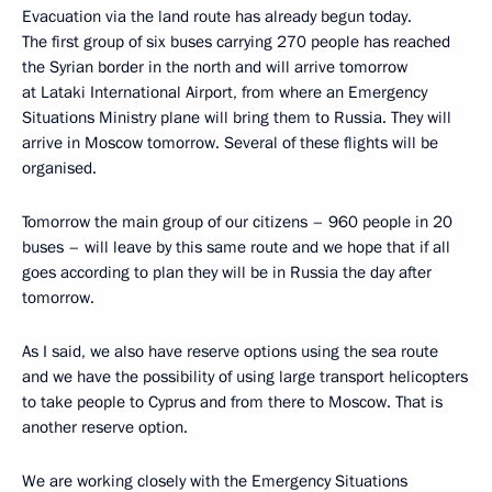
Evacuation via the land route has already begun today.
The first group of six buses carrying 270 people has reached
the Syrian border in the north and will arrive tomorrow
at Lataki International Airport, from where an Emergency
Situations Ministry plane will bring them to Russia. They will
arrive in Moscow tomorrow. Several of these flights will be
organised.
Tomorrow the main group of our citizens – 960 people in 20
buses – will leave by this same route and we hope that if all
goes according to plan they will be in Russia the day after
tomorrow.
As I said, we also have reserve options using the sea route
and we have the possibility of using large transport helicopters
to take people to Cyprus and from there to Moscow. That is
another reserve option.
We are working closely with the Emergency Situations