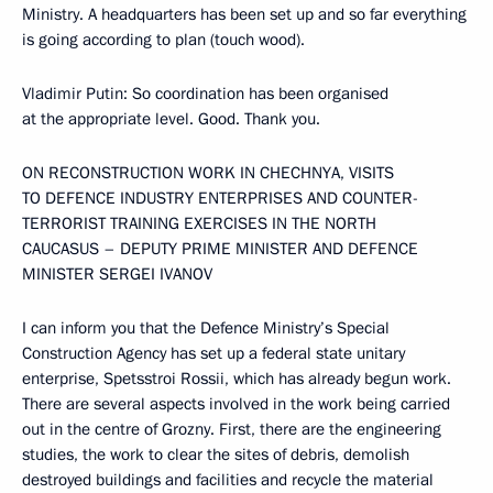
Ministry. A headquarters has been set up and so far everything
is going according to plan (touch wood).
Vladimir Putin: So coordination has been organised
at the appropriate level. Good. Thank you.
ON RECONSTRUCTION WORK IN CHECHNYA, VISITS
TO DEFENCE INDUSTRY ENTERPRISES AND COUNTER-
TERRORIST TRAINING EXERCISES IN THE NORTH
CAUCASUS – DEPUTY PRIME MINISTER AND DEFENCE
MINISTER SERGEI IVANOV
I can inform you that the Defence Ministry’s Special
Construction Agency has set up a federal state unitary
enterprise, Spetsstroi Rossii, which has already begun work.
There are several aspects involved in the work being carried
out in the centre of Grozny. First, there are the engineering
studies, the work to clear the sites of debris, demolish
destroyed buildings and facilities and recycle the material