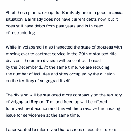
All of these plants, except for Barrikady, are in a good financial
situation. Barrikady does not have current debts now, but it
does still have debts from past years and is in need
of restructuring.
While in Volgograd I also inspected the state of progress with
moving over to contract service in the 20th motorised rifle
division. The entire division will be contract-based
by the December 1. At the same time, we are reducing
the number of facilities and sites occupied by the division
on the territory of Volgograd itself.
The division will be stationed more compactly on the territory
of Volgograd Region. The land freed up will be offered
for investment auction and this will help resolve the housing
issue for servicemen at the same time.
I also wanted to inform you that a series of counter-terrorist