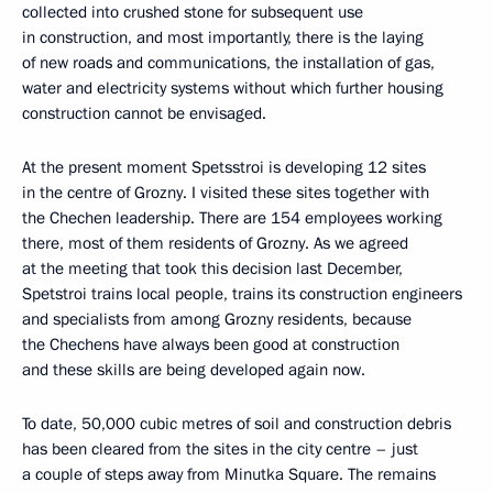
collected into crushed stone for subsequent use
in construction, and most importantly, there is the laying
of new roads and communications, the installation of gas,
water and electricity systems without which further housing
construction cannot be envisaged.
At the present moment Spetsstroi is developing 12 sites
in the centre of Grozny. I visited these sites together with
the Chechen leadership. There are 154 employees working
there, most of them residents of Grozny. As we agreed
at the meeting that took this decision last December,
Spetstroi trains local people, trains its construction engineers
and specialists from among Grozny residents, because
the Chechens have always been good at construction
and these skills are being developed again now.
To date, 50,000 cubic metres of soil and construction debris
has been cleared from the sites in the city centre – just
a couple of steps away from Minutka Square. The remains