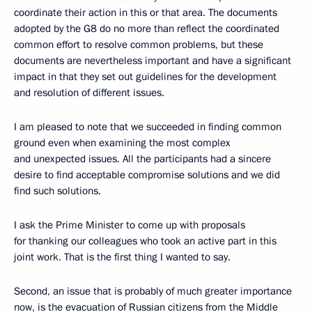
coordinate their action in this or that area. The documents
adopted by the G8 do no more than reflect the coordinated
common effort to resolve common problems, but these
documents are nevertheless important and have a significant
impact in that they set out guidelines for the development
and resolution of different issues.
I am pleased to note that we succeeded in finding common
ground even when examining the most complex
and unexpected issues. All the participants had a sincere
desire to find acceptable compromise solutions and we did
find such solutions.
I ask the Prime Minister to come up with proposals
for thanking our colleagues who took an active part in this
joint work. That is the first thing I wanted to say.
Second, an issue that is probably of much greater importance
now, is the evacuation of Russian citizens from the Middle