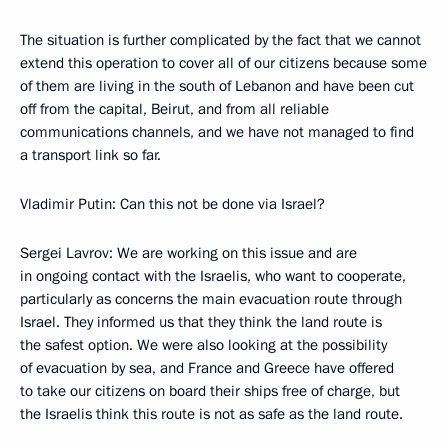
The situation is further complicated by the fact that we cannot
extend this operation to cover all of our citizens because some
of them are living in the south of Lebanon and have been cut
off from the capital, Beirut, and from all reliable
communications channels, and we have not managed to find
a transport link so far.
Vladimir Putin: Can this not be done via Israel?
Sergei Lavrov: We are working on this issue and are
in ongoing contact with the Israelis, who want to cooperate,
particularly as concerns the main evacuation route through
Israel. They informed us that they think the land route is
the safest option. We were also looking at the possibility
of evacuation by sea, and France and Greece have offered
to take our citizens on board their ships free of charge, but
the Israelis think this route is not as safe as the land route.