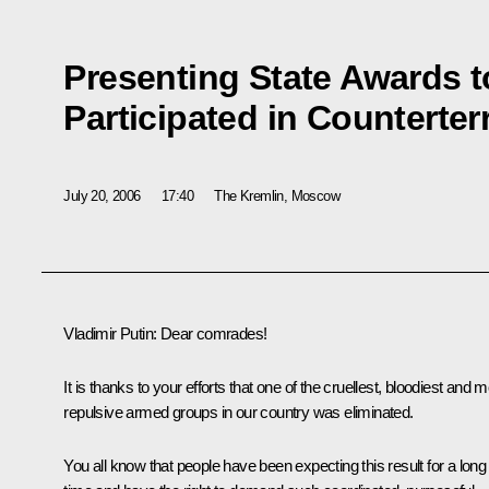
Presenting State Awards 
Participated in Counterte
July 20, 2006
17:40
The Kremlin, Moscow
Vladimir Putin: Dear comrades!
It is thanks to your efforts that one of the cruellest, bloodiest and 
repulsive armed groups in our country was eliminated.
You all know that people have been expecting this result for a long