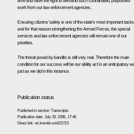
time and have the right to demand such coordinated, purposeful
work from our law enforcement agencies.
Ensuring citizens’ safety is one of the state’s most important tasks
and for that reason strengthening the Armed Forces, the special
services and law enforcement agencies will remain one of our
priorities.
The threat posed by bandits is still very real. Therefore the main
condition for our success will be our ability act in an anticipatory w
just as we did in this instance.
Publication status
Published in section:
Transcripts
Publication date:
July 20, 2006, 17:40
Direct link:
en.kremlin.ru/d/23723