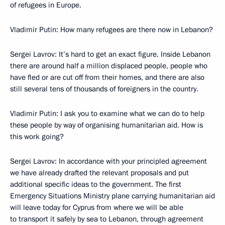
of refugees in Europe.
Vladimir Putin: How many refugees are there now in Lebanon?
Sergei Lavrov: It’s hard to get an exact figure. Inside Lebanon
there are around half a million displaced people, people who
have fled or are cut off from their homes, and there are also
still several tens of thousands of foreigners in the country.
Vladimir Putin: I ask you to examine what we can do to help
these people by way of organising humanitarian aid. How is
this work going?
Sergei Lavrov: In accordance with your principled agreement
we have already drafted the relevant proposals and put
additional specific ideas to the government. The first
Emergency Situations Ministry plane carrying humanitarian aid
will leave today for Cyprus from where we will be able
to transport it safely by sea to Lebanon, through agreement