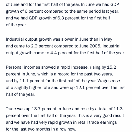
of June and for the first half of the year. In June we had GDP
growth of 6 percent compared to the same period last year,
and we had GDP growth of 6.3 percent for the first half
of the year.
Industrial output growth was slower in June than in May
and came to 2.9 percent compared to June 2005. Industrial
output growth came to 4.4 percent for the first half of the year.
Personal incomes showed a rapid increase, rising by 15.2
percent in June, which is a record for the past two years,
and by 11.1 percent for the first half of the year. Wages rose
at a slightly higher rate and were up 12.1 percent over the first
half of the year.
Trade was up 13.7 percent in June and rose by a total of 11.3
percent over the first half of the year. This is a very good result
and we have had very rapid growth in retail trade earnings
for the last two months in a row now.