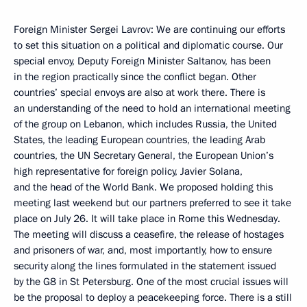
Foreign Minister Sergei Lavrov: We are continuing our efforts
to set this situation on a political and diplomatic course. Our
special envoy, Deputy Foreign Minister Saltanov, has been
in the region practically since the conflict began. Other
countries’ special envoys are also at work there. There is
an understanding of the need to hold an international meeting
of the group on Lebanon, which includes Russia, the United
States, the leading European countries, the leading Arab
countries, the UN Secretary General, the European Union’s
high representative for foreign policy, Javier Solana,
and the head of the World Bank. We proposed holding this
meeting last weekend but our partners preferred to see it take
place on July 26. It will take place in Rome this Wednesday.
The meeting will discuss a ceasefire, the release of hostages
and prisoners of war, and, most importantly, how to ensure
security along the lines formulated in the statement issued
by the G8 in St Petersburg. One of the most crucial issues will
be the proposal to deploy a peacekeeping force. There is a still