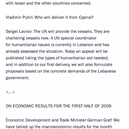
with Israel and the other countries concerned.
Vladimir Putin: Who will deliver it from Cyprus?
Sergei Lavrov: The UN will provide the vessels. They are
chartering vessels now. A UN special coordinator
for humanitarian issues is currently in Lebanon and has
already assessed the situation. Today an appeal will be
published listing the types of humanitarian aid needed,
and in addition to our first delivery, we will also formulate
proposals based on the concrete demands of the Lebanese
government.
<…>
ON ECONOMIC RESULTS FOR THE FIRST HALF OF 2006
Economic Development and Trade Minister German Gref: We
have tallied up the macroeconomic results for the month