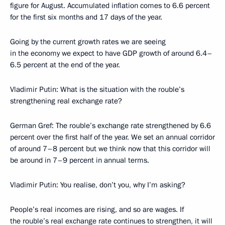
figure for August. Accumulated inflation comes to 6.6 percent
for the first six months and 17 days of the year.
Going by the current growth rates we are seeing
in the economy we expect to have GDP growth of around 6.4–
6.5 percent at the end of the year.
Vladimir Putin: What is the situation with the rouble’s
strengthening real exchange rate?
German Gref: The rouble’s exchange rate strengthened by 6.6
percent over the first half of the year. We set an annual corridor
of around 7–8 percent but we think now that this corridor will
be around in 7–9 percent in annual terms.
Vladimir Putin: You realise, don’t you, why I’m asking?
People’s real incomes are rising, and so are wages. If
the rouble’s real exchange rate continues to strengthen, it will