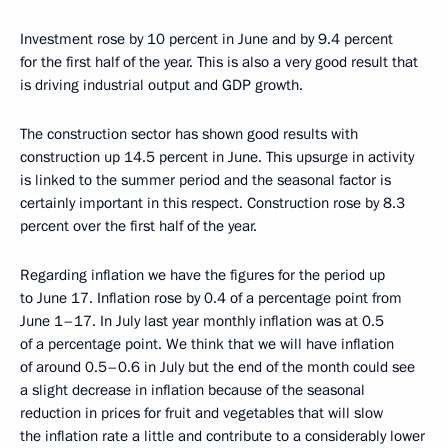
Investment rose by 10 percent in June and by 9.4 percent
for the first half of the year. This is also a very good result that
is driving industrial output and GDP growth.
The construction sector has shown good results with
construction up 14.5 percent in June. This upsurge in activity
is linked to the summer period and the seasonal factor is
certainly important in this respect. Construction rose by 8.3
percent over the first half of the year.
Regarding inflation we have the figures for the period up
to June 17. Inflation rose by 0.4 of a percentage point from
June 1–17. In July last year monthly inflation was at 0.5
of a percentage point. We think that we will have inflation
of around 0.5–0.6 in July but the end of the month could see
a slight decrease in inflation because of the seasonal
reduction in prices for fruit and vegetables that will slow
the inflation rate a little and contribute to a considerably lower