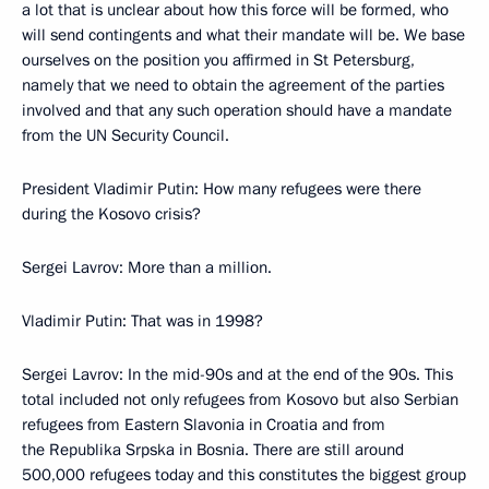
a lot that is unclear about how this force will be formed, who
will send contingents and what their mandate will be. We base
ourselves on the position you affirmed in St Petersburg,
namely that we need to obtain the agreement of the parties
involved and that any such operation should have a mandate
from the UN Security Council.
President Vladimir Putin: How many refugees were there
during the Kosovo crisis?
Sergei Lavrov: More than a million.
Vladimir Putin: That was in 1998?
Sergei Lavrov: In the mid-90s and at the end of the 90s. This
total included not only refugees from Kosovo but also Serbian
refugees from Eastern Slavonia in Croatia and from
the Republika Srpska in Bosnia. There are still around
500,000 refugees today and this constitutes the biggest group