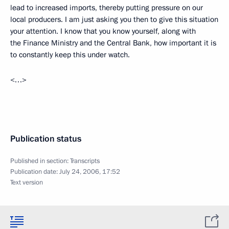
lead to increased imports, thereby putting pressure on our
local producers. I am just asking you then to give this situation
your attention. I know that you know yourself, along with
the Finance Ministry and the Central Bank, how important it is
to constantly keep this under watch.
<…>
Publication status
Published in section:
Transcripts
Publication date:
July 24, 2006, 17:52
Text version