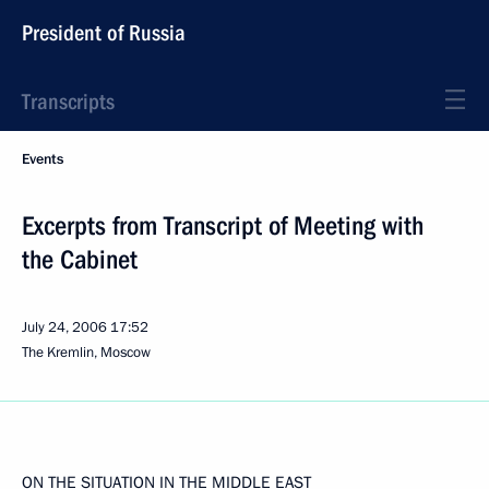
President of Russia
Transcripts
Events
Excerpts from Transcript of Meeting with
the Cabinet
July 24, 2006
17:52
The Kremlin, Moscow
ON THE SITUATION IN THE MIDDLE EAST