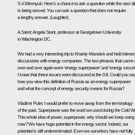
S.V.Mironyuk: Here’s a chance to ask a question while the next d
is being served. You can ask a question that does not require
a lengthy answer. (Laughter).
A.Stent: Angela Stent, professor at Georgetown University
in Washington DC.
We had a very interesting trip to Khanty-Mansiisk and held interes
discussions with energy companies. The two phrases that came 
over and over again were ‘energy superpower’ and ‘energy securit
I know that these issues were discussed at the G8. Could you sa
how you view this definition of Russia as an energy superpower
and what the concept of energy security means for Russia?
Vladimir Putin: I would prefer to move away from the terminology
of the past. Superpower was the word we used during the Cold Wa
This whole idea of power, superpower, why should we keep using 
now? We have huge potential in the energy sector. Indeed, our
potential is still underestimated. Even we ourselves have not fully