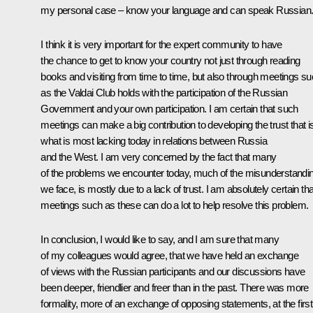
my personal case – know your language and can speak Russian
I think it is very important for the expert community to have
the chance to get to know your country not just through reading
books and visiting from time to time, but also through meetings s
as the Valdai Club holds with the participation of the Russian
Government and your own participation. I am certain that such
meetings can make a big contribution to developing the trust that i
what is most lacking today in relations between Russia
and the West. I am very concerned by the fact that many
of the problems we encounter today, much of the misunderstandi
we face, is mostly due to a lack of trust. I am absolutely certain tha
meetings such as these can do a lot to help resolve this problem.
In conclusion, I would like to say, and I am sure that many
of my colleagues would agree, that we have held an exchange
of views with the Russian participants and our discussions have
been deeper, friendlier and freer than in the past. There was more
formality, more of an exchange of opposing statements, at the first