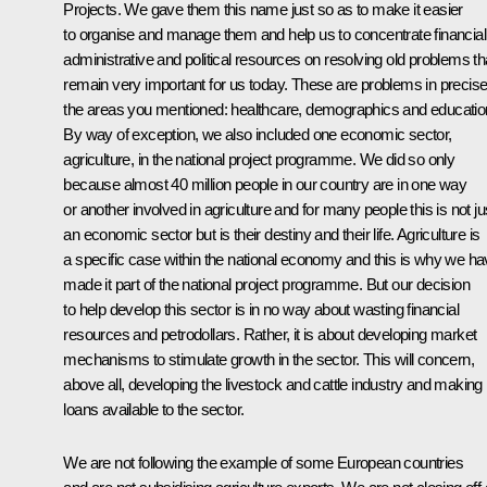
Projects. We gave them this name just so as to make it easier
to organise and manage them and help us to concentrate financial
administrative and political resources on resolving old problems th
remain very important for us today. These are problems in precise
the areas you mentioned: healthcare, demographics and educatio
By way of exception, we also included one economic sector,
agriculture, in the national project programme. We did so only
because almost 40 million people in our country are in one way
or another involved in agriculture and for many people this is not ju
an economic sector but is their destiny and their life. Agriculture is
a specific case within the national economy and this is why we h
made it part of the national project programme. But our decision
to help develop this sector is in no way about wasting financial
resources and petrodollars. Rather, it is about developing market
mechanisms to stimulate growth in the sector. This will concern,
above all, developing the livestock and cattle industry and making
loans available to the sector.
We are not following the example of some European countries