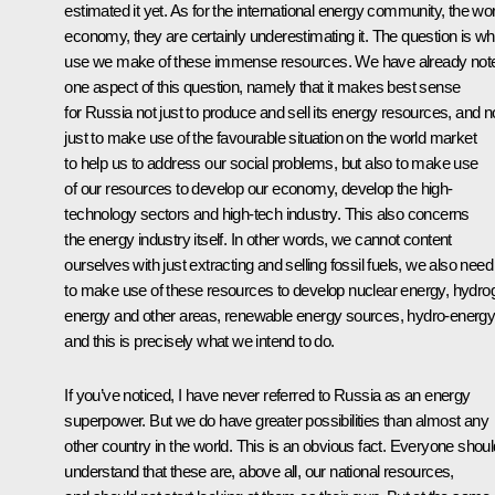
estimated it yet. As for the international energy community, the wor
economy, they are certainly underestimating it. The question is wh
use we make of these immense resources. We have already not
one aspect of this question, namely that it makes best sense
for Russia not just to produce and sell its energy resources, and n
just to make use of the favourable situation on the world market
to help us to address our social problems, but also to make use
of our resources to develop our economy, develop the high-
technology sectors and high-tech industry. This also concerns
the energy industry itself. In other words, we cannot content
ourselves with just extracting and selling fossil fuels, we also need
to make use of these resources to develop nuclear energy, hydro
energy and other areas, renewable energy sources, hydro-energy
and this is precisely what we intend to do.
If you’ve noticed, I have never referred to Russia as an energy
superpower. But we do have greater possibilities than almost any
other country in the world. This is an obvious fact. Everyone shoul
understand that these are, above all, our national resources,