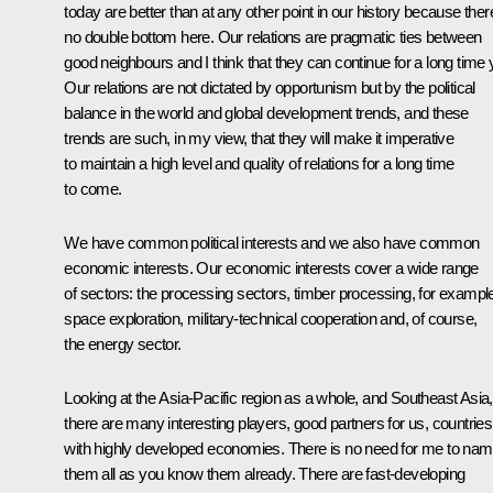
today are better than at any other point in our history because ther
no double bottom here. Our relations are pragmatic ties between
good neighbours and I think that they can continue for a long time 
Our relations are not dictated by opportunism but by the political
balance in the world and global development trends, and these
trends are such, in my view, that they will make it imperative
to maintain a high level and quality of relations for a long time
to come.
We have common political interests and we also have common
economic interests. Our economic interests cover a wide range
of sectors: the processing sectors, timber processing, for exampl
space exploration, military-technical cooperation and, of course,
the energy sector.
Looking at the Asia-Pacific region as a whole, and Southeast Asia,
there are many interesting players, good partners for us, countries
with highly developed economies. There is no need for me to na
them all as you know them already. There are fast-developing