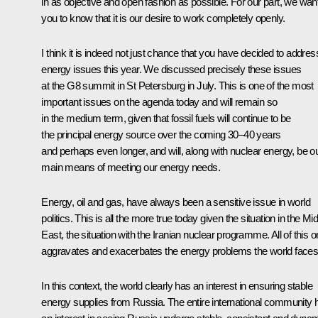
in as objective and open fashion as possible. For our part, we wan
you to know that it is our desire to work completely openly.
I think it is indeed not just chance that you have decided to addres
energy issues this year. We discussed precisely these issues
at the G8 summit in St Petersburg in July. This is one of the most
important issues on the agenda today and will remain so
in the medium term, given that fossil fuels will continue to be
the principal energy source over the coming 30–40 years
and perhaps even longer, and will, along with nuclear energy, be o
main means of meeting our energy needs.
Energy, oil and gas, have always been a sensitive issue in world
politics. This is all the more true today given the situation in the Mi
East, the situation with the Iranian nuclear programme. All of this o
aggravates and exacerbates the energy problems the world faces
In this context, the world clearly has an interest in ensuring stable
energy supplies from Russia. The entire international community 