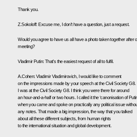
Thank you.
Z.Sokoloff: Excuse me, I don’t have a question, just a request.
Would you agree to have us all have a photo taken together after 
meeting?
Vladimir Putin: That’s the easiest request of all to fulfil.
A.Cohen: Vladimir Vladimirovich, I would like to comment
on the impressions made by your speech at the Civil Society G8.
I was at the Civil Society G8. I think you were there for around
an hour-and-a-half or two hours. I called it the ‘canonisation of Putin
when you came and spoke on practically any political issue withou
any notes. That made a big impression, the way that you talked
about all these different subjects, from human rights
to the international situation and global development.