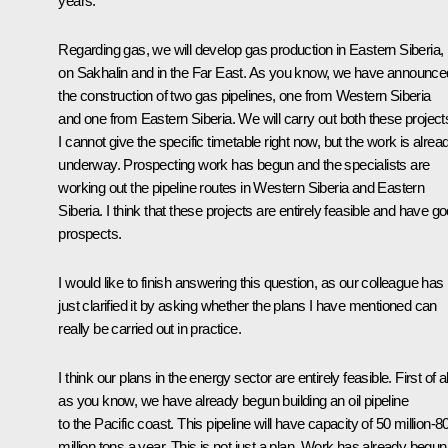
years.
Regarding gas, we will develop gas production in Eastern Siberia,
on Sakhalin and in the Far East. As you know, we have announce
the construction of two gas pipelines, one from Western Siberia
and one from Eastern Siberia. We will carry out both these project
I cannot give the specific timetable right now, but the work is alrea
underway. Prospecting work has begun and the specialists are
working out the pipeline routes in Western Siberia and Eastern
Siberia. I think that these projects are entirely feasible and have g
prospects.
I would like to finish answering this question, as our colleague has
just clarified it by asking whether the plans I have mentioned can
really be carried out in practice.
I think our plans in the energy sector are entirely feasible. First of al
as you know, we have already begun building an oil pipeline
to the Pacific coast. This pipeline will have capacity of 50 million-8
million tons a year. This is not just a plan. Work has already begun