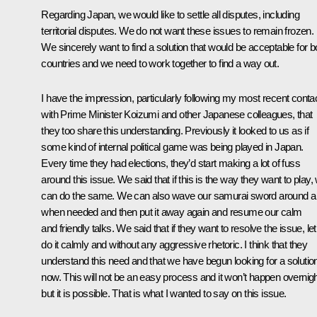
Regarding Japan, we would like to settle all disputes, including
territorial disputes. We do not want these issues to remain frozen.
We sincerely want to find a solution that would be acceptable for b
countries and we need to work together to find a way out.
I have the impression, particularly following my most recent conta
with Prime Minister Koizumi and other Japanese colleagues, that
they too share this understanding. Previously it looked to us as if
some kind of internal political game was being played in Japan.
Every time they had elections, they’d start making a lot of fuss
around this issue. We said that if this is the way they want to play,
can do the same. We can also wave our samurai sword around a 
when needed and then put it away again and resume our calm
and friendly talks. We said that if they want to resolve the issue, let
do it calmly and without any aggressive rhetoric. I think that they
understand this need and that we have begun looking for a solutio
now. This will not be an easy process and it won’t happen overnigh
but it is possible. That is what I wanted to say on this issue.