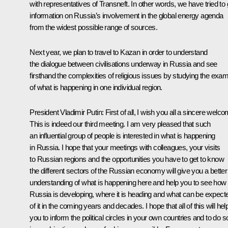
with representatives of Transneft. In other words, we have tried to 
information on Russia’s involvement in the global energy agenda
from the widest possible range of sources.
Next year, we plan to travel to Kazan in order to understand
the dialogue between civilisations underway in Russia and see
firsthand the complexities of religious issues by studying the exa
of what is happening in one individual region.
President Vladimir Putin: First of all, I wish you all a sincere welco
This is indeed our third meeting. I am very pleased that such
an influential group of people is interested in what is happening
in Russia. I hope that your meetings with colleagues, your visits
to Russian regions and the opportunities you have to get to know
the different sectors of the Russian economy will give you a better
understanding of what is happening here and help you to see how
Russia is developing, where it is heading and what can be expect
of it in the coming years and decades. I hope that all of this will hel
you to inform the political circles in your own countries and to do s