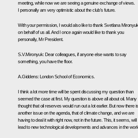
meeting, while now we are seeing a genuine exchange of views.
I personally am very optimistic about the club’s future.
With your permission, I would also like to thank Svetlana Mironyu
on behalf of us all. And I once again would like to thank you
personally, Mr President.
S.V.Mironyuk: Dear colleagues, if anyone else wants to say
something, you have the floor.
A.Giddens: London School of Economics.
I think a lot more time will be spent discussing my question than
seemed the case at first. My question is above all about oil. Many
thought that oil reserves would run out a lot earlier. But now there i
another issue on the agenda, that of climate change, and we are
having to deal it with right now, not in the future. This, it seems, will
lead to new technological developments and advances in the worl