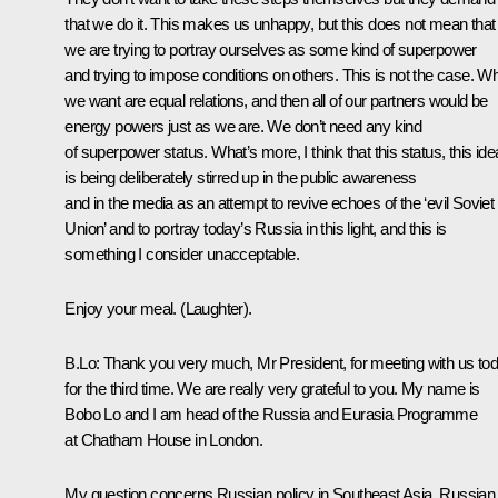
that we do it. This makes us unhappy, but this does not mean that
we are trying to portray ourselves as some kind of superpower
and trying to impose conditions on others. This is not the case. W
we want are equal relations, and then all of our partners would be
energy powers just as we are. We don’t need any kind
of superpower status. What’s more, I think that this status, this ide
is being deliberately stirred up in the public awareness
and in the media as an attempt to revive echoes of the ‘evil Soviet
Union’ and to portray today’s Russia in this light, and this is
something I consider unacceptable.
Enjoy your meal. (Laughter).
B.Lo: Thank you very much, Mr President, for meeting with us to
for the third time. We are really very grateful to you. My name is
Bobo Lo and I am head of the Russia and Eurasia Programme
at Chatham House in London.
My question concerns Russian policy in Southeast Asia. Russian