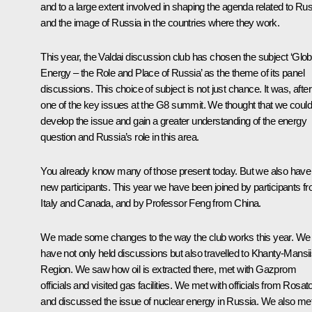
and to a large extent involved in shaping the agenda related to Ru
and the image of Russia in the countries where they work.
This year, the Valdai discussion club has chosen the subject ‘Glob
Energy – the Role and Place of Russia’ as the theme of its panel
discussions. This choice of subject is not just chance. It was, after 
one of the key issues at the G8 summit. We thought that we could
develop the issue and gain a greater understanding of the energy
question and Russia’s role in this area.
You already know many of those present today. But we also have
new participants. This year we have been joined by participants f
Italy and Canada, and by Professor Feng from China.
We made some changes to the way the club works this year. We
have not only held discussions but also travelled to Khanty-Mansi
Region. We saw how oil is extracted there, met with Gazprom
officials and visited gas facilities. We met with officials from Rosa
and discussed the issue of nuclear energy in Russia. We also me