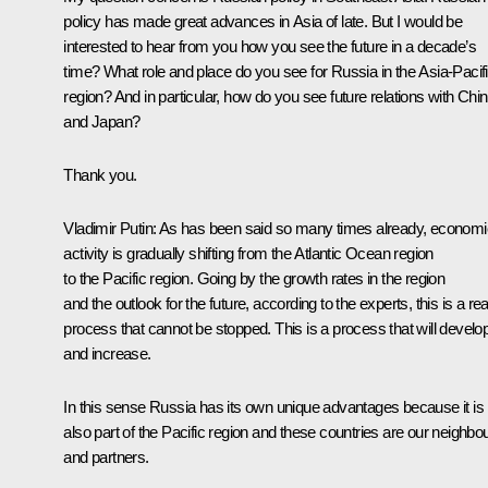
policy has made great advances in Asia of late. But I would be
interested to hear from you how you see the future in a decade’s
time? What role and place do you see for Russia in the Asia-Pacif
region? And in particular, how do you see future relations with Chi
and Japan?
Thank you.
Vladimir Putin: As has been said so many times already, economi
activity is gradually shifting from the Atlantic Ocean region
to the Pacific region. Going by the growth rates in the region
and the outlook for the future, according to the experts, this is a rea
process that cannot be stopped. This is a process that will develo
and increase.
In this sense Russia has its own unique advantages because it is
also part of the Pacific region and these countries are our neighbo
and partners.