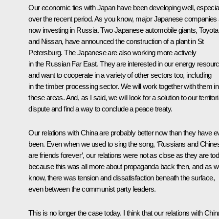
Our economic ties with Japan have been developing well, especia
over the recent period. As you know, major Japanese companies 
now investing in Russia. Two Japanese automobile giants, Toyota
and Nissan, have announced the construction of a plant in St
Petersburg. The Japanese are also working more actively
in the Russian Far East. They are interested in our energy resour
and want to cooperate in a variety of other sectors too, including
in the timber processing sector. We will work together with them in 
these areas. And, as I said, we will look for a solution to our territori
dispute and find a way to conclude a peace treaty.
Our relations with China are probably better now than they have e
been. Even when we used to sing the song, ‘Russians and Chine
are friends forever’, our relations were not as close as they are to
because this was all more about propaganda back then, and as 
know, there was tension and dissatisfaction beneath the surface,
even between the communist party leaders.
This is no longer the case today. I think that our relations with Chin