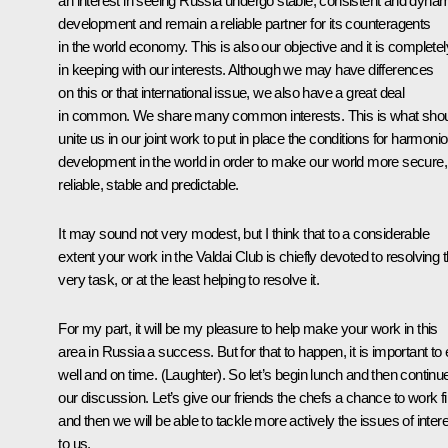
an interest in seeing Russia undergo stable, consistent and dyna
development and remain a reliable partner for its counteragents
in the world economy. This is also our objective and it is completel
in keeping with our interests. Although we may have differences
on this or that international issue, we also have a great deal
in common. We share many common interests. This is what sho
unite us in our joint work to put in place the conditions for harmoni
development in the world in order to make our world more secure,
reliable, stable and predictable.
It may sound not very modest, but I think that to a considerable
extent your work in the Valdai Club is chiefly devoted to resolving t
very task, or at the least helping to resolve it.
For my part, it will be my pleasure to help make your work in this
area in Russia a success. But for that to happen, it is important to 
well and on time. (Laughter). So let’s begin lunch and then continu
our discussion. Let’s give our friends the chefs a chance to work fi
and then we will be able to tackle more actively the issues of inter
to us.