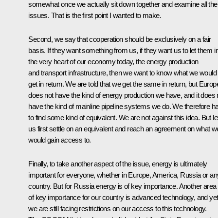
somewhat once we actually sit down together and examine all th
issues. That is the first point I wanted to make.
Second, we say that cooperation should be exclusively on a fair
basis. If they want something from us, if they want us to let them i
the very heart of our economy today, the energy production
and transport infrastructure, then we want to know what we would
get in return. We are told that we get the same in return, but Europ
does not have the kind of energy production we have, and it does 
have the kind of mainline pipeline systems we do. We therefore h
to find some kind of equivalent. We are not against this idea. But le
us first settle on an equivalent and reach an agreement on what w
would gain access to.
Finally, to take another aspect of the issue, energy is ultimately
important for everyone, whether in Europe, America, Russia or an
country. But for Russia energy is of key importance. Another area
of key importance for our country is advanced technology, and ye
we are still facing restrictions on our access to this technology.