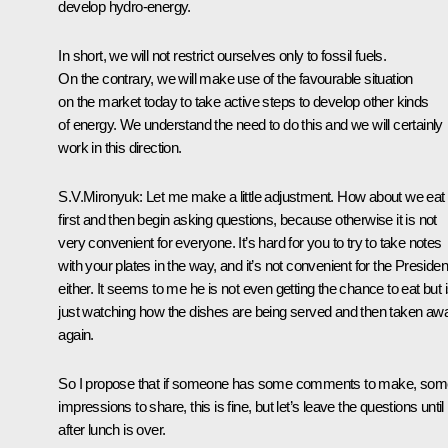
develop hydro-energy.
In short, we will not restrict ourselves only to fossil fuels.
On the contrary, we will make use of the favourable situation
on the market today to take active steps to develop other kinds
of energy. We understand the need to do this and we will certainly
work in this direction.
S.V.Mironyuk: Let me make a little adjustment. How about we eat
first and then begin asking questions, because otherwise it is not
very convenient for everyone. It’s hard for you to try to take notes
with your plates in the way, and it’s not convenient for the Presiden
either. It seems to me he is not even getting the chance to eat but 
just watching how the dishes are being served and then taken aw
again.
So I propose that if someone has some comments to make, som
impressions to share, this is fine, but let’s leave the questions until
after lunch is over.