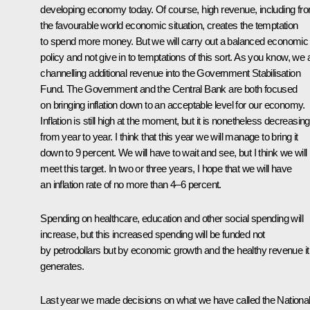
developing economy today. Of course, high revenue, including fr
the favourable world economic situation, creates the temptation
to spend more money. But we will carry out a balanced economic
policy and not give in to temptations of this sort. As you know, we 
channelling additional revenue into the Government Stabilisation
Fund. The Government and the Central Bank are both focused
on bringing inflation down to an acceptable level for our economy.
Inflation is still high at the moment, but it is nonetheless decreasing
from year to year. I think that this year we will manage to bring it
down to 9 percent. We will have to wait and see, but I think we will
meet this target. In two or three years, I hope that we will have
an inflation rate of no more than 4–6 percent.
Spending on healthcare, education and other social spending will
increase, but this increased spending will be funded not
by petrodollars but by economic growth and the healthy revenue it
generates.
Last year we made decisions on what we have called the Nationa