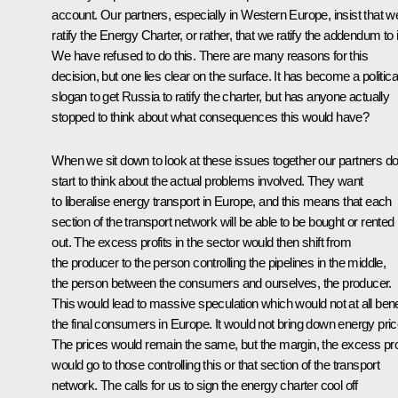
account. Our partners, especially in Western Europe, insist that w
ratify the Energy Charter, or rather, that we ratify the addendum to i
We have refused to do this. There are many reasons for this
decision, but one lies clear on the surface. It has become a politica
slogan to get Russia to ratify the charter, but has anyone actually
stopped to think about what consequences this would have?
When we sit down to look at these issues together our partners d
start to think about the actual problems involved. They want
to liberalise energy transport in Europe, and this means that each
section of the transport network will be able to be bought or rented
out. The excess profits in the sector would then shift from
the producer to the person controlling the pipelines in the middle,
the person between the consumers and ourselves, the producer.
This would lead to massive speculation which would not at all bene
the final consumers in Europe. It would not bring down energy pric
The prices would remain the same, but the margin, the excess prof
would go to those controlling this or that section of the transport
network. The calls for us to sign the energy charter cool off