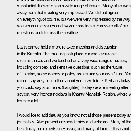
substantial discussion on a wide range of issues. Many of us wen
away from that meeting very impressed. We did not agree
on everything, of course, but we were very impressed by the way
you set out the issues and by your readiness to answer all of our
questions and discuss them with us.
Last year we held a more relaxed meeting and discussion
in the Kremlin. The meeting took place in more favourable
circumstances and we touched on a very wide range of issues,
including complex and sensitive questions such as the future
of Ukraine, some domestic policy issues and your own future. Yo
did not say very much then about your own future. Perhaps today
you could say a bit more. (Laughter). Today we are meeting after
several very interesting days in Khanty-Mansiisk Region, where 
learned a lot.
I would like to add that, as you know, not all those present today a
journalists. Also present are academics and scholars. Many of th
here today are experts on Russia, and many of them – this is not