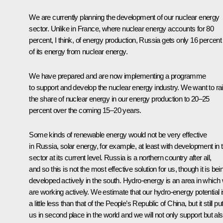
We are currently planning the development of our nuclear energy
sector. Unlike in France, where nuclear energy accounts for 80
percent, I think, of energy production, Russia gets only 16 percent
of its energy from nuclear energy.
We have prepared and are now implementing a programme
to support and develop the nuclear energy industry. We want to ra
the share of nuclear energy in our energy production to 20–25
percent over the coming 15–20 years.
Some kinds of renewable energy would not be very effective
in Russia, solar energy, for example, at least with development in t
sector at its current level. Russia is a northern country after all,
and so this is not the most effective solution for us, though it is bei
developed actively in the south. Hydro-energy is an area in which
are working actively. We estimate that our hydro-energy potential i
a little less than that of the People’s Republic of China, but it still pu
us in second place in the world and we will not only support but al