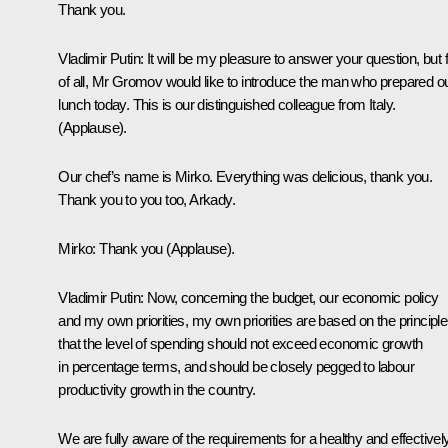
Thank you.
Vladimir Putin: It will be my pleasure to answer your question, but f
of all, Mr Gromov would like to introduce the man who prepared o
lunch today. This is our distinguished colleague from Italy.
(Applause).
Our chef’s name is Mirko. Everything was delicious, thank you.
Thank you to you too, Arkady.
Mirko: Thank you (Applause).
Vladimir Putin: Now, concerning the budget, our economic policy
and my own priorities, my own priorities are based on the principle
that the level of spending should not exceed economic growth
in percentage terms, and should be closely pegged to labour
productivity growth in the country.
We are fully aware of the requirements for a healthy and effectivel