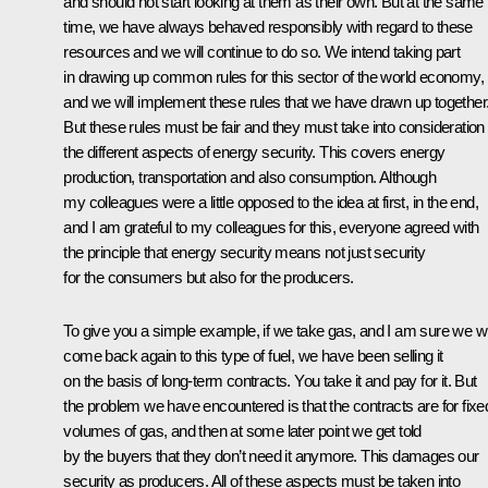
and should not start looking at them as their own. But at the same
time, we have always behaved responsibly with regard to these
resources and we will continue to do so. We intend taking part
in drawing up common rules for this sector of the world economy,
and we will implement these rules that we have drawn up together
But these rules must be fair and they must take into consideration 
the different aspects of energy security. This covers energy
production, transportation and also consumption. Although
my colleagues were a little opposed to the idea at first, in the end,
and I am grateful to my colleagues for this, everyone agreed with
the principle that energy security means not just security
for the consumers but also for the producers.
To give you a simple example, if we take gas, and I am sure we wi
come back again to this type of fuel, we have been selling it
on the basis of long-term contracts. You take it and pay for it. But
the problem we have encountered is that the contracts are for fixe
volumes of gas, and then at some later point we get told
by the buyers that they don’t need it anymore. This damages our
security as producers. All of these aspects must be taken into