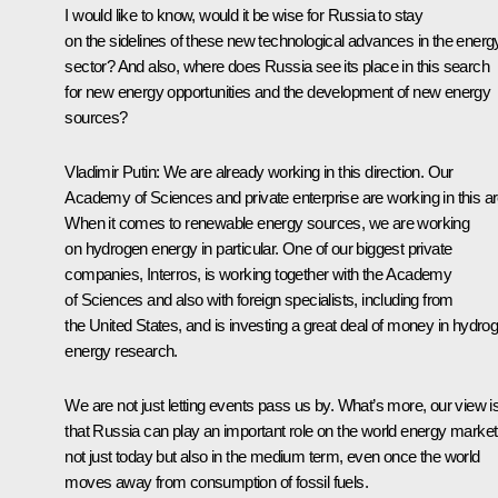
I would like to know, would it be wise for Russia to stay
on the sidelines of these new technological advances in the energ
sector? And also, where does Russia see its place in this search
for new energy opportunities and the development of new energy
sources?
Vladimir Putin: We are already working in this direction. Our
Academy of Sciences and private enterprise are working in this ar
When it comes to renewable energy sources, we are working
on hydrogen energy in particular. One of our biggest private
companies, Interros, is working together with the Academy
of Sciences and also with foreign specialists, including from
the United States, and is investing a great deal of money in hydro
energy research.
We are not just letting events pass us by. What’s more, our view i
that Russia can play an important role on the world energy market
not just today but also in the medium term, even once the world
moves away from consumption of fossil fuels.