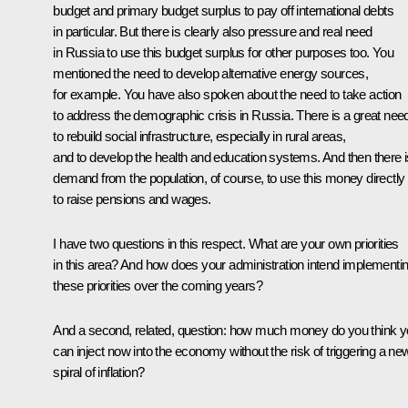
budget and primary budget surplus to pay off international debts
in particular. But there is clearly also pressure and real need
in Russia to use this budget surplus for other purposes too. You
mentioned the need to develop alternative energy sources,
for example. You have also spoken about the need to take action
to address the demographic crisis in Russia. There is a great nee
to rebuild social infrastructure, especially in rural areas,
and to develop the health and education systems. And then there i
demand from the population, of course, to use this money directly
to raise pensions and wages.
I have two questions in this respect. What are your own priorities
in this area? And how does your administration intend implementi
these priorities over the coming years?
And a second, related, question: how much money do you think 
can inject now into the economy without the risk of triggering a ne
spiral of inflation?