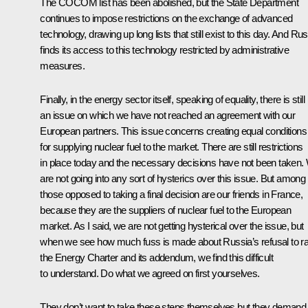
The COCOM list has been abolished, but the State Department
continues to impose restrictions on the exchange of advanced
technology, drawing up long lists that still exist to this day. And Ru
finds its access to this technology restricted by administrative
measures.
Finally, in the energy sector itself, speaking of equality, there is still
an issue on which we have not reached an agreement with our
European partners. This issue concerns creating equal conditions
for supplying nuclear fuel to the market. There are still restrictions
in place today and the necessary decisions have not been taken.
are not going into any sort of hysterics over this issue. But among
those opposed to taking a final decision are our friends in France,
because they are the suppliers of nuclear fuel to the European
market. As I said, we are not getting hysterical over the issue, but
when we see how much fuss is made about Russia’s refusal to rat
the Energy Charter and its addendum, we find this difficult
to understand. Do what we agreed on first yourselves.
They don’t want to take these steps themselves but they demand