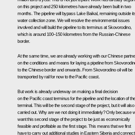
on this project and 250 kilometres have already been built in two
months. The pipeline will bypass Lake Baikal, remaining outside it
water collection zone. We will resolve the environmental issues
involved and will build the pipeline to its terminus at Skovorodino,
which is around 100–150 kilometres from the Russian-Chinese
border.
At the same time, we are already working with our Chinese partne
on the conditions and means for laying a pipeline from Skovorodin
to the Chinese border and onwards. From Skovorodino oil will be
transported by rail for now to the Pacific coast.
But work is already underway on making a final decision
on the Pacific coast terminus for the pipeline and the location of the
terminal. This will be the second stage of the project, but it will also
carried out. Why are we not doing it immediately? Only because 
want this second stage of the project to be just as economically
feasible and profitable as the first stage. This means that we first
have to carry out additional studies in Eastern Siberia and connect