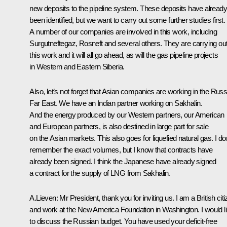
new deposits to the pipeline system. These deposits have already
been identified, but we want to carry out some further studies first.
A number of our companies are involved in this work, including
Surgutneftegaz, Rosneft and several others. They are carrying ou
this work and it will all go ahead, as will the gas pipeline projects
in Western and Eastern Siberia.
Also, let’s not forget that Asian companies are working in the Russ
Far East. We have an Indian partner working on Sakhalin.
And the energy produced by our Western partners, our American
and European partners, is also destined in large part for sale
on the Asian markets. This also goes for liquefied natural gas. I don
remember the exact volumes, but I know that contracts have
already been signed. I think the Japanese have already signed
a contract for the supply of LNG from Sakhalin.
A.Lieven: Mr President, thank you for inviting us. I am a British cit
and work at the New America Foundation in Washington. I would l
to discuss the Russian budget. You have used your deficit-free