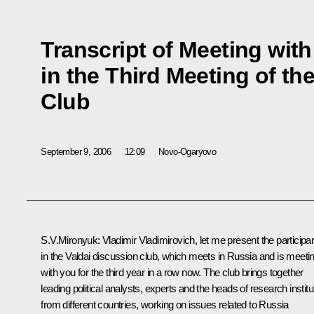
Transcript of Meeting with
in the Third Meeting of th
Club
September 9, 2006
12:09
Novo-Ogaryovo
S.V.Mironyuk: Vladimir Vladimirovich, let me present the participa
in the Valdai discussion club, which meets in Russia and is meeti
with you for the third year in a row now. The club brings together
leading political analysts, experts and the heads of research instit
from different countries, working on issues related to Russia