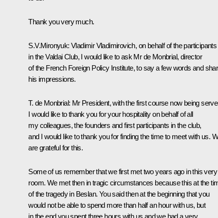
Thank you very much.
S.V.Mironyuk: Vladimir Vladimirovich, on behalf of the participants
in the Valdai Club, I would like to ask Mr de Monbrial, director
of the French Foreign Policy Institute, to say a few words and sha
his impressions.
T. de Monbrial: Mr President, with the first course now being serve
I would like to thank you for your hospitality on behalf of all
my colleagues, the founders and first participants in the club,
and I would like to thank you for finding the time to meet with us. 
are grateful for this.
Some of us remember that we first met two years ago in this very
room. We met then in tragic circumstances because this at the ti
of the tragedy in Beslan. You said then at the beginning that you
would not be able to spend more than half an hour with us, but
in the end you spent three hours with us and we had a very