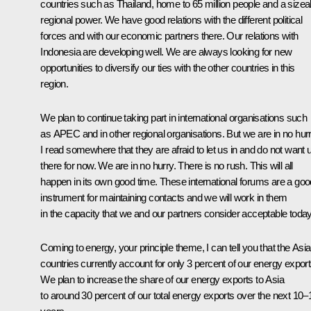
countries such as Thailand, home to 65 million people and a sizea
regional power. We have good relations with the different political
forces and with our economic partners there. Our relations with
Indonesia are developing well. We are always looking for new
opportunities to diversify our ties with the other countries in this
region.
We plan to continue taking part in international organisations such
as APEC and in other regional organisations. But we are in no hurr
I read somewhere that they are afraid to let us in and do not want 
there for now. We are in no hurry. There is no rush. This will all
happen in its own good time. These international forums are a goo
instrument for maintaining contacts and we will work in them
in the capacity that we and our partners consider acceptable today
Coming to energy, your principle theme, I can tell you that the Asi
countries currently account for only 3 percent of our energy export
We plan to increase the share of our energy exports to Asia
to around 30 percent of our total energy exports over the next 10–