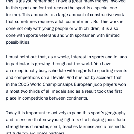
this is (as you remember, I have a great many friends involved
in this sport and for that reason the sport is a special one
for me). This amounts to a large amount of constructive work
that sometimes requires a full commitment. But this work is
done not only with young people or with children, it is also
done with sports veterans and with sportsmen with limited
possibilities.
I must point out that, as a whole, interest in sports and in judo
in particular is growing throughout the world. You have
an exceptionally busy schedule with regards to sporting events
and competitions on all levels. And it is not by accident that
in the 2005 World Championships European judo players won
almost two thirds of all medals and as a result took the first
place in competitions between continents.
Today it is important to actively expand this sport’s geography
and to ensure that new young fighters start playing judo. Judo
strengthens character, spirit, teaches fairness and a respectful
attitude toward one’s partners.