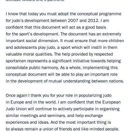
I know that today you must adopt the conceptual programme
for judo’s development between 2007 and 2012. I am
confident that this document will act as a good basis
for the sport’s development. The document has an extremely
important social dimension. It must ensure that more children
and adolescents play judo, a sport which will instill in them
valuable moral qualities. The help provided by respected
sportsmen represents a significant initiative towards helping
consolidate public harmony. As a whole, implementing this
conceptual document will be able to play an important role
in the development of mutual understanding between nations.
Once again I thank you for your role in popularizing judo
in Europe and in the world. I am confident that the European
Judo Union will continue to actively participate in organising
similar meetings and seminars, and help exchange
experiences and ideas. And the most important thing is
to always remain a union of friends and like-minded people,