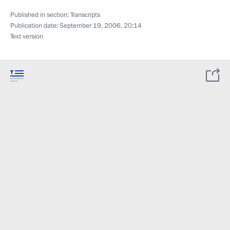
Published in section:
Transcripts
Publication date:
September 19, 2006, 20:14
Text version