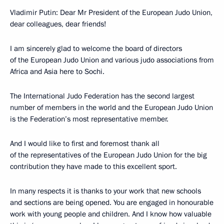
Vladimir Putin: Dear Mr President of the European Judo Union,
dear colleagues, dear friends!
I am sincerely glad to welcome the board of directors
of the European Judo Union and various judo associations from
Africa and Asia here to Sochi.
The International Judo Federation has the second largest
number of members in the world and the European Judo Union
is the Federation’s most representative member.
And I would like to first and foremost thank all
of the representatives of the European Judo Union for the big
contribution they have made to this excellent sport.
In many respects it is thanks to your work that new schools
and sections are being opened. You are engaged in honourable
work with young people and children. And I know how valuable