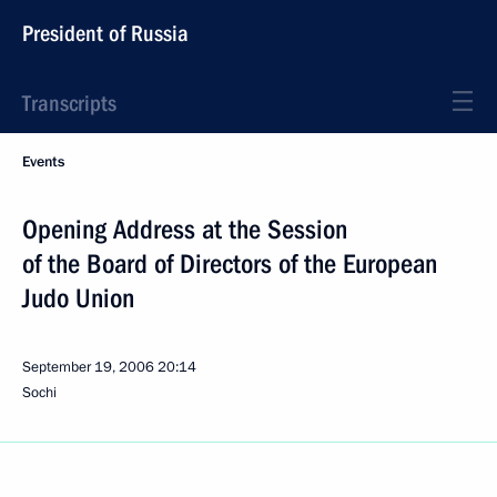
President of Russia
Transcripts
Events
Opening Address at the Session
of the Board of Directors of the European
Judo Union
September 19, 2006
20:14
Sochi