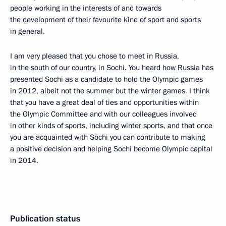
people working in the interests of and towards
the development of their favourite kind of sport and sports
in general.
I am very pleased that you chose to meet in Russia,
in the south of our country, in Sochi. You heard how Russia has
presented Sochi as a candidate to hold the Olympic games
in 2012, albeit not the summer but the winter games. I think
that you have a great deal of ties and opportunities within
the Olympic Committee and with our colleagues involved
in other kinds of sports, including winter sports, and that once
you are acquainted with Sochi you can contribute to making
a positive decision and helping Sochi become Olympic capital
in 2014.
Publication status