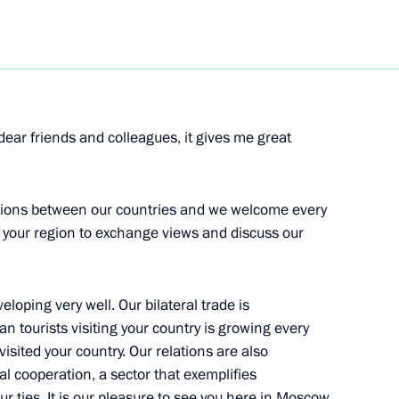
Next
e Minister of Bavaria, Edmund
dear friends and colleagues, it gives me great
ations between our countries and we welcome every
m your region to exchange views and discuss our
e Social Forum
veloping very well. Our bilateral trade is
 tourists visiting your country is growing every
isited your country. Our relations are also
al cooperation, a sector that exemplifies
ur ties. It is our pleasure to see you here in Moscow.