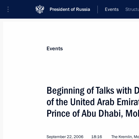
President of Russia
Events
Struct
President
Presidential Executive Office
News
Transcripts
Trips
About Preside
Events
Categories
All Publications
Beginning of Talks with
Addresses to the Federal Assembly
of the United Arab Emir
Statements on Major Issues
Prince of Abu Dhabi, M
Working Meetings and Conferences
Addresses
September 22, 2006
18:16
The Kremlin, M