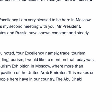
 Chancellor of Germany Angela
cellency. I am very pleased to be here in Moscow.
s is my second meeting with you, Mr President.
ates and Russia have shown constant and steady
r Suddeutsche Zeitung
ou noted, Your Excellency, namely, trade, tourism
ding tourism, I would like to mention that today was,
l Tourism Exhibition in Moscow, where more than
 pavilion of the United Arab Emirates. This makes us
people here have in our country. The Abu Dhabi
of the International Olympic