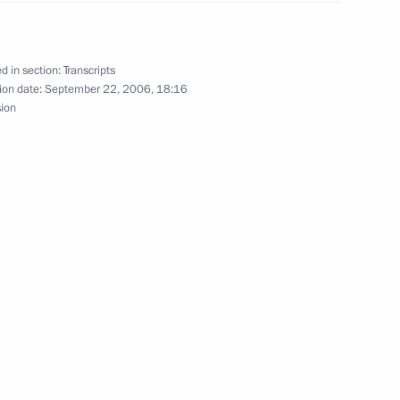
with the Government Cabinet
d in section:
Transcripts
ion date:
September 22, 2006, 18:16
sion
 Leadership of the Federation
eeting with Finance Minister