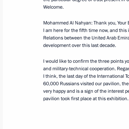
Joint Press Conference with Federal
Welcome.
Merkel
Mohammed Al Nahyan: Thank you, Your Ex
October 10, 2006, 20:27
Dresden
I am here for the fifth time now, and thi
Relations between the United Arab Emir
development over this last decade.
Interview with the German Newspape
October 10, 2006, 15:19
I would like to confirm the three points y
and military-technical cooperation. Regar
I think, the last day of the Internationa
60,000 Russians visited our pavilion, the
October 9, 2006, Monday
very happy and is a sign of the interest 
Beginning of Meeting with President 
pavilion took first place at this exhibition.
Committee Jacques Rogge
October 9, 2006, 20:25
The Kremlin, Moscow