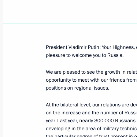
Speech at the Meeting with the Prim
President Vladimir Putin: Your Highness, 
Stoiber
pleasure to welcome you to Russia.
October 11, 2006, 12:12
Munich
We are pleased to see the growth in rel
opportunity to meet with our friends fro
positions on regional issues.
October 10, 2006, Tuesday
Speech at the St Petersburg Dialogu
At the bilateral level, our relations are de
on the increase and the number of Russian
October 10, 2006, 21:38
Munich
year. Last year, nearly 300,000 Russians v
developing in the area of military-technic
the particular degree of trust present in o