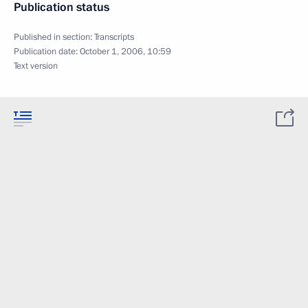
Publication status
Published in section:
Transcripts
Publication date:
October 1, 2006, 10:59
Text version