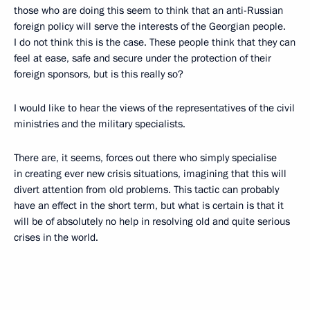
those who are doing this seem to think that an anti-Russian
foreign policy will serve the interests of the Georgian people.
I do not think this is the case. These people think that they can
feel at ease, safe and secure under the protection of their
foreign sponsors, but is this really so?
I would like to hear the views of the representatives of the civil
ministries and the military specialists.
There are, it seems, forces out there who simply specialise
in creating ever new crisis situations, imagining that this will
divert attention from old problems. This tactic can probably
have an effect in the short term, but what is certain is that it
will be of absolutely no help in resolving old and quite serious
crises in the world.