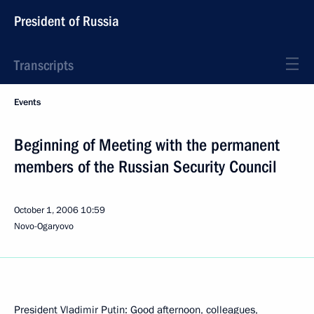
President of Russia
Transcripts
Events
Beginning of Meeting with the permanent
members of the Russian Security Council
October 1, 2006
10:59
Novo-Ogaryovo
President Vladimir Putin: Good afternoon, colleagues,