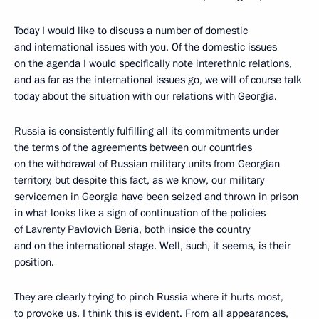
Today I would like to discuss a number of domestic
and international issues with you. Of the domestic issues
on the agenda I would specifically note interethnic relations,
and as far as the international issues go, we will of course talk
today about the situation with our relations with Georgia.
Russia is consistently fulfilling all its commitments under
the terms of the agreements between our countries
on the withdrawal of Russian military units from Georgian
territory, but despite this fact, as we know, our military
servicemen in Georgia have been seized and thrown in prison
in what looks like a sign of continuation of the policies
of Lavrenty Pavlovich Beria, both inside the country
and on the international stage. Well, such, it seems, is their
position.
They are clearly trying to pinch Russia where it hurts most,
to provoke us. I think this is evident. From all appearances,